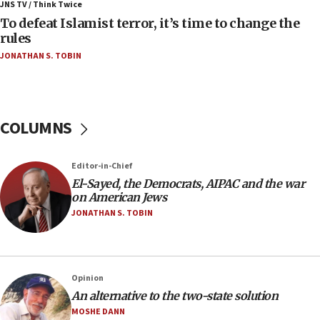
ahead of inauguration
JNS TV / Think Twice
To defeat Islamist terror, it’s time to change the
05:25
rules
Russia, US lead 78-country roster of ‘olim’ recruits
JONATHAN S. TOBIN
in latest IDF draft
04:23
Sa’ar slams Turkey over hypocrisy on Syria, vows
Israel will defend itself
COLUMNS
23:32
Trump says El-Sayed pushing to end filibuster
Editor-in-Chief
would mean no more GOP presidents, but adds 30
El-Sayed, the Democrats, AIPAC and the war
minutes later that he agrees
on American Jews
21:02
JONATHAN S. TOBIN
US has ‘literally massive amounts of
ammunition,’ Trump says
20:30
Opinion
Trump admin announces ‘historic’ $2 billion in
An alternative to the two-state solution
health, humanitarian aid to faith-based groups
MOSHE DANN
19:15