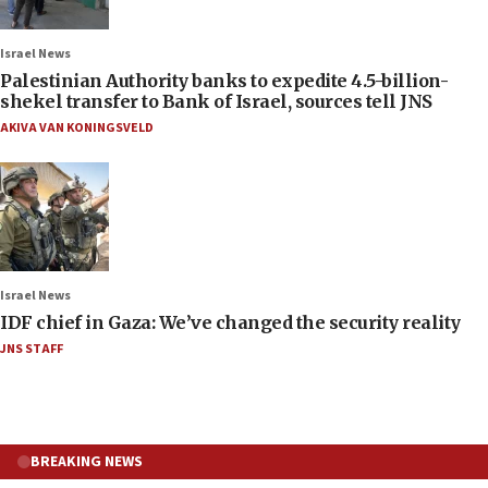
Israel News
Palestinian Authority banks to expedite 4.5-billion-
shekel transfer to Bank of Israel, sources tell JNS
AKIVA VAN KONINGSVELD
Israel News
IDF chief in Gaza: We’ve changed the security reality
JNS STAFF
BREAKING NEWS