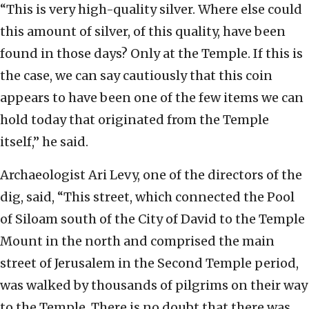
“This is very high-quality silver. Where else could
this amount of silver, of this quality, have been
found in those days? Only at the Temple. If this is
the case, we can say cautiously that this coin
appears to have been one of the few items we can
hold today that originated from the Temple
itself,” he said.
Archaeologist Ari Levy, one of the directors of the
dig, said, “This street, which connected the Pool
of Siloam south of the City of David to the Temple
Mount in the north and comprised the main
street of Jerusalem in the Second Temple period,
was walked by thousands of pilgrims on their way
to the Temple. There is no doubt that there was