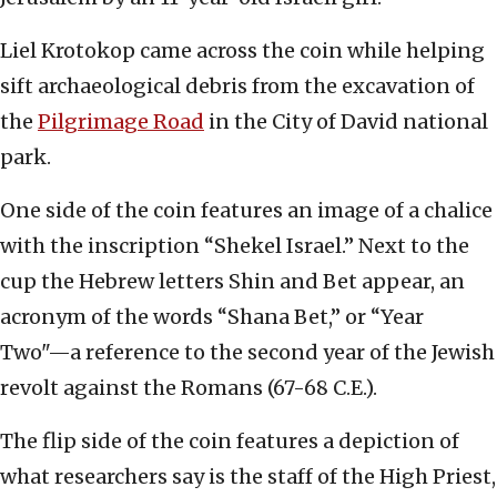
Liel Krotokop came across the coin while helping
sift archaeological debris from the excavation of
the
Pilgrimage Road
in the City of David national
park.
One side of the coin features an image of a chalice
with the inscription “Shekel Israel.” Next to the
cup the Hebrew letters Shin and Bet appear, an
acronym of the words “Shana Bet,” or “Year
Two"—a reference to the second year of the Jewish
revolt against the Romans (67-68 C.E.).
The flip side of the coin features a depiction of
what researchers say is the staff of the High Priest,