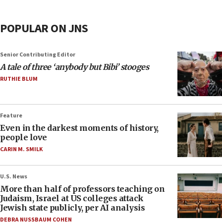
POPULAR ON JNS
Senior Contributing Editor
A tale of three ‘anybody but Bibi’ stooges
RUTHIE BLUM
Feature
Even in the darkest moments of history,
people love
CARIN M. SMILK
U.S. News
More than half of professors teaching on
Judaism, Israel at US colleges attack
Jewish state publicly, per AI analysis
DEBRA NUSSBAUM COHEN