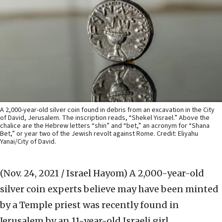
A 2,000-year-old silver coin found in debris from an excavation in the City
of David, Jerusalem. The inscription reads, “Shekel Yisrael.” Above the
chalice are the Hebrew letters “shin” and “bet,” an acronym for “Shana
Bet,” or year two of the Jewish revolt against Rome. Credit: Eliyahu
Yanai/City of David.
(Nov. 24, 2021 / Israel Hayom)
A 2,000-year-old
silver coin experts believe may have been minted
by a Temple priest was recently found in
Jerusalem by an 11-year-old Israeli girl.