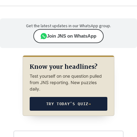
Get the latest updates in our WhatsApp group.
Join JNS on WhatsApp
Know your headlines?
Test yourself on one question pulled
from JNS reporting. New puzzles
daily.
TRY TODAY’S QUIZ
→