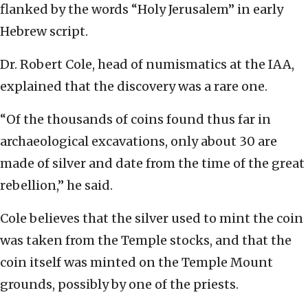
flanked by the words “Holy Jerusalem” in early
Hebrew script.
Dr. Robert Cole, head of numismatics at the IAA,
explained that the discovery was a rare one.
“Of the thousands of coins found thus far in
archaeological excavations, only about 30 are
made of silver and date from the time of the great
rebellion,” he said.
Cole believes that the silver used to mint the coin
was taken from the Temple stocks, and that the
coin itself was minted on the Temple Mount
grounds, possibly by one of the priests.