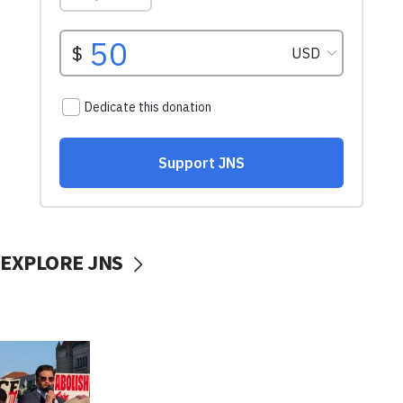
EXPLORE JNS