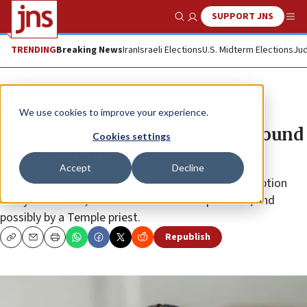
SUPPORT JNS
Show Search
Me
TRENDING
Breaking News
Iran
Israeli Elections
U.S. Midterm Elections
Jud
News
Culture and Society
We use cookies to improve your experience.
Rare, 2,000-year old silver coin found
Cookies settings
in the City of David
Accept
Decline
Experts believe that the coin, which bears the inscription
“Holy Jerusalem,” was minted with Temple silver, and
possibly by a Temple priest.
Republish
Copy
Email
Print