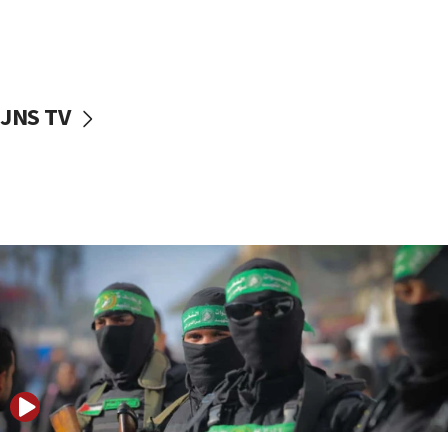
UNICEF study: Malnutrition lower in Gaza than in
surrounding Arab countries
08:13
CENTCOM: US has redirected 49 commercial
JNS TV
vessels under Iran blockade
08:11
Convicted hate offender quits UK election race
07:42
Israeli Navy conducts largest drill since Oct. 7
06:55
Palestinians attack Israeli civilians who
accidentally entered Jenin in Samaria
06:50
Uganda approves troop deployment to Gaza
06:25
Israel’s FM meets Colombia’s president-elect