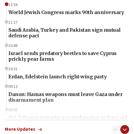
12:56
World Jewish Congress marks 90th anniversary
11:27
Saudi Arabia, Turkey and Pakistan sign mutual
defense pact
10:48
Israel sends predatory beetles to save Cyprus
prickly pear farms
10:31
Erdan, Edelstein launch right-wing party
09:13
Danon: Hamas weapons must leave Gaza under
disarmament plan
09:05
Oct. 7 Hamas terrorist arrested posing as Gaza aid
truck driver
More Updates
08:50