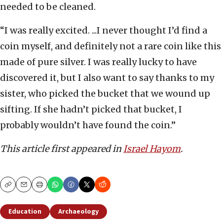
needed to be cleaned.
“I was really excited. ...I never thought I’d find a
coin myself, and definitely not a rare coin like this
made of pure silver. I was really lucky to have
discovered it, but I also want to say thanks to my
sister, who picked the bucket that we wound up
sifting. If she hadn’t picked that bucket, I
probably wouldn’t have found the coin.”
This article first appeared in
Israel Hayom
.
Copy
Email
Print
Education
Archaeology