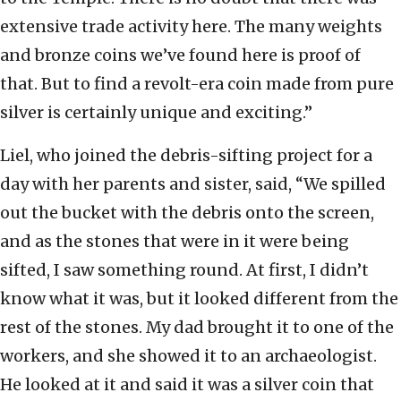
extensive trade activity here. The many weights
and bronze coins we’ve found here is proof of
that. But to find a revolt-era coin made from pure
silver is certainly unique and exciting.”
Liel, who joined the debris-sifting project for a
day with her parents and sister, said, “We spilled
out the bucket with the debris onto the screen,
and as the stones that were in it were being
sifted, I saw something round. At first, I didn’t
know what it was, but it looked different from the
rest of the stones. My dad brought it to one of the
workers, and she showed it to an archaeologist.
He looked at it and said it was a silver coin that