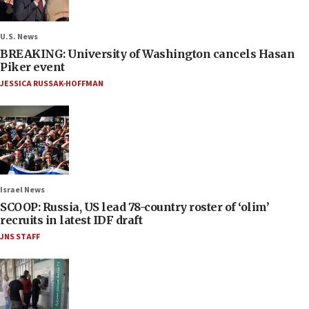
U.S. News
BREAKING: University of Washington cancels Hasan
Piker event
JESSICA RUSSAK-HOFFMAN
Israel News
SCOOP: Russia, US lead 78-country roster of ‘olim’
recruits in latest IDF draft
JNS STAFF