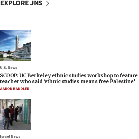
EXPLORE JNS
U.S. News
SCOOP: UC Berkeley ethnic studies workshop to feature
teacher who said ‘ethnic studies means free Palestine’
AARON BANDLER
Israel News