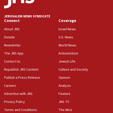
06:09
Israel rejects Arab ministers’ declaration on
JERUSALEM NEWS SYNDICATE
Jerusalem ‘violations’
Connect
Coverage
06:02
About JNS
Israel News
Netanyahu marks historic reburial of Herzl
Donate
U.S. News
family remains
Newsletter
World News
05:46
IDF warns of possible terrorist infiltration in
The JNS App
Antisemitism
southern Samaria town
Contact Us
Jewish Life
05:23
Republish JNS Content
Culture and Society
IDF soldiers hurt in Southern Lebanon remain in
critical condition
Publish a Press Release
Opinion
05:21
Careers
Analysis
Iran says Hormuz shipping arrangement could
Advertise with JNS
Feature
last up to four months
Privacy Policy
JNS TV
03:46
Terms and Conditions
The Wire
Netanyahu: Israel will not agree to a Palestinian