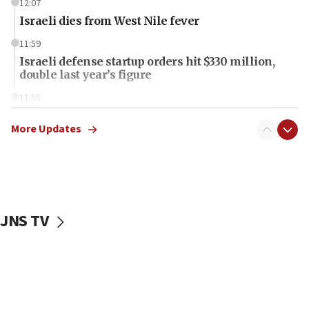
12:07
Israeli dies from West Nile fever
11:59
Israeli defense startup orders hit $330 million,
double last year’s figure
11:55
Israel Police: 24 Palestinian infiltrators caught in
one week
More Updates
11:22
Israeli police arrest two Palestinians for online
incitement
10:59
JNS TV
IDF: Hezbollah embedded thousands of terror
structures in Lebanese villages
10:19
Netanyahu: Fallen IDF reservists were ‘among
our finest sons’