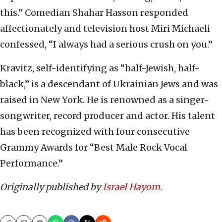
this.” Comedian Shahar Hasson responded
affectionately and television host Miri Michaeli
confessed, “I always had a serious crush on you.”
Kravitz, self-identifying as “half-Jewish, half-
black,” is a descendant of Ukrainian Jews and was
raised in New York. He is renowned as a singer-
songwriter, record producer and actor. His talent
has been recognized with four consecutive
Grammy Awards for “Best Male Rock Vocal
Performance.”
Originally published by
Israel Hayom.