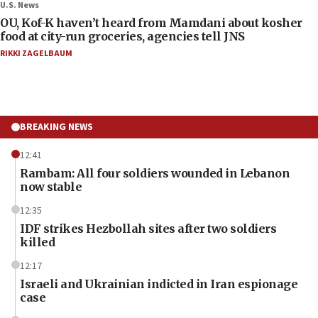
U.S. News
OU, Kof-K haven’t heard from Mamdani about kosher
food at city-run groceries, agencies tell JNS
RIKKI ZAGELBAUM
BREAKING NEWS
12:41
Rambam: All four soldiers wounded in Lebanon
now stable
12:35
IDF strikes Hezbollah sites after two soldiers
killed
12:17
Israeli and Ukrainian indicted in Iran espionage
case