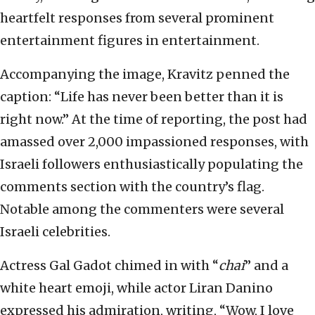
heartfelt responses from several prominent
entertainment figures in entertainment.
Accompanying the image, Kravitz penned the
caption: “Life has never been better than it is
right now.” At the time of reporting, the post had
amassed over 2,000 impassioned responses, with
Israeli followers enthusiastically populating the
comments section with the country’s flag.
Notable among the commenters were several
Israeli celebrities.
Actress Gal Gadot chimed in with “
chai
” and a
white heart emoji, while actor Liran Danino
expressed his admiration, writing, “Wow, I love