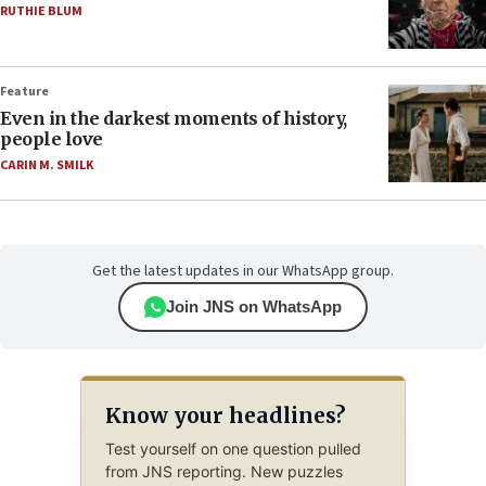
RUTHIE BLUM
Feature
Even in the darkest moments of history,
people love
CARIN M. SMILK
Get the latest updates in our WhatsApp group.
Join JNS on WhatsApp
Know your headlines?
Test yourself on one question pulled
from JNS reporting. New puzzles