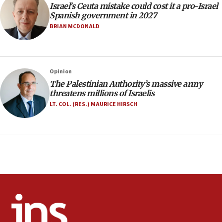
Israel’s Ceuta mistake could cost it a pro-Israel
07:33
Spanish government in 2027
Israel opens dedicated prison wing for
BRIAN MCDONALD
Palestinians convicted of illegal entry
07:10
UK charity regulator to probe funding for Judea,
Opinion
Samaria towns
The Palestinian Authority’s massive army
07:08
threatens millions of Israelis
IDF: 15 Israelis arrested after breaching border
LT. COL. (RES.) MAURICE HIRSCH
fence with Lebanon
06:45
Trump: US has ‘massive amounts’ of munitions
06:39
Trump on Iran: ‘We were ready to go and we are
ready to go’
06:26
No security incident in Kochav Ya’akov, IDF says
after terrorist infiltration alert issued