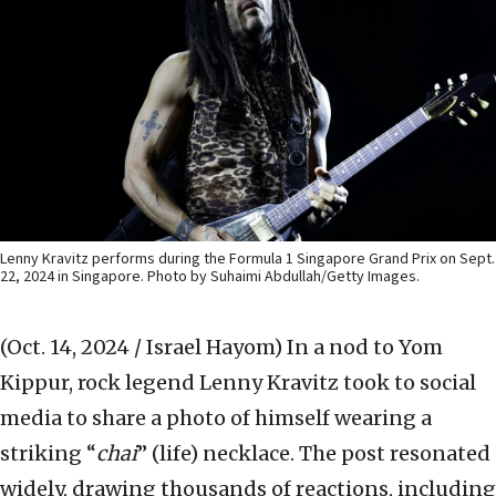
Lenny Kravitz performs during the Formula 1 Singapore Grand Prix on Sept.
22, 2024 in Singapore. Photo by Suhaimi Abdullah/Getty Images.
(Oct. 14, 2024 / Israel Hayom)
In a nod to Yom
Kippur, rock legend Lenny Kravitz took to social
media to share a photo of himself wearing a
striking “
chai
” (life) necklace. The post resonated
widely, drawing thousands of reactions, including