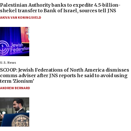
Palestinian Authority banks to expedite 4.5-billion-
shekel transfer to Bank of Israel, sources tell JNS
AKIVA VAN KONINGSVELD
U.S. News
SCOOP: Jewish Federations of North America dismisses
comms adviser after JNS reports he said to avoid using
term ‘Zionism’
ANDREW BERNARD