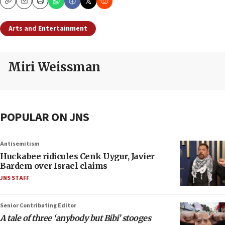
Copy
Email
Print
Arts and Entertainment
Miri Weissman
POPULAR ON JNS
Antisemitism
Huckabee ridicules Cenk Uygur, Javier
Bardem over Israel claims
JNS STAFF
Senior Contributing Editor
A tale of three ‘anybody but Bibi’ stooges