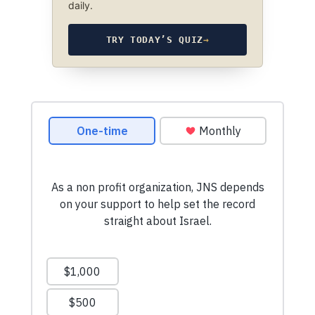
daily.
TRY TODAY’S QUIZ
→