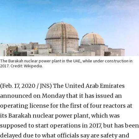
The Barakah nuclear power plant in the UAE, while under construction in
2017. Credit: Wikipedia.
(Feb. 17, 2020 / JNS)
The United Arab Emirates
announced on Monday that it has issued an
operating license for the first of four reactors at
its Barakah nuclear power plant, which was
supposed to start operations in 2017, but has been
delayed due to what officials say are safety and