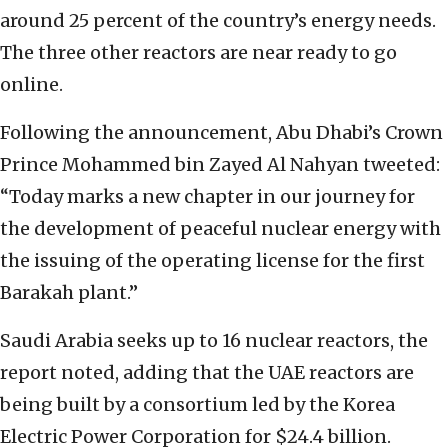
around 25 percent of the country’s energy needs.
The three other reactors are near ready to go
online.
Following the announcement, Abu Dhabi’s Crown
Prince Mohammed bin Zayed Al Nahyan tweeted:
“Today marks a new chapter in our journey for
the development of peaceful nuclear energy with
the issuing of the operating license for the first
Barakah plant.”
Saudi Arabia seeks up to 16 nuclear reactors, the
report noted, adding that the UAE reactors are
being built by a consortium led by the Korea
Electric Power Corporation for $24.4 billion.