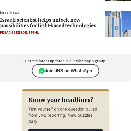
Israel News
Israeli scientist helps unlock new
possibilities for light-based technologies
PESACH BENSON/TPS-IL
Get the latest updates in our WhatsApp group.
Join JNS on WhatsApp
Know your headlines?
Test yourself on one question pulled
from JNS reporting. New puzzles
daily.