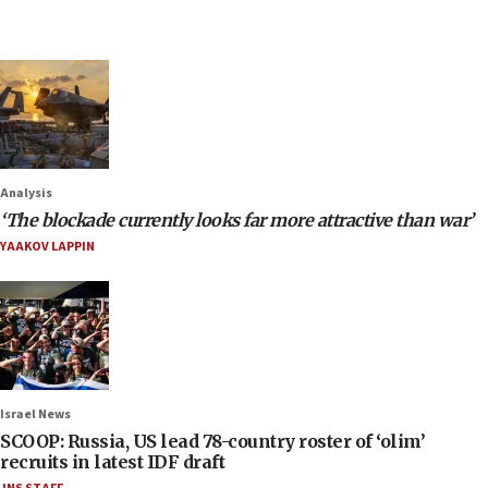
Analysis
‘The blockade currently looks far more attractive than war’
YAAKOV LAPPIN
Israel News
SCOOP: Russia, US lead 78-country roster of ‘olim’
recruits in latest IDF draft