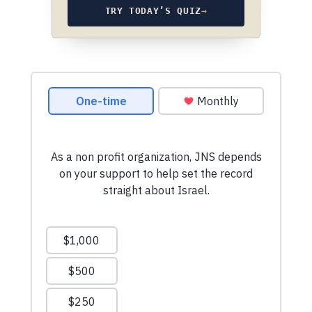
TRY TODAY’S QUIZ
→