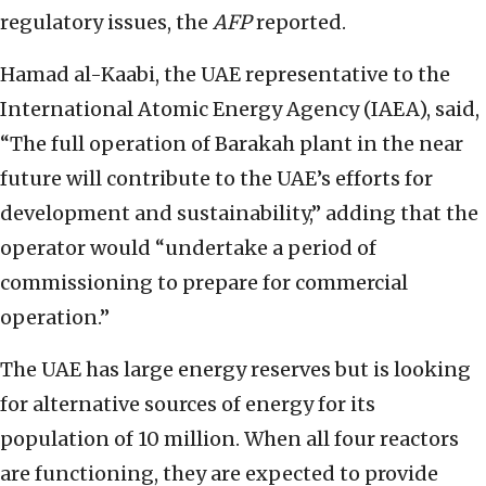
regulatory issues, the
AFP
reported.
Hamad al-Kaabi, the UAE representative to the
International Atomic Energy Agency (IAEA), said,
“The full operation of Barakah plant in the near
future will contribute to the UAE’s efforts for
development and sustainability,” adding that the
operator would “undertake a period of
commissioning to prepare for commercial
operation.”
The UAE has large energy reserves but is looking
for alternative sources of energy for its
population of 10 million. When all four reactors
are functioning, they are expected to provide