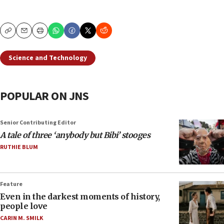
Copy
Email
Print
Science and Technology
POPULAR ON JNS
Senior Contributing Editor
A tale of three ‘anybody but Bibi’ stooges
RUTHIE BLUM
Feature
Even in the darkest moments of history,
people love
CARIN M. SMILK