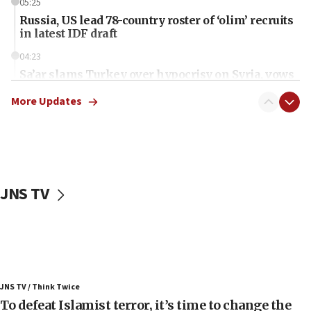
05:25
Russia, US lead 78-country roster of ‘olim’ recruits
in latest IDF draft
04:23
Sa’ar slams Turkey over hypocrisy on Syria, vows
Israel will defend itself
More Updates
23:32
Trump says El-Sayed pushing to end filibuster
would mean no more GOP presidents, but adds 30
minutes later that he agrees
21:02
JNS TV
US has ‘literally massive amounts of
ammunition,’ Trump says
20:30
Trump admin announces ‘historic’ $2 billion in
health, humanitarian aid to faith-based groups
19:15
JNS TV / Think Twice
To defeat Islamist terror, it’s time to change the
After six months, federal Canadian Jew-hatred