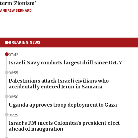
term ‘Zionism’
ANDREW BERNARD
BREAKING NEWS
07:42
Israeli Navy conducts largest drill since Oct. 7
06:55
Palestinians attack Israeli civilians who
accidentally entered Jenin in Samaria
06:50
Uganda approves troop deployment to Gaza
06:25
Israel’s FM meets Colombia’s president-elect
ahead of inauguration