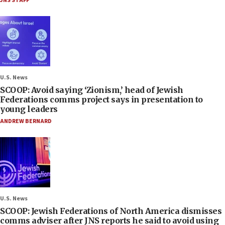
JNS STAFF
U.S. News
SCOOP: Avoid saying ‘Zionism,’ head of Jewish
Federations comms project says in presentation to
young leaders
ANDREW BERNARD
U.S. News
SCOOP: Jewish Federations of North America dismisses
comms adviser after JNS reports he said to avoid using