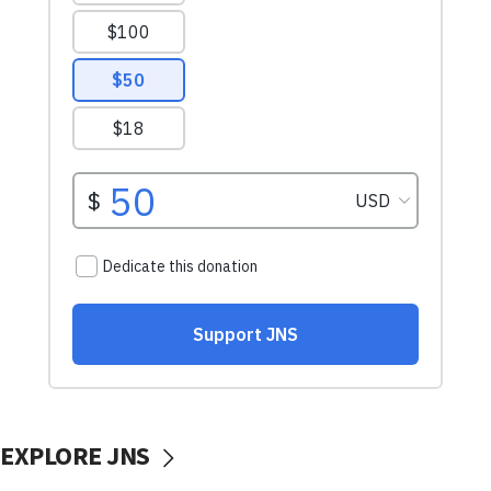
EXPLORE JNS