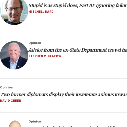
Stupid is as stupid does, Part III: Ignoring failur
MITCHELL BARD
Opinion
Advice from the ex-State Department crowd h
STEPHEN M. FLATOW
Opinion
Two former diplomats display their inveterate animus toward
DAVID GREEN
Opinion