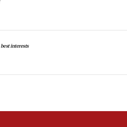
 best interests