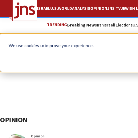
ISRAEL
U.S.
WORLD
ANALYSIS
OPINION
JNS TV
JEWISH L
TRENDING
Breaking News
Iran
Israeli Elections
U.
We use cookies to improve your experience.
OPINION
Opinion