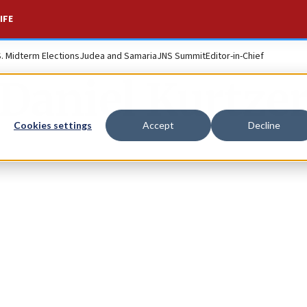
IFE
S. Midterm Elections
Judea and Samaria
JNS Summit
Editor-in-Chief
Daniel Kurtze
Cookies settings
Accept
Decline