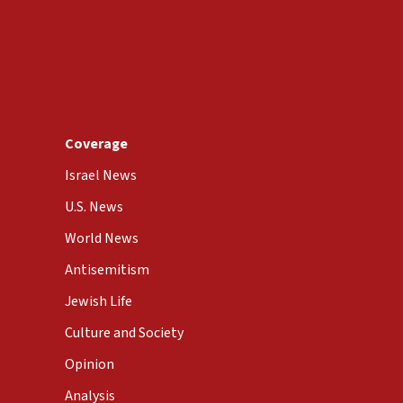
Coverage
Israel News
U.S. News
World News
Antisemitism
Jewish Life
Culture and Society
Opinion
Analysis