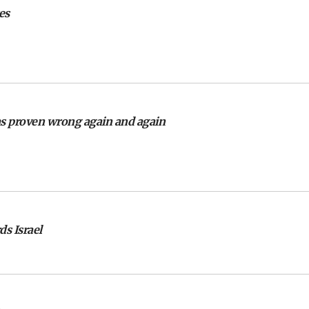
es
as proven wrong again and again
s Israel