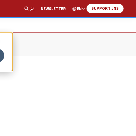
SUPPORT JNS
EN
NEWSLETTER
Show Search
r