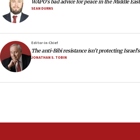
WAPO’s bad advice for peace in the Middle East
SEAN DURNS
Editor-in-Chief
The anti-Bibi resistance isn’t protecting Israel’s
JONATHAN S. TOBIN