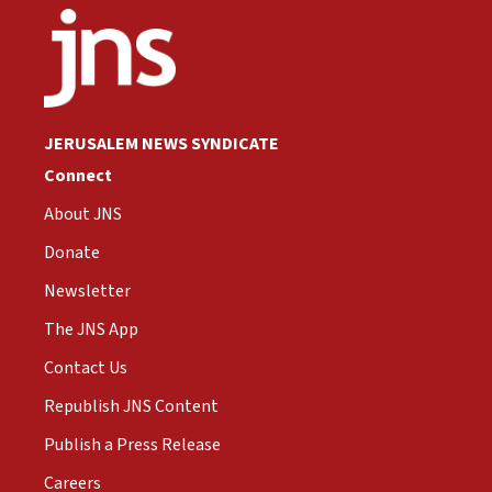
JERUSALEM NEWS SYNDICATE
Connect
About JNS
Donate
Newsletter
The JNS App
Contact Us
Republish JNS Content
Publish a Press Release
Careers