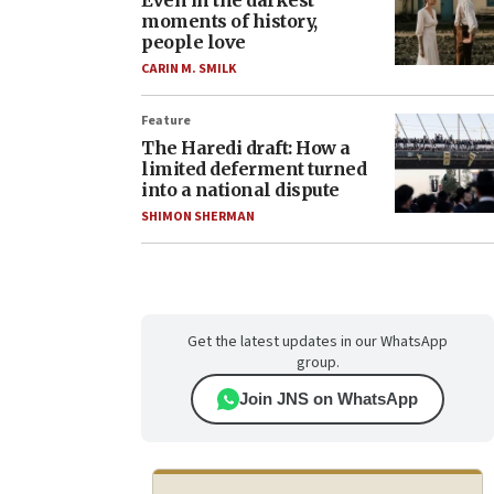
Even in the darkest
moments of history,
people love
CARIN M. SMILK
Feature
The Haredi draft: How a
limited deferment turned
into a national dispute
SHIMON SHERMAN
Get the latest updates in our WhatsApp
group.
Join JNS on WhatsApp