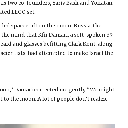
his two co-founders, Yariv Bash and Yonatan
ated LEGO set.
nded spacecraft on the moon: Russia, the
 the mind that Kfir Damari, a soft-spoken 39-
beard and glasses befitting Clark Kent, along
scientists, had attempted to make Israel the
moon,” Damari corrected me gently. “We might
ot to the moon. A lot of people don’t realize