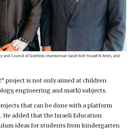
y and Council of Scientists chairwoman Sarah bint Yousef Al Amiri, and
 project is not only aimed at children
ology, engineering and math) subjects.
rojects that can be done with a platform
 He added that the Israeli Education
culum ideas for students from kindergarten