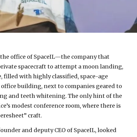
 the office of SpaceIL—the company that
r private spacecraft to attempt a moon landing,
 filled with highly classified, space-age
ry office building, next to companies geared to
ing and teeth whitening. The only hint of the
ice’s modest conference room, where there is
Beresheet” craft.
-founder and deputy CEO of SpaceIL, looked