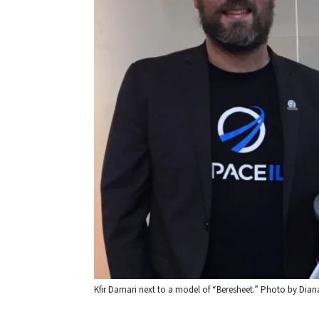
Kfir Damari next to a model of “Beresheet.” Photo by Diana