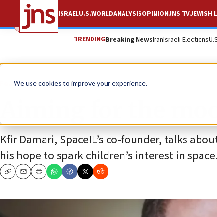
ISRAEL
U.S.
WORLD
ANALYSIS
OPINION
JNS TV
JEWISH L
TRENDING
Breaking News
Iran
Israeli Elections
U.
Feature
We use cookies to improve your experience.
Aiming for the moon
Kfir Damari, SpaceIL’s co-founder, talks abou
his hope to spark children’s interest in space
Copy
Email
Print