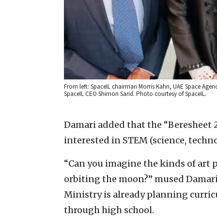
From left: SpaceIL chairman Morris Kahn, UAE Space Agenc
SpaceIL CEO Shimon Sarid. Photo courtesy of SpaceIL.
Damari added that the “Beresheet 2”
interested in STEM (science, techn
“Can you imagine the kinds of art p
orbiting the moon?” mused Damari.
Ministry is already planning curri
through high school.