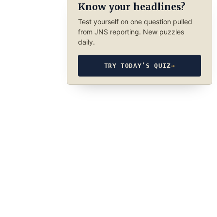
Know your headlines?
Test yourself on one question pulled
from JNS reporting. New puzzles
daily.
TRY TODAY’S QUIZ
→