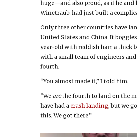
huge—and also proud, as if he and 
Winetraub, had just built a complic
Only three other countries have la
United States and China. It boggles
year-old with reddish hair, a thick 
with a small team of engineers and 
fourth.
“You almost made it,” I told him.
“We
are
the fourth to land on the 
have had a
crash landing
, but we g
this. We got there.”