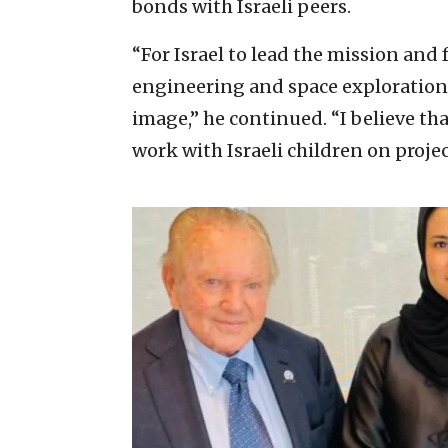
bonds with Israeli peers.
“For Israel to lead the mission and f
engineering and space exploration t
image,” he continued. “I believe th
work with Israeli children on project