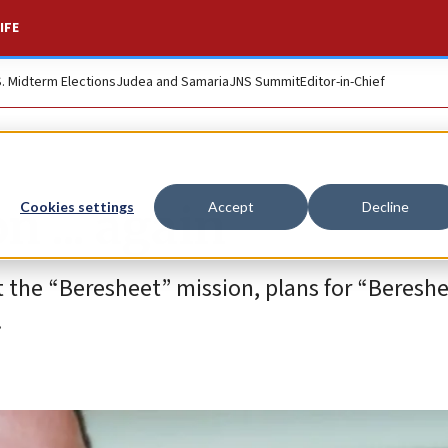
IFE
S. Midterm Elections
Judea and Samaria
JNS Summit
Editor-in-Chief
 ... again
Cookies settings
Accept
Decline
t the “Beresheet” mission, plans for “Bereshe
.