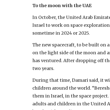
To the moon with the UAE
In October, the United Arab Emirat
Israel to work on space exploration
sometime in 2024 or 2025.
The new spacecraft, to be built on a
on the light side of the moon and 
has ventured. After dropping off the
two years.
During that time, Damari said, it wi
children around the world. “Bereshe
them in Israel, in the space project
adults and children in the United A