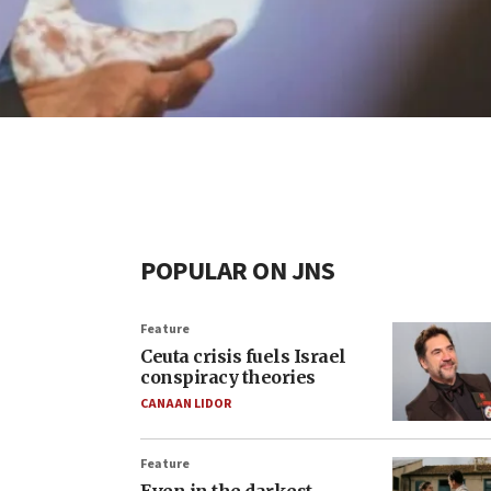
POPULAR ON JNS
Feature
Ceuta crisis fuels Israel
conspiracy theories
CANAAN LIDOR
Feature