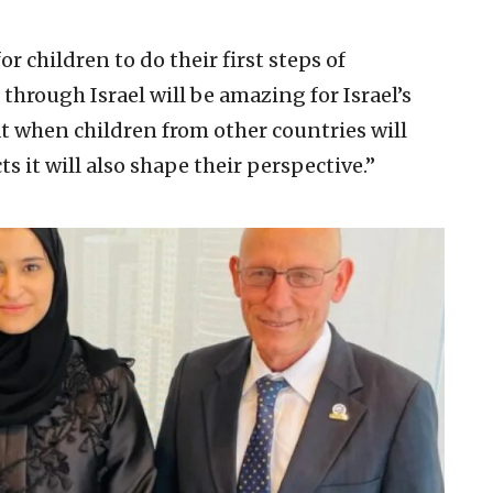
or children to do their first steps of
hrough Israel will be amazing for Israel’s
at when children from other countries will
s it will also shape their perspective.”