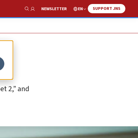
SUPPORT JNS
EN
NEWSLETTER
Show Search
et 2,” and