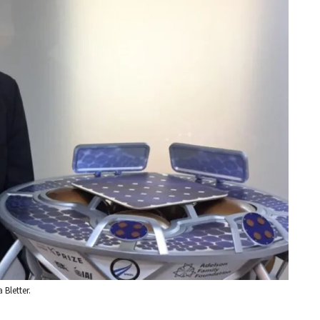
 Bletter.