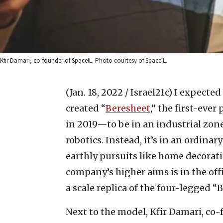
Kfir Damari, co-founder of SpaceIL. Photo courtesy of SpaceIL.
(Jan. 18, 2022 / Israel21c)
I expected
created “
Beresheet
,” the first-eve
in 2019—to be in an industrial zone,
robotics. Instead, it’s in an ordina
earthly pursuits like home decorat
company’s higher aims is in the off
a scale replica of the four-legged “
Next to the model, Kfir Damari, co