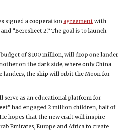
es signed a cooperation
agreement
with
 and “Beresheet 2.” The goal is to launch
 budget of $100 million, will drop one lander
another on the dark side, where only China
 landers, the ship will orbit the Moon for
ll serve as an educational platform for
et” had engaged 2 million children, half of
. He hopes that the new craft will inspire
rab Emirates, Europe and Africa to create