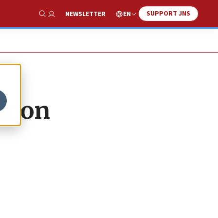
SUPPORT JNS
EN
NEWSLETTER
Show Search
er on