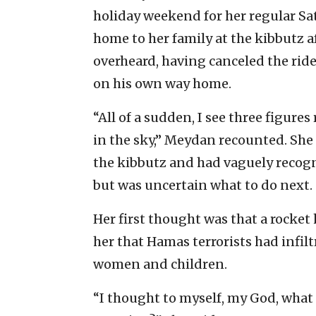
holiday weekend for her regular Sa
home to her family at the kibbutz a
overheard, having canceled the ride
on his own way home.
“All of a sudden, I see three figur
in the sky,” Meydan recounted. She h
the kibbutz and had vaguely recogni
but was uncertain what to do next.
Her first thought was that a rocket
her that Hamas terrorists had infi
women and children.
“I thought to myself, my God, what c