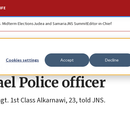
IFE
S. Midterm Elections
Judea and Samaria
JNS Summit
Editor-in-Chief
d rescue lone runn
Cookies settings
Accept
Decline
ael Police officer
Sgt. 1st Class Alkarnawi, 23, told JNS.