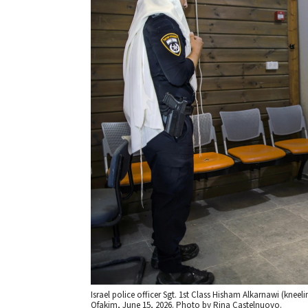
Israel police officer Sgt. 1st Class Hisham Alkarnawi (kneeli
Ofakim, June 15, 2026. Photo by Rina Castelnuovo.