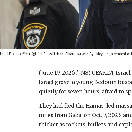
Israel Police officer Sgt. 1st Class Hisham Alkarnawi with Aya Meydan, a resident of
(June 19, 2026 / JNS)
OFAKIM, Israe
Israel grove, a young Bedouin busbo
quietly for seven hours, afraid to sp
They had fled the Hamas-led massacr
miles from Gaza, on Oct. 7, 2023, an
thicket as rockets, bullets and exp