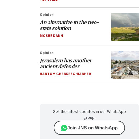
JNS STAFF
Opinion
An alternative to the two-
state solution
MOSHE DANN
Opinion
Jerusalem has another
ancient defender
HABTOM GHEBREZGHIABHER
Get the latest updates in our WhatsApp
group.
Join JNS on WhatsApp