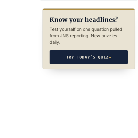
Know your headlines?
Test yourself on one question pulled
from JNS reporting. New puzzles
daily.
TRY TODAY’S QUIZ
→