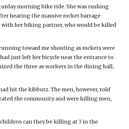
turday morning bike ride. She was rushing
fter hearing the massive rocket barrage
 with her biking partner, who would be killed
es running toward me shouting as rockets were
ad just left her bicycle near the entrance to
zed the three as workers in the dining hall,
 had hit the kibbutz. The men, however, told
ltrated the community and were killing men,
hildren can they be killing at 7 in the