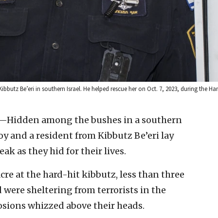
 Kibbutz Be’eri in southern Israel. He helped rescue her on Oct. 7, 2023, during the 
l—Hidden among the bushes in a southern
y and a resident from Kibbutz Be’eri lay
eak as they hid for their lives.
e at the hard-hit kibbutz, less than three
d were sheltering from terrorists in the
losions whizzed above their heads.