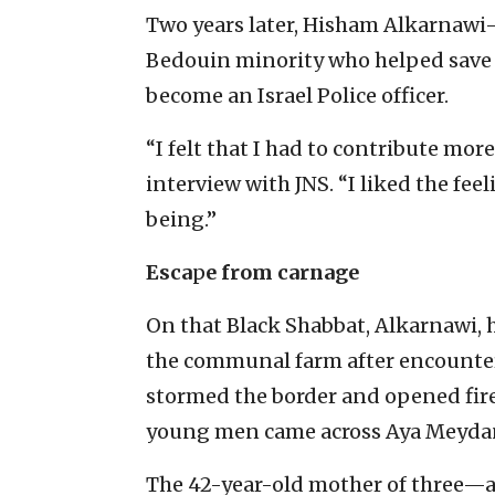
Two years later, Hisham Alkarnaw
Bedouin minority who helped save
become an Israel Police officer.
“I felt that I had to contribute more,
interview with JNS. “I liked the fe
being.”
Esca
p
e from carnage
On that Black Shabbat, Alkarnawi, 
the communal farm after encounter
stormed the border and opened fire
young men came across Aya Meydan
The 42-year-old mother of three—a 