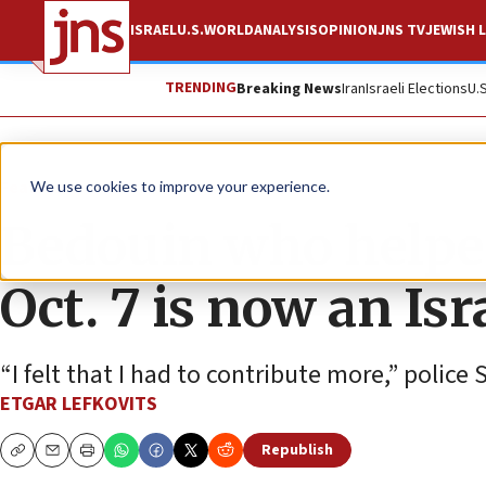
ISRAEL
U.S.
WORLD
ANALYSIS
OPINION
JNS TV
JEWISH L
TRENDING
Breaking News
Iran
Israeli Elections
U.
Feature
We use cookies to improve your experience.
Bedouin who helpe
Oct. 7 is now an Isr
“I felt that I had to contribute more,” police 
ETGAR LEFKOVITS
Republish
Copy
Email
Print