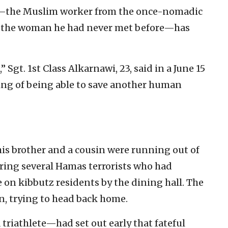
i—the Muslim worker from the once-nomadic
 the woman he had never met before—has
” Sgt. 1st Class Alkarnawi, 23, said in a June 15
eling of being able to save another human
his brother and a cousin were running out of
ing several Hamas terrorists who had
 on kibbutz residents by the dining hall. The
, trying to head back home.
triathlete—had set out early that fateful