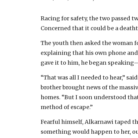
Racing for safety, the two passed tw
Concerned that it could be a deatht
The youth then asked the woman for 
explaining that his own phone and c
gave it to him, he began speaking
“That was all I needed to hear,” sa
brother brought news of the massive
homes. “But I soon understood that 
method of escape.”
Fearful himself, Alkarnawi taped th
something would happen to her, ou