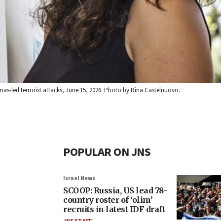
Hamas-led terrorist attacks, June 15, 2026. Photo by Rina Castelnuovo.
POPULAR ON JNS
Israel News
SCOOP: Russia, US lead 78-
country roster of ‘olim’
recruits in latest IDF draft