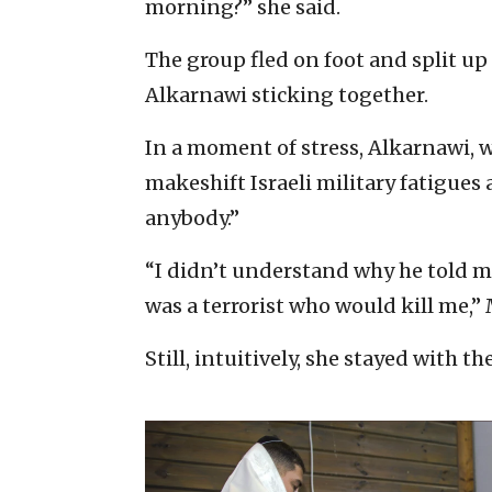
morning?” she said.
The group fled on foot and split u
Alkarnawi sticking together.
In a moment of stress, Alkarnawi, 
makeshift Israeli military fatigues a
anybody.”
“I didn’t understand why he told m
was a terrorist who would kill me,”
Still, intuitively, she stayed with 