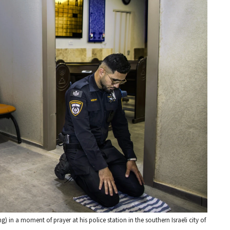
ng) in a moment of prayer at his police station in the southern Israeli city of