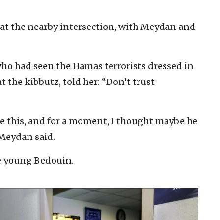
p at the nearby intersection, with Meydan and
who had seen the Hamas terrorists dressed in
t the kibbutz, told her: “Don’t trust
e this, and for a moment, I thought maybe he
 Meydan said.
the young Bedouin.