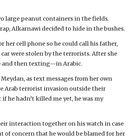
o large peanut containers in the fields.
rap, Alkarnawi decided to hide in the bushes.
her cell phone so he could call his father,
ar were stolen by the terrorists. After she
—and then texting—in Arabic.
id Meydan, as text messages from her own
 Arab terrorist invasion outside their
if he hadn’t killed me yet, he was my
eir interaction together on his watch in case
t of concern that he would be blamed for her