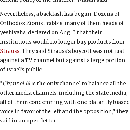
Nevertheless, a backlash has begun. Dozens of
Orthodox Zionist rabbis, many of them heads of
yeshivahs, declared on Aug. 3 that their
institutions would no longer buy products from
Strauss
. They said Strauss’s boycott was not just
against a TV channel but against a large portion
of Israel’s public.
“
Channel 14
is the only channel to balance all the
other media channels, including the state media,
all of them condemning with one blatantly biased
voice in favor of the left and the opposition,” they
said in an open letter.