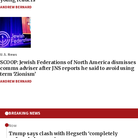
ANDREW BERNARD
U.S. News
SCOOP: Jewish Federations of North America dismisses
comms adviser after JNS reports he said to avoid using
term ‘Zionism’
ANDREW BERNARD
BREAKING NEWS
Now
Trump says clash with Hegseth ‘completely