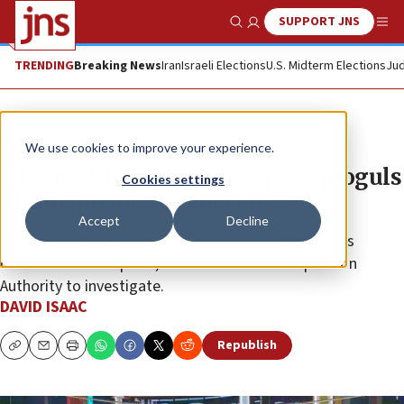
SUPPORT JNS
Show Search
Me
TRENDING
Breaking News
Iran
Israeli Elections
U.S. Midterm Elections
Jud
Feature
We use cookies to improve your experience.
‘Channel 14’ accuses business moguls
Cookies settings
of conspiring to cancel it
Accept
Decline
The channel, unique among Israeli TV stations for its
conservative viewpoint, asked the Israel Competition
Authority to investigate.
DAVID ISAAC
Republish
Copy
Email
Print