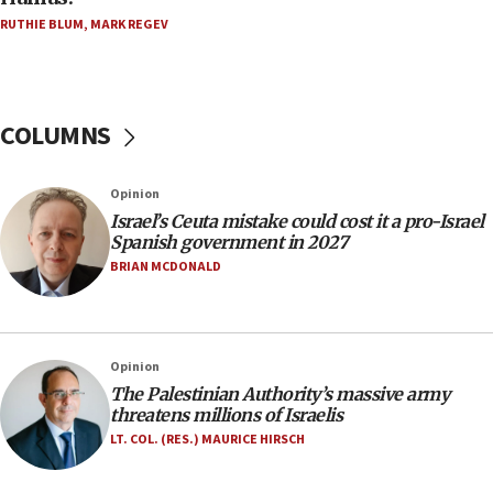
15:15
RUTHIE BLUM
,
MARK REGEV
North Korea missile launch poses no immediate
threat to US, American military says
15:14
COLUMNS
Egyptian president tells Bahraini king he decries
Iranian attack on the country
12:41
Opinion
Rambam: All four soldiers wounded in Lebanon
Israel’s Ceuta mistake could cost it a pro-Israel
now stable
Spanish government in 2027
BRIAN MCDONALD
12:35
IDF strikes Hezbollah sites after two soldiers
killed
12:17
Opinion
Israeli and Ukrainian indicted in Iran espionage
The Palestinian Authority’s massive army
case
threatens millions of Israelis
LT. COL. (RES.) MAURICE HIRSCH
12:07
Israeli dies from West Nile fever