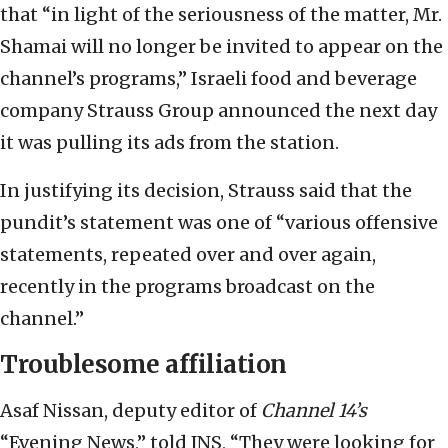
that “in light of the seriousness of the matter, Mr.
Shamai will no longer be invited to appear on the
channel’s programs,” Israeli food and beverage
company Strauss Group announced the next day
it was pulling its ads from the station.
In justifying its decision, Strauss said that the
pundit’s statement was one of “various offensive
statements, repeated over and over again,
recently in the programs broadcast on the
channel.”
Troublesome affiliation
Asaf Nissan, deputy editor of
Channel 14’s
“Evening News,” told JNS, “They were looking for