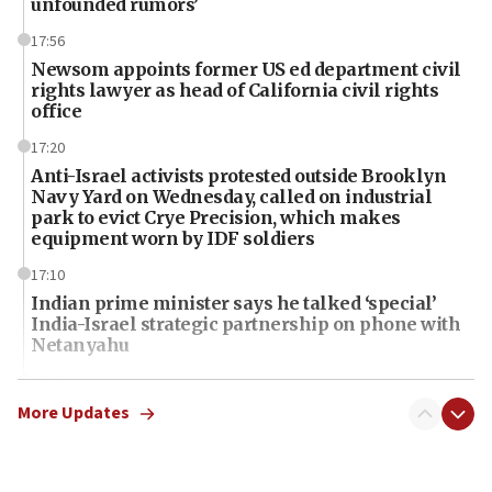
unfounded rumors’
17:56
Newsom appoints former US ed department civil
rights lawyer as head of California civil rights
office
17:20
Anti-Israel activists protested outside Brooklyn
Navy Yard on Wednesday, called on industrial
park to evict Crye Precision, which makes
equipment worn by IDF soldiers
17:10
Indian prime minister says he talked ‘special’
India-Israel strategic partnership on phone with
Netanyahu
17:05
Conversations ‘in works’ about debate in race for
More Updates
Wash. state’s 9th District, Rep. Adam Smith tells
JNS
15:56