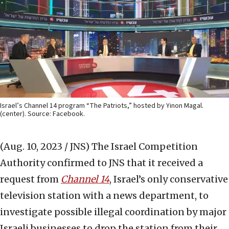
Israel’s Channel 14 program “The Patriots,” hosted by Yinon Magal.
(center). Source: Facebook.
(Aug. 10, 2023 / JNS)
The Israel Competition
Authority confirmed to JNS that it received a
request from
Channel 14
, Israel’s only conservative
television station with a news department, to
investigate possible illegal coordination by major
Israeli businesses to drop the station from their