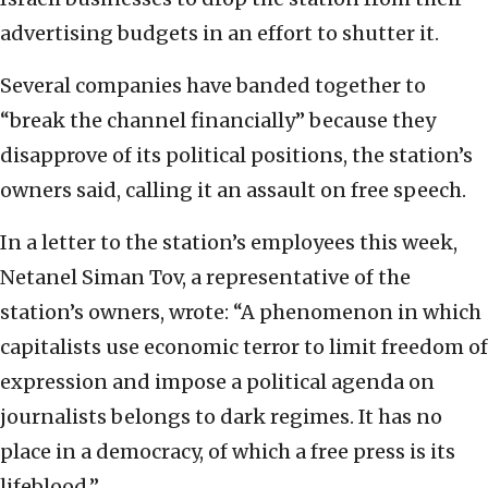
advertising budgets in an effort to shutter it.
Several companies have banded together to
“break the channel financially” because they
disapprove of its political positions, the station’s
owners said, calling it an assault on free speech.
In a letter to the station’s employees this week,
Netanel Siman Tov, a representative of the
station’s owners, wrote: “A phenomenon in which
capitalists use economic terror to limit freedom of
expression and impose a political agenda on
journalists belongs to dark regimes. It has no
place in a democracy, of which a free press is its
lifeblood.”