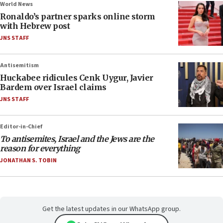
World News
Ronaldo’s partner sparks online storm
with Hebrew post
JNS STAFF
Antisemitism
Huckabee ridicules Cenk Uygur, Javier
Bardem over Israel claims
JNS STAFF
Editor-in-Chief
To antisemites, Israel and the Jews are the
reason for everything
JONATHAN S. TOBIN
Get the latest updates in our WhatsApp group.