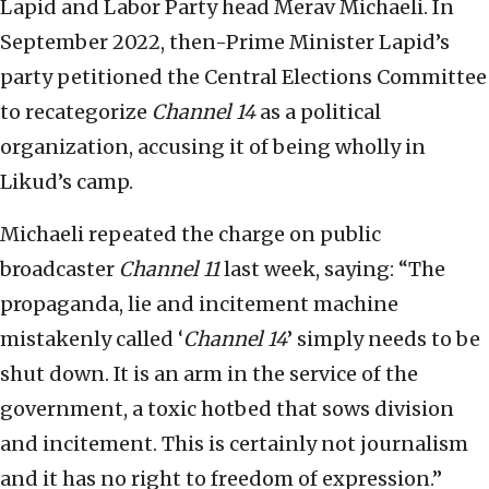
Lapid and Labor Party head Merav Michaeli. In
September 2022, then-Prime Minister Lapid’s
party petitioned the Central Elections Committee
to recategorize
Channel 14
as a political
organization, accusing it of being wholly in
Likud’s camp.
Michaeli repeated the charge on public
broadcaster
Channel 11
last week, saying: “The
propaganda, lie and incitement machine
mistakenly called ‘
Channel 14
’ simply needs to be
shut down. It is an arm in the service of the
government, a toxic hotbed that sows division
and incitement. This is certainly not journalism
and it has no right to freedom of expression.”