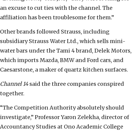
an excuse to cut ties with the channel. The
affiliation has been troublesome for them.”
Other brands followed Strauss, including
subsidiary Strauss Water Ltd., which sells mini-
water bars under the Tami 4 brand, Delek Motors,
which imports Mazda, BMW and Ford cars, and
Caesarstone, a maker of quartz kitchen surfaces.
Channel 14
said the three companies conspired
together.
“The Competition Authority absolutely should
investigate,” Professor Yaron Zelekha, director of
Accountancy Studies at Ono Academic College