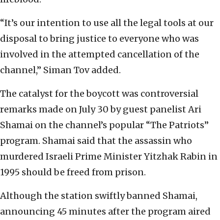
“It’s our intention to use all the legal tools at our
disposal to bring justice to everyone who was
involved in the attempted cancellation of the
channel,” Siman Tov added.
The catalyst for the boycott was controversial
remarks made on July 30 by guest panelist Ari
Shamai on the channel’s popular “The Patriots”
program. Shamai said that the assassin who
murdered Israeli Prime Minister Yitzhak Rabin in
1995 should be freed from prison.
Although the station swiftly banned Shamai,
announcing 45 minutes after the program aired