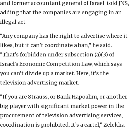
and former accountant general of Israel, told JNS,
adding that the companies are engaging in an
illegal act.
“Any company has the right to advertise where it
likes, but it can’t coordinate a ban,” he said.
“That’s forbidden under subsection (a)(3) of
Israel’s Economic Competition Law, which says
you can’t divide up a market. Here, it’s the
television advertising market.
“If you are Strauss, or Bank Hapoalim, or another
big player with significant market power in the
procurement of television advertising services,
coordination is prohibited. It’s a cartel,” Zelekha