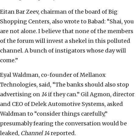
Eitan Bar Zeev, chairman of the board of Big
Shopping Centers, also wrote to Babad: “Shai, you
are not alone. I believe that none of the members
of the forum will invest a shekel in this polluted
channel. A bunch of instigators whose day will
come.”
Eyal Waldman, co-founder of Mellanox
Technologies, said, “The banks should also stop
advertising on
14
if they can.” Gil Agmon, director
and CEO of Delek Automotive Systems, asked
Waldman to “consider things carefully,”
presumably fearing the conversation would be
leaked,
Channel 14
reported.