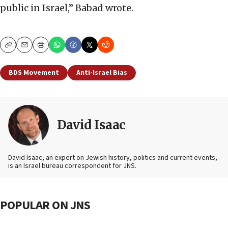
public in Israel,” Babad wrote.
Copy
Email
Print
BDS Movement
Anti-Israel Bias
David Isaac
David Isaac, an expert on Jewish history, politics and current events,
is an Israel bureau correspondent for JNS.
POPULAR ON JNS