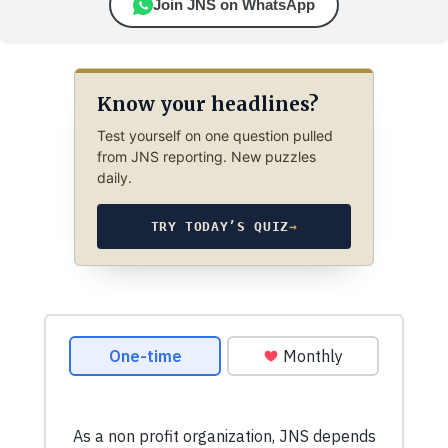
Join JNS on WhatsApp
Know your headlines?
Test yourself on one question pulled
from JNS reporting. New puzzles
daily.
TRY TODAY’S QUIZ
→