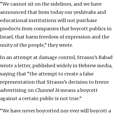
“We cannot sit on the sidelines, and we have
announced that from today our yeshivahs and
educational institutions will not purchase
products from companies that boycott publics in
Israel, that harm freedom of expression and the
unity of the people,” they wrote.
In an attempt at damage control, Strauss’s Babad
wrote a letter, published widely in Hebrew media,
saying that “the attempt to create a false
representation that Strauss’s decision to freeze
advertising on
Channel 14
means a boycott
against a certain public is not true.”
“We have never boycotted nor ever will boycott a