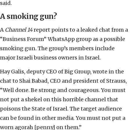
said.
A smoking gun?
A
Channel 14
report points to a leaked chat from a
“Business Forum” WhatsApp group as a possible
smoking gun. The group’s members include
major Israeli business owners in Israel.
Hay Galis, deputy CEO of Big Group, wrote in the
chat to Shai Babad, CEO and president of Strauss,
“Well done. Be strong and courageous. You must
not put a shekel on this horrible channel that
poisons the State of Israel. The target audience
can be found in other media. You must not put a
worn agorah [penny] on them.”