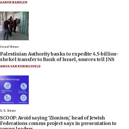
AARON BANDLER
Israel News
Palestinian Authority banks to expedite 4.5-billion-
shekel transfer to Bank of Israel, sources tell JNS
AKIVA VAN KONINGSVELD
U.S. News
SCOOP: Avoid saying ‘Zionism,’ head of Jewish
Federations comms project says in presentation to
young leaders