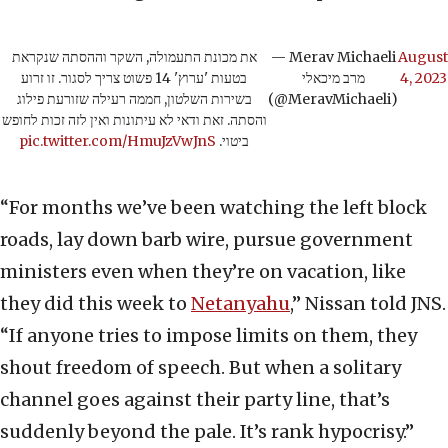
את מכונת התעמולה, השקר וההסתה שנקראת
— Merav Michaeli
August
בטעות 'ערוץ' 14 פשוט צריך לסגור. זו זרוע
מרב מיכאלי
4, 2023
בשירות השלטון, חממה רעילה שזורעת פילוג
(@MeravMichaeli)
והסתה. זאת ודאי לא עיתונות ואין לזה זכות לחופש
pic.twitter.com/HmuJzVwJnS
ביטוי.
“For months we’ve been watching the left block
roads, lay down barb wire, pursue government
ministers even when they’re on vacation, like
they did this week to
Netanyahu
,” Nissan told JNS.
“If anyone tries to impose limits on them, they
shout freedom of speech. But when a solitary
channel goes against their party line, that’s
suddenly beyond the pale. It’s rank hypocrisy.”