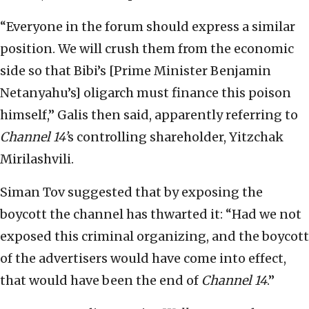
“Everyone in the forum should express a similar
position. We will crush them from the economic
side so that Bibi’s [Prime Minister Benjamin
Netanyahu’s] oligarch must finance this poison
himself,” Galis then said, apparently referring to
Channel 14’
s controlling shareholder, Yitzchak
Mirilashvili.
Siman Tov suggested that by exposing the
boycott the channel has thwarted it: “Had we not
exposed this criminal organizing, and the boycott
of the advertisers would have come into effect,
that would have been the end of
Channel 14
.”