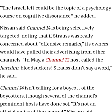
“The Israeli left could be the topic of a psychology
course on cognitive dissonance,” he added.
Nissan said
Channel 14
is being selectively
targeted, noting that if Strauss was really
concerned about “offensive remarks,” its owners
would have pulled their advertising from other
channels. “In May, a
Channel 12
host called the
haredim
‘bloodsuckers.’ Strauss didn’t say a word,”
he said.
Channel 14
isn’t calling for a boycott of the
boycotters, (though several of the channel’s
prominent hosts have done so). “It’s not an
official policy of the channel,” Nissan said.