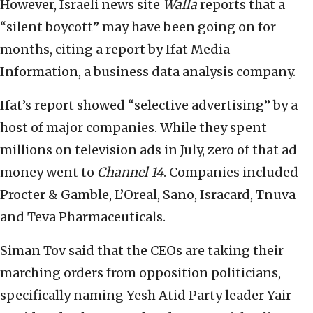
However, Israeli news site
Walla
reports that a
“silent boycott” may have been going on for
months, citing a report by Ifat Media
Information, a business data analysis company.
Ifat’s report showed “selective advertising” by a
host of major companies. While they spent
millions on television ads in July, zero of that ad
money went to
Channel 14
. Companies included
Procter & Gamble, L’Oreal, Sano, Isracard, Tnuva
and Teva Pharmaceuticals.
Siman Tov said that the CEOs are taking their
marching orders from opposition politicians,
specifically naming Yesh Atid Party leader Yair