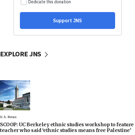
EXPLORE JNS
U.S. News
SCOOP: UC Berkeley ethnic studies workshop to feature
teacher who said ‘ethnic studies means free Palestine’