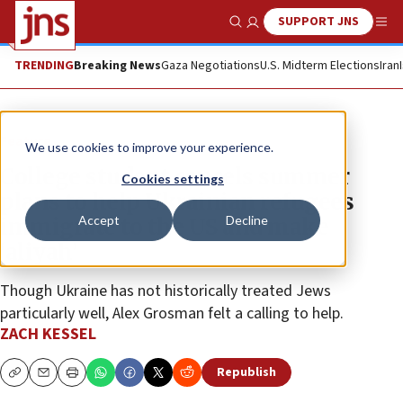
SUPPORT JNS
Show Search
Me
TRENDING
Breaking News
Gaza Negotiations
U.S. Midterm Elections
Iran
Feature
We use cookies to improve your experience.
College student cancels summer
Cookies settings
plans to help Ukrainian refugees
Accept
Decline
immigrate to the US and make
‘aliyah’
Though Ukraine has not historically treated Jews
particularly well, Alex Grosman felt a calling to help.
ZACH KESSEL
Republish
Copy
Email
Print