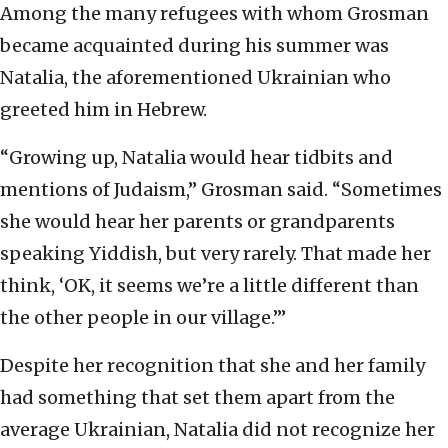
Among the many refugees with whom Grosman
became acquainted during his summer was
Natalia, the aforementioned Ukrainian who
greeted him in Hebrew.
“Growing up, Natalia would hear tidbits and
mentions of Judaism,” Grosman said. “Sometimes
she would hear her parents or grandparents
speaking Yiddish, but very rarely. That made her
think, ‘OK, it seems we’re a little different than
the other people in our village.’”
Despite her recognition that she and her family
had something that set them apart from the
average Ukrainian, Natalia did not recognize her