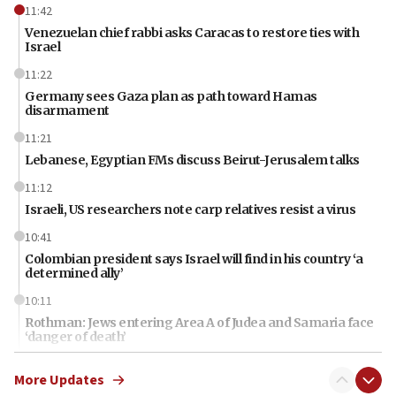
11:42
Venezuelan chief rabbi asks Caracas to restore ties with
Israel
11:22
Germany sees Gaza plan as path toward Hamas
disarmament
11:21
Lebanese, Egyptian FMs discuss Beirut-Jerusalem talks
11:12
Israeli, US researchers note carp relatives resist a virus
10:41
Colombian president says Israel will find in his country ‘a
determined ally’
10:11
Rothman: Jews entering Area A of Judea and Samaria face
‘danger of death’
09:42
More Updates
First structures head to Kibbutz Dafna under northern-