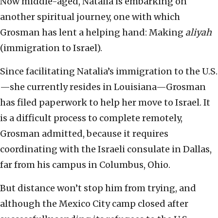
Now middle-aged, Natalia is embarking on
another spiritual journey, one with which
Grosman has lent a helping hand: Making
aliyah
(immigration to Israel).
Since facilitating Natalia’s immigration to the U.S.
—she currently resides in Louisiana—Grosman
has filed paperwork to help her move to Israel. It
is a difficult process to complete remotely,
Grosman admitted, because it requires
coordinating with the Israeli consulate in Dallas,
far from his campus in Columbus, Ohio.
But distance won’t stop him from trying, and
although the Mexico City camp closed after