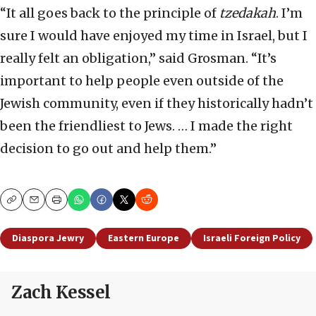
“It all goes back to the principle of
tzedakah
. I’m
sure I would have enjoyed my time in Israel, but I
really felt an obligation,” said Grosman. “It’s
important to help people even outside of the
Jewish community, even if they historically hadn’t
been the friendliest to Jews. … I made the right
decision to go out and help them.”
Copy
Email
Print
Diaspora Jewry
Eastern Europe
Israeli Foreign Policy
Zach Kessel