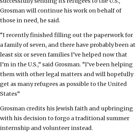
successfully sending its refugees to the U.S.,
Grosman will continue his work on behalf of
those in need, he said.
“I recently finished filling out the paperwork for
a family of seven, and there have probably been at
least six or seven families I’ve helped now that
I’m in the U.S.,” said Grosman. “I’ve been helping
them with other legal matters and will hopefully
get as many refugees as possible to the United
States”
Grosman credits his Jewish faith and upbringing
with his decision to forgo a traditional summer
internship and volunteer instead.