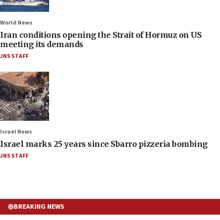
World News
Iran conditions opening the Strait of Hormuz on US
meeting its demands
JNS STAFF
Israel News
Israel marks 25 years since Sbarro pizzeria bombing
JNS STAFF
BREAKING NEWS