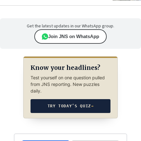
Get the latest updates in our WhatsApp group.
Join JNS on WhatsApp
Know your headlines?
Test yourself on one question pulled
from JNS reporting. New puzzles
daily.
TRY TODAY’S QUIZ
→