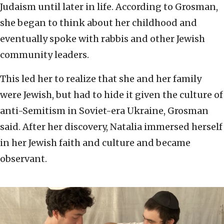
Judaism until later in life. According to Grosman,
she began to think about her childhood and
eventually spoke with rabbis and other Jewish
community leaders.
This led her to realize that she and her family
were Jewish, but had to hide it given the culture of
anti-Semitism in Soviet-era Ukraine, Grosman
said. After her discovery, Natalia immersed herself
in her Jewish faith and culture and became
observant.