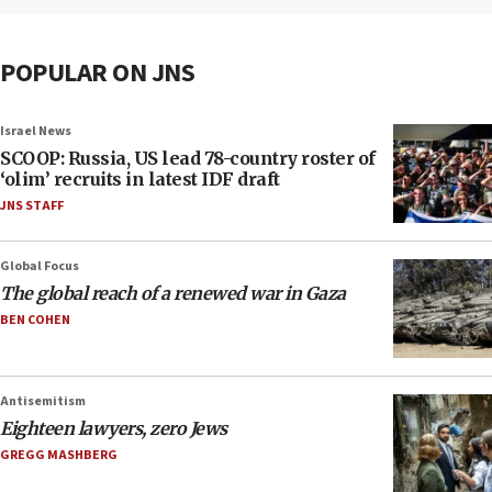
POPULAR ON JNS
Israel News
SCOOP: Russia, US lead 78-country roster of
‘olim’ recruits in latest IDF draft
JNS STAFF
Global Focus
The global reach of a renewed war in Gaza
BEN COHEN
Antisemitism
Eighteen lawyers, zero Jews
GREGG MASHBERG