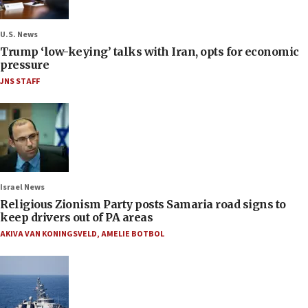
U.S. News
Trump ‘low-keying’ talks with Iran, opts for economic
pressure
JNS STAFF
Israel News
Religious Zionism Party posts Samaria road signs to
keep drivers out of PA areas
AKIVA VAN KONINGSVELD
,
AMELIE BOTBOL