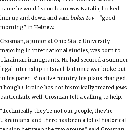
name he would soon learn was Natalia, looked
him up and down and said
boker tov
—“good
morning” in Hebrew.
Grosman, a junior at Ohio State University
majoring in international studies, was born to
Ukrainian immigrants. He had secured a summer
legal internship in Israel, but once war broke out
in his parents’ native country, his plans changed.
Though Ukraine has not historically treated Jews
particularly well, Grosman felt a calling to help.
“Technically, they’re not our people, they’re
Ukrainians, and there has been a lot of historical
tension between the two groups,” said Grosman,