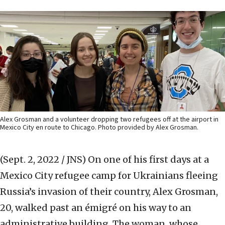
Alex Grosman and a volunteer dropping two refugees off at the airport in
Mexico City en route to Chicago. Photo provided by Alex Grosman.
(Sept. 2, 2022 / JNS)
On one of his first days at a
Mexico City refugee camp for Ukrainians fleeing
Russia’s invasion of their country, Alex Grosman,
20, walked past an émigré on his way to an
administrative building. The woman, whose