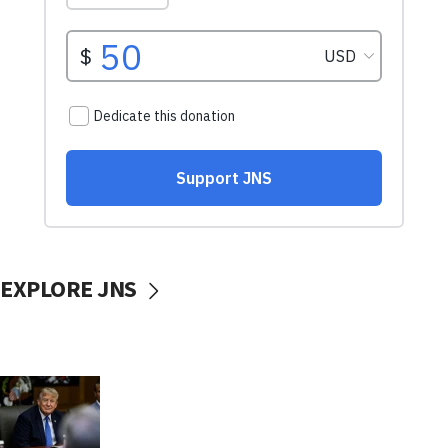
EXPLORE JNS