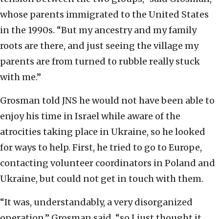
whose parents immigrated to the United States
in the 1990s. “But my ancestry and my family
roots are there, and just seeing the village my
parents are from turned to rubble really stuck
with me.”
Grosman told JNS he would not have been able to
enjoy his time in Israel while aware of the
atrocities taking place in Ukraine, so he looked
for ways to help. First, he tried to go to Europe,
contacting volunteer coordinators in Poland and
Ukraine, but could not get in touch with them.
“It was, understandably, a very disorganized
operation,” Grosman said, “so I just thought it