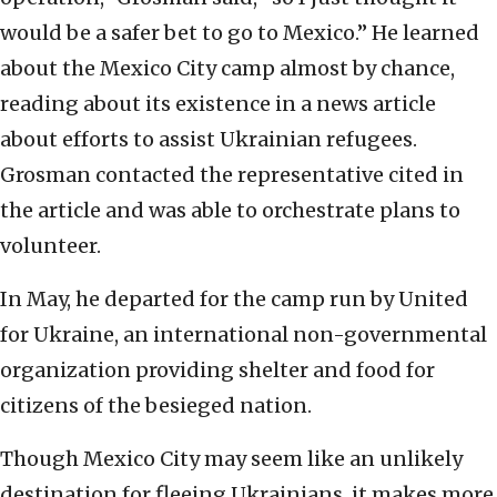
would be a safer bet to go to Mexico.” He learned
about the Mexico City camp almost by chance,
reading about its existence in a news article
about efforts to assist Ukrainian refugees.
Grosman contacted the representative cited in
the article and was able to orchestrate plans to
volunteer.
In May, he departed for the camp run by United
for Ukraine, an international non-governmental
organization providing shelter and food for
citizens of the besieged nation.
Though Mexico City may seem like an unlikely
destination for fleeing Ukrainians, it makes more