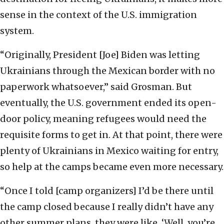
sense in the context of the U.S. immigration
system.
“Originally, President [Joe] Biden was letting
Ukrainians through the Mexican border with no
paperwork whatsoever,” said Grosman. But
eventually, the U.S. government ended its open-
door policy, meaning refugees would need the
requisite forms to get in. At that point, there were
plenty of Ukrainians in Mexico waiting for entry,
so help at the camps became even more necessary.
“Once I told [camp organizers] I’d be there until
the camp closed because I really didn’t have any
other summer plans, they were like, ‘Well, you’re