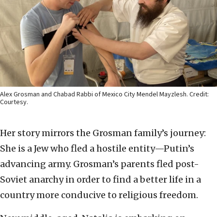
Alex Grosman and Chabad Rabbi of Mexico City Mendel Mayzlesh. Credit:
Courtesy.
Her story mirrors the Grosman family’s journey:
She is a Jew who fled a hostile entity—Putin’s
advancing army. Grosman’s parents fled post-
Soviet anarchy in order to find a better life in a
country more conducive to religious freedom.