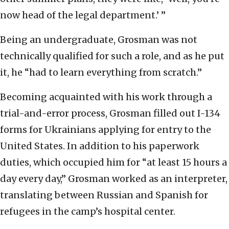
now head of the legal department.’ ”
Being an undergraduate, Grosman was not
technically qualified for such a role, and as he put
it, he “had to learn everything from scratch.”
Becoming acquainted with his work through a
trial-and-error process, Grosman filled out I-134
forms for Ukrainians applying for entry to the
United States. In addition to his paperwork
duties, which occupied him for “at least 15 hours a
day every day,” Grosman worked as an interpreter,
translating between Russian and Spanish for
refugees in the camp’s hospital center.