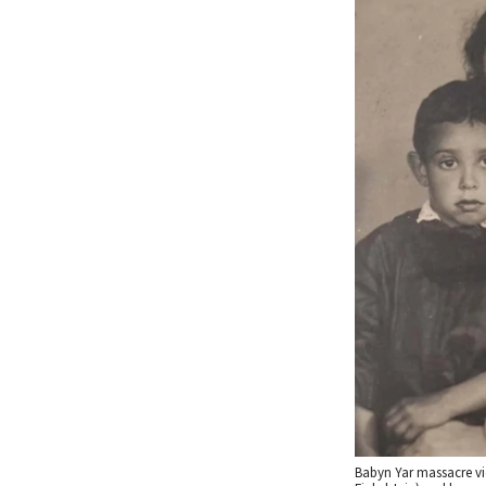
Babyn Yar massacre vi