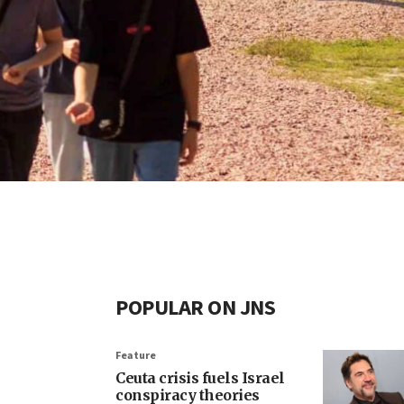
POPULAR ON JNS
Feature
Ceuta crisis fuels Israel
conspiracy theories