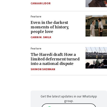
CANAAN LIDOR
Feature
Even in the darkest
moments of history,
people love
CARIN M. SMILK
Feature
The Haredi draft: How a
limited deferment turned
into a national dispute
SHIMON SHERMAN
Get the latest updates in our WhatsApp
group.