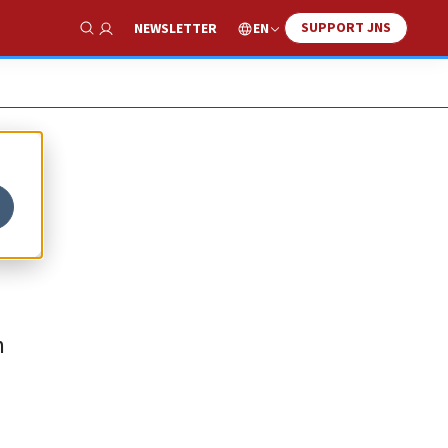
SUPPORT JNS
EN
NEWSLETTER
Show Search
h