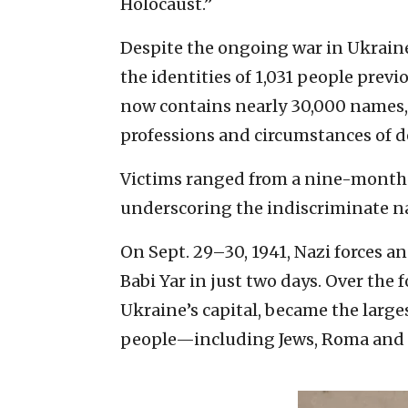
Holocaust.”
Despite the ongoing war in Ukrain
the identities of 1,031 people prev
now contains nearly 30,000 names, e
professions and circumstances of d
Victims ranged from a nine-month-
underscoring the indiscriminate nat
On Sept. 29–30, 1941, Nazi forces an
Babi Yar in just two days. Over the 
Ukraine’s capital, became the larg
people—including Jews, Roma and 