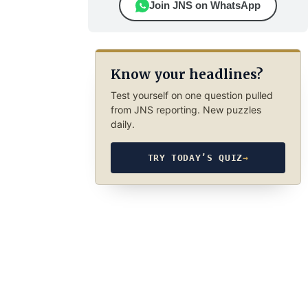
Join JNS on WhatsApp
Know your headlines?
Test yourself on one question pulled
from JNS reporting. New puzzles
daily.
TRY TODAY’S QUIZ
→