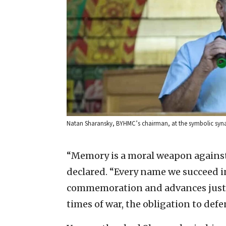
Natan Sharansky, BYHMC’s chairman, at the symbolic syna
“Memory is a moral weapon against 
declared. “Every name we succeed i
commemoration and advances justice
times of war, the obligation to defe