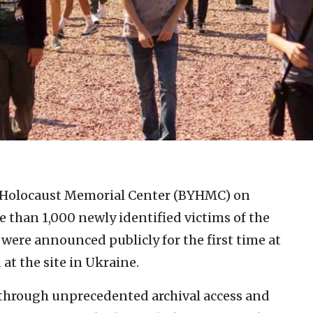
 Holocaust Memorial Center (BYHMC) on
than 1,000 newly identified victims of the
 were announced publicly for the first time at
at the site in Ukraine.
through unprecedented archival access and