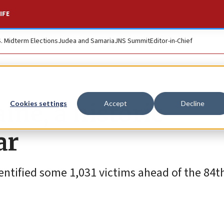
IFE
S. Midterm Elections
Judea and Samaria
JNS Summit
Editor-in-Chief
ine, a historic
Cookies settings
Accept
Decline
ar
ntified some 1,031 victims ahead of the 84t