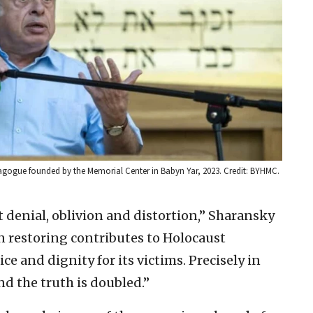
gogue founded by the Memorial Center in Babyn Yar, 2023. Credit: BYHMC.
denial, oblivion and distortion,” Sharansky
n restoring contributes to Holocaust
 and dignity for its victims. Precisely in
nd the truth is doubled.”