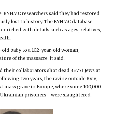
e, BYHMC researchers said they had restored
iously lost to history. The BYHMC database
nriched with details such as ages, relatives,
eath.
old baby to a 102-year-old woman,
ure of the massacre, it said.
d their collaborators shot dead 33,771 Jews at
following two years, the ravine outside Kyiv,
est mass grave in Europe, where some 100,000
Ukrainian prisoners—were slaughtered.