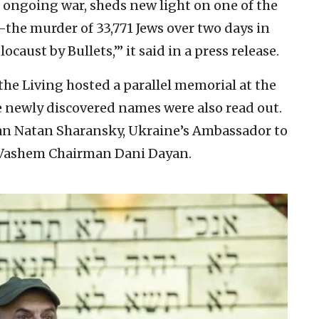
e ongoing war, sheds new light on one of the
—the murder of 33,771 Jews over two days in
ocaust by Bullets,’” it said in a press release.
he Living hosted a parallel memorial at the
he newly discovered names were also read out.
 Natan Sharansky, Ukraine’s Ambassador to
 Vashem Chairman Dani Dayan.