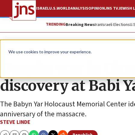
ISRAEL
U.S.
WORLD
ANALYSIS
OPINION
JNS TV
JEWISH L
TRENDING
Breaking News
Iran
Israeli Elections
U.
Feature
We use cookies to improve your experience.
Despite war in Ukra
discovery at Babi Y
The Babyn Yar Holocaust Memorial Center ide
anniversary of the massacre.
STEVE LINDE