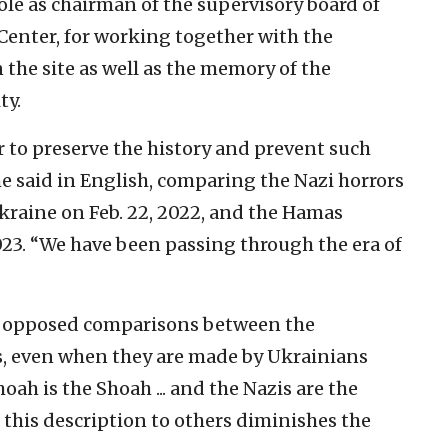
ole as chairman of the supervisory board of
enter, for working together with the
he site as well as the memory of the
ty.
r to preserve the history and prevent such
e said in English, comparing the Nazi horrors
 Ukraine on Feb. 22, 2022, and the Hamas
2023. “We have been passing through the era of
ly opposed comparisons between the
s, even when they are made by Ukrainians
hoah is the Shoah ... and the Nazis are the
e this description to others diminishes the