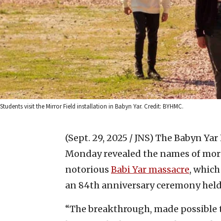
Students visit the Mirror Field installation in Babyn Yar. Credit: BYHMC.
(Sept. 29, 2025 / JNS)
The Babyn Yar
Monday revealed the names of more 
notorious
Babi Yar massacre
, which
an 84th anniversary ceremony held 
“The breakthrough, made possible 