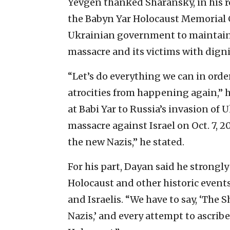
Yevgen thanked Sharansky, in his r
the Babyn Yar Holocaust Memorial C
Ukrainian government to maintain t
massacre and its victims with digni
“Let’s do everything we can in orde
atrocities from happening again,” h
at Babi Yar to Russia’s invasion of
massacre against Israel on Oct. 7, 
the new Nazis,” he stated.
For his part, Dayan said he strong
Holocaust and other historic event
and Israelis. “We have to say, ‘The S
Nazis,’ and every attempt to ascrib