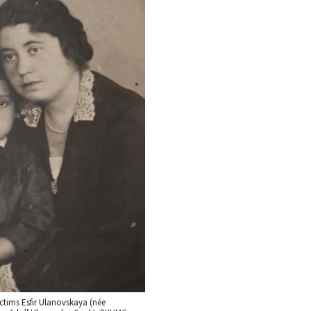
ctims Esfir Ulanovskaya (née