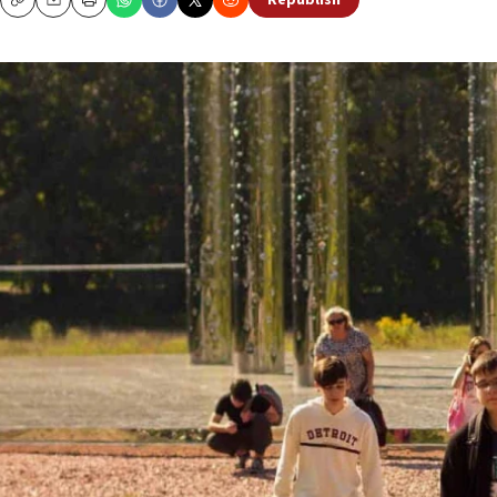
Republish
Copy
Email
Print