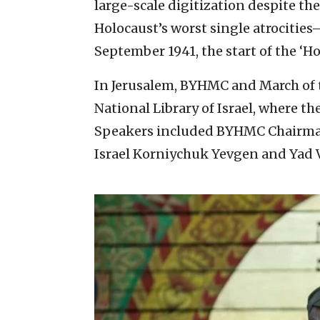
large-scale digitization despite th
Holocaust’s worst single atrocities
September 1941, the start of the ‘Hol
In Jerusalem, BYHMC and March of t
National Library of Israel, where t
Speakers included BYHMC Chairman
Israel Korniychuk Yevgen and Yad