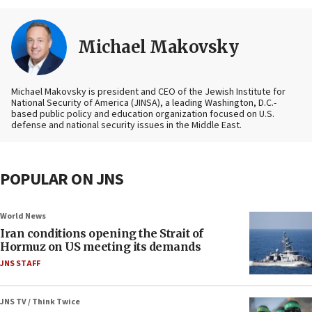
Michael Makovsky
Michael Makovsky is president and CEO of the Jewish Institute for
National Security of America (JINSA), a leading Washington, D.C.-
based public policy and education organization focused on U.S.
defense and national security issues in the Middle East.
POPULAR ON JNS
World News
Iran conditions opening the Strait of
Hormuz on US meeting its demands
JNS STAFF
JNS TV / Think Twice