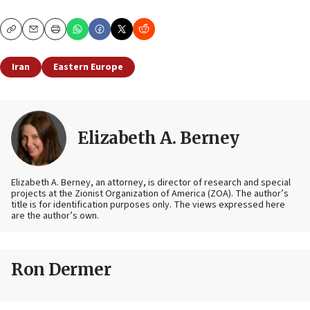
Copy
Email
Print
Iran
Eastern Europe
Elizabeth A. Berney
Elizabeth A. Berney, an attorney, is director of research and special
projects at the Zionist Organization of America (ZOA). The author’s
title is for identification purposes only. The views expressed here
are the author’s own.
Ron Dermer