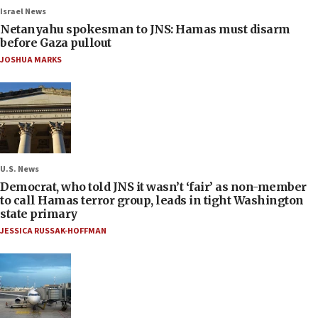
Israel News
Netanyahu spokesman to JNS: Hamas must disarm
before Gaza pullout
JOSHUA MARKS
U.S. News
Democrat, who told JNS it wasn’t ‘fair’ as non-member
to call Hamas terror group, leads in tight Washington
state primary
JESSICA RUSSAK-HOFFMAN