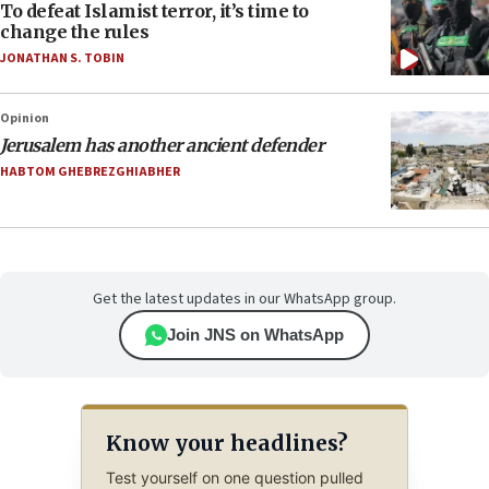
To defeat Islamist terror, it’s time to
change the rules
JONATHAN S. TOBIN
Opinion
Jerusalem has another ancient defender
HABTOM GHEBREZGHIABHER
Get the latest updates in our WhatsApp group.
Join JNS on WhatsApp
Know your headlines?
Test yourself on one question pulled