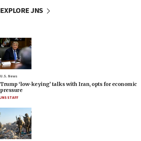
EXPLORE JNS
U.S. News
Trump ‘low-keying’ talks with Iran, opts for economic
pressure
JNS STAFF