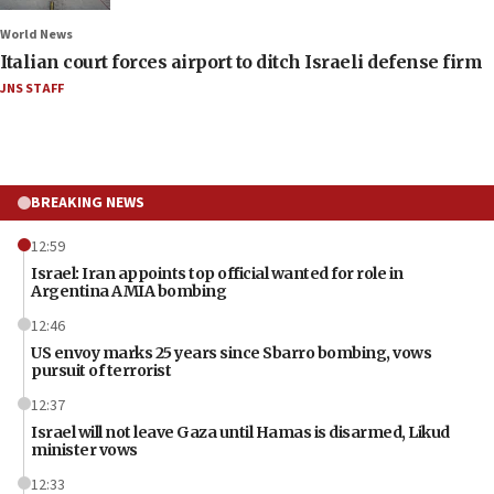
World News
Italian court forces airport to ditch Israeli defense firm
JNS STAFF
BREAKING NEWS
12:59
Israel: Iran appoints top official wanted for role in
Argentina AMIA bombing
12:46
US envoy marks 25 years since Sbarro bombing, vows
pursuit of terrorist
12:37
Israel will not leave Gaza until Hamas is disarmed, Likud
minister vows
12:33