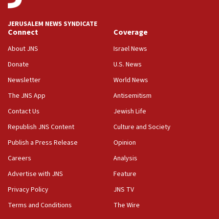
IDF to raze home of Palestinian terrorist who murdered
Yehuda Sherman
JERUSALEM NEWS SYNDICATE
06:19
Connect
Coverage
CENTCOM: 55 vessels redirected as part of Iran blockade
About JNS
Israel News
05:52
Donate
U.S. News
Pezeshkian names former IRGC chief Rezaei Iran security
council secretary
Newsletter
World News
05:44
The JNS App
Antisemitism
IDF destroys Hezbollah tunnel in Southern Lebanon
Contact Us
Jewish Life
05:21
Republish JNS Content
Culture and Society
Trump signals economic pressure over new strikes on
Iran
Publish a Press Release
Opinion
18:19
Careers
Analysis
Jewish National Fund advances biggest-ever investment
Advertise with JNS
Feature
for Israel’s north
Privacy Policy
JNS TV
17:48
Father of Sbarro bombing victim marks 25 years since
Terms and Conditions
The Wire
attack