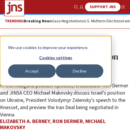
SUPPORT JNS
Show Search
Me
TRENDING
Breaking News
Gaza Negotiations
U.S. Midterm Elections
Iran
Feature
We use cookies to improve your experience.
Diplomatically Incorrect with Ron
Cookies settings
Dermer and Michael Makovsky:
Accept
Decline
From Kyiv to Vienna, Ep. 1
In this inaugural podcast episode, Ambassador Ron Dermer
and JINSA CEO Michael Makovsky discuss Israel’s position
on Ukraine, President Volodymyr Zelensky’s speech to the
Knesset, and preview the Iran Deal being negotiated in
Vienna.
ELIZABETH A. BERNEY
,
RON DERMER
,
MICHAEL
MAKOVSKY