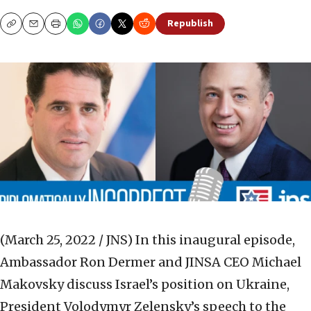
Republish
Copy
Email
Print
(March 25, 2022 / JNS)
In this inaugural episode,
Ambassador Ron Dermer and JINSA CEO Michael
Makovsky discuss Israel’s position on Ukraine,
President Volodymyr Zelensky’s speech to the