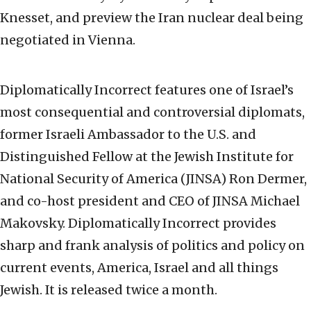
Knesset, and preview the Iran nuclear deal being
negotiated in Vienna.
Diplomatically Incorrect features one of Israel’s
most consequential and controversial diplomats,
former Israeli Ambassador to the U.S. and
Distinguished Fellow at the Jewish Institute for
National Security of America (JINSA) Ron Dermer,
and co-host president and CEO of JINSA Michael
Makovsky. Diplomatically Incorrect provides
sharp and frank analysis of politics and policy on
current events, America, Israel and all things
Jewish. It is released twice a month.