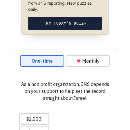
from JNS reporting. New puzzles
daily.
TRY TODAY’S QUIZ
→