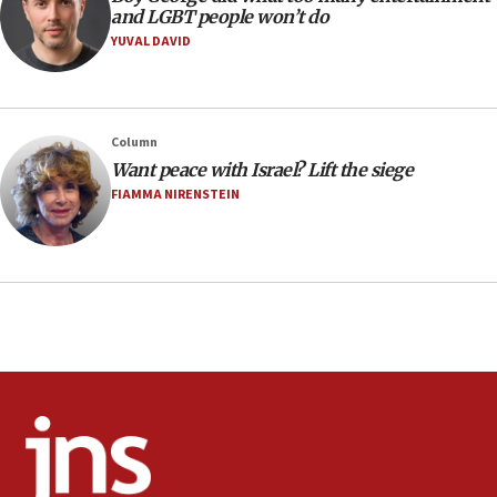
Extreme heat to sweep Israel
and LGBT people won’t do
YUVAL DAVID
08:11
Minister Eli Cohen: Until Hamas disarms, IDF ‘will not move
a millimeter’
07:56
Column
Somaliland children return home after medical treatment
Want peace with Israel? Lift the siege
in Israel
FIAMMA NIRENSTEIN
07:37
UN officials get look at Israel’s fight against organized
crime
07:10
Israel to offer 20,000 discounted homes, plots to reservists
07:05
Religious Zionism MK: Israeli withdrawals invite terrorism
06:42
Mladenov: Israel not required to withdraw from Gaza until
Hamas disarms
06:33