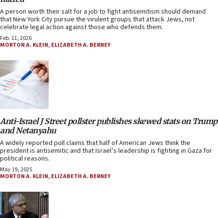
A person worth their salt for a job to fight antisemitism should demand
that New York City pursue the virulent groups that attack Jews, not
celebrate legal action against those who defends them.
Feb. 11, 2026
MORTON A. KLEIN
,
ELIZABETH A. BERNEY
Anti-Israel J Street pollster publishes skewed stats on Trump
and Netanyahu
A widely reported poll claims that half of American Jews think the
president is antisemitic and that Israel’s leadership is fighting in Gaza for
political reasons.
May 19, 2025
MORTON A. KLEIN
,
ELIZABETH A. BERNEY