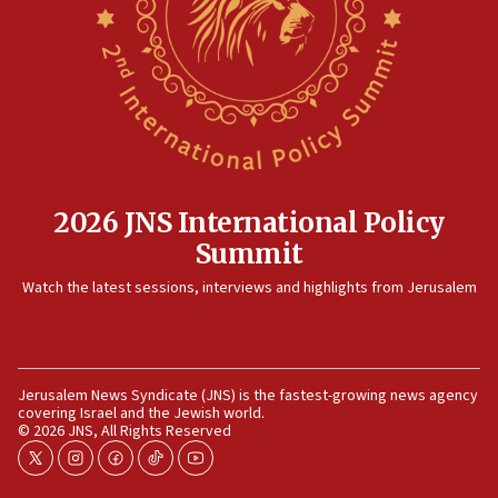
2026 JNS International Policy
Summit
Watch the latest sessions, interviews and highlights from Jerusalem
Jerusalem News Syndicate (JNS) is the fastest-growing news agency
covering Israel and the Jewish world.
© 2026 JNS, All Rights Reserved
twitter
instagram
facebook
tiktok
youtube