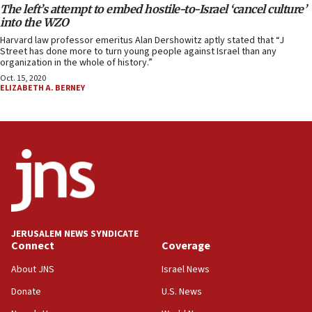
The left’s attempt to embed hostile-to-Israel ‘cancel culture’
into the WZO
Harvard law professor emeritus Alan Dershowitz aptly stated that “J
Street has done more to turn young people against Israel than any
organization in the whole of history.”
Oct. 15, 2020
ELIZABETH A. BERNEY
JERUSALEM NEWS SYNDICATE
Connect
Coverage
About JNS
Israel News
Donate
U.S. News