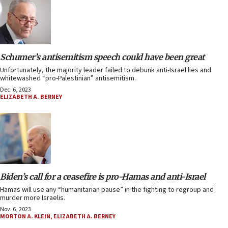
Schumer’s antisemitism speech could have been great
Unfortunately, the majority leader failed to debunk anti-Israel lies and
whitewashed “pro-Palestinian” antisemitism.
Dec. 6, 2023
ELIZABETH A. BERNEY
Biden’s call for a ceasefire is pro-Hamas and anti-Israel
Hamas will use any “humanitarian pause” in the fighting to regroup and
murder more Israelis.
Nov. 6, 2023
MORTON A. KLEIN
,
ELIZABETH A. BERNEY