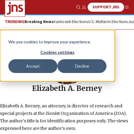
SUPPORT JNS
Show Search
Me
TRENDING
Breaking News
Iran
Israeli Elections
U.S. Midterm Elections
Jud
We use cookies to improve your experience.
Cookies settings
Accept
Decline
Elizabeth A. Berney
Elizabeth A. Berney, an attorney, is director of research and
special projects at the Zionist Organization of America (ZOA).
The author’s title is for identification purposes only. The views
expressed here are the author’s own.