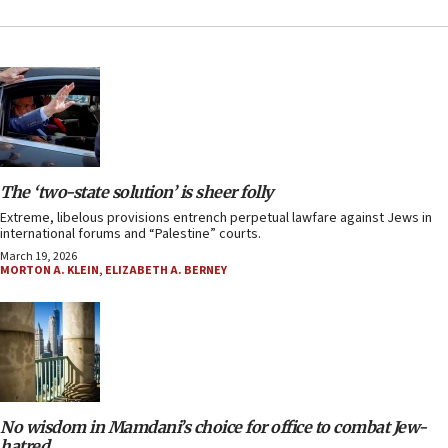
The ‘two-state solution’ is sheer folly
Extreme, libelous provisions entrench perpetual lawfare against Jews in
international forums and “Palestine” courts.
March 19, 2026
MORTON A. KLEIN
,
ELIZABETH A. BERNEY
No wisdom in Mamdani’s choice for office to combat Jew-
hatred