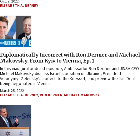
Oct. 9, 2022
ELIZABETH A. BERNEY
Diplomatically Incorrect with Ron Dermer and Michael
Makovsky: From Kyiv to Vienna, Ep. 1
In this inaugural podcast episode, Ambassador Ron Dermer and JINSA CEO
Michael Makovsky discuss Israel’s position on Ukraine, President
Volodymyr Zelensky’s speech to the Knesset, and preview the Iran Deal
being negotiated in Vienna.
March 25, 2022
ELIZABETH A. BERNEY
,
RON DERMER
,
MICHAEL MAKOVSKY