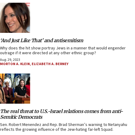
‘And Just Like That’ and antisemitism
Why does the hit show portray Jews in a manner that would engender
outrage if it were directed at any other ethnic group?
Aug. 29, 2023
MORTON A. KLEIN
,
ELIZABETH A. BERNEY
The real threat to U.S.-Israel relations comes from anti-
Semitic Democrats
Sen. Robert Menendez and Rep. Brad Sherman’s warning to Netanyahu
reflects the growing influence of the Jew-hating far-left Squad.