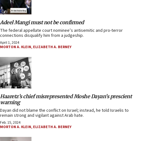
Adeel Mangi must not be confirmed
The federal appellate court nominee’s antisemitic and pro-terror
connections disqualify him from a judgeship.
April 1, 2024
MORTON A. KLEIN
,
ELIZABETH A. BERNEY
Haaretz’s chief misrepresented Moshe Dayan’s prescient
warning
Dayan did not blame the conflict on Israel; instead, he told Israelis to
remain strong and vigilant against Arab hate.
Feb. 15, 2024
MORTON A. KLEIN
,
ELIZABETH A. BERNEY