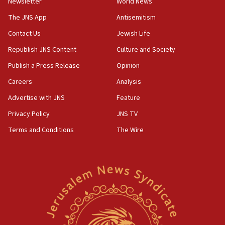
Newsletter
World News
The JNS App
Antisemitism
Contact Us
Jewish Life
Republish JNS Content
Culture and Society
Publish a Press Release
Opinion
Careers
Analysis
Advertise with JNS
Feature
Privacy Policy
JNS TV
Terms and Conditions
The Wire