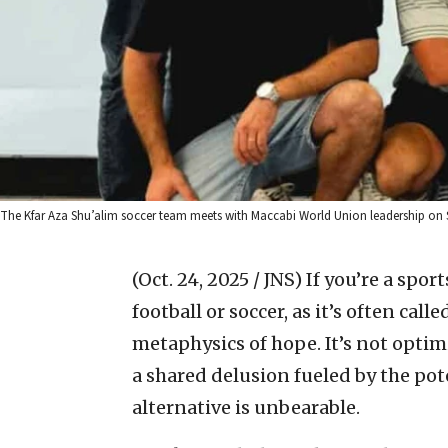
The Kfar Aza Shu’alim soccer team meets with Maccabi World Union leadership on S
(Oct. 24, 2025 / JNS)
If you’re a spor
football or soccer, as it’s often ca
metaphysics of hope. It’s not optimis
a shared delusion fueled by the pot
alternative is unbearable.