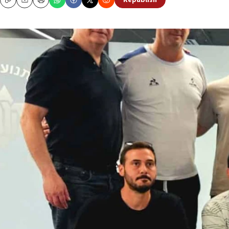
Republish
Copy
Email
Print