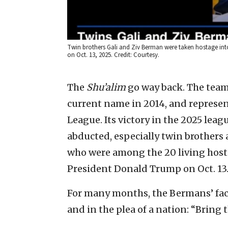
Twin brothers Gali and Ziv Berman were taken hostage into
on Oct. 13, 2025. Credit: Courtesy.
The
Shu’alim
go way back. The team 
current name in 2014, and represent
League. Its victory in the 2025 le
abducted, especially twin brothers
who were among the 20 living hosta
President Donald Trump on Oct. 13
For many months, the Bermans’ fac
and in the plea of a nation: “Bring