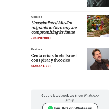
Opinion
Unassimilated Muslim
migrants in Germany are
compromising its future
JOSEPH PUDER
Feature
Ceuta crisis fuels Israel
conspiracy theories
CANAAN LIDOR
Get the latest updates in our WhatsApp
group.
Join JNS on WhatsApp