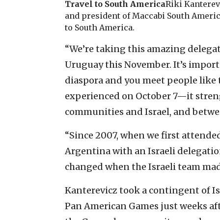
Travel to South America
Riki Kanterev
and president of Maccabi South America
to South America.
“We’re taking this amazing delega
Uruguay this November. It’s import
diaspora and you meet people like t
experienced on October 7—it stre
communities and Israel, and betwee
“Since 2007, when we first attend
Argentina with an Israeli delegati
changed when the Israeli team made
Kanterevicz took a contingent of Is
Pan American Games just weeks afte