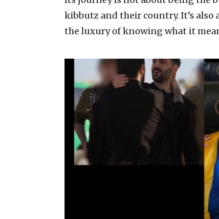
kibbutz and their country. It’s also
the luxury of knowing what it means