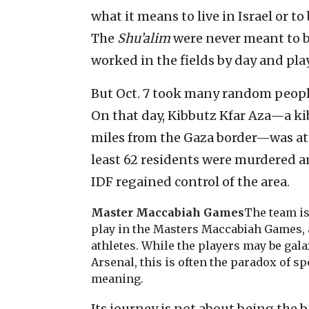
what it means to live in Israel or t
The
Shu’alim
were never meant to 
worked in the fields by day and pla
But Oct. 7 took many random peopl
On that day, Kibbutz Kfar Aza—a ki
miles from the Gaza border—was att
least 62 residents were murdered a
IDF regained control of the area.
Master Maccabiah Games
The team is
play in the Masters Maccabiah Games, 
athletes. While the players may be gal
Arsenal, this is often the paradox of sp
meaning.
Its journey is not about being the b