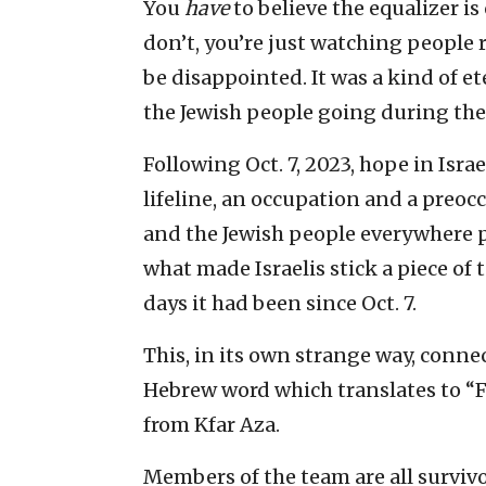
You
have
to believe the equalizer i
don’t, you’re just watching people
be disappointed. It was a kind of e
the Jewish people going during the 
Following Oct. 7, 2023, hope in Israe
lifeline, an occupation and a preoc
and the Jewish people everywhere put
what made Israelis stick a piece o
days it had been since Oct. 7.
This, in its own strange way, connec
Hebrew word which translates to “
from Kfar Aza.
Members of the team are all survivor