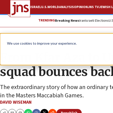
ISRAEL
U.S.
WORLD
ANALYSIS
OPINION
JNS TV
JEWISH L
TRENDING
Breaking News
Iran
Israeli Elections
U.
Feature
We use cookies to improve your experience.
From Kfar Aza to Ur
squad bounces bac
The extraordinary story of how an ordinary te
in the Masters Maccabiah Games.
DAVID WISEMAN