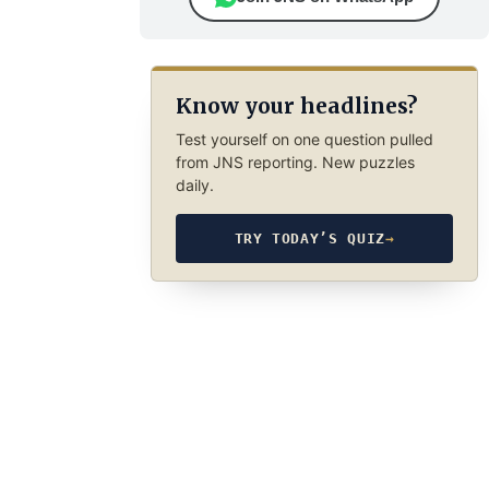
Know your headlines?
Test yourself on one question pulled
from JNS reporting. New puzzles
daily.
TRY TODAY’S QUIZ
→