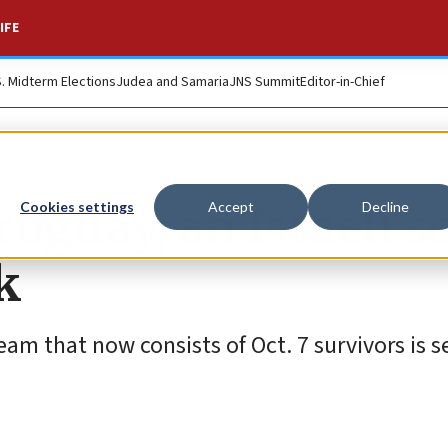
IFE
S. Midterm Elections
Judea and Samaria
JNS Summit
Editor-in-Chief
uguay, an Israeli s
Cookies settings
Accept
Decline
k
am that now consists of Oct. 7 survivors is se