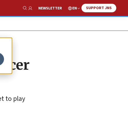
SUPPORT JNS
EN
NEWSLETTER
Show Search
occer
t to play