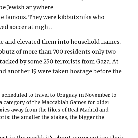
o be Jewish anywhere.
be famous. They were kibbutzniks who
yed soccer at night.
e and elevated them into household names.
bbutz of more than 700 residents only two
acked by some 250 terrorists from Gaza. At
nd another 19 were taken hostage before the
 scheduled to travel to Uruguay in November to
a category of the Maccabiah Games for older
axies away from the likes of Real Madrid and
orts: the smaller the stakes, the bigger the
est in the world; it’s about representing their