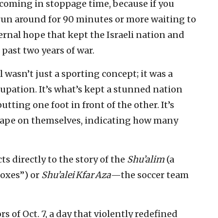
s coming in stoppage time, because if you
 run around for 90 minutes or more waiting to
ternal hope that kept the Israeli nation and
past two years of war.
l wasn’t just a sporting concept; it was a
cupation. It’s what’s kept a stunned nation
ting one foot in front of the other. It’s
f tape on themselves, indicating how many
ts directly to the story of the
Shu’alim
(a
Foxes”) or
Shu’alei Kfar Aza
—the soccer team
s of Oct. 7, a day that violently redefined