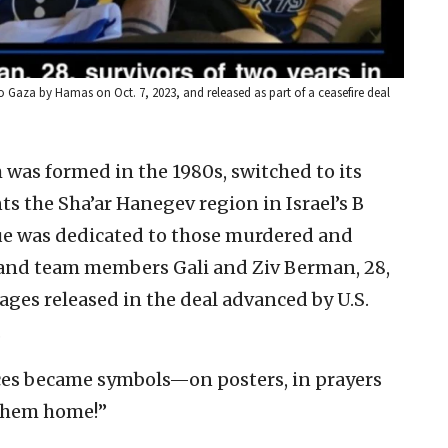
 Gaza by Hamas on Oct. 7, 2023, and released as part of a ceasefire deal
was formed in the 1980s, switched to its
s the Sha’ar Hanegev region in Israel’s B
ague was dedicated to those murdered and
 and team members Gali and Ziv Berman, 28,
ges released in the deal advanced by U.S.
.
es became symbols—on posters, in prayers
 them home!”