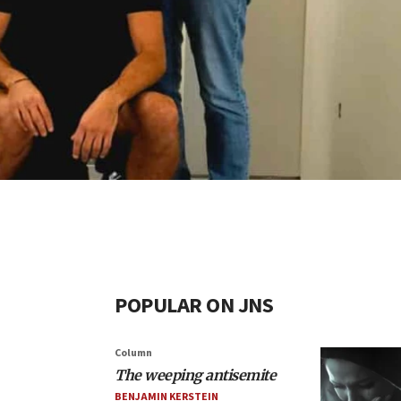
POPULAR ON JNS
Column
The weeping antisemite
BENJAMIN KERSTEIN