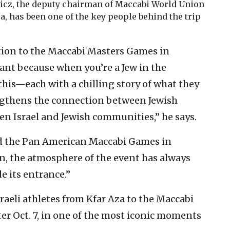
icz, the deputy chairman of Maccabi World Union
, has been one of the key people behind the trip
tion to the Maccabi Masters Games in
ant because when you’re a Jew in the
his—each with a chilling story of what they
ngthens the connection between Jewish
n Israel and Jewish communities,” he says.
ed the Pan American Maccabi Games in
on, the atmosphere of the event has always
 its entrance.”
raeli athletes from Kfar Aza to the Maccabi
r Oct. 7, in one of the most iconic moments