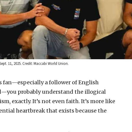
ept. 11, 2025. Credit: Maccabi World Union.
ts fan—especially a follower of English
lled—you probably understand the illogical
m, exactly. It’s not even faith. It’s more like
ential heartbreak that exists because the