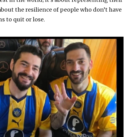
 about the resilience of people who don’t have
 to quit or lose.