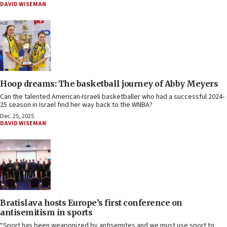
DAVID WISEMAN
Hoop dreams: The basketball journey of Abby Meyers
Can the talented American-Israeli basketballer who had a successful 2024-
25 season in Israel find her way back to the WNBA?
Dec. 25, 2025
DAVID WISEMAN
Bratislava hosts Europe’s first conference on
antisemitism in sports
“Sport has been weaponized by antisemites and we must use sport to