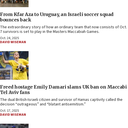
From Kfar Aza to Uruguay, an Israeli soccer squad
bounces back
The extraordinary story of how an ordinary team that now consists of Oct.
7 survivors is set to play in the Masters Maccabiah Games.
Oct. 24, 2025
DAVID WISEMAN
Freed hostage Emily Damari slams UK ban on Maccabi
Tel Aviv fans
The dual British-Israeli citizen and survivor of Hamas captivity called the
decision “outrageous” and “blatant antisemitism.”
Oct. 17, 2025
DAVID WISEMAN