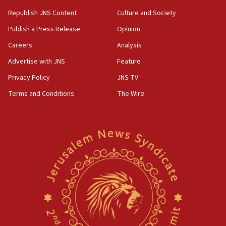
Republish JNS Content
Culture and Society
Publish a Press Release
Opinion
Careers
Analysis
Advertise with JNS
Feature
Privacy Policy
JNS TV
Terms and Conditions
The Wire