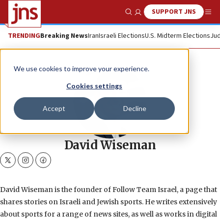
SUPPORT JNS
Show Search
Me
TRENDING
Breaking News
Iran
Israeli Elections
U.S. Midterm Elections
Jud
We use cookies to improve your experience.
Cookies settings
Accept
Decline
David Wiseman
twitter
instagram
facebook
David Wiseman is the founder of Follow Team Israel, a page that
shares stories on Israeli and Jewish sports. He writes extensively
about sports for a range of news sites, as well as works in digital