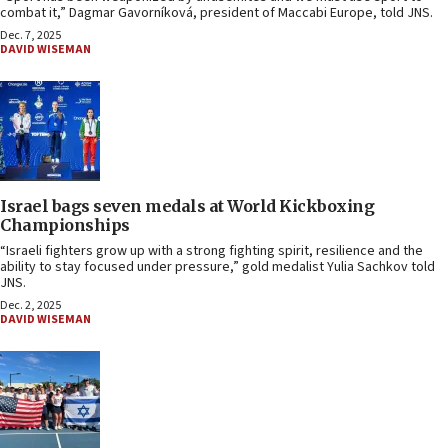
combat it,” Dagmar Gavorníková, president of Maccabi Europe, told JNS.
Dec. 7, 2025
DAVID WISEMAN
Israel bags seven medals at World Kickboxing
Championships
“Israeli fighters grow up with a strong fighting spirit, resilience and the
ability to stay focused under pressure,” gold medalist Yulia Sachkov told
JNS.
Dec. 2, 2025
DAVID WISEMAN