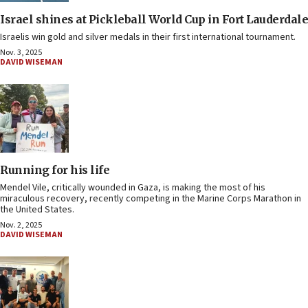
Israel shines at Pickleball World Cup in Fort Lauderdale
Israelis win gold and silver medals in their first international tournament.
Nov. 3, 2025
DAVID WISEMAN
Running for his life
Mendel Vile, critically wounded in Gaza, is making the most of his
miraculous recovery, recently competing in the Marine Corps Marathon in
the United States.
Nov. 2, 2025
DAVID WISEMAN