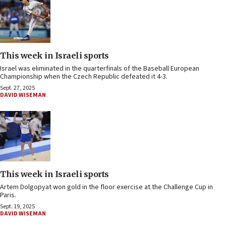
This week in Israeli sports
Israel was eliminated in the quarterfinals of the Baseball European
Championship when the Czech Republic defeated it 4-3.
Sept. 27, 2025
DAVID WISEMAN
This week in Israeli sports
Artem Dolgopyat won gold in the floor exercise at the Challenge Cup in
Paris.
Sept. 19, 2025
DAVID WISEMAN