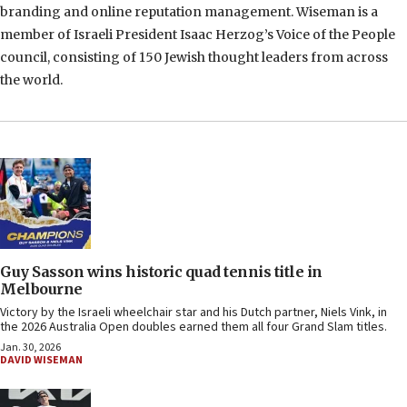
branding and online reputation management. Wiseman is a
member of Israeli President Isaac Herzog’s Voice of the People
council, consisting of 150 Jewish thought leaders from across
the world.
Guy Sasson wins historic quad tennis title in
Melbourne
Victory by the Israeli wheelchair star and his Dutch partner, Niels Vink, in
the 2026 Australia Open doubles earned them all four Grand Slam titles.
Jan. 30, 2026
DAVID WISEMAN