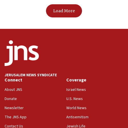
Load More
JERUSALEM NEWS SYNDICATE
Connect
Coverage
About JNS
Israel News
Donate
U.S. News
Newsletter
World News
The JNS App
Antisemitism
Contact Us
Jewish Life