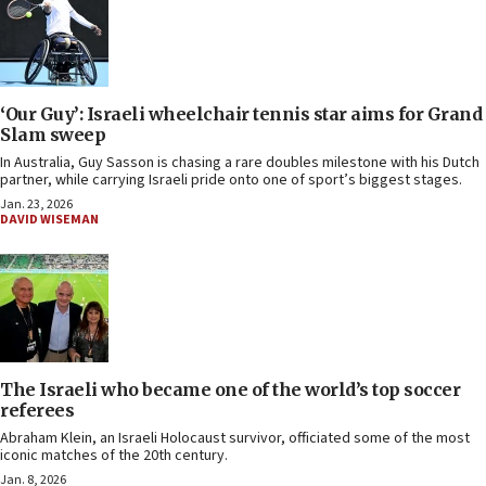
‘Our Guy’: Israeli wheelchair tennis star aims for Grand
Slam sweep
In Australia, Guy Sasson is chasing a rare doubles milestone with his Dutch
partner, while carrying Israeli pride onto one of sport’s biggest stages.
Jan. 23, 2026
DAVID WISEMAN
The Israeli who became one of the world’s top soccer
referees
Abraham Klein, an Israeli Holocaust survivor, officiated some of the most
iconic matches of the 20th century.
Jan. 8, 2026