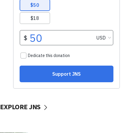
EXPLORE JNS