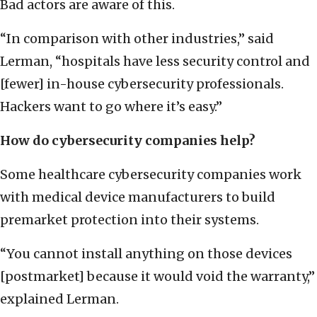
Bad actors are aware of this.
“In comparison with other industries,” said
Lerman, “hospitals have less security control and
[fewer] in-house cybersecurity professionals.
Hackers want to go where it’s easy.”
How do cybersecurity companies help?
Some healthcare cybersecurity companies work
with medical device manufacturers to build
premarket protection into their systems.
“You cannot install anything on those devices
[postmarket] because it would void the warranty,”
explained Lerman.