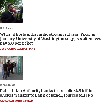
U.S. News
When it hosts antisemitic streamer Hasan Piker in
January, University of Washington suggests attendees
pay $10 per ticket
JESSICA RUSSAK-HOFFMAN
Israel News
Palestinian Authority banks to expedite 4.5-billion-
shekel transfer to Bank of Israel, sources tell JNS
AKIVA VAN KONINGSVELD