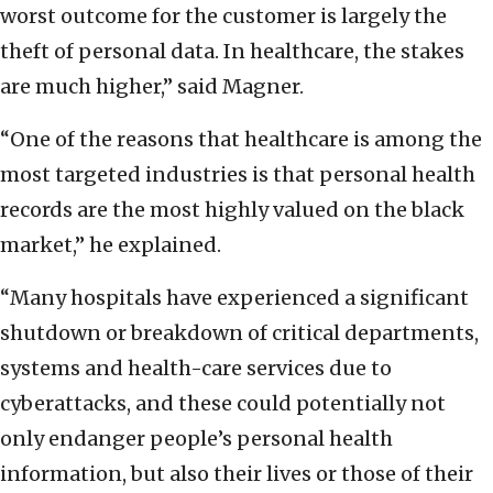
worst outcome for the customer is largely the
theft of personal data. In healthcare, the stakes
are much higher,” said Magner.
“One of the reasons that healthcare is among the
most targeted industries is that personal health
records are the most highly valued on the black
market,” he explained.
“Many hospitals have experienced a significant
shutdown or breakdown of critical departments,
systems and health-care services due to
cyberattacks, and these could potentially not
only endanger people’s personal health
information, but also their lives or those of their