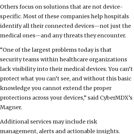
Others focus on solutions that are not device-
specific. Most of these companies help hospitals
identify all their connected devices—not just the
medical ones—and any threats they encounter.
“One of the largest problems today is that
security teams within healthcare organizations
lack visibility into their medical devices. You can’t
protect what you can’t see, and without this basic
knowledge you cannot extend the proper
protections across your devices,” said CyberMDX’s
Magner.
Additional services may include risk
management, alerts and actionable insights.