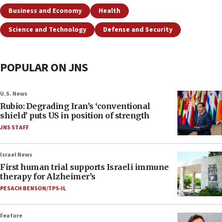
Business and Economy
Health
Science and Technology
Defense and Security
POPULAR ON JNS
U.S. News
Rubio: Degrading Iran’s ‘conventional
shield’ puts US in position of strength
JNS STAFF
Israel News
First human trial supports Israeli immune
therapy for Alzheimer’s
PESACH BENSON/TPS-IL
Feature