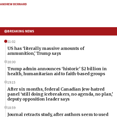
ANDREW BERNARD
BREAKING NEWS
21:02
US has ‘literally massive amounts of
ammunition,’ Trump says
20:30
Trump admin announces ‘historic’ $2 billion in
health, humanitarian aid to faith-based groups
19:15
After six months, federal Canadian Jew-hatred
panel ‘still doing icebreakers, no agenda, no plan,’
deputy opposition leader says
18:59
Journal retracts study, after authors seem to used