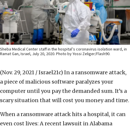
Sheba Medical Center staff in the hospital’s coronavirus isolation ward, in
Ramat Gan, Israel, July 20, 2020. Photo by Yossi Zeliger/Flash90.
(Nov. 29, 2021 / Israel21c)
In a ransomware attack,
a piece of malicious software paralyzes your
computer until you pay the demanded sum. It’s a
scary situation that will cost you money and time.
When a ransomware attack hits a hospital, it can
even cost lives: A recent lawsuit in Alabama