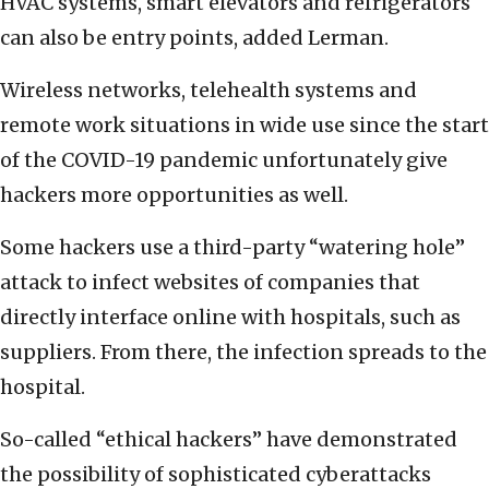
HVAC systems, smart elevators and refrigerators
can also be entry points, added Lerman.
Wireless networks, telehealth systems and
remote work situations in wide use since the start
of the COVID-19 pandemic unfortunately give
hackers more opportunities as well.
Some hackers use a third-party “watering hole”
attack to infect websites of companies that
directly interface online with hospitals, such as
suppliers. From there, the infection spreads to the
hospital.
So-called “ethical hackers” have demonstrated
the possibility of sophisticated cyberattacks