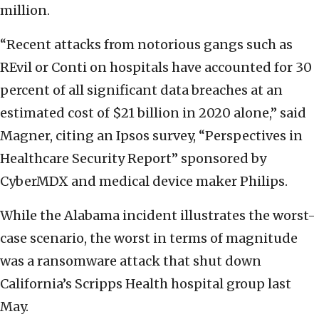
million.
“Recent attacks from notorious gangs such as
REvil or Conti on hospitals have accounted for 30
percent of all significant data breaches at an
estimated cost of $21 billion in 2020 alone,” said
Magner, citing an Ipsos survey, “Perspectives in
Healthcare Security Report” sponsored by
CyberMDX and medical device maker Philips.
While the Alabama incident illustrates the worst-
case scenario, the worst in terms of magnitude
was a ransomware attack that shut down
California’s Scripps Health hospital group last
May.