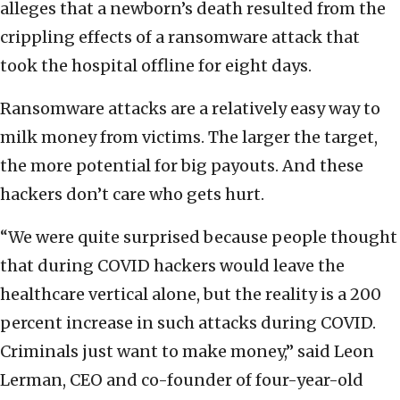
alleges that a newborn’s death resulted from the
crippling effects of a ransomware attack that
took the hospital offline for eight days.
Ransomware attacks are a relatively easy way to
milk money from victims. The larger the target,
the more potential for big payouts. And these
hackers don’t care who gets hurt.
“We were quite surprised because people thought
that during COVID hackers would leave the
healthcare vertical alone, but the reality is a 200
percent increase in such attacks during COVID.
Criminals just want to make money,” said Leon
Lerman, CEO and co-founder of four-year-old