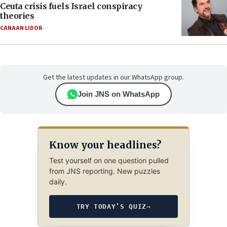
Ceuta crisis fuels Israel conspiracy
theories
CANAAN LIDOR
Get the latest updates in our WhatsApp group.
Join JNS on WhatsApp
Know your headlines?
Test yourself on one question pulled
from JNS reporting. New puzzles
daily.
TRY TODAY’S QUIZ
→