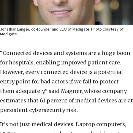
Jonathan Langer, co-founder and CEO of Medigate. Photo courtesy of
Medigate.
“Connected devices and systems are a huge boon
for hospitals, enabling improved patient care.
However, every connected device is a potential
entry point for bad actors if we fail to protect
them adequately,” said Magner, whose company
estimates that 61 percent of medical devices are at
persistent cybersecurity risk.
It’s not just medical devices. Laptop computers,