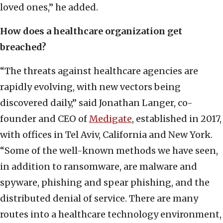
loved ones,” he added.
How does a healthcare organization get
breached?
“The threats against healthcare agencies are
rapidly evolving, with new vectors being
discovered daily,” said Jonathan Langer, co-
founder and CEO of
Medigate
, established in 2017,
with offices in Tel Aviv, California and New York.
“Some of the well-known methods we have seen,
in addition to ransomware, are malware and
spyware, phishing and spear phishing, and the
distributed denial of service. There are many
routes into a healthcare technology environment,