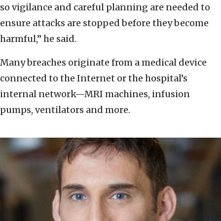
so vigilance and careful planning are needed to
ensure attacks are stopped before they become
harmful,” he said.
Many breaches originate from a medical device
connected to the Internet or the hospital’s
internal network—MRI machines, infusion
pumps, ventilators and more.