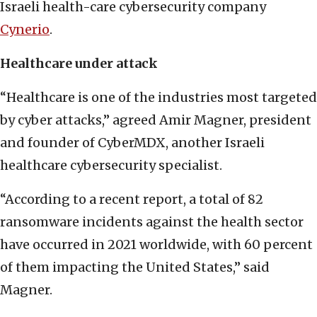
Israeli health-care cybersecurity company
Cynerio
.
Healthcare under attack
“Healthcare is one of the industries most targeted
by cyber attacks,” agreed Amir Magner, president
and founder of CyberMDX, another Israeli
healthcare cybersecurity specialist.
“According to a recent report, a total of 82
ransomware incidents against the health sector
have occurred in 2021 worldwide, with 60 percent
of them impacting the United States,” said
Magner.