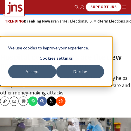
SUPPORT JNS
Show Search
Me
TRENDING
Breaking News
Iran
Israeli Elections
U.S. Midterm Elections
Jud
Feature
We use cookies to improve your experience.
Hospital cyber-attacks are the new
Cookies settings
pandemic; here’s the cure
Accept
Decline
With more hackers targeting health care, technology helps
safeguard patients and their records from ransomware and
other money-making attacks.
Copy
Email
Print