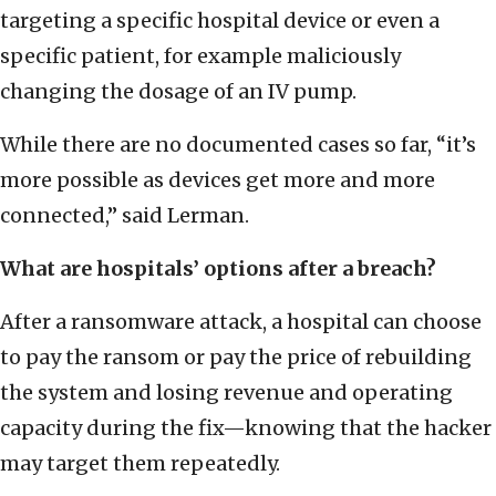
targeting a specific hospital device or even a
specific patient, for example maliciously
changing the dosage of an IV pump.
While there are no documented cases so far, “it’s
more possible as devices get more and more
connected,” said Lerman.
What are hospitals’ options after a breach?
After a ransomware attack, a hospital can choose
to pay the ransom or pay the price of rebuilding
the system and losing revenue and operating
capacity during the fix—knowing that the hacker
may target them repeatedly.