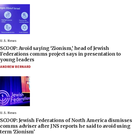
U.S. News
SCOOP: Avoid saying ‘Zionism,’ head of Jewish
Federations comms project says in presentation to
young leaders
ANDREW BERNARD
U.S. News
SCOOP: Jewish Federations of North America dismisses
comms adviser after JNS reports he said to avoid using
term ‘Zionism’