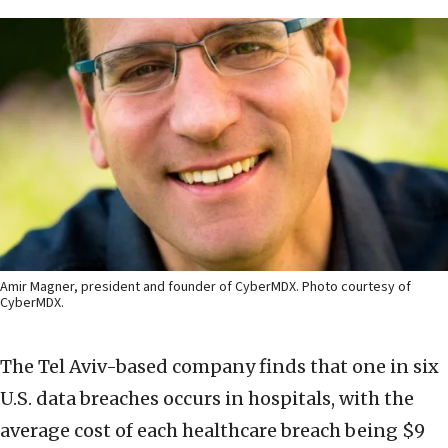
Amir Magner, president and founder of CyberMDX. Photo courtesy of
CyberMDX.
The Tel Aviv-based company finds that one in six
U.S. data breaches occurs in hospitals, with the
average cost of each healthcare breach being $9