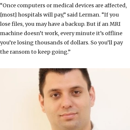
“Once computers or medical devices are affected,
[most] hospitals will pay,” said Lerman. “If you
lose files, you may have a backup. But if an MRI
machine doesn’t work, every minute it’s offline
you’re losing thousands of dollars. So you’ll pay
the ransom to keep going.”