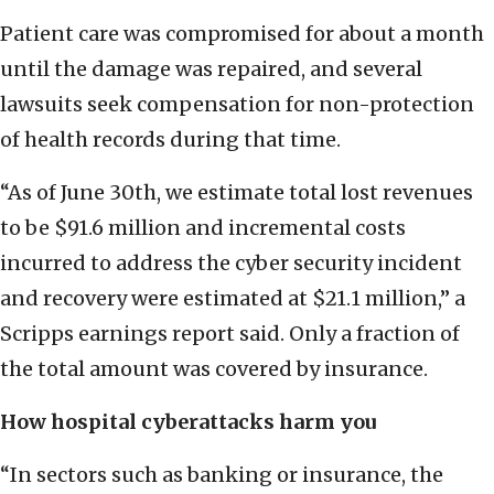
Patient care was compromised for about a month
until the damage was repaired, and several
lawsuits seek compensation for non-protection
of health records during that time.
“As of June 30th, we estimate total lost revenues
to be $91.6 million and incremental costs
incurred to address the cyber security incident
and recovery were estimated at $21.1 million,” a
Scripps earnings report said. Only a fraction of
the total amount was covered by insurance.
How hospital cyberattacks harm you
“In sectors such as banking or insurance, the