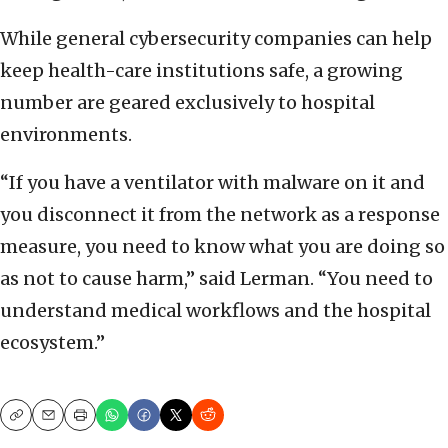
While general cybersecurity companies can help
keep health-care institutions safe, a growing
number are geared exclusively to hospital
environments.
“If you have a ventilator with malware on it and
you disconnect it from the network as a response
measure, you need to know what you are doing so
as not to cause harm,” said Lerman. “You need to
understand medical workflows and the hospital
ecosystem.”
Copy
Email
Print