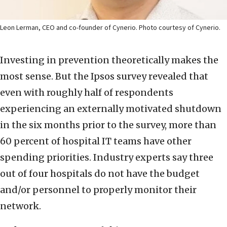
Leon Lerman, CEO and co-founder of Cynerio. Photo courtesy of Cynerio.
Investing in prevention theoretically makes the
most sense. But the Ipsos survey revealed that
even with roughly half of respondents
experiencing an externally motivated shutdown
in the six months prior to the survey, more than
60 percent of hospital IT teams have other
spending priorities. Industry experts say three
out of four hospitals do not have the budget
and/or personnel to properly monitor their
network.