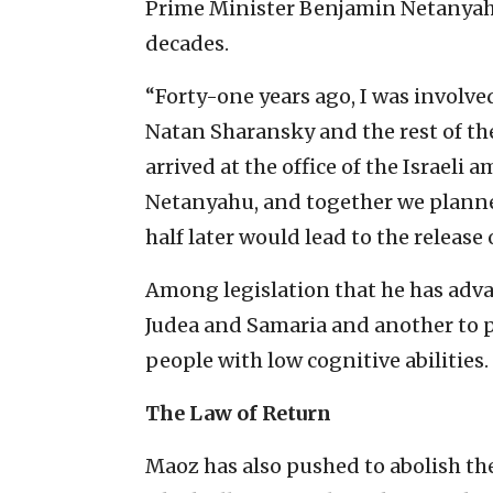
Prime Minister Benjamin Netanyah
decades.
“Forty-one years ago, I was involved
Natan Sharansky and the rest of the
arrived at the office of the Israeli
Netanyahu, and together we planned
half later would lead to the release 
Among legislation that he has advanc
Judea and Samaria and another to p
people with low cognitive abilities
The Law of Return
Maoz has also pushed to abolish th