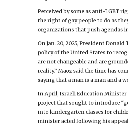
Perceived by some as anti-LGBT rig
the right of gay people to do as the
organizations that push agendas in
On Jan. 20, 2025, President Donald 
policy of the United States to reco
are not changeable and are ground
reality.” Maoz said the time has com
saying that a man is a man and a 
In April, Israeli Education Minister
project that sought to introduce “
into kindergarten classes for child
minister acted following his appeal