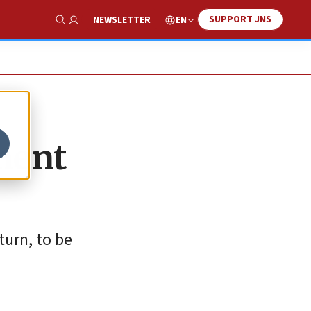
SUPPORT JNS
EN
NEWSLETTER
Show Search
ament
turn, to be