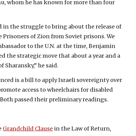
u, whom he has known for more than four
 in the struggle to bring about the release of
 Prisoners of Zion from Soviet prisons. We
 ambassador to the U.N. at the time, Benjamin
 the strategic move that about a year and a
of Sharansky,” he said.
ed is a bill to apply Israeli sovereignty over
romote access to wheelchairs for disabled
. Both passed their preliminary readings.
e
Grandchild Clause
in the Law of Return,