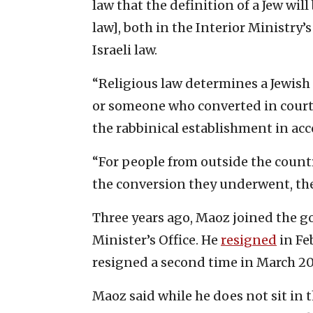
law that the definition of a Jew wil
law], both in the Interior Ministry’
Israeli law.
“Religious law determines a Jewish
or someone who converted in courts
the rabbinical establishment in ac
“For people from outside the countr
the conversion they underwent, the
Three years ago, Maoz joined the 
Minister’s Office. He
resigned
in Fe
resigned a second time in March 20
Maoz said while he does not sit in 