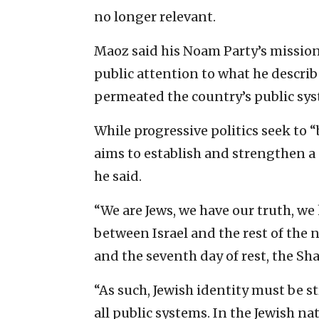
no longer relevant.
Maoz said his Noam Party’s mission
public attention to what he describ
permeated the country’s public sys
While progressive politics seek to “
aims to establish and strengthen a 
he said.
“We are Jews, we have our truth, we
between Israel and the rest of the 
and the seventh day of rest, the Sha
“As such, Jewish identity must be 
all public systems. In the Jewish na