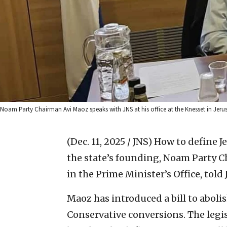
Noam Party Chairman Avi Maoz speaks with JNS at his office at the Knesset in Jeru
(Dec. 11, 2025 / JNS)
How to define Je
the state’s founding, Noam Party 
in the Prime Minister’s Office, told 
Maoz has introduced a bill to aboli
Conservative conversions. The legisl