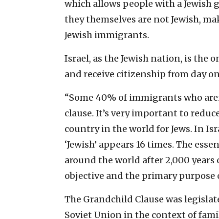
which allows people with a Jewish g
they themselves are not Jewish, mak
Jewish immigrants.
Israel, as the Jewish nation, is the 
and receive citizenship from day on
“Some 40% of immigrants who aren’
clause. It’s very important to reduc
country in the world for Jews. In I
‘Jewish’ appears 16 times. The essen
around the world after 2,000 years 
objective and the primary purpose o
The Grandchild Clause was legislate
Soviet Union in the context of famil