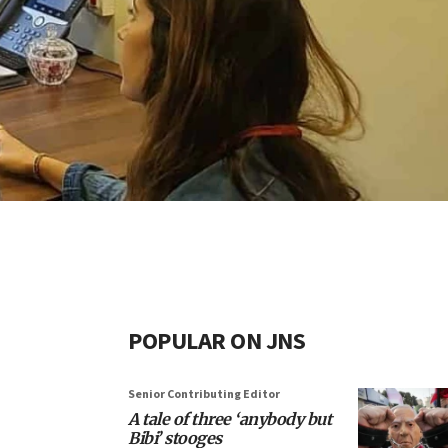
POPULAR ON JNS
Senior Contributing Editor
A tale of three ‘anybody but
Bibi’ stooges