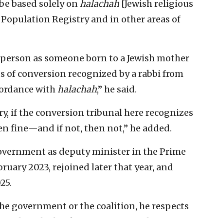
l be based solely on
halachah
[Jewish religious
s Population Registry and in other areas of
 person as someone born to a Jewish mother
 of conversion recognized by a rabbi from
cordance with
halachah
,” he said.
y, if the conversion tribunal here recognizes
n fine—and if not, then not,” he added.
government as deputy minister in the Prime
bruary 2023, rejoined later that year, and
25.
the government or the coalition, he respects