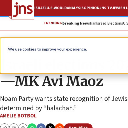
ISRAEL
U.S.
WORLD
ANALYSIS
OPINION
JNS TV
JEWISH L
TRENDING
Breaking News
Iran
Israeli Elections
U.
Feature
We use cookies to improve your experience.
Israeli elections 2
—MK Avi Maoz
Noam Party wants state recognition of Jewish 
determined by “halachah.”
AMELIE BOTBOL