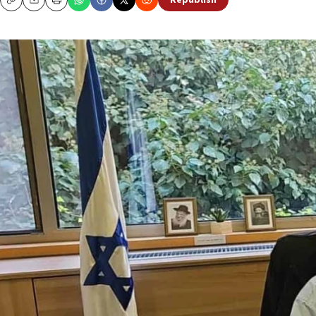
Republish
Copy
Email
Print