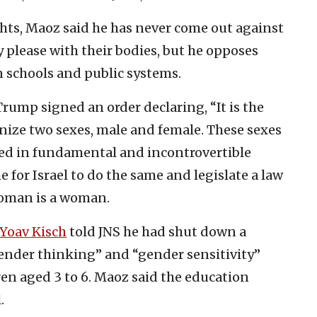
hts, Maoz said he has never come out against
y please with their bodies, but he opposes
 schools and public systems.
Trump signed an order declaring, “It is the
gnize two sexes, male and female. These sexes
ed in fundamental and incontrovertible
e for Israel to do the same and legislate a law
woman is a woman.
Yoav Kisch
told JNS he had shut down a
gender thinking” and “gender sensitivity”
ren aged 3 to 6. Maoz said the education
.