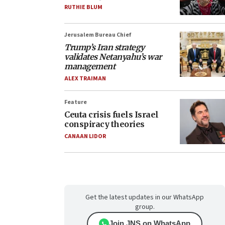
RUTHIE BLUM
Jerusalem Bureau Chief
Trump’s Iran strategy
validates Netanyahu’s war
management
ALEX TRAIMAN
Feature
Ceuta crisis fuels Israel
conspiracy theories
CANAAN LIDOR
Get the latest updates in our WhatsApp
group.
Join JNS on WhatsApp