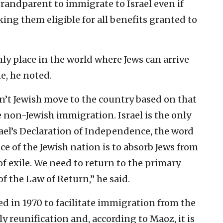
randparent to immigrate to Israel even if
ing them eligible for all benefits granted to
only place in the world where Jews can arrive
e, he noted.
t Jewish move to the country based on that
e non-Jewish immigration. Israel is the only
srael’s Declaration of Independence, the word
ce of the Jewish nation is to absorb Jews from
of exile. We need to return to the primary
f the Law of Return,” he said.
d in 1970 to facilitate immigration from the
y reunification and, according to Maoz, it is