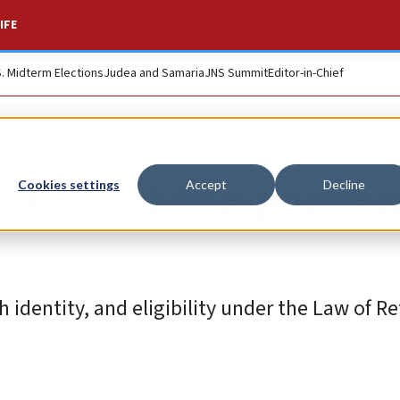
IFE
S. Midterm Elections
Judea and Samaria
JNS Summit
Editor-in-Chief
026: Meet the parli
Cookies settings
Accept
Decline
identity, and eligibility under the Law of Re