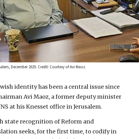
salem, December 2025. Credit: Courtesy of Avi Maoz.
wish identity has been a central issue since
Chairman Avi Maoz, a former deputy minister
JNS at his Knesset office in Jerusalem.
sh state recognition of Reform and
ation seeks, for the first time, to codify in