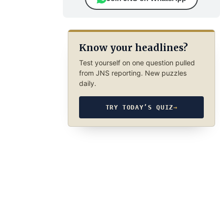
Know your headlines?
Test yourself on one question pulled
from JNS reporting. New puzzles
daily.
TRY TODAY’S QUIZ
→