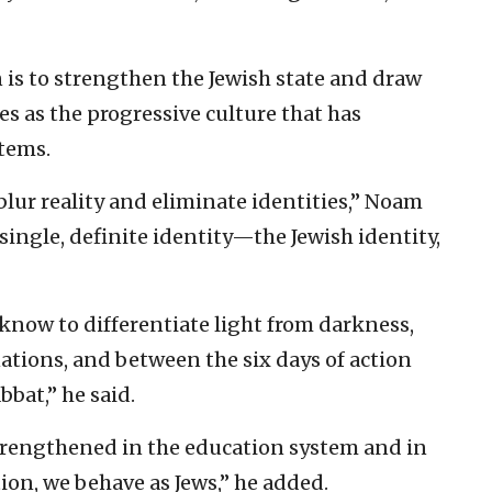
 is to strengthen the Jewish state and draw
es as the progressive culture that has
tems.
blur reality and eliminate identities,” Noam
single, definite identity—the Jewish identity,
 know to differentiate light from darkness,
nations, and between the six days of action
bbat,” he said.
strengthened in the education system and in
tion, we behave as Jews,” he added.