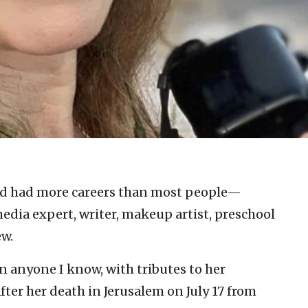
d had more careers than most people—
edia expert, writer, makeup artist, preschool
ew.
n anyone I know, with tributes to her
ter her death in Jerusalem on July 17 from