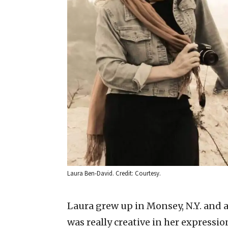
Laura Ben-David. Credit: Courtesy.
Laura grew up in Monsey, N.Y. and a
was really creative in her expressio