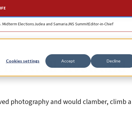
IFE
S. Midterm Elections
Judea and Samaria
JNS Summit
Editor-in-Chief
life well-lived and
Cookies settings
Accept
Decline
oved photography and would clamber, climb a