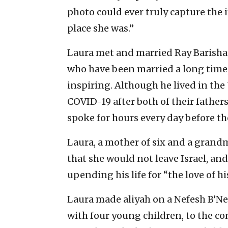
photo could ever truly capture the
place she was.”
Laura met and married Ray Barishan
who have been married a long time,
inspiring. Although he lived in the
COVID-19 after both of their father
spoke for hours every day before t
Laura, a mother of six and a grandm
that she would not leave Israel, an
upending his life for “the love of his
Laura made aliyah on a Nefesh B’Nef
with four young children, to the c