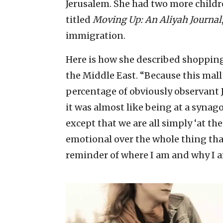
Jerusalem. She had two more childre
titled
Moving Up: An Aliyah Journal
immigration.
Here is how she described shopping 
the Middle East. “Because this mall 
percentage of obviously observant Je
it was almost like being at a synagog
except that we are all simply ‘at the
emotional over the whole thing that 
reminder of where I am and why I a