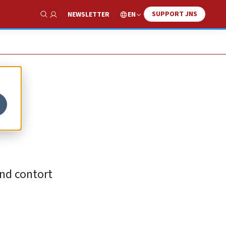
SUPPORT JNS
EN
NEWSLETTER
Show Search
nd contort