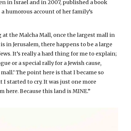
n in Israel and in 2007, published a book
, a humorous account of her family’s
at the Malcha Mall, once the largest mall in
is in Jerusalem, there happens to be a large
ws. It’s really a hard thing for me to explain;
ue or a special rally for a Jewish cause,
 mall.’ The point here is that I became so
I started to cry. It was just one more
m here. Because this land is MINE.”