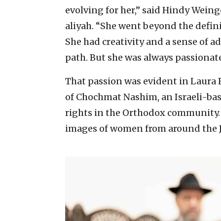
evolving for her,” said Hindy Wein
aliyah. “She went beyond the defini
She had creativity and a sense of 
path. But she was always passionat
That passion was evident in Laura B
of Chochmat Nashim, an Israeli-ba
rights in the Orthodox community.
images of women from around the J