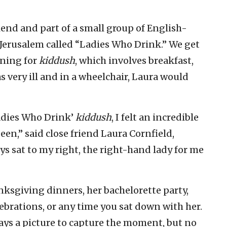
riend and part of a small group of English-
erusalem called “Ladies Who Drink.” We get
rning for
kiddush
, which involves breakfast,
 very ill and in a wheelchair, Laura would
Ladies Who Drink’
kiddush
, I felt an incredible
en,” said close friend Laura Cornfield,
ys sat to my right, the right-hand lady for me
ksgiving dinners, her bachelorette party,
ebrations, or any time you sat down with her.
ways a picture to capture the moment, but no