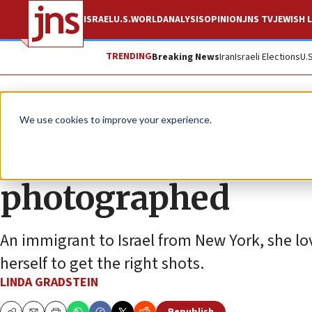
ISRAEL
U.S.
WORLD
ANALYSIS
OPINION
JNS TV
JEWISH L
TRENDING
Breaking News
Iran
Israeli Elections
U.
Feature
We use cookies to improve your experience.
Laura Ben-David: A 
photographed
An immigrant to Israel from New York, she l
herself to get the right shots.
LINDA GRADSTEIN