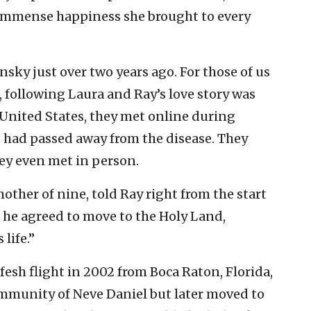
 immense happiness she brought to every
sky just over two years ago. For those of us
 following Laura and Ray’s love story was
 United States, they met online during
s had passed away from the disease. They
hey even met in person.
other of nine, told Ray right from the start
d he agreed to move to the Holy Land,
 life.”
esh flight in 2002 from Boca Raton, Florida,
ommunity of Neve Daniel but later moved to