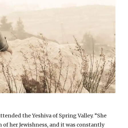
ttended the Yeshiva of Spring Valley. “She
n of her Jewishness, and it was constantly