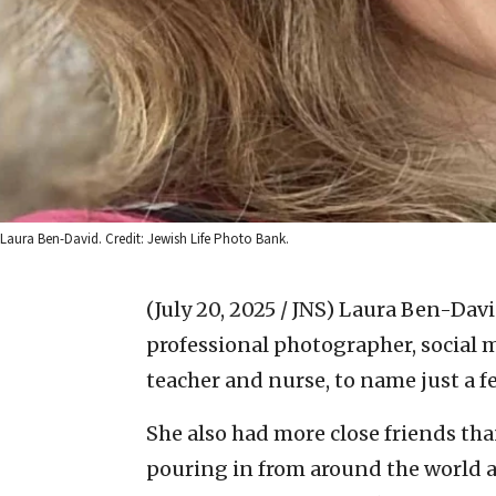
Laura Ben-David. Credit: Jewish Life Photo Bank.
(July 20, 2025 / JNS)
Laura Ben-Davi
professional photographer, social m
teacher and nurse, to name just a f
She also had more close friends tha
pouring in from around the world af