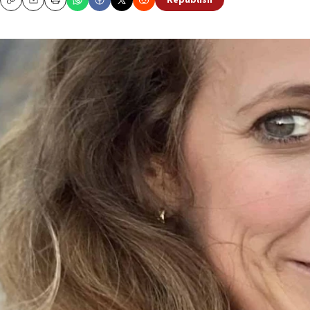
Republish
Copy
Email
Print