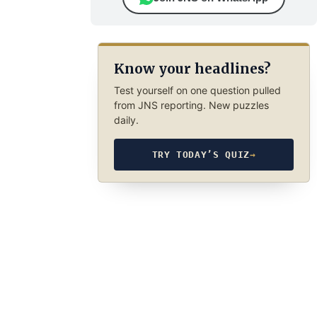
Know your headlines?
Test yourself on one question pulled
from JNS reporting. New puzzles
daily.
TRY TODAY’S QUIZ
→