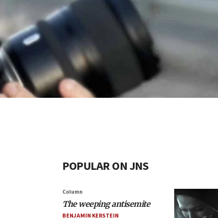
POPULAR ON JNS
Column
The weeping antisemite
BENJAMIN KERSTEIN