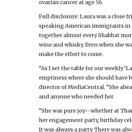
ovarian cancer at age 56.
Full disclosure: Laura was a close f
speaking American immigrants in J
together almost every Shabbat mo
wine and whisky. Even when she was
make the effort to come.
“As I set the table for our weekly ‘
emptiness where she should have be
director of MediaCentral. “She alwa
and anyone who needed her.
“She was pure joy—whether at Than
her engagement party, birthday cel
It was always a party. There was al