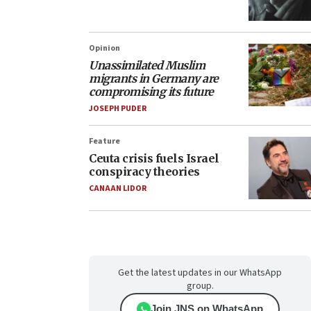
Opinion
Unassimilated Muslim
migrants in Germany are
compromising its future
JOSEPH PUDER
Feature
Ceuta crisis fuels Israel
conspiracy theories
CANAAN LIDOR
Get the latest updates in our WhatsApp
group.
Join JNS on WhatsApp