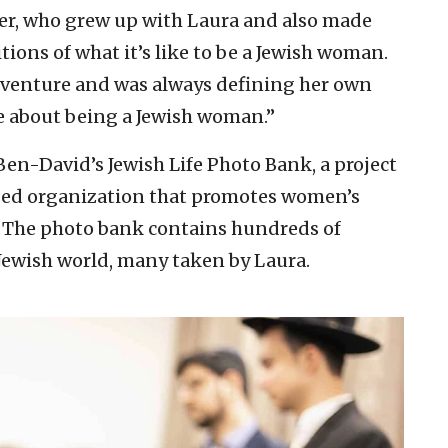
ger, who grew up with Laura and also made
tions of what it’s like to be a Jewish woman.
adventure and was always defining her own
e about being a Jewish woman.”
en-David’s Jewish Life Photo Bank, a project
sed organization that promotes women’s
 The photo bank contains hundreds of
ewish world, many taken by Laura.