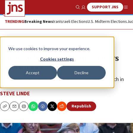
SUPPORT JNS
Show Search
Me
TRENDING
Breaking News
Iran
Israeli Elections
U.S. Midterm Elections
Jud
Feature
We use cookies to improve your experience.
Rabbi Riskin’s new book portrays
Cookies settings
Judaism as a love story
Accept
Decline
Top rabbis and relatives speak at an emotional launch in
Jerusalem.
STEVE LINDE
Republish
Copy
Email
Print