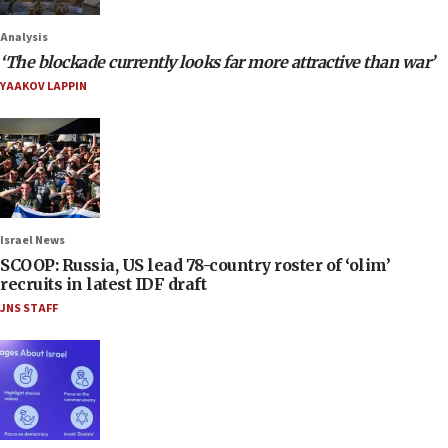
Analysis
‘The blockade currently looks far more attractive than war’
YAAKOV LAPPIN
Israel News
SCOOP: Russia, US lead 78-country roster of ‘olim’
recruits in latest IDF draft
JNS STAFF