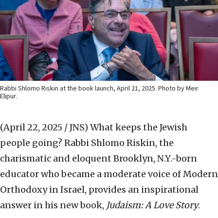
Rabbi Shlomo Riskin at the book launch, April 21, 2025. Photo by Meir
Elipur.
(April 22, 2025 / JNS)
What keeps the Jewish
people going? Rabbi Shlomo Riskin, the
charismatic and eloquent Brooklyn, N.Y.-born
educator who became a moderate voice of Modern
Orthodoxy in Israel, provides an inspirational
answer in his new book,
Judaism: A Love Story
.