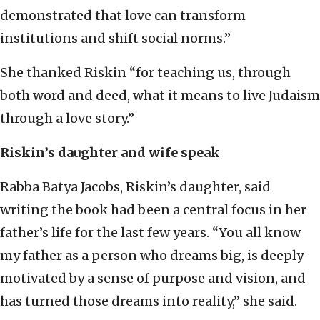
demonstrated that love can transform
institutions and shift social norms.”
She thanked Riskin “for teaching us, through
both word and deed, what it means to live Judaism
through a love story.”
Riskin’s daughter and wife speak
Rabba Batya Jacobs, Riskin’s daughter, said
writing the book had been a central focus in her
father’s life for the last few years. “You all know
my father as a person who dreams big, is deeply
motivated by a sense of purpose and vision, and
has turned those dreams into reality,” she said.