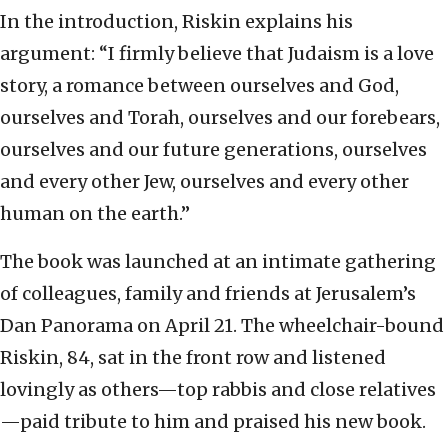
In the introduction, Riskin explains his
argument: “I firmly believe that Judaism is a love
story, a romance between ourselves and God,
ourselves and Torah, ourselves and our forebears,
ourselves and our future generations, ourselves
and every other Jew, ourselves and every other
human on the earth.”
The book was launched at an intimate gathering
of colleagues, family and friends at Jerusalem’s
Dan Panorama on April 21. The wheelchair-bound
Riskin, 84, sat in the front row and listened
lovingly as others—top rabbis and close relatives
—paid tribute to him and praised his new book.