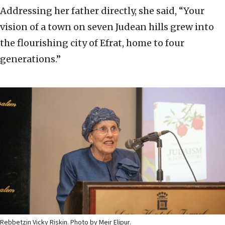
Addressing her father directly, she said, “Your
vision of a town on seven Judean hills grew into
the flourishing city of Efrat, home to four
generations.”
Rebbetzin Vicky Riskin. Photo by Meir Elipur.