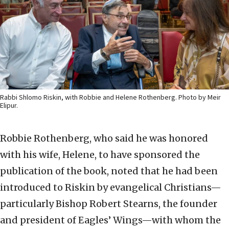
Rabbi Shlomo Riskin, with Robbie and Helene Rothenberg. Photo by Meir
Elipur.
Robbie Rothenberg, who said he was honored
with his wife, Helene, to have sponsored the
publication of the book, noted that he had been
introduced to Riskin by evangelical Christians—
particularly Bishop Robert Stearns, the founder
and president of Eagles’ Wings—with whom the