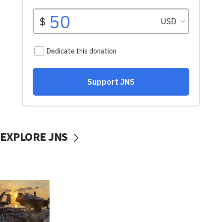
EXPLORE JNS