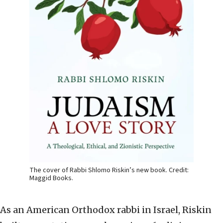
The cover of Rabbi Shlomo Riskin’s new book. Credit:
Maggid Books.
As an American Orthodox rabbi in Israel, Riskin