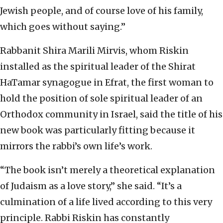
Jewish people, and of course love of his family,
which goes without saying.”
Rabbanit Shira Marili Mirvis, whom Riskin
installed as the spiritual leader of the Shirat
HaTamar synagogue in Efrat, the first woman to
hold the position of sole spiritual leader of an
Orthodox community in Israel, said the title of his
new book was particularly fitting because it
mirrors the rabbi’s own life’s work.
“The book isn’t merely a theoretical explanation
of Judaism as a love story,” she said. “It’s a
culmination of a life lived according to this very
principle. Rabbi Riskin has constantly