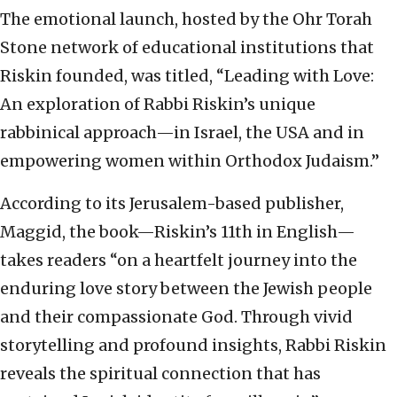
The emotional launch, hosted by the Ohr Torah
Stone network of educational institutions that
Riskin founded, was titled, “Leading with Love:
An exploration of Rabbi Riskin’s unique
rabbinical approach—in Israel, the USA and in
empowering women within Orthodox Judaism.”
According to its Jerusalem-based publisher,
Maggid, the book—Riskin’s 11th in English—
takes readers “on a heartfelt journey into the
enduring love story between the Jewish people
and their compassionate God. Through vivid
storytelling and profound insights, Rabbi Riskin
reveals the spiritual connection that has