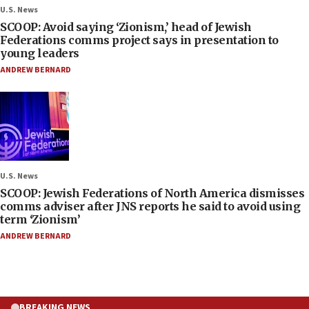
U.S. News
SCOOP: Avoid saying ‘Zionism,’ head of Jewish
Federations comms project says in presentation to
young leaders
ANDREW BERNARD
U.S. News
SCOOP: Jewish Federations of North America dismisses
comms adviser after JNS reports he said to avoid using
term ‘Zionism’
ANDREW BERNARD
BREAKING NEWS