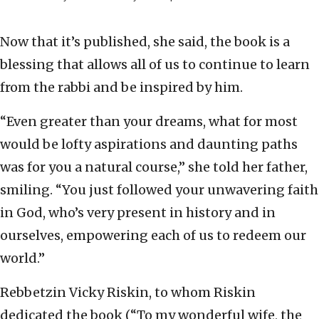
Now that it’s published, she said, the book is a
blessing that allows all of us to continue to learn
from the rabbi and be inspired by him.
“Even greater than your dreams, what for most
would be lofty aspirations and daunting paths
was for you a natural course,” she told her father,
smiling. “You just followed your unwavering faith
in God, who’s very present in history and in
ourselves, empowering each of us to redeem our
world.”
Rebbetzin Vicky Riskin, to whom Riskin
dedicated the book (“To my wonderful wife, the