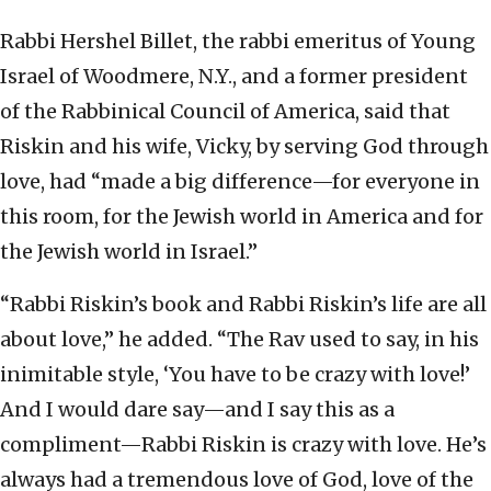
Rabbi Hershel Billet, the rabbi emeritus of Young
Israel of Woodmere, N.Y., and a former president
of the Rabbinical Council of America, said that
Riskin and his wife, Vicky, by serving God through
love, had “made a big difference—for everyone in
this room, for the Jewish world in America and for
the Jewish world in Israel.”
“Rabbi Riskin’s book and Rabbi Riskin’s life are all
about love,” he added. “The Rav used to say, in his
inimitable style, ‘You have to be crazy with love!’
And I would dare say—and I say this as a
compliment—Rabbi Riskin is crazy with love. He’s
always had a tremendous love of God, love of the