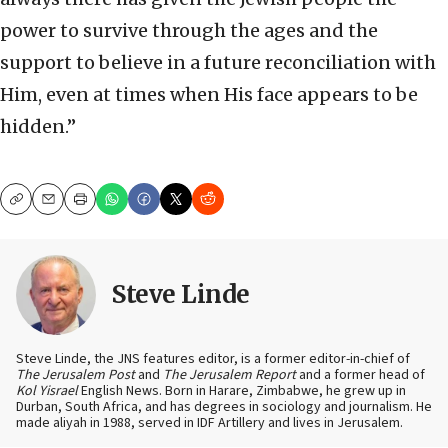
power to survive through the ages and the
support to believe in a future reconciliation with
Him, even at times when His face appears to be
hidden.”
Copy
Email
Print
Steve Linde
Steve Linde, the JNS features editor, is a former editor-in-chief of
The Jerusalem Post
and
The Jerusalem Report
and a former head of
Kol Yisrael
English News. Born in Harare, Zimbabwe, he grew up in
Durban, South Africa, and has degrees in sociology and journalism. He
made aliyah in 1988, served in IDF Artillery and lives in Jerusalem.