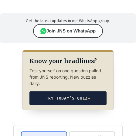
Get the latest updates in our WhatsApp group.
Join JNS on WhatsApp
Know your headlines?
Test yourself on one question pulled
from JNS reporting. New puzzles
daily.
TRY TODAY’S QUIZ
→