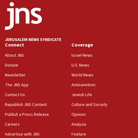
Palestine,’ won’t talk ‘Israeli-Palestinian conflict’
at UC Berkeley workshop, school spokesman
tells JNS
18:39
‘No famine in Gaza,’ Israeli foreign ministry says,
‘anyone who is still open to arguments can look at
JERUSALEM NEWS SYNDICATE
the empirical data’
Connect
Coverage
18:28
About JNS
Israel News
CAMERA says it got ‘Financial Times’ to correct
Donate
U.S. News
‘false claim that linked AIPAC to Benjamin
Netanyahu’
Newsletter
World News
18:23
The JNS App
Antisemitism
AAUP member in Michigan opposes professor
Contact Us
Jewish Life
group endorsing El-Sayed
Republish JNS Content
Culture and Society
18:18
Publish a Press Release
Opinion
Act in response to new local club president’s Jew-
hatred, 30 southern California rabbis, Jewish
Careers
Analysis
groups tell Rotary
Advertise with JNS
Feature
18:02