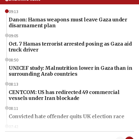
09:13
Danon: Hamas weapons must leave Gaza under
disarmament plan
09:05
Oct. 7 Hamas terrorist arrested posing as Gaza aid
truck driver
08:50
UNICEF study: Malnutrition lower in Gaza than in
surrounding Arab countries
08:13
CENTCOM: US has redirected 49 commercial
vessels under Iran blockade
08:11
Convicted hate offender quits UK election race
07:42
Israeli Navy conducts largest drill since Oct. 7