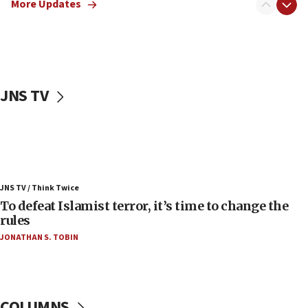
More Updates
06:55
Palestinians attack Israeli civilians who
accidentally entered Jenin in Samaria
06:50
Uganda approves troop deployment to Gaza
JNS TV
06:25
Israel’s FM meets Colombia’s president-elect
ahead of inauguration
05:25
Russia, US lead 78-country roster of ‘olim’ recruits
JNS TV / Think Twice
in latest IDF draft
To defeat Islamist terror, it’s time to change the
04:23
rules
Sa’ar slams Turkey over hypocrisy on Syria, vows
JONATHAN S. TOBIN
Israel will defend itself
23:32
Trump says El-Sayed pushing to end filibuster
would mean no more GOP presidents, but adds 30
COLUMNS