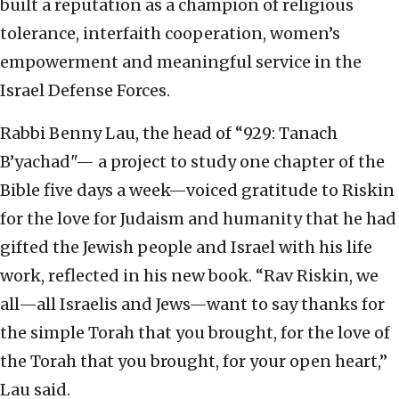
built a reputation as a champion of religious
tolerance, interfaith cooperation, women’s
empowerment and meaningful service in the
Israel Defense Forces.
Rabbi Benny Lau, the head of “929: Tanach
B’yachad"— a project to study one chapter of the
Bible five days a week—voiced gratitude to Riskin
for the love for Judaism and humanity that he had
gifted the Jewish people and Israel with his life
work, reflected in his new book. “Rav Riskin, we
all—all Israelis and Jews—want to say thanks for
the simple Torah that you brought, for the love of
the Torah that you brought, for your open heart,”
Lau said.