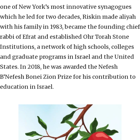
one of New York’s most innovative synagogues
which he led for two decades, Riskin made aliyah
with his family in 1983, became the founding chief
rabbi of Efrat and established Ohr Torah Stone
Institutions, a network of high schools, colleges
and graduate programs in Israel and the United
States. In 2018, he was awarded the Nefesh
B’Nefesh Bonei Zion Prize for his contribution to
education in Israel.