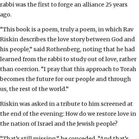
rabbi was the first to forge an alliance 25 years
ago.
“This book is a poem, truly a poem, in which Rav
Riskin describes the love story between God and
his people,” said Rothenberg, noting that he had
learned from the rabbi to study out of love, rather
than coercion. “I pray that this approach to Torah
becomes the future for our people and through
us, the rest of the world.”
Riskin was asked in a tribute to him screened at
the end of the evening: How do we restore love in
the nation of Israel and the Jewish people?
“That’s still missing,” he conceded. “And that’s