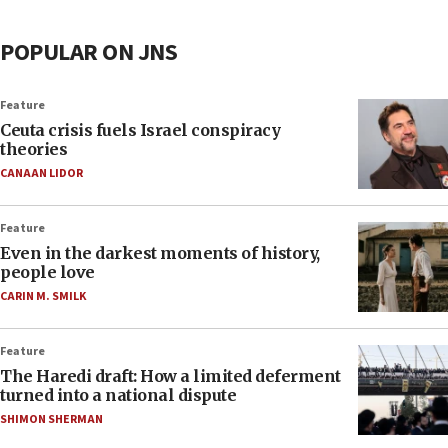
POPULAR ON JNS
Feature
Ceuta crisis fuels Israel conspiracy
theories
CANAAN LIDOR
Feature
Even in the darkest moments of history,
people love
CARIN M. SMILK
Feature
The Haredi draft: How a limited deferment
turned into a national dispute
SHIMON SHERMAN