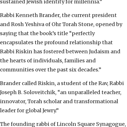
sustained Jewish identity for millennia.”
Rabbi Kenneth Brander, the current president
and Rosh Yeshiva of Ohr Torah Stone, opened by
saying that the book’s title “perfectly
encapsulates the profound relationship that
Rabbi Riskin has fostered between Judaism and
the hearts of individuals, families and
communities over the past six decades.”
Brander called Riskin, a student of the Rav, Rabbi
Joseph B. Soloveitchik, “an unparalleled teacher,
innovator, Torah scholar and transformational
leader for global Jewry.”
The founding rabbi of Lincoln Square Synagogue,