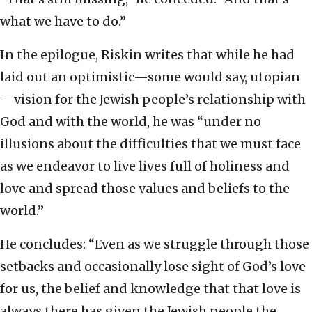
what we have to do.”
In the epilogue, Riskin writes that while he had
laid out an optimistic—some would say, utopian
—vision for the Jewish people’s relationship with
God and with the world, he was “under no
illusions about the difficulties that we must face
as we endeavor to live lives full of holiness and
love and spread those values and beliefs to the
world.”
He concludes: “Even as we struggle through those
setbacks and occasionally lose sight of God’s love
for us, the belief and knowledge that that love is
always there has given the Jewish people the