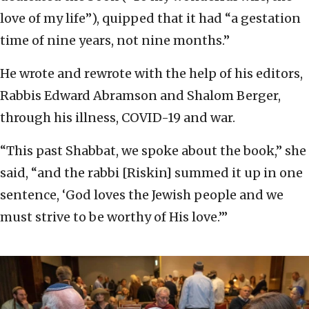
love of my life”), quipped that it had “a gestation
time of nine years, not nine months.”
He wrote and rewrote with the help of his editors,
Rabbis Edward Abramson and Shalom Berger,
through his illness, COVID-19 and war.
“This past Shabbat, we spoke about the book,” she
said, “and the rabbi [Riskin] summed it up in one
sentence, ‘God loves the Jewish people and we
must strive to be worthy of His love.’”