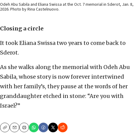
Odeh Abu Sabila and Eliana Swissa at the Oct. 7 memorial in Sderot, Jan. 8,
2026. Photo by Rina Castelnuovo.
Closing a circle
It took Eliana Swissa two years to come back to
Sderot.
As she walks along the memorial with Odeh Abu
Sabila, whose story is now forever intertwined
with her family’s, they pause at the words of her
granddaughter etched in stone: “Are you with
Israel?”
Copy
Email
Print