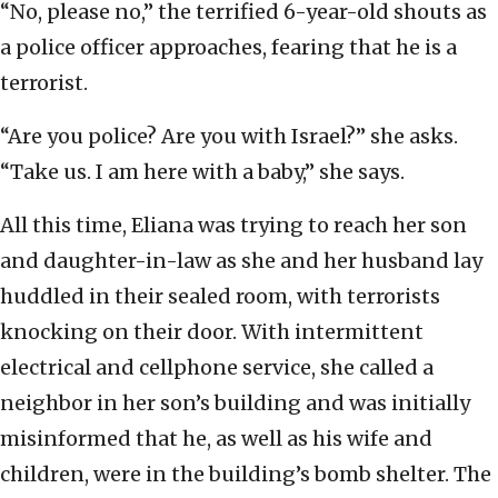
“No, please no,” the terrified 6-year-old shouts as
a police officer approaches, fearing that he is a
terrorist.
“Are you police? Are you with Israel?” she asks.
“Take us. I am here with a baby,” she says.
All this time, Eliana was trying to reach her son
and daughter-in-law as she and her husband lay
huddled in their sealed room, with terrorists
knocking on their door. With intermittent
electrical and cellphone service, she called a
neighbor in her son’s building and was initially
misinformed that he, as well as his wife and
children, were in the building’s bomb shelter. The