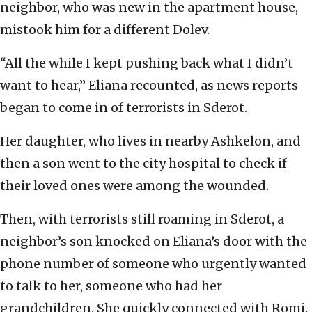
neighbor, who was new in the apartment house,
mistook him for a different Dolev.
“All the while I kept pushing back what I didn’t
want to hear,” Eliana recounted, as news reports
began to come in of terrorists in Sderot.
Her daughter, who lives in nearby Ashkelon, and
then a son went to the city hospital to check if
their loved ones were among the wounded.
Then, with terrorists still roaming in Sderot, a
neighbor’s son knocked on Eliana’s door with the
phone number of someone who urgently wanted
to talk to her, someone who had her
grandchildren. She quickly connected with Romi.