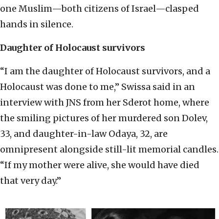
one Muslim—both citizens of Israel—clasped
hands in silence.
Daughter of Holocaust survivors
“I am the daughter of Holocaust survivors, and a
Holocaust was done to me,” Swissa said in an
interview with JNS from her Sderot home, where
the smiling pictures of her murdered son Dolev,
33, and daughter-in-law Odaya, 32, are
omnipresent alongside still-lit memorial candles.
“If my mother were alive, she would have died
that very day.”