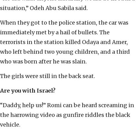
situation,” Odeh Abu Sabila said.
When they got to the police station, the car was
immediately met by a hail of bullets. The
terrorists in the station killed Odaya and Amer,
who left behind two young children, and a third
who was born after he was slain.
The girls were still in the back seat.
Are you with Israel?
“Daddy, help us!” Romi can be heard screaming in
the harrowing video as gunfire riddles the black
vehicle.