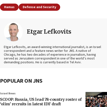
Hamas
Defense and Security
Etgar Lefkovits
Etgar Lefkovits, an award-winning international journalist, is an Israel
correspondent and a feature news writer for JNS. A native of
Chicago, he has two decades of experience in journalism, having
served as Jerusalem correspondent in one of the world’s most
demanding positions. He is currently based in Tel Aviv.
POPULAR ON JNS
Israel News
SCOOP: Russia, US lead 78-country roster of
‘olim’ recruits in latest IDF draft