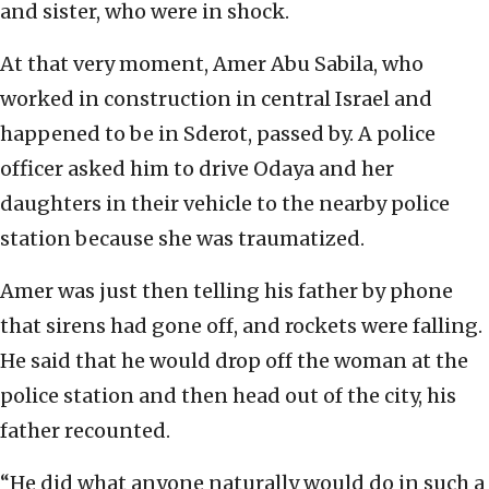
and sister, who were in shock.
At that very moment, Amer Abu Sabila, who
worked in construction in central Israel and
happened to be in Sderot, passed by. A police
officer asked him to drive Odaya and her
daughters in their vehicle to the nearby police
station because she was traumatized.
Amer was just then telling his father by phone
that sirens had gone off, and rockets were falling.
He said that he would drop off the woman at the
police station and then head out of the city, his
father recounted.
“He did what anyone naturally would do in such a