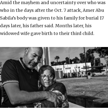
Amid the mayhem and uncertainty over who was
who in the days after the Oct. 7 attack, Amer Abu
Sabila’s body was given to his family for burial 17
days later, his father said. Months later, his
widowed wife gave birth to their third child.