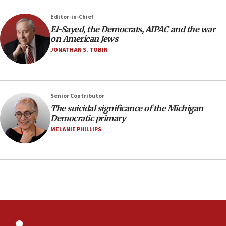
court
07:04
Editor-in-Chief
El-Sayed, the Democrats, AIPAC and the war
Israeli spokesman says Iran ‘not to be trusted’ on
on American Jews
nuclear deal
JONATHAN S. TOBIN
06:54
Iran presents demands to US for reopening the
Strait of Hormuz
06:29
Senior Contributor
The suicidal significance of the Michigan
J’lem issues travel warning for Greece ahead of
Democratic primary
anti-Israel demonstrations
MELANIE PHILLIPS
06:09
IDF rules out security breach at Kibbutz Zikim
near Gaza border
05:59
Toronto police arrest 2 more over antisemitic
protest
05:36