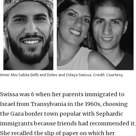
Amer Abu Sabila (left) and Dolev and Odaya Swissa. Credit: Courtesy.
Swissa was 6 when her parents immigrated to
Israel from Transylvania in the 1960s, choosing
the Gaza border town popular with Sephardic
immigrants because friends had recommended it.
She recalled the slip of paper on which her