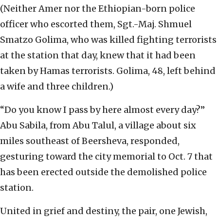
(Neither Amer nor the Ethiopian-born police
officer who escorted them, Sgt.-Maj. Shmuel
Smatzo Golima, who was killed fighting terrorists
at the station that day, knew that it had been
taken by Hamas terrorists. Golima, 48, left behind
a wife and three children.)
“Do you know I pass by here almost every day?”
Abu Sabila, from Abu Talul, a village about six
miles southeast of Beersheva, responded,
gesturing toward the city memorial to Oct. 7 that
has been erected outside the demolished police
station.
United in grief and destiny, the pair, one Jewish,