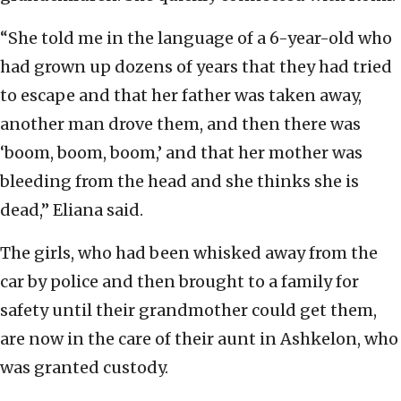
“She told me in the language of a 6-year-old who
had grown up dozens of years that they had tried
to escape and that her father was taken away,
another man drove them, and then there was
‘boom, boom, boom,’ and that her mother was
bleeding from the head and she thinks she is
dead,” Eliana said.
The girls, who had been whisked away from the
car by police and then brought to a family for
safety until their grandmother could get them,
are now in the care of their aunt in Ashkelon, who
was granted custody.