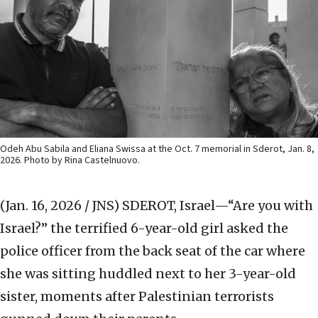
Odeh Abu Sabila and Eliana Swissa at the Oct. 7 memorial in Sderot, Jan. 8,
2026. Photo by Rina Castelnuovo.
(Jan. 16, 2026 / JNS)
SDEROT, Israel—“Are you with
Israel?” the terrified 6-year-old girl asked the
police officer from the back seat of the car where
she was sitting huddled next to her 3-year-old
sister, moments after Palestinian terrorists