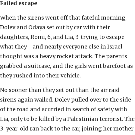
Failed esca
pe
When the sirens went off that fateful morning,
Dolev and Odaya set out by car with their
daughters, Romi, 6, and Lia, 3, trying to escape
what they—and nearly everyone else in Israel—
thought was a heavy rocket attack. The parents
grabbed a suitcase, and the girls went barefoot as
they rushed into their vehicle.
No sooner than they set out than the air raid
sirens again wailed. Dolev pulled over to the side
of the road and scurried in search of safety with
Lia, only to be killed by a Palestinian terrorist. The
3-year-old ran back to the car, joining her mother