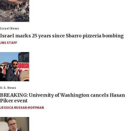
Israel News
Israel marks 25 years since Sbarro pizzeria bombing
JNS STAFF
U.S. News
BREAKING: University of Washington cancels Hasan
Piker event
JESSICA RUSSAK-HOFFMAN