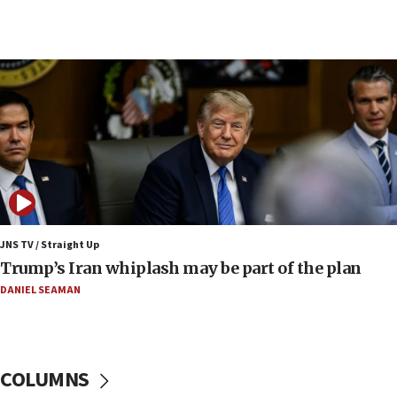
09:12
Huckabee marks 25 years since Hamas Sbarro
bombing
08:52
Israeli winger Manor Solomon set for West Ham
move
08:33
Air Canada extends Israel flight suspension to
January 2027
08:11
Netanyahu spokesman: Hamas broke Gaza truce
JNS TV / Straight Up
17 times on Friday
Trump’s Iran whiplash may be part of the plan
07:48
DANIEL SEAMAN
Pakistan defense chief urges Muslim front
against Israel
07:24
COLUMNS
Regavim takes EU sanctions fight to European