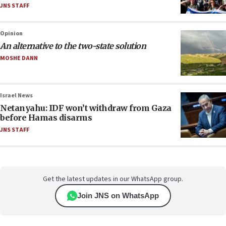
JNS STAFF
Opinion
An alternative to the two-state solution
MOSHE DANN
Israel News
Netanyahu: IDF won’t withdraw from Gaza
before Hamas disarms
JNS STAFF
Get the latest updates in our WhatsApp group.
Join JNS on WhatsApp