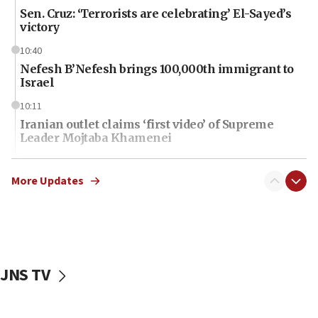
Sen. Cruz: ‘Terrorists are celebrating’ El-Sayed’s
victory
10:40
Nefesh B’Nefesh brings 100,000th immigrant to
Israel
10:11
Iranian outlet claims ‘first video’ of Supreme
Leader Mojtaba Khamenei
09:53
CENTCOM: 53 commercial vessels redirected
More Updates
under Iran blockade
09:42
Report: Pentagon presses arms makers to ramp
up production amid Iran war
JNS TV
09:19
Iranian FM: Message exchange with US does not
constitute negotiations