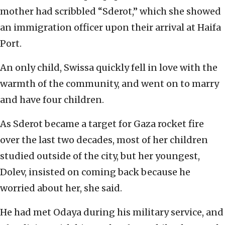
mother had scribbled “Sderot,” which she showed
an immigration officer upon their arrival at Haifa
Port.
An only child, Swissa quickly fell in love with the
warmth of the community, and went on to marry
and have four children.
As Sderot became a target for Gaza rocket fire
over the last two decades, most of her children
studied outside of the city, but her youngest,
Dolev, insisted on coming back because he
worried about her, she said.
He had met Odaya during his military service, and