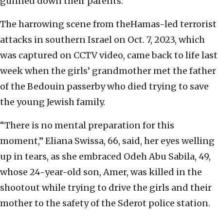
gunned down their parents.
The harrowing scene from theHamas-led terrorist
attacks in southern Israel on Oct. 7, 2023, which
was captured on CCTV video, came back to life last
week when the girls’ grandmother met the father
of the Bedouin passerby who died trying to save
the young Jewish family.
“There is no mental preparation for this
moment,” Eliana Swissa, 66, said, her eyes welling
up in tears, as she embraced Odeh Abu Sabila, 49,
whose 24-year-old son, Amer, was killed in the
shootout while trying to drive the girls and their
mother to the safety of the Sderot police station.