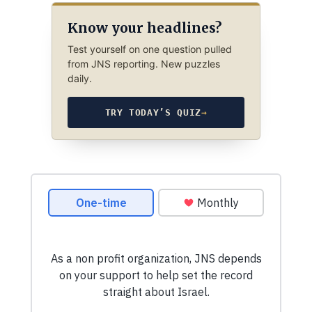
Know your headlines?
Test yourself on one question pulled
from JNS reporting. New puzzles
daily.
TRY TODAY’S QUIZ
→