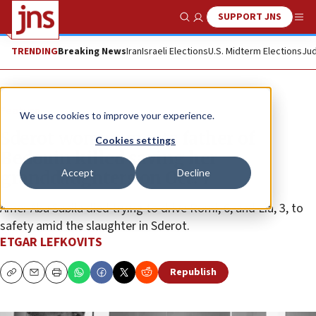
SUPPORT JNS
Show Search
Me
TRENDING
Breaking News
Iran
Israeli Elections
U.S. Midterm Elections
Jud
Feature
We use cookies to improve your experience.
Sderot woman meets father of
Cookies settings
Bedouin killed saving her
Accept
Decline
granddaughters on Oct. 7
Amer Abu Sabila died trying to drive Romi, 6, and Lia, 3, to
safety amid the slaughter in Sderot.
ETGAR LEFKOVITS
Republish
Copy
Email
Print