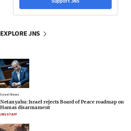
EXPLORE JNS
Israel News
Netanyahu: Israel rejects Board of Peace roadmap on
Hamas disarmament
JNS STAFF