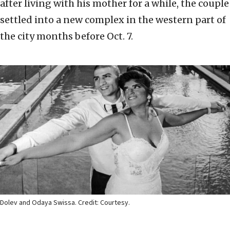
after living with his mother for a while, the couple
settled into a new complex in the western part of
the city months before Oct. 7.
Dolev and Odaya Swissa. Credit: Courtesy.