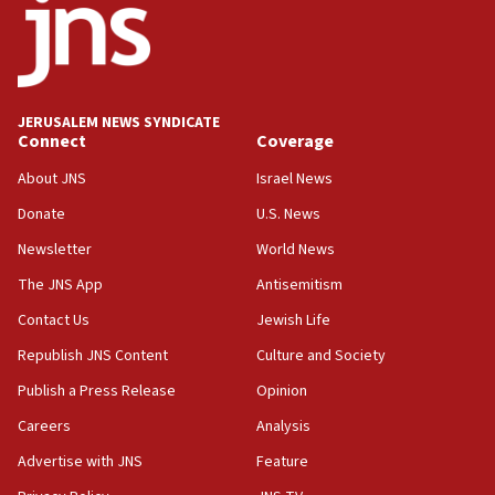
Israel opposes Gaza peace plan ‘in its current
form,’ minister says
05:18
Vance: US looking to ‘maximize’ oil flowing out of
Strait of Hormuz
JERUSALEM NEWS SYNDICATE
Connect
Coverage
05:01
Iranian president: Now is best time for agreement
About JNS
Israel News
to end war
Donate
U.S. News
04:37
Newsletter
World News
Israel, Lebanon produce shortlist of countries to
oversee Hezbollah disarmament
The JNS App
Antisemitism
04:07
Contact Us
Jewish Life
Palestinian technocratic body starts planning
Republish JNS Content
Culture and Society
temporary Gaza lodging
Publish a Press Release
Opinion
12:56
Careers
Analysis
World Jewish Congress marks 90th anniversary
Advertise with JNS
Feature
11:27