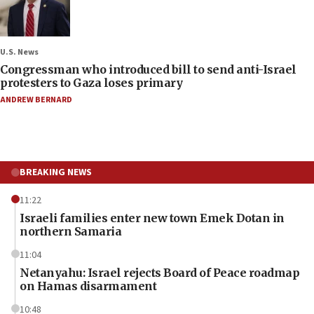
U.S. News
Congressman who introduced bill to send anti-Israel
protesters to Gaza loses primary
ANDREW BERNARD
BREAKING NEWS
11:22
Israeli families enter new town Emek Dotan in
northern Samaria
11:04
Netanyahu: Israel rejects Board of Peace roadmap
on Hamas disarmament
10:48