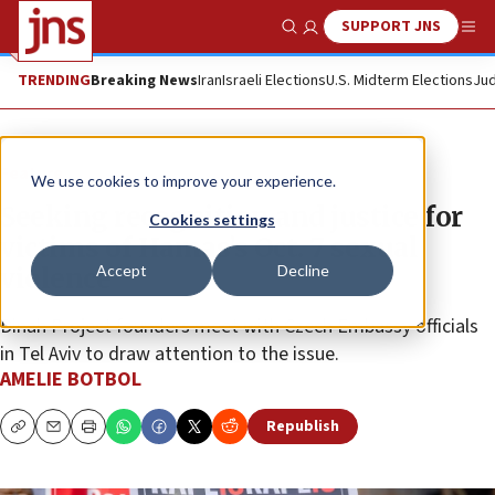
SUPPORT JNS
Show Search
Me
TRENDING
Breaking News
Iran
Israeli Elections
U.S. Midterm Elections
Jud
Feature
We use cookies to improve your experience.
Seeking recognition and justice for
Cookies settings
victims of Hamas’s Oct. 7 sexual
Accept
Decline
violence
Dinah Project founders meet with Czech Embassy officials
in Tel Aviv to draw attention to the issue.
AMELIE BOTBOL
Republish
Copy
Email
Print