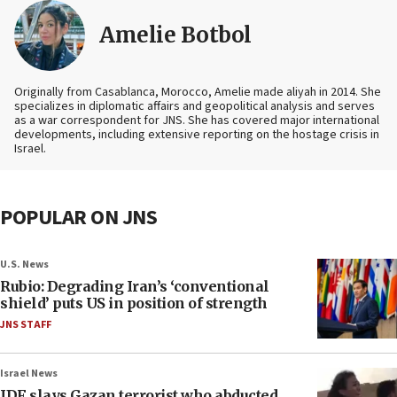
Amelie Botbol
Originally from Casablanca, Morocco, Amelie made aliyah in 2014. She
specializes in diplomatic affairs and geopolitical analysis and serves
as a war correspondent for JNS. She has covered major international
developments, including extensive reporting on the hostage crisis in
Israel.
POPULAR ON JNS
U.S. News
Rubio: Degrading Iran’s ‘conventional
shield’ puts US in position of strength
JNS STAFF
Israel News
IDF slays Gazan terrorist who abducted