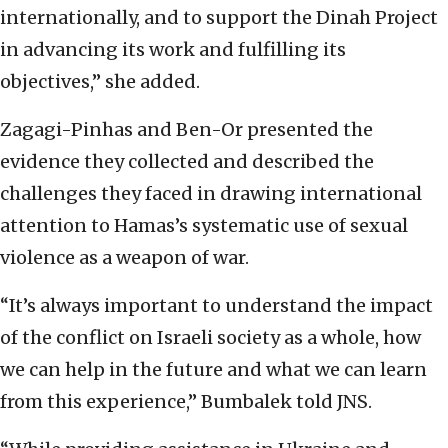
internationally, and to support the Dinah Project
in advancing its work and fulfilling its
objectives,” she added.
Zagagi-Pinhas and Ben-Or presented the
evidence they collected and described the
challenges they faced in drawing international
attention to Hamas’s systematic use of sexual
violence as a weapon of war.
“It’s always important to understand the impact
of the conflict on Israeli society as a whole, how
we can help in the future and what we can learn
from this experience,” Bumbalek told JNS.