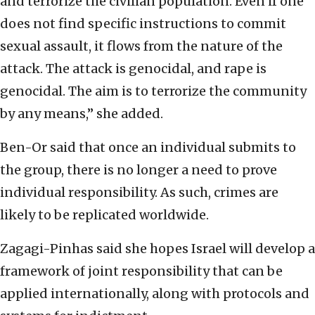
and terrorize the civilian population. Even if one
does not find specific instructions to commit
sexual assault, it flows from the nature of the
attack. The attack is genocidal, and rape is
genocidal. The aim is to terrorize the community
by any means,” she added.
Ben-Or said that once an individual submits to
the group, there is no longer a need to prove
individual responsibility. As such, crimes are
likely to be replicated worldwide.
Zagagi-Pinhas said she hopes Israel will develop a
framework of joint responsibility that can be
applied internationally, along with protocols and