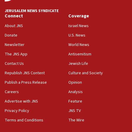
‘blatant violation’ of ceasefire by Hezbollah
JERUSALEM NEWS SYNDICATE
13:28
Connect
Coverage
IDF issues evacuation warning to residents of Al-
Mansouri, Lebanon, citing Hezbollah ceasefire
About JNS
Israel News
violations
Donate
U.S. News
12:21
Newsletter
World News
Arab, Islamic foreign ministers meet in Amman to
discuss Israeli policies in Jerusalem
The JNS App
Antisemitism
11:47
Contact Us
Jewish Life
Israeli High Court freezes hundreds of millions in
Republish JNS Content
Culture and Society
approved budgets, including for Haredi education
Publish a Press Release
Opinion
11:33
Careers
Analysis
Religious Zionism MK: Break-in attempt at party
HQ shows left ‘lost connection to reality’
Advertise with JNS
Feature
11:10
Privacy Policy
JNS TV
Israeli official: Missile interceptor supply no
Terms and Conditions
The Wire
obstacle to renewing war with Iran
11:02