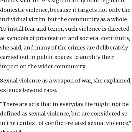
Pinhas said, differs significantly from regular or
domestic violence, because it targets not only the
individual victim, but the community as a whole.
To instill fear and terror, such violence is directed
at symbols of procreation and societal continuity,
she said, and many of the crimes are deliberately
carried out in public spaces to amplify their
impact on the wider community.
Sexual violence as a weapon of war, she explained,
extends beyond rape.
“There are acts that in everyday life might not be
defined as sexual violence, but are considered so
in the context of conflict-related sexual violence,”