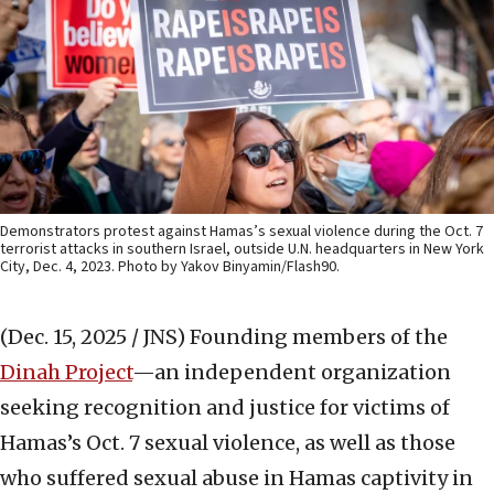
Demonstrators protest against Hamas’s sexual violence during the Oct. 7
terrorist attacks in southern Israel, outside U.N. headquarters in New York
City, Dec. 4, 2023. Photo by Yakov Binyamin/Flash90.
(Dec. 15, 2025 / JNS)
Founding members of the
Dinah Project
—an independent organization
seeking recognition and justice for victims of
Hamas’s Oct. 7 sexual violence, as well as those
who suffered sexual abuse in Hamas captivity in