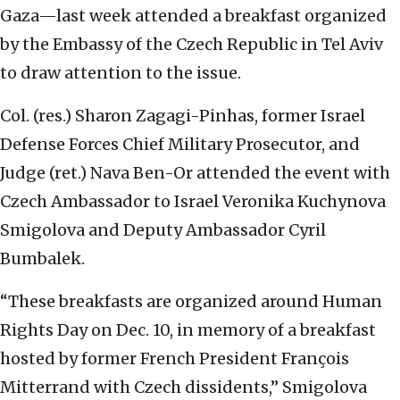
Gaza—last week attended a breakfast organized
by the Embassy of the Czech Republic in Tel Aviv
to draw attention to the issue.
Col. (res.) Sharon Zagagi-Pinhas, former Israel
Defense Forces Chief Military Prosecutor, and
Judge (ret.) Nava Ben-Or attended the event with
Czech Ambassador to Israel Veronika Kuchynova
Smigolova and Deputy Ambassador Cyril
Bumbalek.
“These breakfasts are organized around Human
Rights Day on Dec. 10, in memory of a breakfast
hosted by former French President François
Mitterrand with Czech dissidents,” Smigolova