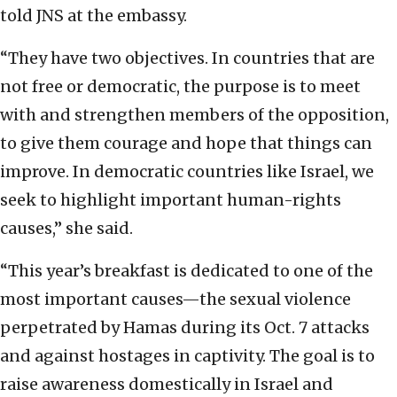
told JNS at the embassy.
“They have two objectives. In countries that are
not free or democratic, the purpose is to meet
with and strengthen members of the opposition,
to give them courage and hope that things can
improve. In democratic countries like Israel, we
seek to highlight important human-rights
causes,” she said.
“This year’s breakfast is dedicated to one of the
most important causes—the sexual violence
perpetrated by Hamas during its Oct. 7 attacks
and against hostages in captivity. The goal is to
raise awareness domestically in Israel and