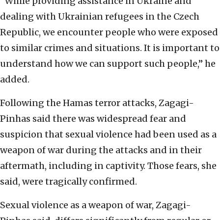
“While providing assistance in Ukraine and
dealing with Ukrainian refugees in the Czech
Republic, we encounter people who were exposed
to similar crimes and situations. It is important to
understand how we can support such people,” he
added.
Following the Hamas terror attacks, Zagagi-
Pinhas said there was widespread fear and
suspicion that sexual violence had been used as a
weapon of war during the attacks and in their
aftermath, including in captivity. Those fears, she
said, were tragically confirmed.
Sexual violence as a weapon of war, Zagagi-