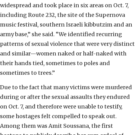
widespread and took place in six areas on Oct. 7,
including Route 232, the site of the Supernova
music festival, southern Israeli kibbutzim and an
army base,” she said. “We identified recurring
patterns of sexual violence that were very distinct
and similar—women naked or half-naked with
their hands tied, sometimes to poles and
sometimes to trees.”
Due to the fact that many victims were murdered
during or after the sexual assaults they endured
on Oct. 7, and therefore were unable to testify,
some hostages felt compelled to speak out.
Among them was Amit Soussana, the first