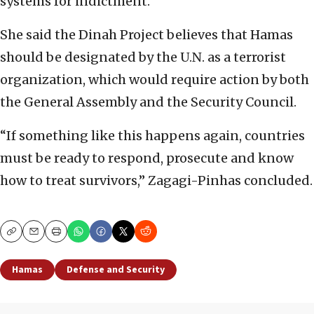
systems for indictment.
She said the Dinah Project believes that Hamas
should be designated by the U.N. as a terrorist
organization, which would require action by both
the General Assembly and the Security Council.
“If something like this happens again, countries
must be ready to respond, prosecute and know
how to treat survivors,” Zagagi-Pinhas concluded.
Copy
Email
Print
Hamas
Defense and Security