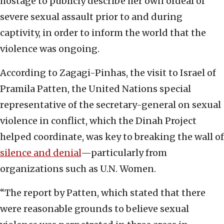
hostage to publicly describe her own ordeal of
severe sexual assault prior to and during
captivity, in order to inform the world that the
violence was ongoing.
According to Zagagi-Pinhas, the visit to Israel of
Pramila Patten, the United Nations special
representative of the secretary-general on sexual
violence in conflict, which the Dinah Project
helped coordinate, was key to breaking the wall of
silence and denial
—particularly from
organizations such as U.N. Women.
“The report by Patten, which stated that there
were reasonable grounds to believe sexual