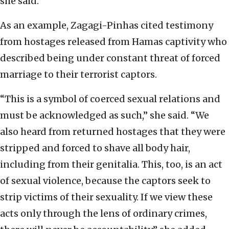
she said.
As an example, Zagagi-Pinhas cited testimony
from hostages released from Hamas captivity who
described being under constant threat of forced
marriage to their terrorist captors.
“This is a symbol of coerced sexual relations and
must be acknowledged as such,” she said. “We
also heard from returned hostages that they were
stripped and forced to shave all body hair,
including from their genitalia. This, too, is an act
of sexual violence, because the captors seek to
strip victims of their sexuality. If we view these
acts only through the lens of ordinary crimes,