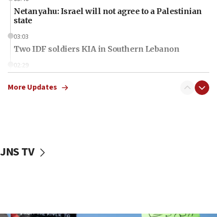
Netanyahu: Israel will not agree to a Palestinian
state
03:03
Two IDF soldiers KIA in Southern Lebanon
02:29
Netanyahu meets with new recruits at IDF base
More Updates
18:57
CENTCOM has redirected 48 vessels during Iran
blockade
18:30
UK Jew-hatred reportedly up 21% in first half of
JNS TV
2026, assaults on Jews up 82%
18:18
California man convicted of arson for burning
mezuzah scroll outside Berkeley Hillel
18:00