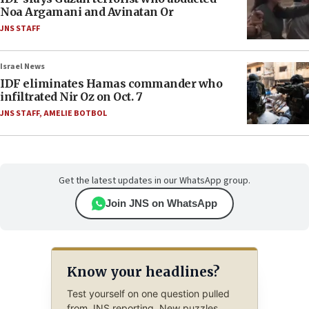
Noa Argamani and Avinatan Or
JNS STAFF
Israel News
IDF eliminates Hamas commander who
infiltrated Nir Oz on Oct. 7
JNS STAFF
,
AMELIE BOTBOL
Get the latest updates in our WhatsApp group.
Join JNS on WhatsApp
Know your headlines?
Test yourself on one question pulled
from JNS reporting. New puzzles