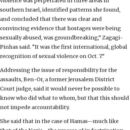
violence was perpetrated in three areas in
southern Israel, identified patterns she found,
and concluded that there was clear and
convincing evidence that hostages were being
sexually abused, was groundbreaking,” Zagagi-
Pinhas said. “It was the first international, global
recognition of sexual violence on Oct. 7.”
Addressing the issue of responsibility for the
assaults, Ben-Or, a former Jerusalem District
Court judge, said it would never be possible to
know who did what to whom, but that this should
not impede accountability.
She said that in the case of Hamas—much like