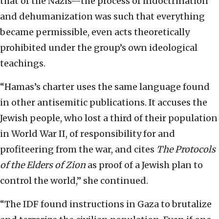
that of the Nazis—the process of indoctrination
and dehumanization was such that everything
became permissible, even acts theoretically
prohibited under the group’s own ideological
teachings.
“Hamas’s charter uses the same language found
in other antisemitic publications. It accuses the
Jewish people, who lost a third of their population
in World War II, of responsibility for and
profiteering from the war, and cites
The
Protocols
of the Elders of Zion
as proof of a Jewish plan to
control the world,” she continued.
“The IDF found instructions in Gaza to brutalize