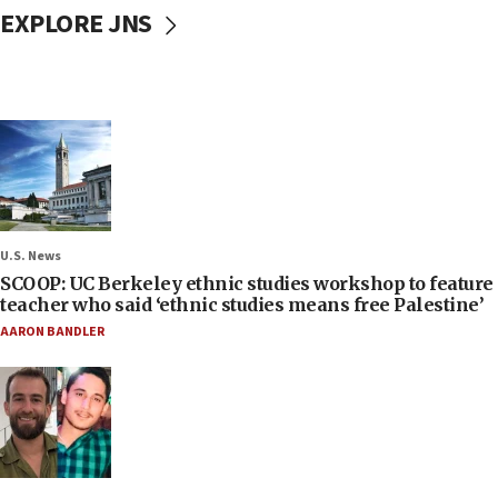
EXPLORE JNS
U.S. News
SCOOP: UC Berkeley ethnic studies workshop to feature
teacher who said ‘ethnic studies means free Palestine’
AARON BANDLER