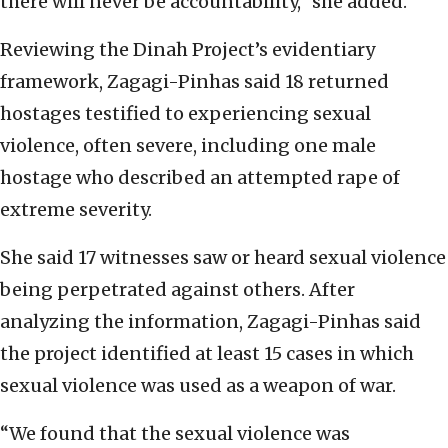
there will never be accountability,” she added.
Reviewing the Dinah Project’s evidentiary
framework, Zagagi-Pinhas said 18 returned
hostages testified to experiencing sexual
violence, often severe, including one male
hostage who described an attempted rape of
extreme severity.
She said 17 witnesses saw or heard sexual violence
being perpetrated against others. After
analyzing the information, Zagagi-Pinhas said
the project identified at least 15 cases in which
sexual violence was used as a weapon of war.
“We found that the sexual violence was