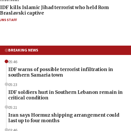
Israel News
IDF kills Islamic Jihad terrorist who held Rom
Braslavski captive
JNS STAFF
BREAKING NEWS
05:46
IDF warns of possible terrorist infiltration in
southern Samaria town
05:23
IDF soldiers hurt in Southern Lebanon remain in
critical condition
05:21
Iran says Hormuz shipping arrangement could
last up to four months
03:46