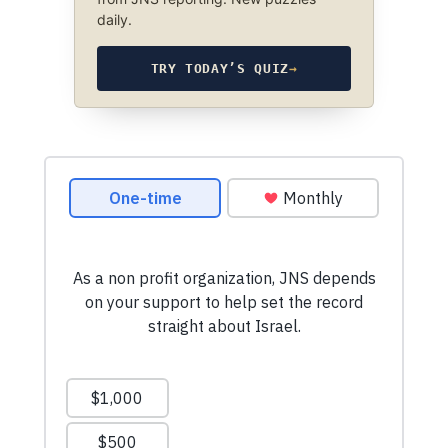
daily.
TRY TODAY’S QUIZ
→