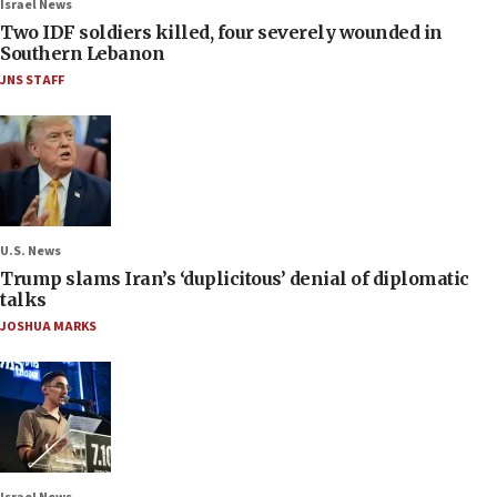
Israel News
Two IDF soldiers killed, four severely wounded in
Southern Lebanon
JNS STAFF
U.S. News
Trump slams Iran’s ‘duplicitous’ denial of diplomatic
talks
JOSHUA MARKS