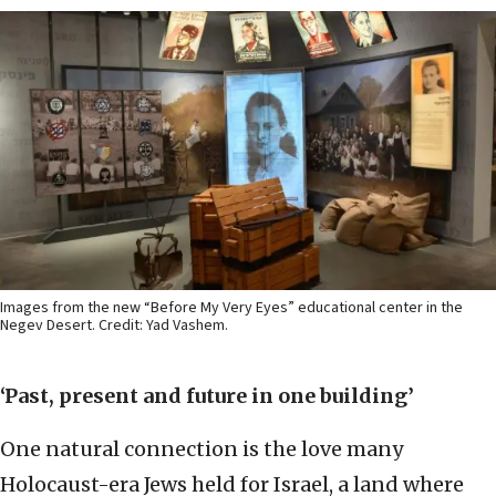
Images from the new “Before My Very Eyes” educational center in the
Negev Desert. Credit: Yad Vashem.
‘Past, present and future in one building’
One natural connection is the love many
Holocaust-era Jews held for Israel, a land where