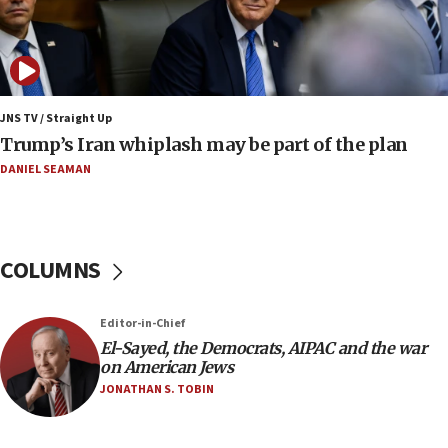
07:24
Regavim takes EU sanctions fight to European
court
07:04
Israeli spokesman says Iran ‘not to be trusted’ on
JNS TV / Straight Up
nuclear deal
Trump’s Iran whiplash may be part of the plan
06:54
DANIEL SEAMAN
Iran presents demands to US for reopening the
Strait of Hormuz
06:29
COLUMNS
J’lem issues travel warning for Greece ahead of
anti-Israel demonstrations
06:09
Editor-in-Chief
El-Sayed, the Democrats, AIPAC and the war
IDF rules out security breach at Kibbutz Zikim
on American Jews
near Gaza border
JONATHAN S. TOBIN
05:59
Toronto police arrest 2 more over antisemitic
protest