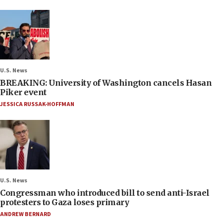
U.S. News
BREAKING: University of Washington cancels Hasan
Piker event
JESSICA RUSSAK-HOFFMAN
U.S. News
Congressman who introduced bill to send anti-Israel
protesters to Gaza loses primary
ANDREW BERNARD