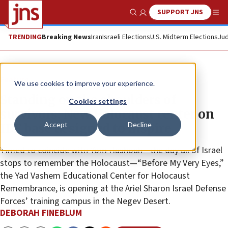
SUPPORT JNS
Show Search
Me
TRENDING
Breaking News
Iran
Israeli Elections
U.S. Midterm Elections
Jud
Feature
We use cookies to improve your experience.
Standing on the shoulders of
Cookies settings
survivors: New Holocaust center on
Accept
Decline
IDF base designed to inspire
Timed to coincide with Yom Hashoah—the day all of Israel
stops to remember the Holocaust—“Before My Very Eyes,”
the Yad Vashem Educational Center for Holocaust
Remembrance, is opening at the Ariel Sharon Israel Defense
Forces’ training campus in the Negev Desert.
DEBORAH FINEBLUM