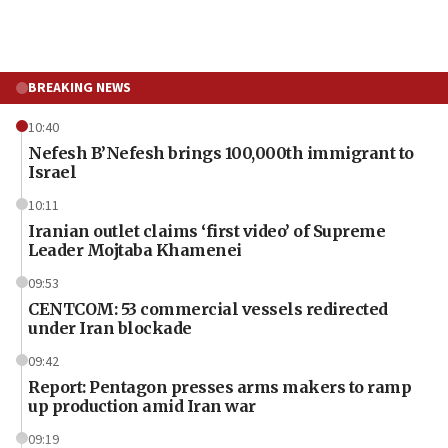
BREAKING NEWS
10:40
Nefesh B’Nefesh brings 100,000th immigrant to
Israel
10:11
Iranian outlet claims ‘first video’ of Supreme
Leader Mojtaba Khamenei
09:53
CENTCOM: 53 commercial vessels redirected
under Iran blockade
09:42
Report: Pentagon presses arms makers to ramp
up production amid Iran war
09:19