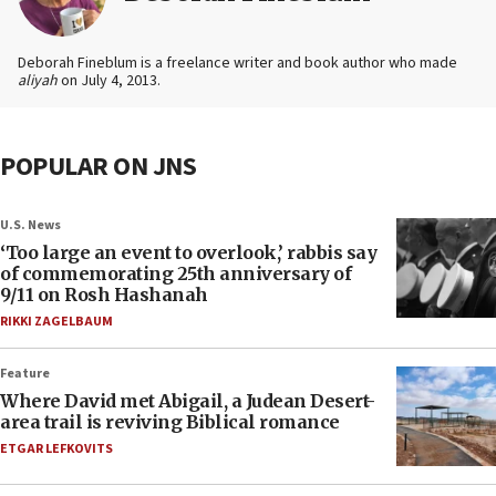
Deborah Fineblum is a freelance writer and book author who made
aliyah
on July 4, 2013.
POPULAR ON JNS
U.S. News
‘Too large an event to overlook,’ rabbis say
of commemorating 25th anniversary of
9/11 on Rosh Hashanah
RIKKI ZAGELBAUM
Feature
Where David met Abigail, a Judean Desert-
area trail is reviving Biblical romance
ETGAR LEFKOVITS