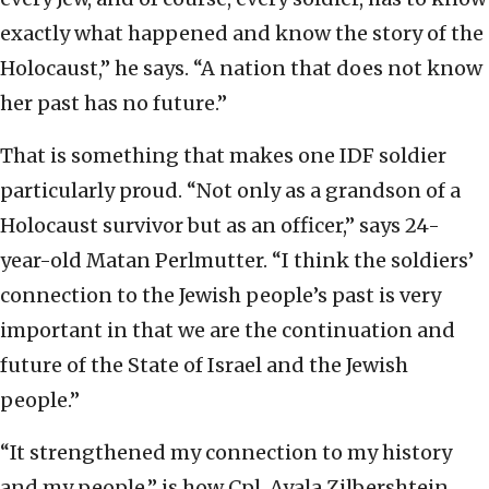
exactly what happened and know the story of the
Holocaust,” he says. “A nation that does not know
her past has no future.”
That is something that makes one IDF soldier
particularly proud. “Not only as a grandson of a
Holocaust survivor but as an officer,” says 24-
year-old Matan Perlmutter. “I think the soldiers’
connection to the Jewish people’s past is very
important in that we are the continuation and
future of the State of Israel and the Jewish
people.”
“It strengthened my connection to my history
and my people,” is how Cpl. Ayala Zilbershtein