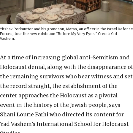
Yitzhak Perlmutter and his grandson, Matan, an officer in the Israel Defense
Forces, tour the new exhibition “Before My Very Eyes.” Credit: Yad
Vashem.
At a time of increasing global anti-Semitism and
Holocaust denial, along with the disappearance of
the remaining survivors who bear witness and set
the record straight, the establishment of the
center approaches the Holocaust as a pivotal
event in the history of the Jewish people, says
Shani Lourie Farhi who directed its content for
Yad Vashem’s International School for Holocaust