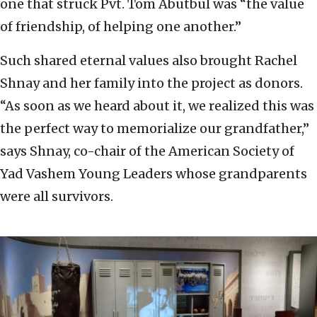
one that struck Pvt. Tom Abutbul was “the value
of friendship, of helping one another.”
Such shared eternal values also brought Rachel
Shnay and her family into the project as donors.
“As soon as we heard about it, we realized this was
the perfect way to memorialize our grandfather,”
says Shnay, co-chair of the American Society of
Yad Vashem Young Leaders whose grandparents
were all survivors.