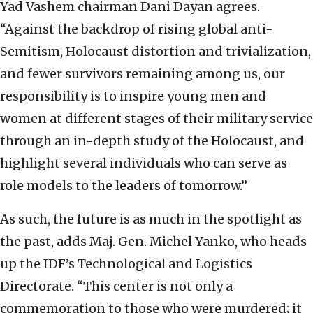
Yad Vashem chairman Dani Dayan agrees.
“Against the backdrop of rising global anti-
Semitism, Holocaust distortion and trivialization,
and fewer survivors remaining among us, our
responsibility is to inspire young men and
women at different stages of their military service
through an in-depth study of the Holocaust, and
highlight several individuals who can serve as
role models to the leaders of tomorrow.”
As such, the future is as much in the spotlight as
the past, adds Maj. Gen. Michel Yanko, who heads
up the IDF’s Technological and Logistics
Directorate. “This center is not only a
commemoration to those who were murdered; it