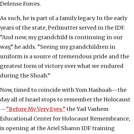
Defense Forces.
As such, he is part of a family legacy. In the early
years of the state, Perlmutter served in the IDF.
“And now, my grandchild is continuing in our
way,” he adds. “Seeing my grandchildren in
uniform is a source of tremendous pride and the
greatest form of victory over what we endured
during the Shoah.”
Now, timed to coincide with Yom Hashoah—the
day all of Israel stops to remember the Holocaust
—
“Before My Very Eyes,”
the Yad Vashem
Educational Center for Holocaust Remembrance,
is opening at the Ariel Sharon IDF training