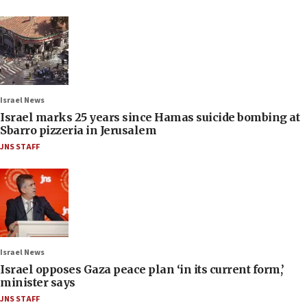
Israel News
Israel marks 25 years since Hamas suicide bombing at
Sbarro pizzeria in Jerusalem
JNS STAFF
Israel News
Israel opposes Gaza peace plan ‘in its current form,’
minister says
JNS STAFF