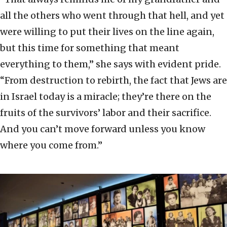
all the others who went through that hell, and yet
were willing to put their lives on the line again,
but this time for something that meant
everything to them,” she says with evident pride.
“From destruction to rebirth, the fact that Jews are
in Israel today is a miracle; they’re there on the
fruits of the survivors’ labor and their sacrifice.
And you can’t move forward unless you know
where you come from.”