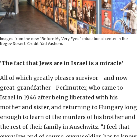
Images from the new “Before My Very Eyes” educational center in the
Negev Desert. Credit: Yad Vashem.
‘The fact that Jews are in Israel is a miracle’
All of which greatly pleases survivor—and now
great-grandfather—Perlmutter, who came to
Israel in 1946 after being liberated with his
mother and sister, and returning to Hungary long
enough to learn of the murders of his brother and
the rest of their family in Auschwitz. “I feel that
every Jew, and of course, every soldier, has to know