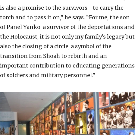
is also a promise to the survivors—to carry the
torch and to pass it on,” he says. “For me, the son
of Panel Yanko, a survivor of the deportations and
the Holocaust, it is not only my family’s legacy but
also the closing of a circle, a symbol of the
transition from Shoah to rebirth and an
important contribution to educating generations
of soldiers and military personnel.”