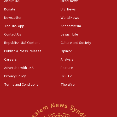
About JNS
Israel News
11:27
Donate
U.S. News
Saudi Arabia, Turkey and Pakistan sign mutual
Newsletter
World News
defense pact
The JNS App
Antisemitism
10:48
Contact Us
Jewish Life
Israel sends predatory beetles to save Cyprus
prickly pear farms
Republish JNS Content
Culture and Society
10:31
Publish a Press Release
Opinion
Erdan, Edelstein launch right-wing party
Careers
Analysis
09:13
Advertise with JNS
Feature
Danon: Hamas weapons must leave Gaza under
disarmament plan
Privacy Policy
JNS TV
Terms and Conditions
The Wire
09:05
Oct. 7 Hamas terrorist arrested posing as Gaza aid
truck driver
08:50
UNICEF study: Malnutrition lower in Gaza than in
surrounding Arab countries