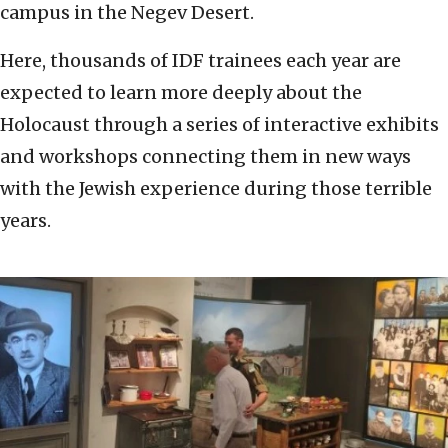
campus in the Negev Desert.
Here, thousands of IDF trainees each year are
expected to learn more deeply about the
Holocaust through a series of interactive exhibits
and workshops connecting them in new ways
with the Jewish experience during those terrible
years.