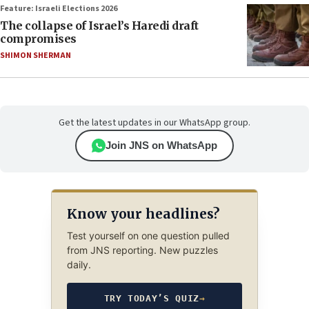
Feature: Israeli Elections 2026
The collapse of Israel’s Haredi draft
compromises
SHIMON SHERMAN
Get the latest updates in our WhatsApp group.
Join JNS on WhatsApp
Know your headlines?
Test yourself on one question pulled
from JNS reporting. New puzzles
daily.
TRY TODAY’S QUIZ
→