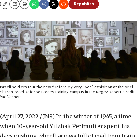
Republish
Copy
Email
Print
Israeli soldiers tour the new “Before My Very Eyes” exhibition at the Ariel
Sharon Israel Defense Forces training campus in the Negev Desert. Credit:
Yad Vashem.
(April 27, 2022 / JNS)
In the winter of 1945, a time
when 10-year-old Yitzhak Perlmutter spent his
days pushing wheelbarrows full of coal from train