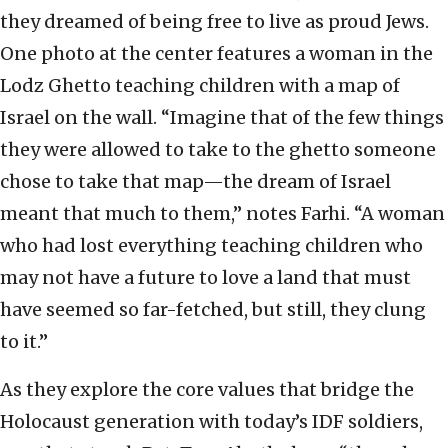
they dreamed of being free to live as proud Jews.
One photo at the center features a woman in the
Lodz Ghetto teaching children with a map of
Israel on the wall. “Imagine that of the few things
they were allowed to take to the ghetto someone
chose to take that map—the dream of Israel
meant that much to them,” notes Farhi. “A woman
who had lost everything teaching children who
may not have a future to love a land that must
have seemed so far-fetched, but still, they clung
to it.”
As they explore the core values that bridge the
Holocaust generation with today’s IDF soldiers,