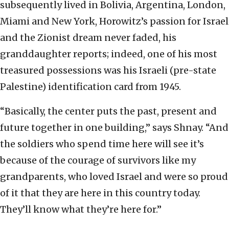
subsequently lived in Bolivia, Argentina, London,
Miami and New York, Horowitz’s passion for Israel
and the Zionist dream never faded, his
granddaughter reports; indeed, one of his most
treasured possessions was his Israeli (pre-state
Palestine) identification card from 1945.
“Basically, the center puts the past, present and
future together in one building,” says Shnay. “And
the soldiers who spend time here will see it’s
because of the courage of survivors like my
grandparents, who loved Israel and were so proud
of it that they are here in this country today.
They’ll know what they’re here for.”