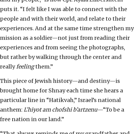
puts it. “I felt like I was able to connect with the
people and with their world, and relate to their
experiences. And at the same time strengthen my
mission as a soldier—not just from reading their
experiences and from seeing the photographs,
but rather by walking through the center and
really
feeling
them.”
This piece of Jewish history—and destiny—is
brought home for Shnay each time she hears a
particular line in “Hatikvah,” Israel’s national
anthem:
L’hiyot am chofshi b’artzenu
—“To be a
free nation in our land.”
“That always reminds me of my grandfather and