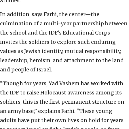
Studies.
In addition, says Farhi, the center—the
culmination of a multi-year partnership between
the school and the IDF’s Educational Corps—
invites the soldiers to explore such enduring
values as Jewish identity, mutual responsibility,
leadership, heroism, and attachment to the land
and people of Israel.
“Though for years, Yad Vashem has worked with
the IDF to raise Holocaust awareness among its
soldiers, this is the first permanent structure on
an army base,” explains Farhi. “These young
adults have put their own lives on hold for years