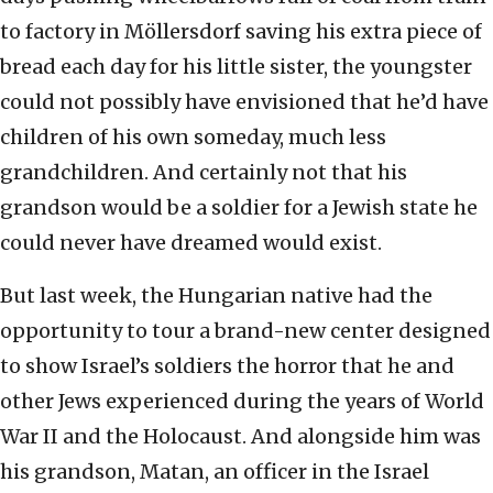
to factory in Möllersdorf saving his extra piece of
bread each day for his little sister, the youngster
could not possibly have envisioned that he’d have
children of his own someday, much less
grandchildren. And certainly not that his
grandson would be a soldier for a Jewish state he
could never have dreamed would exist.
But last week, the Hungarian native had the
opportunity to tour a brand-new center designed
to show Israel’s soldiers the horror that he and
other Jews experienced during the years of World
War II and the Holocaust. And alongside him was
his grandson, Matan, an officer in the Israel