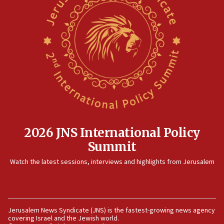
08:13
CENTCOM: US has redirected 49 commercial
vessels under Iran blockade
08:11
Convicted hate offender quits UK election race
07:42
Israeli Navy conducts largest drill since Oct. 7
06:55
Palestinians attack Israeli civilians who
2026 JNS International Policy
accidentally entered Jenin in Samaria
Summit
06:50
Watch the latest sessions, interviews and highlights from Jerusalem
Uganda approves troop deployment to Gaza
06:25
Israel’s FM meets Colombia’s president-elect
ahead of inauguration
Jerusalem News Syndicate (JNS) is the fastest-growing news agency
covering Israel and the Jewish world.
05:25