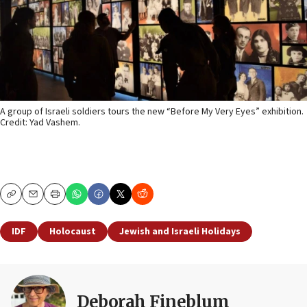
A group of Israeli soldiers tours the new “Before My Very Eyes” exhibition.
Credit: Yad Vashem.
Copy
Email
Print
IDF
Holocaust
Jewish and Israeli Holidays
Deborah Fineblum