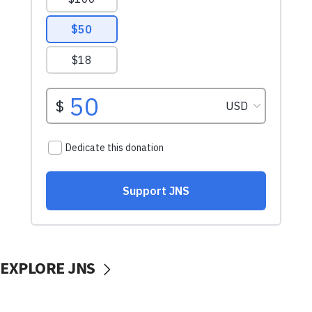
EXPLORE JNS