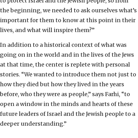
to protect Israel and the Jewish people, so from
the beginning, we needed to ask ourselves what’s
important for them to know at this point in their
lives, and what will inspire them?”
In addition to a historical context of what was
going on in the world and in the lives of the Jews
at that time, the center is replete with personal
stories. “We wanted to introduce them not just to
how they died but how they lived in the years
before, who they were as people,” says Farhi, “to
open a window in the minds and hearts of these
future leaders of Israel and the Jewish people to a
deeper understanding.”