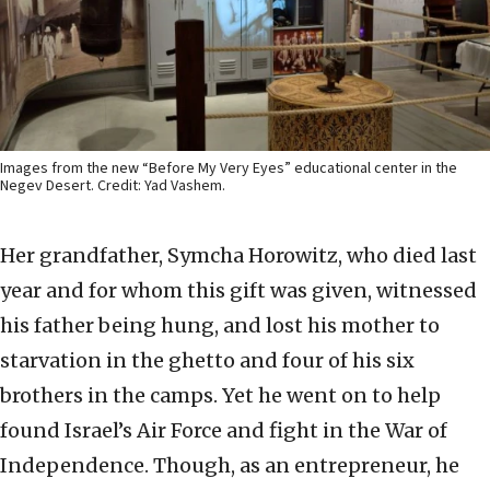
Images from the new “Before My Very Eyes” educational center in the
Negev Desert. Credit: Yad Vashem.
Her grandfather, Symcha Horowitz, who died last
year and for whom this gift was given, witnessed
his father being hung, and lost his mother to
starvation in the ghetto and four of his six
brothers in the camps. Yet he went on to help
found Israel’s Air Force and fight in the War of
Independence. Though, as an entrepreneur, he