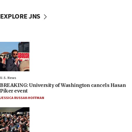
EXPLORE JNS
U.S. News
BREAKING: University of Washington cancels Hasan
Piker event
JESSICA RUSSAK-HOFFMAN