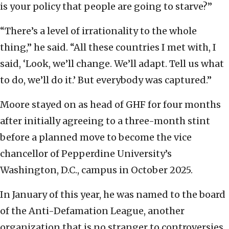
is your policy that people are going to starve?”
“There’s a level of irrationality to the whole
thing,” he said. “All these countries I met with, I
said, ‘Look, we’ll change. We’ll adapt. Tell us what
to do, we’ll do it.’ But everybody was captured.”
Moore stayed on as head of GHF for four months
after initially agreeing to a three-month stint
before a planned move to become the vice
chancellor of Pepperdine University’s
Washington, D.C., campus in October 2025.
In January of this year, he was named to the board
of the Anti-Defamation League, another
organization that is no stranger to controversies