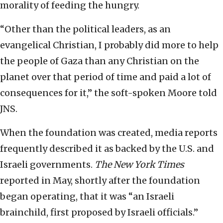
morality of feeding the hungry.
“Other than the political leaders, as an
evangelical Christian, I probably did more to help
the people of Gaza than any Christian on the
planet over that period of time and paid a lot of
consequences for it,” the soft-spoken Moore told
JNS.
When the foundation was created, media reports
frequently described it as backed by the U.S. and
Israeli governments.
The New York Times
reported in May, shortly after the foundation
began operating, that it was “an Israeli
brainchild, first proposed by Israeli officials.”