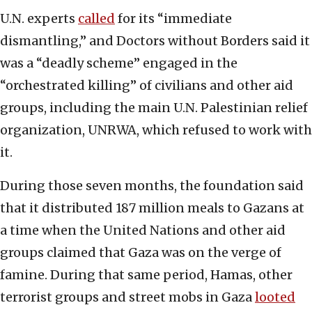
U.N. experts
called
for its “immediate
dismantling,” and Doctors without Borders said it
was a “deadly scheme” engaged in the
“orchestrated killing” of civilians and other aid
groups, including the main U.N. Palestinian relief
organization, UNRWA, which refused to work with
it.
During those seven months, the foundation said
that it distributed 187 million meals to Gazans at
a time when the United Nations and other aid
groups claimed that Gaza was on the verge of
famine. During that same period, Hamas, other
terrorist groups and street mobs in Gaza
looted