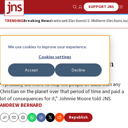
SUPPORT JNS
Show Search
Me
TRENDING
Breaking News
Iran
Israeli Elections
U.S. Midterm Elections
Jud
Feature
We use cookies to improve your experience.
Three months after it shuttered,
Cookies settings
what was the Gaza Humanitarian
Accept
Decline
Foundation?
“I probably did more to help the people of Gaza than any
Christian on the planet over that period of time and paid a
lot of consequences for it,” Johnnie Moore told JNS.
ANDREW BERNARD
Republish
Copy
Email
Print