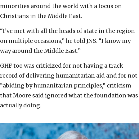
minorities around the world with a focus on
Christians in the Middle East.
“I’ve met with all the heads of state in the region
on multiple occasions,” he told JNS. “I know my
way around the Middle East.”
GHF too was criticized for not having a track
record of delivering humanitarian aid and for not
“abiding by humanitarian principles,” criticism
that Moore said ignored what the foundation was
actually doing.