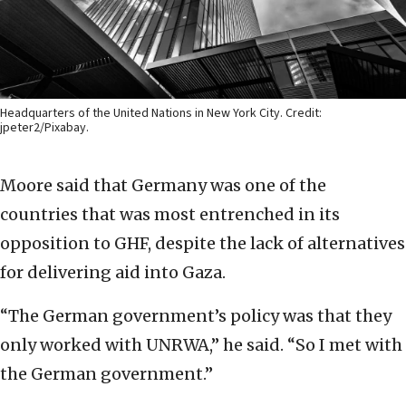
Headquarters of the United Nations in New York City. Credit:
jpeter2/Pixabay.
Moore said that Germany was one of the
countries that was most entrenched in its
opposition to GHF, despite the lack of alternatives
for delivering aid into Gaza.
“The German government’s policy was that they
only worked with UNRWA,” he said. “So I met with
the German government.”