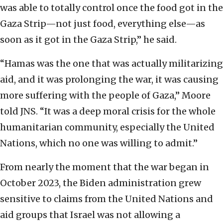
was able to totally control once the food got in the
Gaza Strip—not just food, everything else—as
soon as it got in the Gaza Strip,” he said.
“Hamas was the one that was actually militarizing
aid, and it was prolonging the war, it was causing
more suffering with the people of Gaza,” Moore
told JNS. “It was a deep moral crisis for the whole
humanitarian community, especially the United
Nations, which no one was willing to admit.”
From nearly the moment that the war began in
October 2023, the Biden administration grew
sensitive to claims from the United Nations and
aid groups that Israel was not allowing a