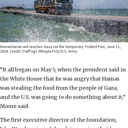
Humanitarian aid reaches Gaza via the temporary Trident Pier, June 11,
2024. Credit: Staff Sgt. Mikayla Fritz/U.S. Army.
“It all began on May 5, when the president said in
the White House that he was angry that Hamas
was stealing the food from the people of Gaza,
and the U.S. was going to do something about it,”
Moore said.
The first executive director of the foundation,