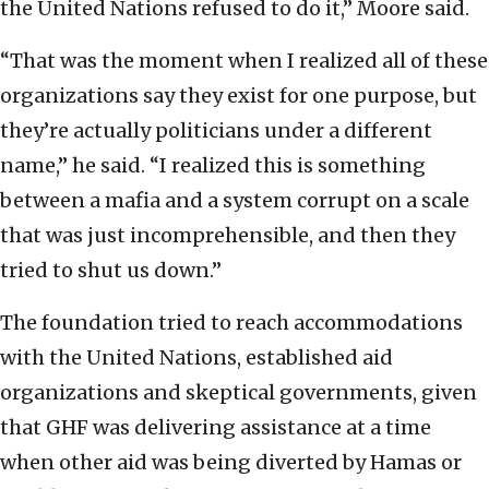
the United Nations refused to do it,” Moore said.
“That was the moment when I realized all of these
organizations say they exist for one purpose, but
they’re actually politicians under a different
name,” he said. “I realized this is something
between a mafia and a system corrupt on a scale
that was just incomprehensible, and then they
tried to shut us down.”
The foundation tried to reach accommodations
with the United Nations, established aid
organizations and skeptical governments, given
that GHF was delivering assistance at a time
when other aid was being diverted by Hamas or