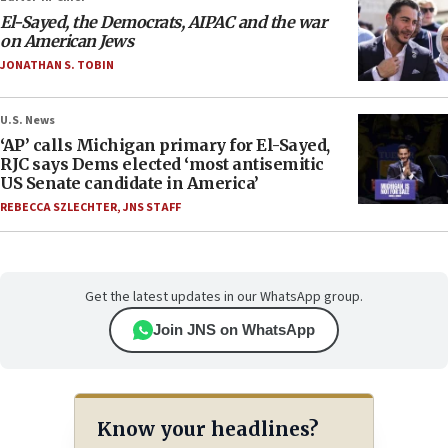
El-Sayed, the Democrats, AIPAC and the war
on American Jews
JONATHAN S. TOBIN
U.S. News
‘AP’ calls Michigan primary for El-Sayed,
RJC says Dems elected ‘most antisemitic
US Senate candidate in America’
REBECCA SZLECHTER
,
JNS STAFF
Get the latest updates in our WhatsApp group.
Join JNS on WhatsApp
Know your headlines?