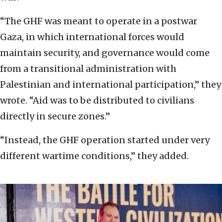
“The GHF was meant to operate in a postwar
Gaza, in which international forces would
maintain security, and governance would come
from a transitional administration with
Palestinian and international participation,” they
wrote. “Aid was to be distributed to civilians
directly in secure zones.”
“Instead, the GHF operation started under very
different wartime conditions,” they added.