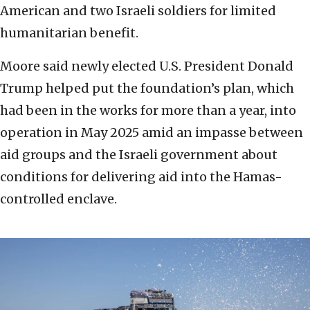
American and two Israeli soldiers for limited
humanitarian benefit.
Moore said newly elected U.S. President Donald
Trump helped put the foundation’s plan, which
had been in the works for more than a year, into
operation in May 2025 amid an impasse between
aid groups and the Israeli government about
conditions for delivering aid into the Hamas-
controlled enclave.