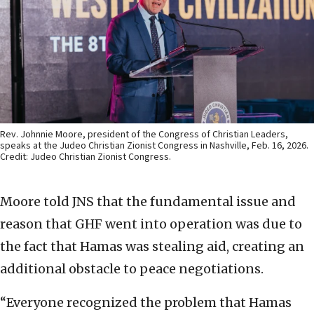
Rev. Johnnie Moore, president of the Congress of Christian Leaders,
speaks at the Judeo Christian Zionist Congress in Nashville, Feb. 16, 2026.
Credit: Judeo Christian Zionist Congress.
Moore told JNS that the fundamental issue and
reason that GHF went into operation was due to
the fact that Hamas was stealing aid, creating an
additional obstacle to peace negotiations.
“Everyone recognized the problem that Hamas