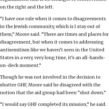
on the right and the left.
“I have one rule when it comes to disagreements
in the Jewish community, which is I stay out of
them,” Moore said. “There are times and places for
disagreement, but when it comes to addressing
antisemitism like we haven’t seen in the United
States in a very, very long time, it’s an all-hands-
on-deck moment.”
Though he was not involved in the decision to
shutter GHF, Moore said he disagreed with the
notion that the aid group had been “shut down.”
“I would say GHF completed its mission,” he said.