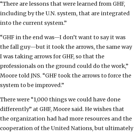
“There are lessons that were learned from GHF,
including by the U.N. system, that are integrated
into the current system.”
“GHF in the end was—I don’t want to say it was
the fall guy—but it took the arrows, the same way
I was taking arrows for GHF, so that the
professionals on the ground could do the work,”
Moore told JNS. “GHF took the arrows to force the
system to be improved.”
There were “1,000 things we could have done
differently” at GHF, Moore said. He wishes that
the organization had had more resources and the
cooperation of the United Nations, but ultimately