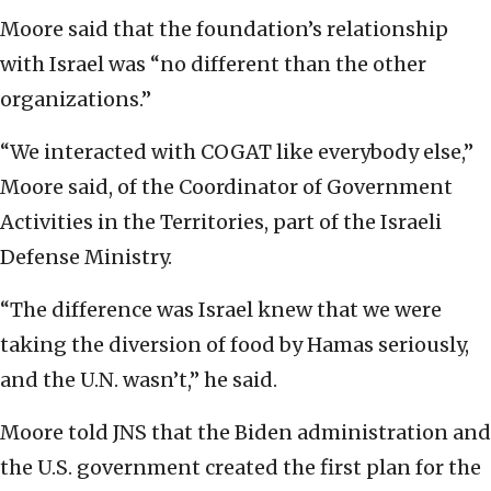
Moore said that the foundation’s relationship
with Israel was “no different than the other
organizations.”
“We interacted with COGAT like everybody else,”
Moore said, of the Coordinator of Government
Activities in the Territories, part of the Israeli
Defense Ministry.
“The difference was Israel knew that we were
taking the diversion of food by Hamas seriously,
and the U.N. wasn’t,” he said.
Moore told JNS that the Biden administration and
the U.S. government created the first plan for the