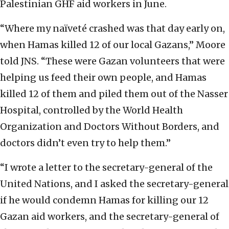
Palestinian GHF aid workers in June.
“Where my naïveté crashed was that day early on,
when Hamas killed 12 of our local Gazans,” Moore
told JNS. “These were Gazan volunteers that were
helping us feed their own people, and Hamas
killed 12 of them and piled them out of the Nasser
Hospital, controlled by the World Health
Organization and Doctors Without Borders, and
doctors didn’t even try to help them.”
“I wrote a letter to the secretary-general of the
United Nations, and I asked the secretary-general
if he would condemn Hamas for killing our 12
Gazan aid workers, and the secretary-general of