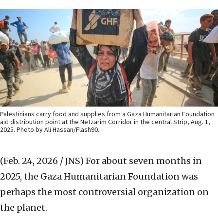
Palestinians carry food and supplies from a Gaza Humanitarian Foundation
aid distribution point at the Netzarim Corridor in the central Strip, Aug. 1,
2025. Photo by Ali Hassan/Flash90.
(Feb. 24, 2026 / JNS)
For about seven months in
2025, the Gaza Humanitarian Foundation was
perhaps the most controversial organization on
the planet.