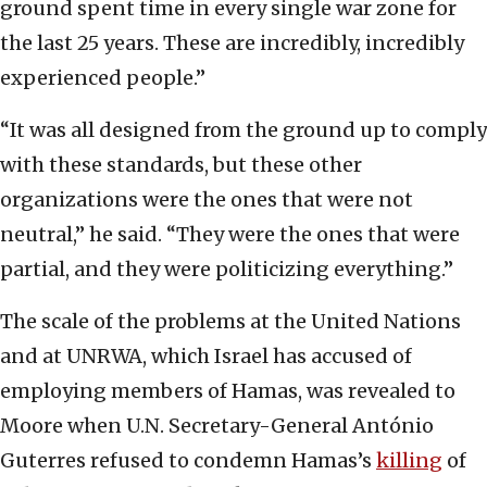
ground spent time in every single war zone for
the last 25 years. These are incredibly, incredibly
experienced people.”
“It was all designed from the ground up to comply
with these standards, but these other
organizations were the ones that were not
neutral,” he said. “They were the ones that were
partial, and they were politicizing everything.”
The scale of the problems at the United Nations
and at UNRWA, which Israel has accused of
employing members of Hamas, was revealed to
Moore when U.N. Secretary-General António
Guterres refused to condemn Hamas’s
killing
of