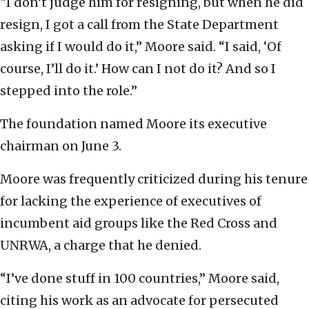
“I don’t judge him for resigning, but when he did
resign, I got a call from the State Department
asking if I would do it,” Moore said. “I said, ‘Of
course, I’ll do it.’ How can I not do it? And so I
stepped into the role.”
The foundation named Moore its executive
chairman on June 3.
Moore was frequently criticized during his tenure
for lacking the experience of executives of
incumbent aid groups like the Red Cross and
UNRWA, a charge that he denied.
“I’ve done stuff in 100 countries,” Moore said,
citing his work as an advocate for persecuted