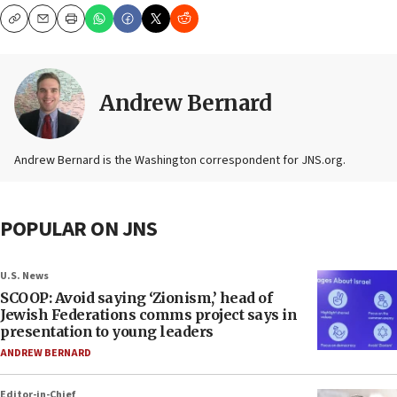
Copy
Email
Print
Andrew Bernard
Andrew Bernard is the Washington correspondent for JNS.org.
POPULAR ON JNS
U.S. News
SCOOP: Avoid saying ‘Zionism,’ head of
Jewish Federations comms project says in
presentation to young leaders
ANDREW BERNARD
Editor-in-Chief