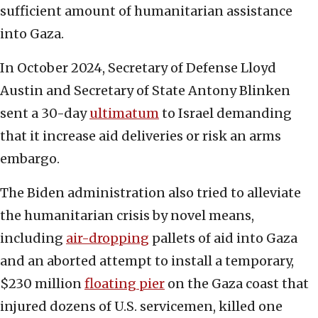
sufficient amount of humanitarian assistance
into Gaza.
In October 2024, Secretary of Defense Lloyd
Austin and Secretary of State Antony Blinken
sent a 30-day
ultimatum
to Israel demanding
that it increase aid deliveries or risk an arms
embargo.
The Biden administration also tried to alleviate
the humanitarian crisis by novel means,
including
air-dropping
pallets of aid into Gaza
and an aborted attempt to install a temporary,
$230 million
floating pier
on the Gaza coast that
injured dozens of U.S. servicemen, killed one