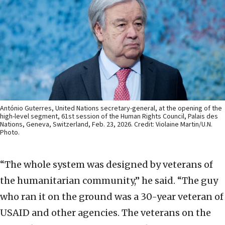
António Guterres, United Nations secretary-general, at the opening of the
high-level segment, 61st session of the Human Rights Council, Palais des
Nations, Geneva, Switzerland, Feb. 23, 2026. Credit: Violaine Martin/U.N.
Photo.
“The whole system was designed by veterans of
the humanitarian community,” he said. “The guy
who ran it on the ground was a 30-year veteran of
USAID and other agencies. The veterans on the