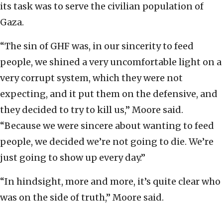
its task was to serve the civilian population of
Gaza.
“The sin of GHF was, in our sincerity to feed
people, we shined a very uncomfortable light on a
very corrupt system, which they were not
expecting, and it put them on the defensive, and
they decided to try to kill us,” Moore said.
“Because we were sincere about wanting to feed
people, we decided we’re not going to die. We’re
just going to show up every day.”
“In hindsight, more and more, it’s quite clear who
was on the side of truth,” Moore said.