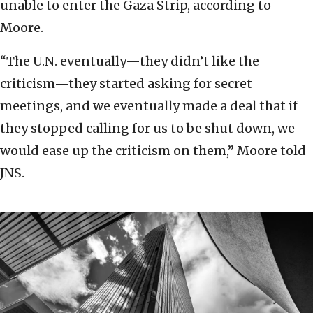
unable to enter the Gaza Strip, according to
Moore.
“The U.N. eventually—they didn’t like the
criticism—they started asking for secret
meetings, and we eventually made a deal that if
they stopped calling for us to be shut down, we
would ease up the criticism on them,” Moore told
JNS.