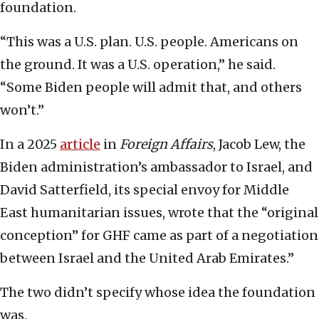
foundation.
“This was a U.S. plan. U.S. people. Americans on
the ground. It was a U.S. operation,” he said.
“Some Biden people will admit that, and others
won’t.”
In a 2025
article
in
Foreign Affairs
, Jacob Lew, the
Biden administration’s ambassador to Israel, and
David Satterfield, its special envoy for Middle
East humanitarian issues, wrote that the “original
conception” for GHF came as part of a negotiation
between Israel and the United Arab Emirates.”
The two didn’t specify whose idea the foundation
was.