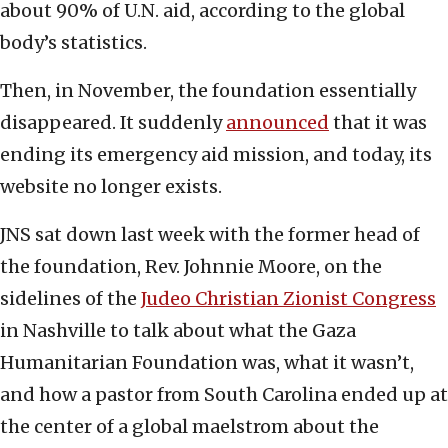
about 90% of U.N. aid, according to the global
body’s statistics.
Then, in November, the foundation essentially
disappeared. It suddenly
announced
that it was
ending its emergency aid mission, and today, its
website no longer exists.
JNS sat down last week with the former head of
the foundation, Rev. Johnnie Moore, on the
sidelines of the
Judeo Christian Zionist Congress
in Nashville to talk about what the Gaza
Humanitarian Foundation was, what it wasn’t,
and how a pastor from South Carolina ended up at
the center of a global maelstrom about the