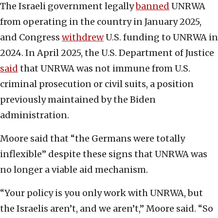
The Israeli government legally
banned
UNRWA
from operating in the country in January 2025,
and Congress
withdrew
U.S. funding to UNRWA in
2024. In April 2025, the U.S. Department of Justice
said
that UNRWA was not immune from U.S.
criminal prosecution or civil suits, a position
previously maintained by the Biden
administration.
Moore said that “the Germans were totally
inflexible” despite these signs that UNRWA was
no longer a viable aid mechanism.
“Your policy is you only work with UNRWA, but
the Israelis aren’t, and we aren’t,” Moore said. “So