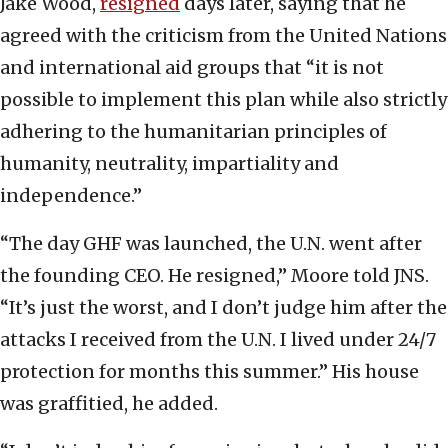
Jake Wood,
resigned
days later, saying that he
agreed with the criticism from the United Nations
and international aid groups that “it is not
possible to implement this plan while also strictly
adhering to the humanitarian principles of
humanity, neutrality, impartiality and
independence.”
“The day GHF was launched, the U.N. went after
the founding CEO. He resigned,” Moore told JNS.
“It’s just the worst, and I don’t judge him after the
attacks I received from the U.N. I lived under 24/7
protection for months this summer.” His house
was graffitied, he added.