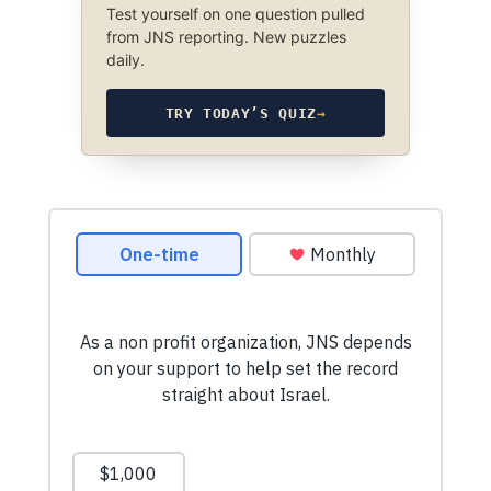
Test yourself on one question pulled
from JNS reporting. New puzzles
daily.
TRY TODAY’S QUIZ
→