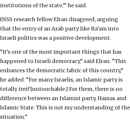
institutions of the state,’” he said.
INSS research fellow Elran disagreed, arguing
that the entry of an Arab party like Ra’am into
Israeli politics was a positive development.
“It’s one of the most important things that has
happened to Israeli democracy,” said Elran. “This
enhances the democratic fabric of this country,”
he added. “For many Israelis, an Islamic party is
totally
treif
[untouchable.] For them, there is no
difference between an Islamist party, Hamas and
Islamic State. This is not my understanding of the
situation.”