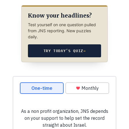
Know your headlines?
Test yourself on one question pulled
from JNS reporting. New puzzles
daily.
TRY TODAY’S QUIZ
→