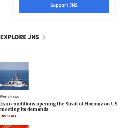
EXPLORE JNS
World News
Iran conditions opening the Strait of Hormuz on US
meeting its demands
JNS STAFF