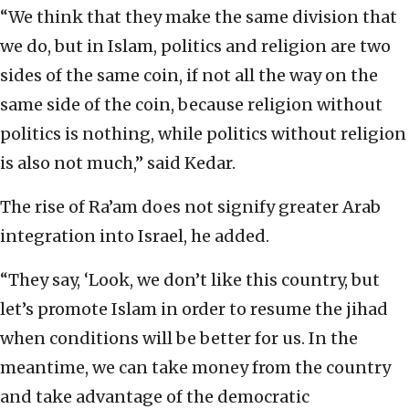
“We think that they make the same division that
we do, but in Islam, politics and religion are two
sides of the same coin, if not all the way on the
same side of the coin, because religion without
politics is nothing, while politics without religion
is also not much,” said Kedar.
The rise of Ra’am does not signify greater Arab
integration into Israel, he added.
“They say, ‘Look, we don’t like this country, but
let’s promote Islam in order to resume the jihad
when conditions will be better for us. In the
meantime, we can take money from the country
and take advantage of the democratic