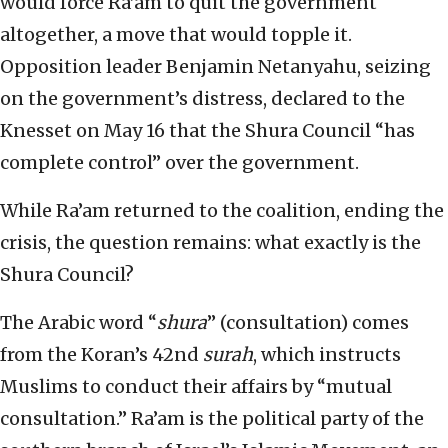
would force Ra’am to quit the government
altogether, a move that would topple it.
Opposition leader Benjamin Netanyahu, seizing
on the government’s distress, declared to the
Knesset on May 16 that the Shura Council “has
complete control” over the government.
While Ra’am returned to the coalition, ending the
crisis, the question remains: what exactly is the
Shura Council?
The Arabic word “
shura
” (consultation) comes
from the Koran’s 42nd
surah
, which instructs
Muslims to conduct their affairs by “mutual
consultation.” Ra’am is the political party of the