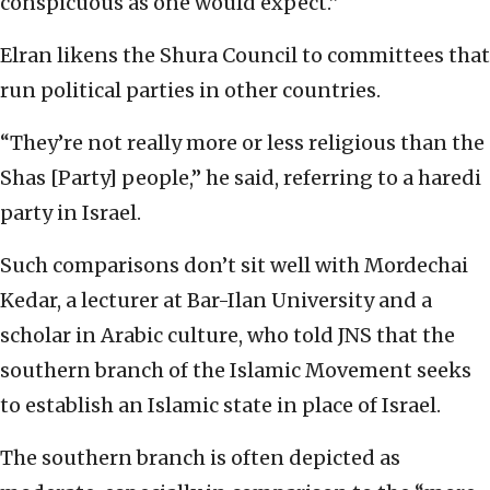
conspicuous as one would expect.”
Elran likens the Shura Council to committees that
run political parties in other countries.
“They’re not really more or less religious than the
Shas [Party] people,” he said, referring to a haredi
party in Israel.
Such comparisons don’t sit well with Mordechai
Kedar, a lecturer at Bar-Ilan University and a
scholar in Arabic culture, who told JNS that the
southern branch of the Islamic Movement seeks
to establish an Islamic state in place of Israel.
The southern branch is often depicted as