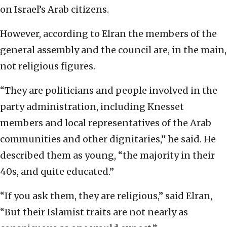
on Israel’s Arab citizens.
However, according to Elran the members of the
general assembly and the council are, in the main,
not religious figures.
“They are politicians and people involved in the
party administration, including Knesset
members and local representatives of the Arab
communities and other dignitaries,” he said. He
described them as young, “the majority in their
40s, and quite educated.”
“If you ask them, they are religious,” said Elran,
“But their Islamist traits are not nearly as