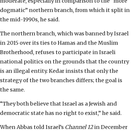
moderate, especially in comparison to the “more
dogmatic” northern branch, from which it split in
the mid-1990s, he said.
The northern branch, which was banned by Israel
in 2015 over its ties to Hamas and the Muslim
Brotherhood, refuses to participate in Israeli
national politics on the grounds that the country
is an illegal entity. Kedar insists that only the
strategy of the two branches differs; the goal is
the same.
“They both believe that Israel as a Jewish and
democratic state has no right to exist,” he said.
When Abbas told Israel’s
Channel 12
in December