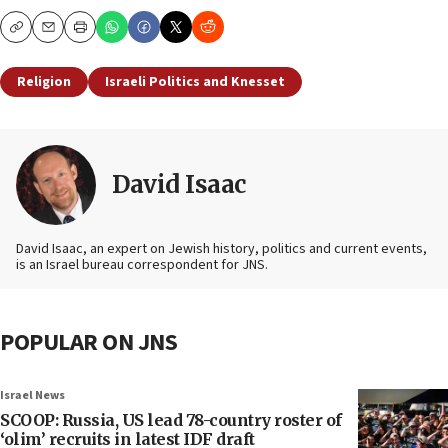
Copy
Email
Print
Religion
Israeli Politics and Knesset
David Isaac
David Isaac, an expert on Jewish history, politics and current events,
is an Israel bureau correspondent for JNS.
POPULAR ON JNS
Israel News
SCOOP: Russia, US lead 78-country roster of
‘olim’ recruits in latest IDF draft