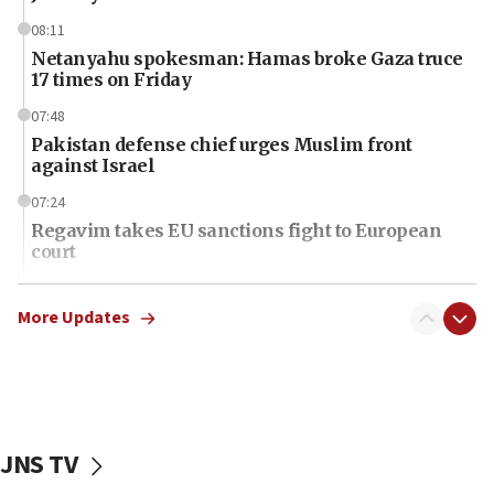
08:11
Netanyahu spokesman: Hamas broke Gaza truce
17 times on Friday
07:48
Pakistan defense chief urges Muslim front
against Israel
07:24
Regavim takes EU sanctions fight to European
court
07:04
Israeli spokesman says Iran ‘not to be trusted’ on
More Updates
nuclear deal
06:54
Iran presents demands to US for reopening the
Strait of Hormuz
JNS TV
06:29
J’lem issues travel warning for Greece ahead of