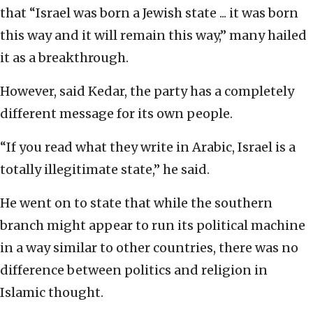
that “Israel was born a Jewish state ... it was born
this way and it will remain this way,” many hailed
it as a breakthrough.
However, said Kedar, the party has a completely
different message for its own people.
“If you read what they write in Arabic, Israel is a
totally illegitimate state,” he said.
He went on to state that while the southern
branch might appear to run its political machine
in a way similar to other countries, there was no
difference between politics and religion in
Islamic thought.