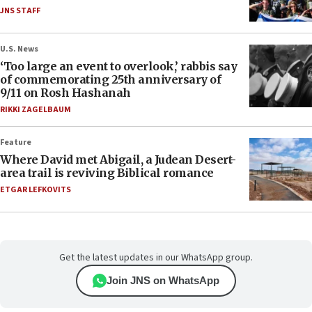
JNS STAFF
U.S. News
‘Too large an event to overlook,’ rabbis say
of commemorating 25th anniversary of
9/11 on Rosh Hashanah
RIKKI ZAGELBAUM
Feature
Where David met Abigail, a Judean Desert-
area trail is reviving Biblical romance
ETGAR LEFKOVITS
Get the latest updates in our WhatsApp group.
Join JNS on WhatsApp