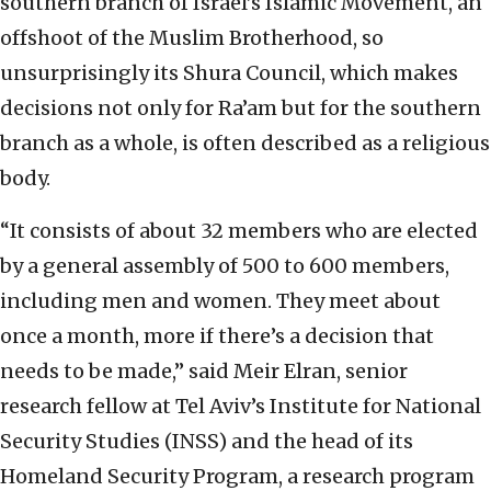
southern branch of Israel’s Islamic Movement, an
offshoot of the Muslim Brotherhood, so
unsurprisingly its Shura Council, which makes
decisions not only for Ra’am but for the southern
branch as a whole, is often described as a religious
body.
“It consists of about 32 members who are elected
by a general assembly of 500 to 600 members,
including men and women. They meet about
once a month, more if there’s a decision that
needs to be made,” said Meir Elran, senior
research fellow at Tel Aviv’s Institute for National
Security Studies (INSS) and the head of its
Homeland Security Program, a research program