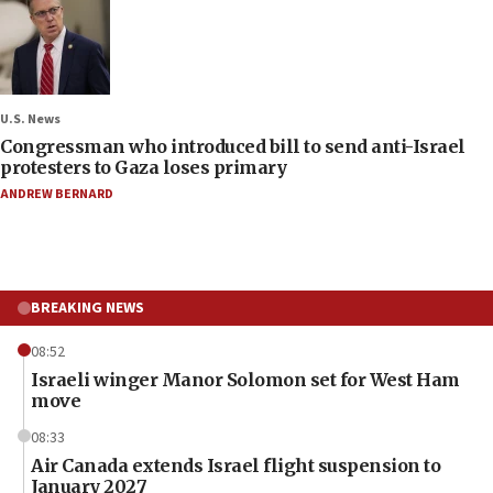
U.S. News
Congressman who introduced bill to send anti-Israel
protesters to Gaza loses primary
ANDREW BERNARD
BREAKING NEWS
08:52
Israeli winger Manor Solomon set for West Ham
move
08:33
Air Canada extends Israel flight suspension to
January 2027