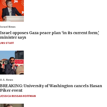
Israel News
Israel opposes Gaza peace plan ‘in its current form,’
minister says
JNS STAFF
U.S. News
BREAKING: University of Washington cancels Hasan
Piker event
JESSICA RUSSAK-HOFFMAN