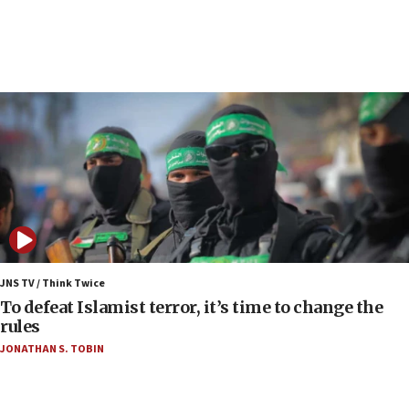
anti-Israel demonstrations
06:09
IDF rules out security breach at Kibbutz Zikim
near Gaza border
06:03
CENTCOM: 53 commercial vessels redirected
under Iran blockade
06:00
Report: Pentagon presses arms makers to ramp
up production as Iran war strains stocks
05:59
Toronto police arrest 2 more over antisemitic
JNS TV / Think Twice
protest
To defeat Islamist terror, it’s time to change the
rules
05:36
JONATHAN S. TOBIN
Israel opposes Gaza peace plan ‘in its current
form,’ minister says
05:18