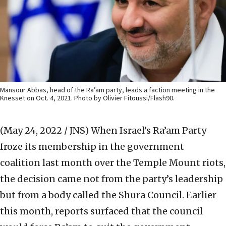
Mansour Abbas, head of the Ra’am party, leads a faction meeting in the
Knesset on Oct. 4, 2021. Photo by Olivier Fitoussi/Flash90.
(May 24, 2022 / JNS)
When Israel’s Ra’am Party
froze its membership in the government
coalition last month over the Temple Mount riots,
the decision came not from the party’s leadership
but from a body called the Shura Council. Earlier
this month, reports surfaced that the council