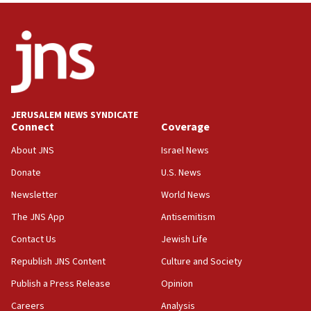
Israel sends predatory beetles to save Cyprus
prickly pear farms
10:31
Erdan, Edelstein launch right-wing party
09:13
Danon: Hamas weapons must leave Gaza under
JERUSALEM NEWS SYNDICATE
disarmament plan
Connect
Coverage
09:05
About JNS
Israel News
Oct. 7 Hamas terrorist arrested posing as Gaza aid
Donate
U.S. News
truck driver
Newsletter
World News
08:50
UNICEF study: Malnutrition lower in Gaza than in
The JNS App
Antisemitism
surrounding Arab countries
Contact Us
Jewish Life
08:13
Republish JNS Content
Culture and Society
CENTCOM: US has redirected 49 commercial
vessels under Iran blockade
Publish a Press Release
Opinion
08:11
Careers
Analysis