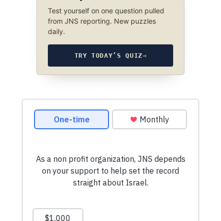
Test yourself on one question pulled
from JNS reporting. New puzzles
daily.
TRY TODAY’S QUIZ
→