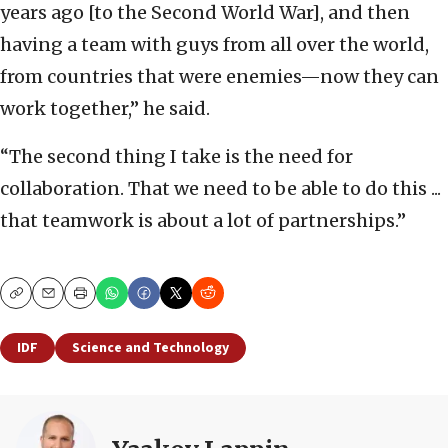
years ago [to the Second World War], and then
having a team with guys from all over the world,
from countries that were enemies—now they can
work together,” he said.
“The second thing I take is the need for
collaboration. That we need to be able to do this ...
that teamwork is about a lot of partnerships.”
Copy
Email
Print
IDF
Science and Technology