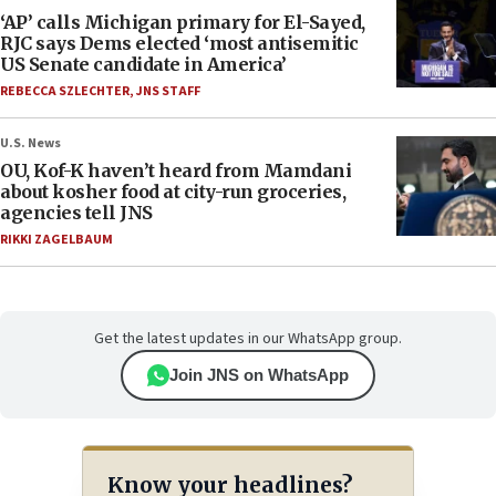
‘AP’ calls Michigan primary for El-Sayed,
RJC says Dems elected ‘most antisemitic
US Senate candidate in America’
REBECCA SZLECHTER
,
JNS STAFF
U.S. News
OU, Kof-K haven’t heard from Mamdani
about kosher food at city-run groceries,
agencies tell JNS
RIKKI ZAGELBAUM
Get the latest updates in our WhatsApp group.
Join JNS on WhatsApp
Know your headlines?