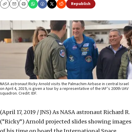
Republish
Copy
Email
Print
NASA astronaut Ricky Arnold visits the Palmachim Airbase in central Israel
on April 4, 2019, is given a tour by a representative of the IAF’s 200th UAV
squadron. Credit: IDF.
(April 17, 2019 / JNS)
As NASA astronaut Richard R.
(“Ricky”) Arnold projected slides showing images
of his time on board the International Space