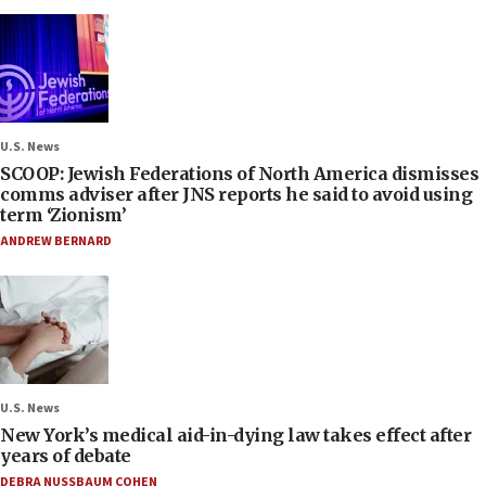
U.S. News
SCOOP: Jewish Federations of North America dismisses
comms adviser after JNS reports he said to avoid using
term ‘Zionism’
ANDREW BERNARD
U.S. News
New York’s medical aid-in-dying law takes effect after
years of debate
DEBRA NUSSBAUM COHEN