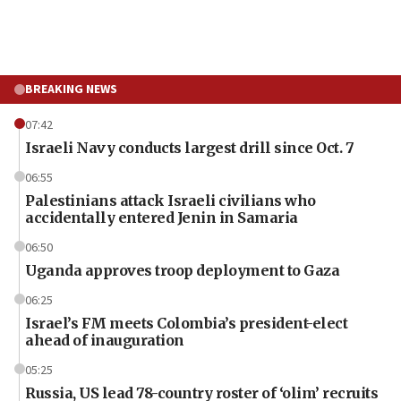
BREAKING NEWS
07:42
Israeli Navy conducts largest drill since Oct. 7
06:55
Palestinians attack Israeli civilians who
accidentally entered Jenin in Samaria
06:50
Uganda approves troop deployment to Gaza
06:25
Israel’s FM meets Colombia’s president-elect
ahead of inauguration
05:25
Russia, US lead 78-country roster of ‘olim’ recruits