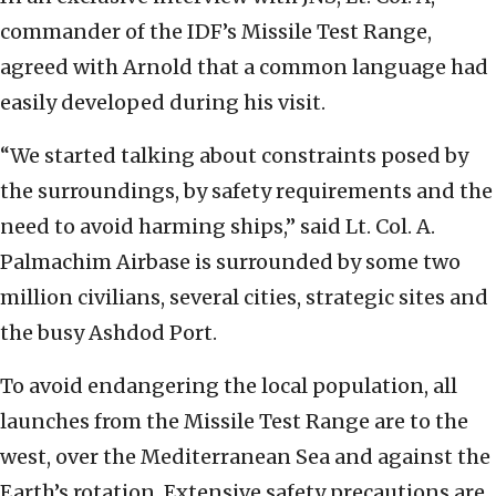
commander of the IDF’s Missile Test Range,
agreed with Arnold that a common language had
easily developed during his visit.
“We started talking about constraints posed by
the surroundings, by safety requirements and the
need to avoid harming ships,” said Lt. Col. A.
Palmachim Airbase is surrounded by some two
million civilians, several cities, strategic sites and
the busy Ashdod Port.
To avoid endangering the local population, all
launches from the Missile Test Range are to the
west, over the Mediterranean Sea and against the
Earth’s rotation. Extensive safety precautions are