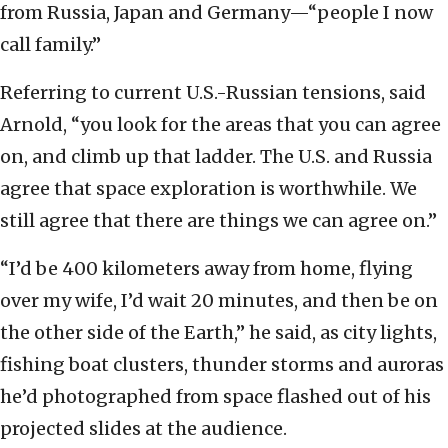
from Russia, Japan and Germany—“people I now
call family.”
Referring to current U.S.-Russian tensions, said
Arnold, “you look for the areas that you can agree
on, and climb up that ladder. The U.S. and Russia
agree that space exploration is worthwhile. We
still agree that there are things we can agree on.”
“I’d be 400 kilometers away from home, flying
over my wife, I’d wait 20 minutes, and then be on
the other side of the Earth,” he said, as city lights,
fishing boat clusters, thunder storms and auroras
he’d photographed from space flashed out of his
projected slides at the audience.