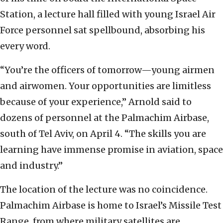
Station, a lecture hall filled with young Israel Air
Force personnel sat spellbound, absorbing his
every word.
“You’re the officers of tomorrow—young airmen
and airwomen. Your opportunities are limitless
because of your experience,” Arnold said to
dozens of personnel at the Palmachim Airbase,
south of Tel Aviv, on April 4. “The skills you are
learning have immense promise in aviation, space
and industry.”
The location of the lecture was no coincidence.
Palmachim Airbase is home to Israel’s Missile Test
Range, from where military satellites are