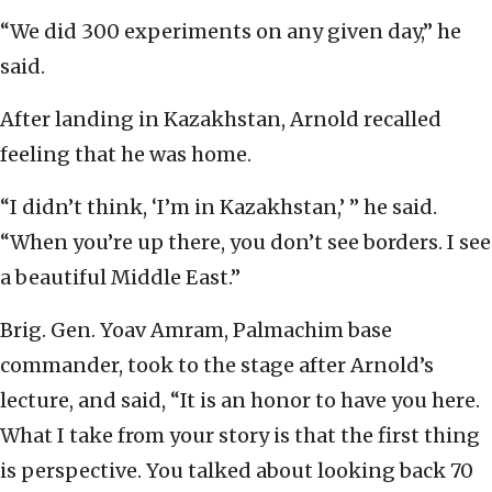
“We did 300 experiments on any given day,” he
said.
After landing in Kazakhstan, Arnold recalled
feeling that he was home.
“I didn’t think, ‘I’m in Kazakhstan,’ ” he said.
“When you’re up there, you don’t see borders. I see
a beautiful Middle East.”
Brig. Gen. Yoav Amram, Palmachim base
commander, took to the stage after Arnold’s
lecture, and said, “It is an honor to have you here.
What I take from your story is that the first thing
is perspective. You talked about looking back 70