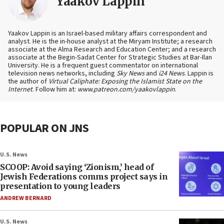
Yaakov Lappin
Yaakov Lappin is an Israel-based military affairs correspondent and
analyst. He is the in-house analyst at the Miryam Institute; a research
associate at the Alma Research and Education Center; and a research
associate at the Begin-Sadat Center for Strategic Studies at Bar-Ilan
University. He is a frequent guest commentator on international
television news networks, including
Sky News
and
i24 News
. Lappin is
the author of
Virtual Caliphate: Exposing the Islamist State on the
Internet
. Follow him at:
www.patreon.com/yaakovlappin
.
POPULAR ON JNS
U.S. News
SCOOP: Avoid saying ‘Zionism,’ head of
Jewish Federations comms project says in
presentation to young leaders
ANDREW BERNARD
U.S. News