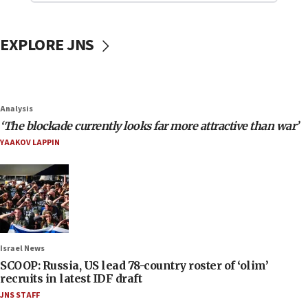
EXPLORE JNS
Analysis
‘The blockade currently looks far more attractive than war’
YAAKOV LAPPIN
Israel News
SCOOP: Russia, US lead 78-country roster of ‘olim’
recruits in latest IDF draft
JNS STAFF