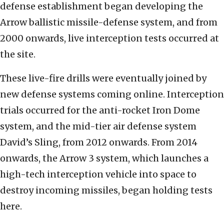
defense establishment began developing the
Arrow ballistic missile-defense system, and from
2000 onwards, live interception tests occurred at
the site.
These live-fire drills were eventually joined by
new defense systems coming online. Interception
trials occurred for the anti-rocket Iron Dome
system, and the mid-tier air defense system
David’s Sling, from 2012 onwards. From 2014
onwards, the Arrow 3 system, which launches a
high-tech interception vehicle into space to
destroy incoming missiles, began holding tests
here.