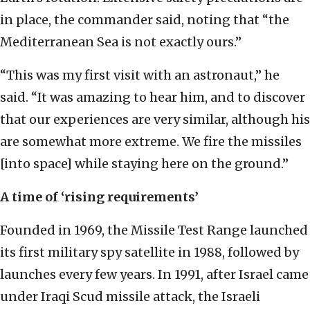
in place, the commander said, noting that “the
Mediterranean Sea is not exactly ours.”
“This was my first visit with an astronaut,” he
said. “It was amazing to hear him, and to discover
that our experiences are very similar, although his
are somewhat more extreme. We fire the missiles
[into space] while staying here on the ground.”
A time of ‘rising requirements’
Founded in 1969, the Missile Test Range launched
its first military spy satellite in 1988, followed by
launches every few years. In 1991, after Israel came
under Iraqi Scud missile attack, the Israeli