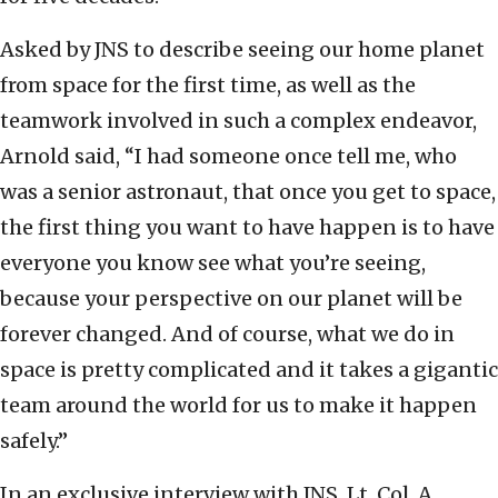
Asked by JNS to describe seeing our home planet
from space for the first time, as well as the
teamwork involved in such a complex endeavor,
Arnold said, “I had someone once tell me, who
was a senior astronaut, that once you get to space,
the first thing you want to have happen is to have
everyone you know see what you’re seeing,
because your perspective on our planet will be
forever changed. And of course, what we do in
space is pretty complicated and it takes a gigantic
team around the world for us to make it happen
safely.”
In an exclusive interview with JNS, Lt. Col. A,