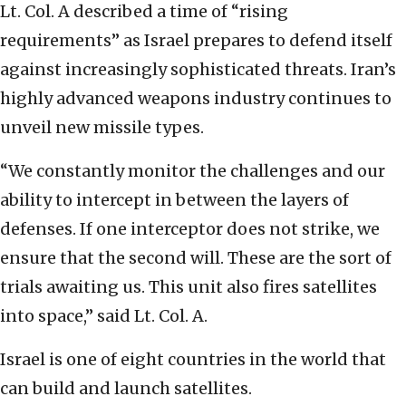
Lt. Col. A described a time of “rising
requirements” as Israel prepares to defend itself
against increasingly sophisticated threats. Iran’s
highly advanced weapons industry continues to
unveil new missile types.
“We constantly monitor the challenges and our
ability to intercept in between the layers of
defenses. If one interceptor does not strike, we
ensure that the second will. These are the sort of
trials awaiting us. This unit also fires satellites
into space,” said Lt. Col. A.
Israel is one of eight countries in the world that
can build and launch satellites.