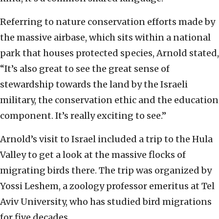
Referring to nature conservation efforts made by
the massive airbase, which sits within a national
park that houses protected species, Arnold stated,
“It’s also great to see the great sense of
stewardship towards the land by the Israeli
military, the conservation ethic and the education
component. It’s really exciting to see.”
Arnold’s visit to Israel included a trip to the Hula
Valley to get a look at the massive flocks of
migrating birds there. The trip was organized by
Yossi Leshem, a zoology professor emeritus at Tel
Aviv University, who has studied bird migrations
for five decades.