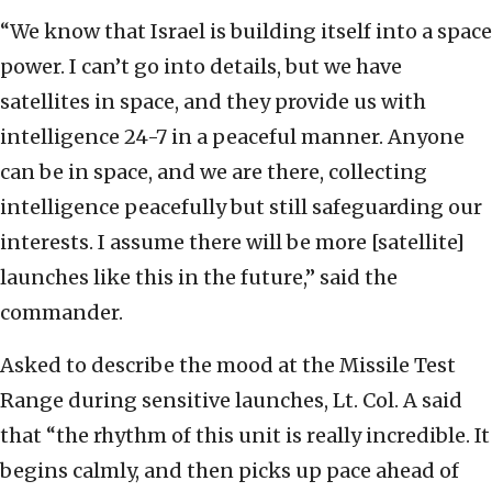
“We know that Israel is building itself into a space
power. I can’t go into details, but we have
satellites in space, and they provide us with
intelligence 24-7 in a peaceful manner. Anyone
can be in space, and we are there, collecting
intelligence peacefully but still safeguarding our
interests. I assume there will be more [satellite]
launches like this in the future,” said the
commander.
Asked to describe the mood at the Missile Test
Range during sensitive launches, Lt. Col. A said
that “the rhythm of this unit is really incredible. It
begins calmly, and then picks up pace ahead of