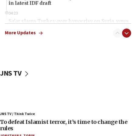
in latest IDF draft
04:23
Sa’ar slams Turkey over hypocrisy on Syria, vows
Israel will defend itself
More Updates
23:32
Trump says El-Sayed pushing to end filibuster
would mean no more GOP presidents, but adds 30
minutes later that he agrees
21:02
JNS TV
US has ‘literally massive amounts of
ammunition,’ Trump says
20:30
Trump admin announces ‘historic’ $2 billion in
health, humanitarian aid to faith-based groups
19:15
JNS TV / Think Twice
To defeat Islamist terror, it’s time to change the
After six months, federal Canadian Jew-hatred
panel ‘still doing icebreakers, no agenda, no plan,’
rules
deputy opposition leader says
JONATHAN S. TOBIN