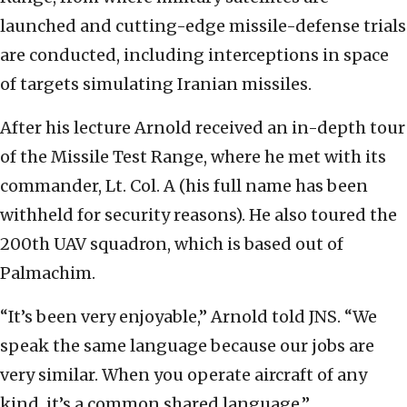
launched and cutting-edge missile-defense trials
are conducted, including interceptions in space
of targets simulating Iranian missiles.
After his lecture Arnold received an in-depth tour
of the Missile Test Range, where he met with its
commander, Lt. Col. A (his full name has been
withheld for security reasons). He also toured the
200th UAV squadron, which is based out of
Palmachim.
“It’s been very enjoyable,” Arnold told JNS. “We
speak the same language because our jobs are
very similar. When you operate aircraft of any
kind, it’s a common shared language.”