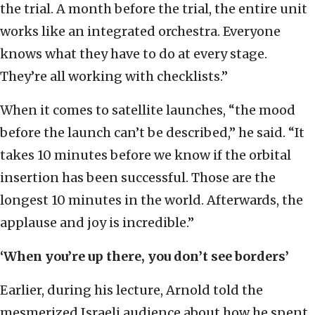
the trial. A month before the trial, the entire unit
works like an integrated orchestra. Everyone
knows what they have to do at every stage.
They’re all working with checklists.”
When it comes to satellite launches, “the mood
before the launch can’t be described,” he said. “It
takes 10 minutes before we know if the orbital
insertion has been successful. Those are the
longest 10 minutes in the world. Afterwards, the
applause and joy is incredible.”
‘When you’re up there, you don’t see borders’
Earlier, during his lecture, Arnold told the
mesmerized Israeli audience about how he spent