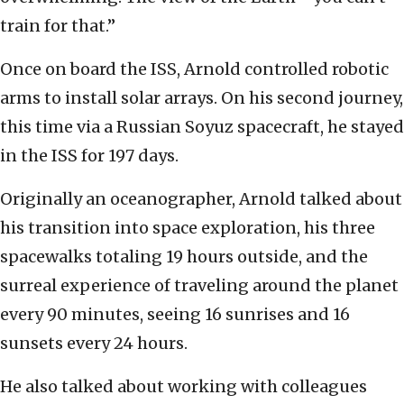
train for that.”
Once on board the ISS, Arnold controlled robotic
arms to install solar arrays. On his second journey,
this time via a Russian Soyuz spacecraft, he stayed
in the ISS for 197 days.
Originally an oceanographer, Arnold talked about
his transition into space exploration, his three
spacewalks totaling 19 hours outside, and the
surreal experience of traveling around the planet
every 90 minutes, seeing 16 sunrises and 16
sunsets every 24 hours.
He also talked about working with colleagues