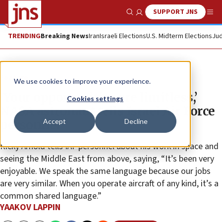
SUPPORT JNS
Show Search
Me
TRENDING
Breaking News
Iran
Israeli Elections
U.S. Midterm Elections
Jud
Feature
We use cookies to improve your experience.
‘Your opportunities are limitless,’
Cookies settings
NASA astronaut tells Israel Air Force
Accept
Decline
personnel
Ricky Arnold tells IAF personnel about his work in space and
seeing the Middle East from above, saying, “It’s been very
enjoyable. We speak the same language because our jobs
are very similar. When you operate aircraft of any kind, it’s a
common shared language.”
YAAKOV LAPPIN