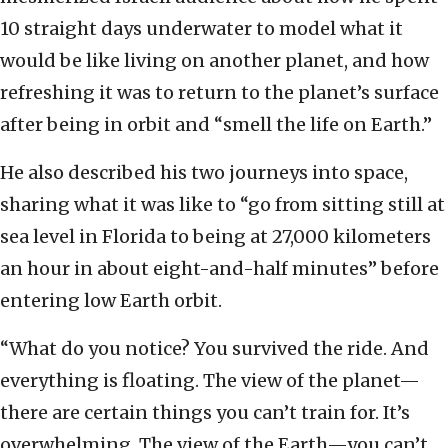
10 straight days underwater to model what it
would be like living on another planet, and how
refreshing it was to return to the planet’s surface
after being in orbit and “smell the life on Earth.”
He also described his two journeys into space,
sharing what it was like to “go from sitting still at
sea level in Florida to being at 27,000 kilometers
an hour in about eight-and-half minutes” before
entering low Earth orbit.
“What do you notice? You survived the ride. And
everything is floating. The view of the planet—
there are certain things you can’t train for. It’s
overwhelming. The view of the Earth—you can’t