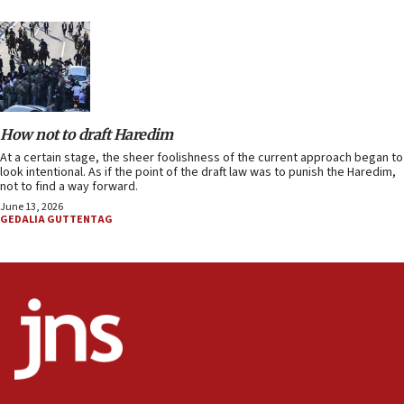
How not to draft Haredim
At a certain stage, the sheer foolishness of the current approach began to
look intentional. As if the point of the draft law was to punish the Haredim,
not to find a way forward.
June 13, 2026
GEDALIA GUTTENTAG