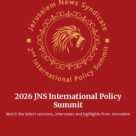
2026 JNS International Policy
Summit
Watch the latest sessions, interviews and highlights from Jerusalem