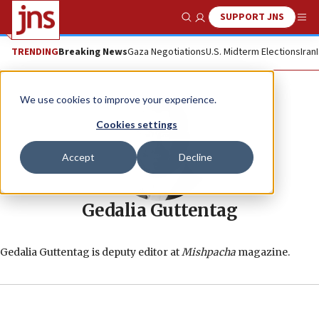
SUPPORT JNS
Show Search
Me
TRENDING
Breaking News
Gaza Negotiations
U.S. Midterm Elections
Iran
We use cookies to improve your experience.
Cookies settings
Accept
Decline
Gedalia Guttentag
Gedalia Guttentag is deputy editor at
Mishpacha
magazine.