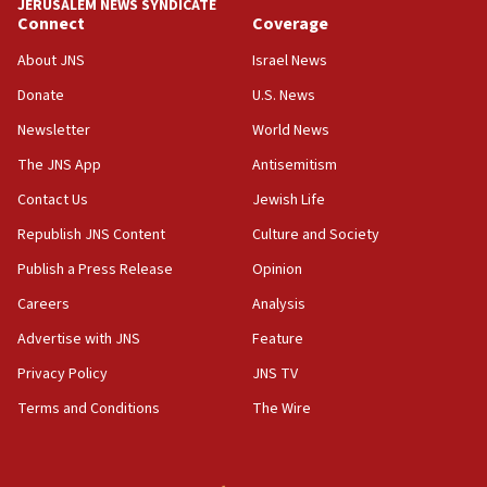
JERUSALEM NEWS SYNDICATE
Connect
Coverage
About JNS
Israel News
Donate
U.S. News
Newsletter
World News
The JNS App
Antisemitism
Contact Us
Jewish Life
Republish JNS Content
Culture and Society
Publish a Press Release
Opinion
Careers
Analysis
Advertise with JNS
Feature
Privacy Policy
JNS TV
Terms and Conditions
The Wire