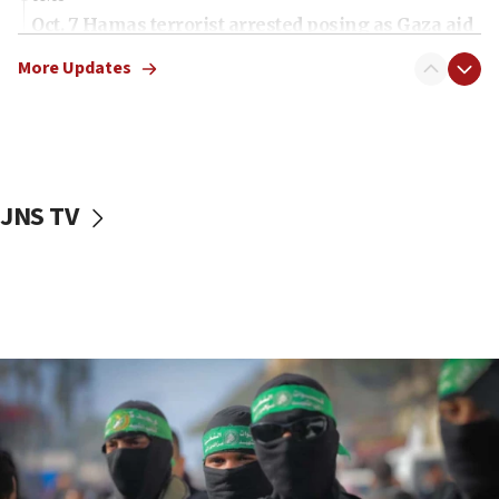
Oct. 7 Hamas terrorist arrested posing as Gaza aid
truck driver
More Updates
08:50
UNICEF study: Malnutrition lower in Gaza than in
surrounding Arab countries
08:13
CENTCOM: US has redirected 49 commercial
JNS TV
vessels under Iran blockade
08:11
Convicted hate offender quits UK election race
07:42
Israeli Navy conducts largest drill since Oct. 7
06:55
Palestinians attack Israeli civilians who
accidentally entered Jenin in Samaria
06:50