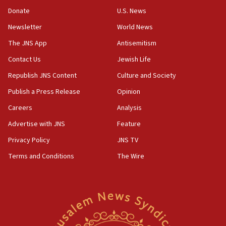
‘anyone who is still open to arguments can look at
the empirical data’
Donate
U.S. News
Newsletter
World News
18:28
CAMERA says it got ‘Financial Times’ to correct
The JNS App
Antisemitism
‘false claim that linked AIPAC to Benjamin
Netanyahu’
Contact Us
Jewish Life
Republish JNS Content
Culture and Society
18:23
AAUP member in Michigan opposes professor
Publish a Press Release
Opinion
group endorsing El-Sayed
Careers
Analysis
18:18
Advertise with JNS
Feature
Act in response to new local club president’s Jew-
hatred, 30 southern California rabbis, Jewish
Privacy Policy
JNS TV
groups tell Rotary
Terms and Conditions
The Wire
18:02
Trump says clash with Hegseth ‘completely
unfounded rumors’
17:56
Newsom appoints former US ed department civil