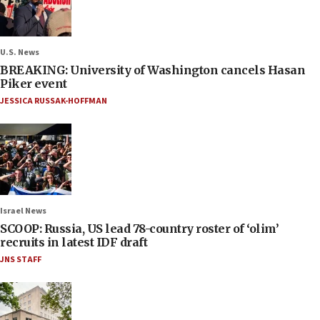
U.S. News
BREAKING: University of Washington cancels Hasan
Piker event
JESSICA RUSSAK-HOFFMAN
Israel News
SCOOP: Russia, US lead 78-country roster of ‘olim’
recruits in latest IDF draft
JNS STAFF