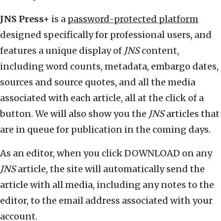
JNS Press+
is a
password-protected platform
designed specifically for professional users, and
features a unique display of
JNS
content,
including word counts, metadata, embargo dates,
sources and source quotes, and all the media
associated with each article, all at the click of a
button. We will also show you the
JNS
articles that
are in queue for publication in the coming days.
As an editor, when you click DOWNLOAD on any
JNS
article, the site will automatically send the
article with all media, including any notes to the
editor, to the email address associated with your
account.