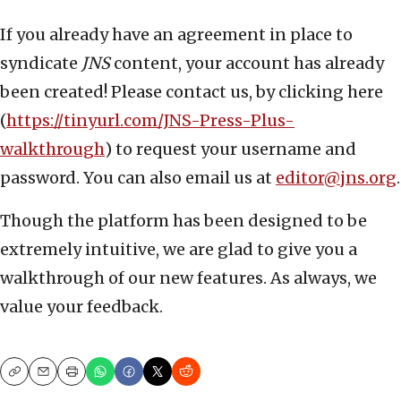
If you already have an agreement in place to
syndicate
JNS
content, your account has already
been created! Please contact us, by clicking here
(
https://tinyurl.com/JNS-Press-Plus-
walkthrough
) to request your username and
password. You can also email us at
editor@jns.org
.
Though the platform has been designed to be
extremely intuitive, we are glad to give you a
walkthrough of our new features. As always, we
value your feedback.
Copy
Email
Print