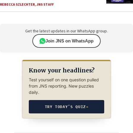
REBECCA SZLECHTER
,
JNS STAFF
Get the latest updates in our WhatsApp group.
Join JNS on WhatsApp
Know your headlines?
Test yourself on one question pulled
from JNS reporting. New puzzles
daily.
TRY TODAY’S QUIZ
→