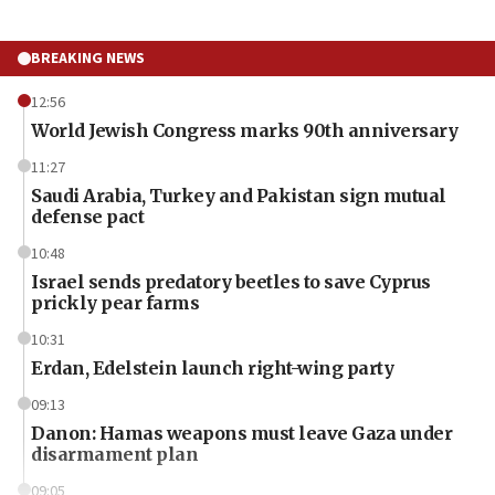
BREAKING NEWS
12:56
World Jewish Congress marks 90th anniversary
11:27
Saudi Arabia, Turkey and Pakistan sign mutual
defense pact
10:48
Israel sends predatory beetles to save Cyprus
prickly pear farms
10:31
Erdan, Edelstein launch right-wing party
09:13
Danon: Hamas weapons must leave Gaza under
disarmament plan
09:05