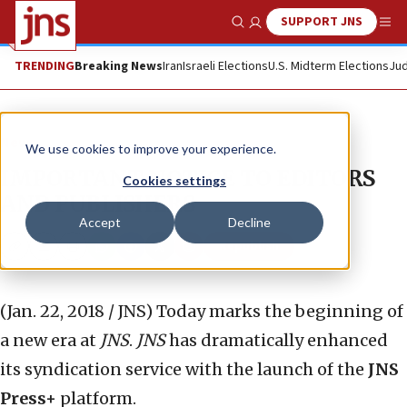
SUPPORT JNS
Show Search
Me
TRENDING
Breaking News
Iran
Israeli Elections
U.S. Midterm Elections
Jud
News
We use cookies to improve your experience.
IMPORTANT NOTICE TO EDITORS
Cookies settings
AND PUBLISHERS
Accept
Decline
Republish
Copy
Email
Print
(Jan. 22, 2018 / JNS)
Today marks the beginning of
a new era at
JNS
.
JNS
has dramatically enhanced
its syndication service with the launch of the
JNS
Press+
platform.