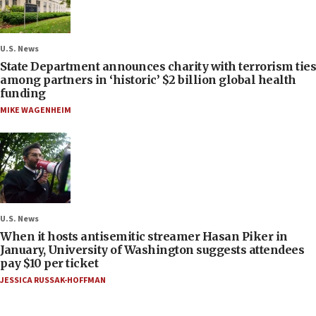
U.S. News
State Department announces charity with terrorism ties
among partners in ‘historic’ $2 billion global health
funding
MIKE WAGENHEIM
U.S. News
When it hosts antisemitic streamer Hasan Piker in
January, University of Washington suggests attendees
pay $10 per ticket
JESSICA RUSSAK-HOFFMAN