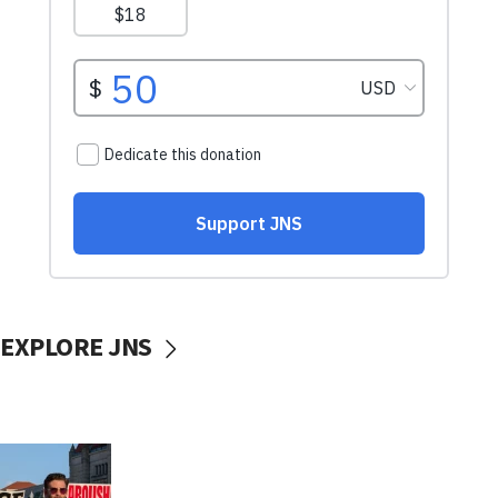
EXPLORE JNS