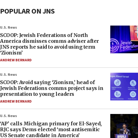
POPULAR ON JNS
U.S. News
SCOOP: Jewish Federations of North
America dismisses comms adviser after
JNS reports he said to avoid using term
‘Zionism’
ANDREW BERNARD
U.S. News
SCOOP: Avoid saying ‘Zionism,’ head of
Jewish Federations comms project says in
presentation to young leaders
ANDREW BERNARD
U.S. News
‘AP’ calls Michigan primary for El-Sayed,
RJC says Dems elected ‘most antisemitic
US Senate candidate in America’