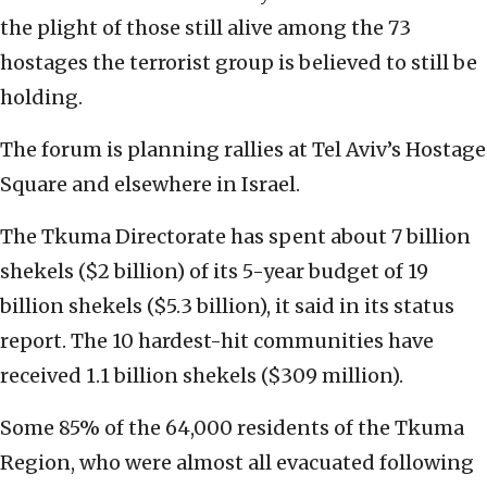
the plight of those still alive among the 73
hostages the terrorist group is believed to still be
holding.
The forum is planning rallies at Tel Aviv’s Hostage
Square and elsewhere in Israel.
The Tkuma Directorate has spent about 7 billion
shekels ($2 billion) of its 5-year budget of 19
billion shekels ($5.3 billion), it said in its status
report. The 10 hardest-hit communities have
received 1.1 billion shekels ($309 million).
Some 85% of the 64,000 residents of the Tkuma
Region, who were almost all evacuated following