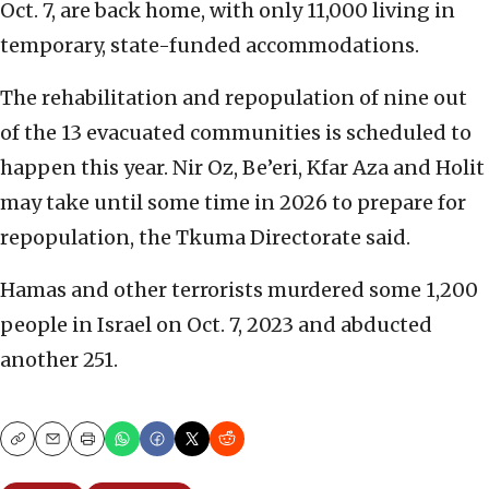
Oct. 7, are back home, with only 11,000 living in
temporary, state-funded accommodations.
The rehabilitation and repopulation of nine out
of the 13 evacuated communities is scheduled to
happen this year. Nir Oz, Be’eri, Kfar Aza and Holit
may take until some time in 2026 to prepare for
repopulation, the Tkuma Directorate said.
Hamas and other terrorists murdered some 1,200
people in Israel on Oct. 7, 2023 and abducted
another 251.
Copy
Email
Print