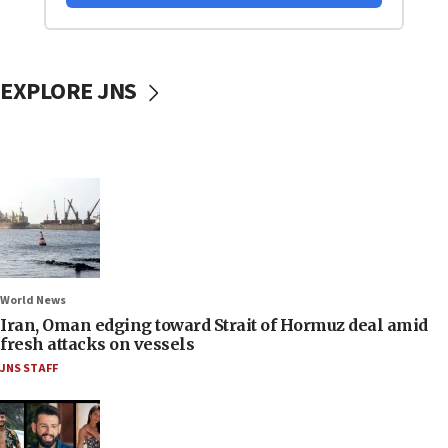
EXPLORE JNS
World News
Iran, Oman edging toward Strait of Hormuz deal amid
fresh attacks on vessels
JNS STAFF