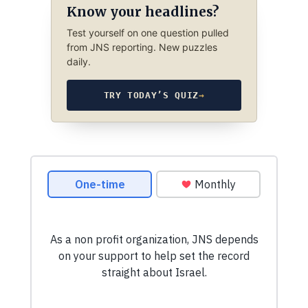
Know your headlines?
Test yourself on one question pulled
from JNS reporting. New puzzles
daily.
TRY TODAY’S QUIZ
→