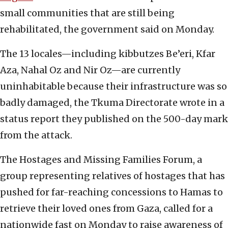
small communities that are still being
rehabilitated, the government said on Monday.
The 13 locales—including kibbutzes Be’eri, Kfar
Aza, Nahal Oz and Nir Oz—are currently
uninhabitable because their infrastructure was so
badly damaged, the Tkuma Directorate wrote in a
status report they published on the 500-day mark
from the attack.
The Hostages and Missing Families Forum, a
group representing relatives of hostages that has
pushed for far-reaching concessions to Hamas to
retrieve their loved ones from Gaza, called for a
nationwide fast on Monday to raise awareness of