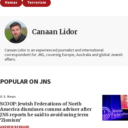
Hamas
Terrorism
Canaan Lidor
Canaan Lidor is an experienced journalist and international
correspondent for JNS, covering Europe, Australia and global Jewish
affairs.
POPULAR ON JNS
U.S. News
SCOOP: Jewish Federations of North
America dismisses comms adviser after
JNS reports he said to avoid using term
‘Zionism’
ANDREW BERNARD