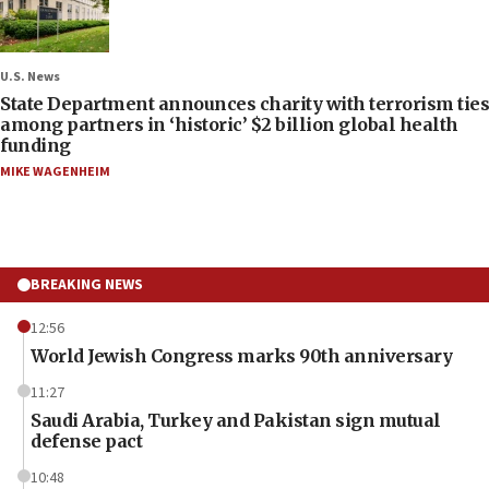
U.S. News
State Department announces charity with terrorism ties
among partners in ‘historic’ $2 billion global health
funding
MIKE WAGENHEIM
BREAKING NEWS
12:56
World Jewish Congress marks 90th anniversary
11:27
Saudi Arabia, Turkey and Pakistan sign mutual
defense pact
10:48