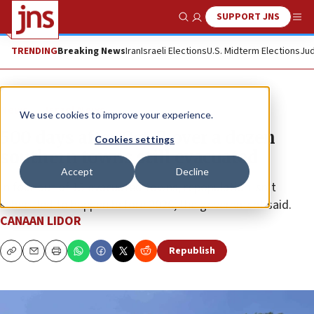
SUPPORT JNS
Show Search
Me
TRENDING
Breaking News
Iran
Israeli Elections
U.S. Midterm Elections
Jud
News
Israel News
We use cookies to improve your experience.
500 days after Oct. 7, over a dozen
Cookies settings
southern towns still evacuated
Accept
Decline
In four out of 13 evacuated towns, repopulation isn’t
scheduled to happen before 2026, the government said.
CANAAN LIDOR
Republish
Copy
Email
Print