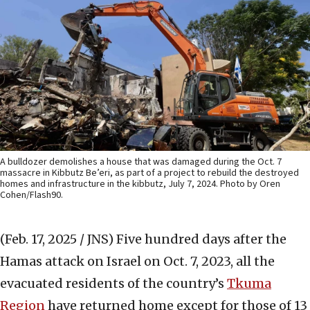
A bulldozer demolishes a house that was damaged during the Oct. 7
massacre in Kibbutz Be’eri, as part of a project to rebuild the destroyed
homes and infrastructure in the kibbutz, July 7, 2024. Photo by Oren
Cohen/Flash90.
(Feb. 17, 2025 / JNS)
Five hundred days after the
Hamas attack on Israel on Oct. 7, 2023, all the
evacuated residents of the country’s
Tkuma
Region
have returned home except for those of 13