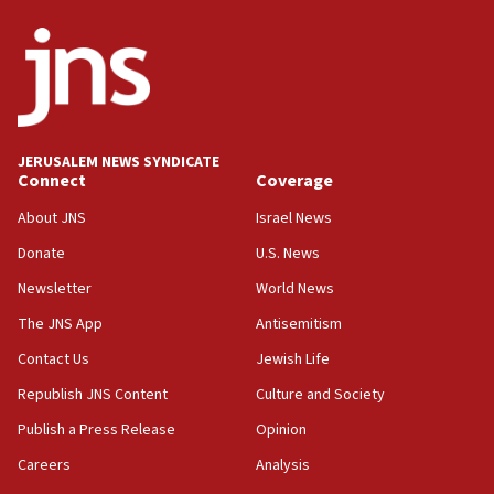
ethnic group’
18:52
Teacher, who said ‘ethnic-studies means free
Palestine,’ won’t talk ‘Israeli-Palestinian conflict’
at UC Berkeley workshop, school spokesman
tells JNS
JERUSALEM NEWS SYNDICATE
Connect
Coverage
18:39
‘No famine in Gaza,’ Israeli foreign ministry says,
About JNS
Israel News
‘anyone who is still open to arguments can look at
the empirical data’
Donate
U.S. News
Newsletter
World News
18:28
CAMERA says it got ‘Financial Times’ to correct
The JNS App
Antisemitism
‘false claim that linked AIPAC to Benjamin
Netanyahu’
Contact Us
Jewish Life
Republish JNS Content
Culture and Society
18:23
AAUP member in Michigan opposes professor
Publish a Press Release
Opinion
group endorsing El-Sayed
Careers
Analysis
18:18