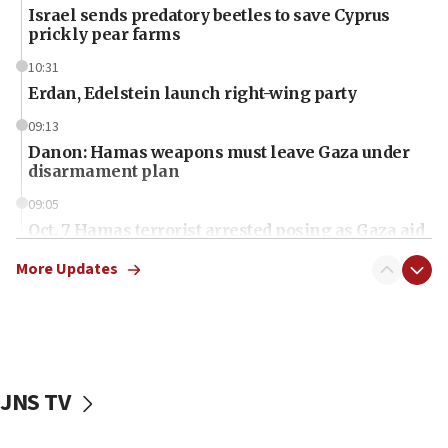
Israel sends predatory beetles to save Cyprus
prickly pear farms
10:31
Erdan, Edelstein launch right-wing party
09:13
Danon: Hamas weapons must leave Gaza under
disarmament plan
09:05
Oct. 7 Hamas terrorist arrested posing as Gaza aid
truck driver
More Updates
08:50
UNICEF study: Malnutrition lower in Gaza than in
surrounding Arab countries
08:13
CENTCOM: US has redirected 49 commercial
JNS TV
vessels under Iran blockade
08:11