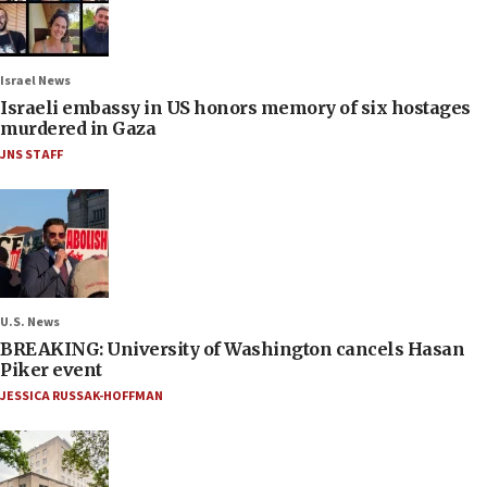
Israel News
Israeli embassy in US honors memory of six hostages
murdered in Gaza
JNS STAFF
U.S. News
BREAKING: University of Washington cancels Hasan
Piker event
JESSICA RUSSAK-HOFFMAN