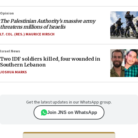
Opinion
The Palestinian Authority’s massive army
threatens millions of Israelis
LT. COL. (RES.) MAURICE HIRSCH
Israel News
Two IDF soldiers killed, four wounded in
Southern Lebanon
JOSHUA MARKS
Get the latest updates in our WhatsApp group.
Join JNS on WhatsApp