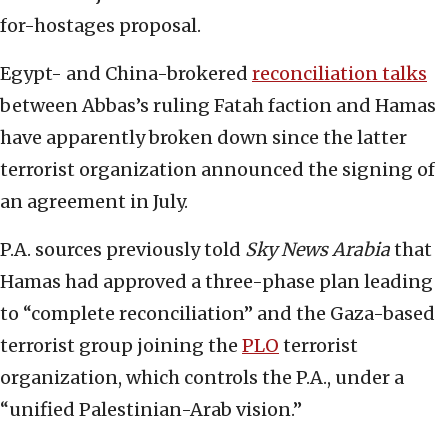
for-hostages proposal.
Egypt- and China-brokered
reconciliation talks
between Abbas’s ruling Fatah faction and Hamas
have apparently broken down since the latter
terrorist organization announced the signing of
an agreement in July.
P.A. sources previously told
Sky News Arabia
that
Hamas had approved a three-phase plan leading
to “complete reconciliation” and the Gaza-based
terrorist group joining the
PLO
terrorist
organization, which controls the P.A., under a
“unified Palestinian-Arab vision.”