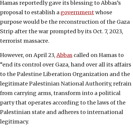
Hamas reportedly gave its blessing to Abbas’s
proposal to establish a
government
whose
purpose would be the reconstruction of the Gaza
Strip after the war prompted by its Oct. 7, 2023,
terrorist massacre.
However, on April 23,
Abbas
called on Hamas to
“end its control over Gaza, hand over all its affairs
to the Palestine Liberation Organization and the
legitimate Palestinian National Authority, refrain
from carrying arms, transform into a political
party that operates according to the laws of the
Palestinian state and adheres to international
legitimacy.