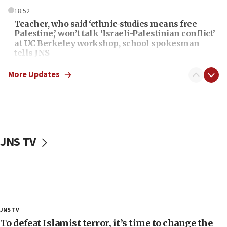
18:52
Teacher, who said ‘ethnic-studies means free
Palestine,’ won’t talk ‘Israeli-Palestinian conflict’
at UC Berkeley workshop, school spokesman
tells JNS
18:39
More Updates
‘No famine in Gaza,’ Israeli foreign ministry says,
‘anyone who is still open to arguments can look at
the empirical data’
18:28
CAMERA says it got ‘Financial Times’ to correct
JNS TV
‘false claim that linked AIPAC to Benjamin
Netanyahu’
18:23
AAUP member in Michigan opposes professor
group endorsing El-Sayed
18:18
JNS TV
Act in response to new local club president’s Jew-
To defeat Islamist terror, it’s time to change the