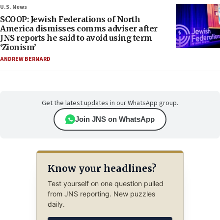
U.S. News
SCOOP: Jewish Federations of North
America dismisses comms adviser after
JNS reports he said to avoid using term
‘Zionism’
ANDREW BERNARD
Get the latest updates in our WhatsApp group.
Join JNS on WhatsApp
Know your headlines?
Test yourself on one question pulled
from JNS reporting. New puzzles
daily.