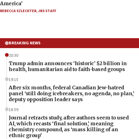
America’
REBECCA SZLECHTER
,
JNS STAFF
BREAKING NEWS
20:30
Trump admin announces ‘historic’ $2 billion in
health, humanitarian aid to faith-based groups
19:15
After six months, federal Canadian Jew-hatred
panel ‘still doing icebreakers, no agenda, no plan,’
deputy opposition leader says
18:59
Journal retracts study, after authors seem to used
AI, which recasts ‘final solution,’ meaning
chemistry compound, as ‘mass killing of an
ethnic group’