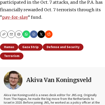
participated in the Oct. 7 attacks, and the P.A. has
financially rewarded Oct. 7 terrorists through its
“
pay-for-slay
” fund.
Copy
Email
Print
Hamas
Gaza Strip
Defense and Security
Terrorism
Akiva Van Koningsveld
Akiva Van Koningsveld is a news desk editor for JNS.org. Originally
from The Hague, he made the big move from the Netherlands to
Israel in 2020. Before joining JNS, he worked as a policy officer at the