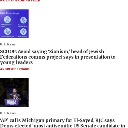
AKIVA VAN KONINGSVELD
U.S. News
SCOOP: Avoid saying ‘Zionism,’ head of Jewish
Federations comms project says in presentation to
young leaders
ANDREW BERNARD
U.S. News
‘AP’ calls Michigan primary for El-Sayed, RJC says
Dems elected ‘most antisemitic US Senate candidate in