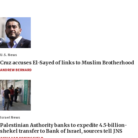
U.S. News
Cruz accuses El-Sayed of links to Muslim Brotherhood
ANDREW BERNARD
Israel News
Palestinian Authority banks to expedite 4.5-billion-
shekel transfer to Bank of Israel, sources tell JNS