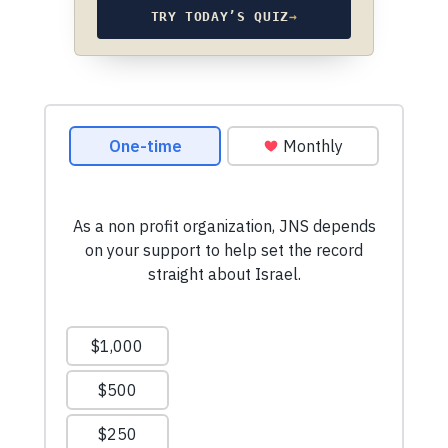
TRY TODAY’S QUIZ
→