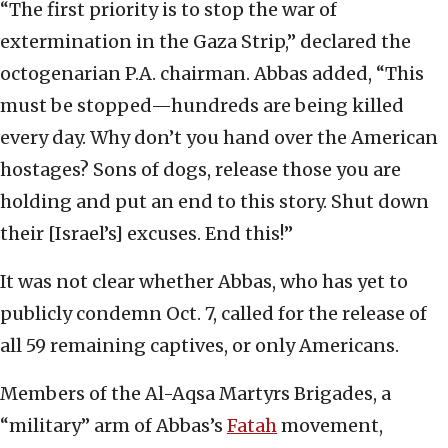
“The first priority is to stop the war of
extermination in the Gaza Strip,” declared the
octogenarian P.A. chairman. Abbas added, “This
must be stopped—hundreds are being killed
every day. Why don’t you hand over the American
hostages? Sons of dogs, release those you are
holding and put an end to this story. Shut down
their [Israel’s] excuses. End this!”
It was not clear whether Abbas, who has yet to
publicly condemn Oct. 7, called for the release of
all 59 remaining captives, or only Americans.
Members of the Al-Aqsa Martyrs Brigades, a
“military” arm of Abbas’s
Fatah
movement,