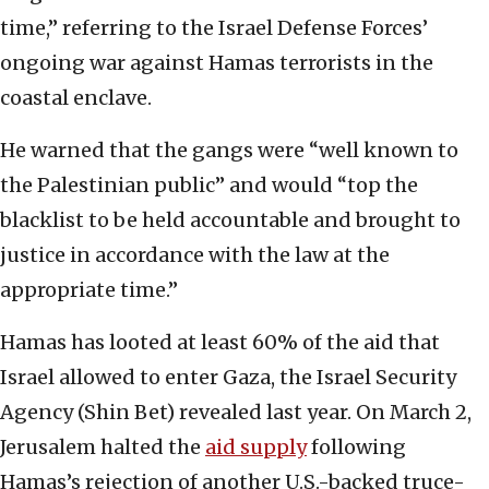
time,” referring to the Israel Defense Forces’
ongoing war against Hamas terrorists in the
coastal enclave.
He warned that the gangs were “well known to
the Palestinian public” and would “top the
blacklist to be held accountable and brought to
justice in accordance with the law at the
appropriate time.”
Hamas has looted at least 60% of the aid that
Israel allowed to enter Gaza, the Israel Security
Agency (Shin Bet) revealed last year. On March 2,
Jerusalem halted the
aid supply
following
Hamas’s rejection of another U.S.-backed truce-