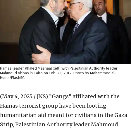
Hamas leader Khaled Mashaal (left) with Palestinian Authority leader
Mahmoud Abbas in Cairo on Feb. 23, 2012. Photo by Mohammed al-
Hums/Flash90.
(May 4, 2025 / JNS)
“Gangs” affiliated with the
Hamas terrorist group have been looting
humanitarian aid meant for civilians in the Gaza
Strip, Palestinian Authority leader Mahmoud