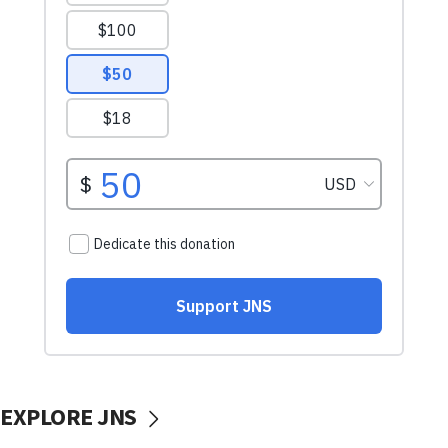
EXPLORE JNS