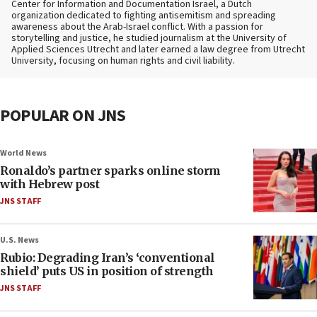
Center for Information and Documentation Israel, a Dutch
organization dedicated to fighting antisemitism and spreading
awareness about the Arab-Israel conflict. With a passion for
storytelling and justice, he studied journalism at the University of
Applied Sciences Utrecht and later earned a law degree from Utrecht
University, focusing on human rights and civil liability.
POPULAR ON JNS
World News
Ronaldo’s partner sparks online storm
with Hebrew post
JNS STAFF
U.S. News
Rubio: Degrading Iran’s ‘conventional
shield’ puts US in position of strength
JNS STAFF