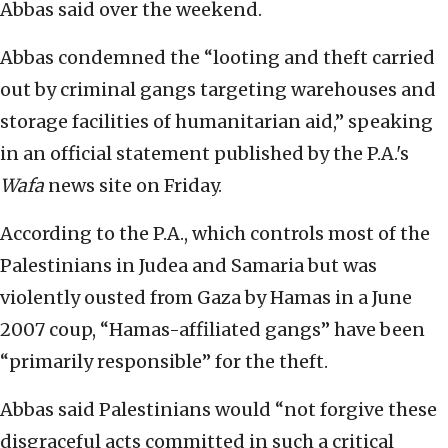
Abbas said over the weekend.
Abbas condemned the “looting and theft carried
out by criminal gangs targeting warehouses and
storage facilities of humanitarian aid,” speaking
in an official statement published by the P.A.'s
Wafa
news site on Friday.
According to the P.A., which controls most of the
Palestinians in Judea and Samaria but was
violently ousted from Gaza by Hamas in a June
2007 coup, “Hamas-affiliated gangs” have been
“primarily responsible” for the theft.
Abbas said Palestinians would “not forgive these
disgraceful acts committed in such a critical