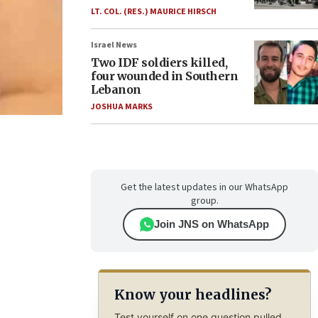
LT. COL. (RES.) MAURICE HIRSCH
Israel News
Two IDF soldiers killed,
four wounded in Southern
Lebanon
JOSHUA MARKS
Get the latest updates in our WhatsApp
group.
Join JNS on WhatsApp
Know your headlines?
Test yourself on one question pulled