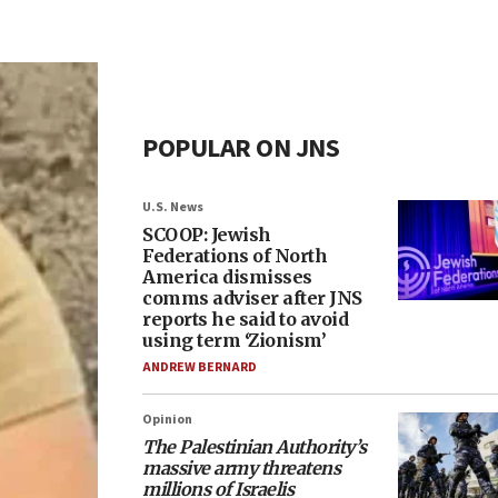
POPULAR ON JNS
U.S. News
SCOOP: Jewish
Federations of North
America dismisses
comms adviser after JNS
reports he said to avoid
using term ‘Zionism’
ANDREW BERNARD
Opinion
The Palestinian Authority’s
massive army threatens
millions of Israelis