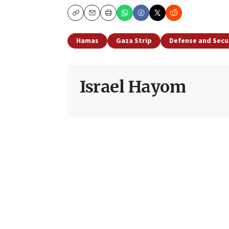
Copy
Email
Print
Hamas
Gaza Strip
Defense and Secu
Israel Hayom