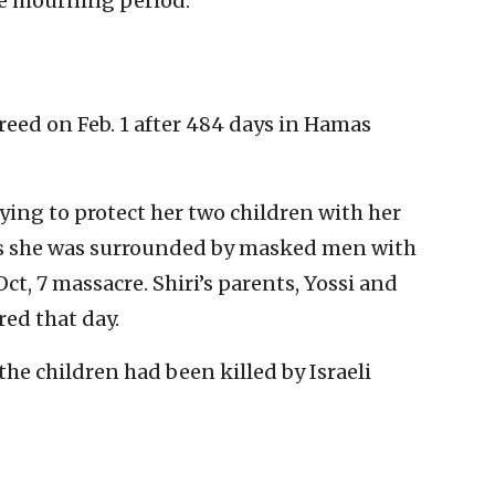
e mourning period.
freed on Feb. 1 after 484 days in Hamas
ying to protect her two children with her
 as she was surrounded by masked men with
, 7 massacre. Shiri’s parents, Yossi and
ed that day.
the children had been killed by Israeli