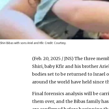
Shiri Bibas with sons Ariel and Kfir. Credit: Courtesy.
(Feb. 20, 2025 / JNS)
The three memb
Shiri, baby Kfir and his brother A
bodies set to be returned to Israel
around the world have held since th
Final forensics analysis will be ca
them over, and the Bibas family has 