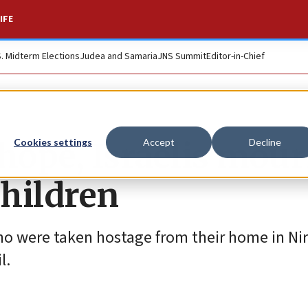
IFE
S. Midterm Elections
Judea and Samaria
JNS Summit
Editor-in-Chief
 hope, Israelis mou
Cookies settings
Accept
Decline
hildren
ho were taken hostage from their home in Ni
l.