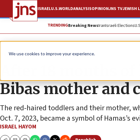
ISRAEL
U.S.
WORLD
ANALYSIS
OPINION
JNS TV
JEWISH L
TRENDING
Breaking News
Iran
Israeli Elections
U.
News
Israel News
We use cookies to improve your experience.
After 18 months of
Bibas mother and c
The red-haired toddlers and their mother, w
Oct. 7, 2023, became a symbol of Hamas’s evi
ISRAEL HAYOM