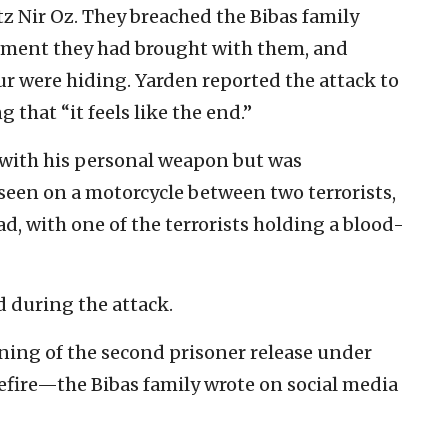
tz Nir Oz. They breached the Bibas family
ipment they had brought with them, and
ur were hiding. Yarden reported the attack to
g that “it feels like the end.”
 with his personal weapon but was
seen on a motorcycle between two terrorists,
, with one of the terrorists holding a blood-
d during the attack.
ning of the second prisoner release under
efire—the Bibas family wrote on social media