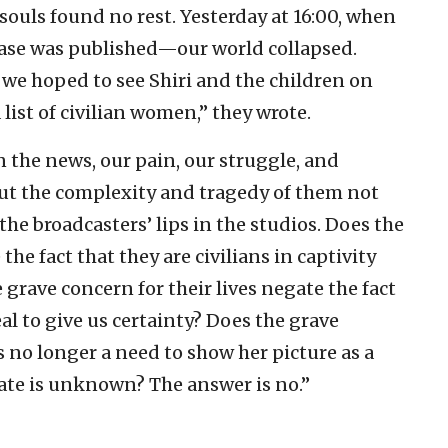
souls found no rest. Yesterday at 16:00, when
lease was published—our world collapsed.
 we hoped to see Shiri and the children on
 list of civilian women,” they wrote.
 the news, our pain, our struggle, and
out the complexity and tragedy of them not
the broadcasters’ lips in the studios. Does the
the fact that they are civilians in captivity
rave concern for their lives negate the fact
eal to give us certainty? Does the grave
is no longer a need to show her picture as a
ate is unknown? The answer is no.”