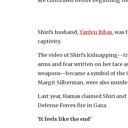
are confirmed before beginning th
Shiri’s husband,
Yarden Bibas
, was 
captivity.
The video of Shiri’s kidnapping—tr
arms and fear written on her face
weapons—became a symbol of the Oct
Margit Silberman, were also murder
Last year, Hamas claimed Shiri and 
Defense Forces fire in Gaza.
‘It feels like the end’