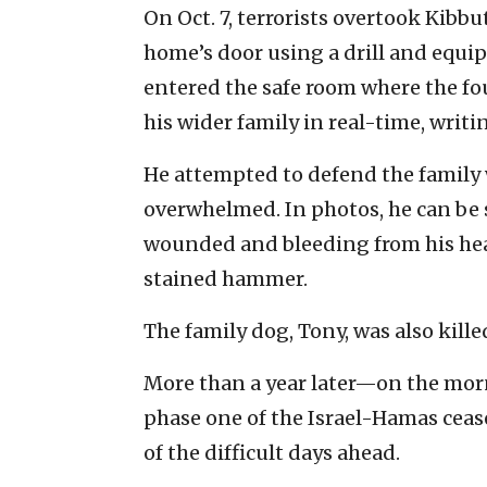
On Oct. 7, terrorists overtook Kibbu
home’s door using a drill and equ
entered the safe room where the fo
his wider family in real-time, writin
He attempted to defend the family
overwhelmed. In photos, he can be 
wounded and bleeding from his head
stained hammer.
The family dog, Tony, was also kille
More than a year later—on the mor
phase one of the Israel-Hamas ceas
of the difficult days ahead.