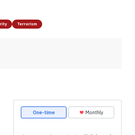
rity
Terrorism