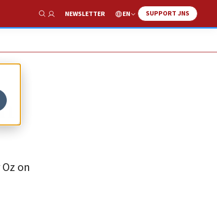
SUPPORT JNS
EN
NEWSLETTER
Show Search
rn
r Oz on