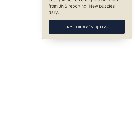
from JNS reporting. New puzzles
daily.
TRY TODAY’S QUIZ
→