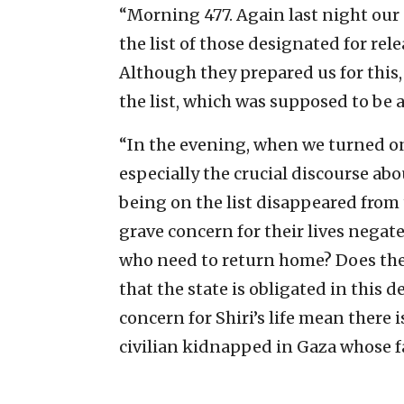
“Morning 477. Again last night our 
the list of those designated for re
Although they prepared us for this,
the list, which was supposed to be a
“In the evening, when we turned on
especially the crucial discourse ab
being on the list disappeared from 
grave concern for their lives negate 
who need to return home? Does the g
that the state is obligated in this d
concern for Shiri’s life mean there 
civilian kidnapped in Gaza whose f