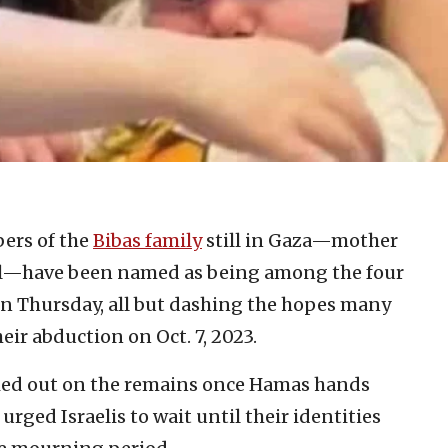
ers of the
Bibas family
still in Gaza—mother
riel—have been named as being among the four
 on Thursday, all but dashing the hopes many
eir abduction on Oct. 7, 2023.
rried out on the remains once Hamas hands
urged Israelis to wait until their identities