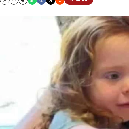
Republish
Copy
Email
Print