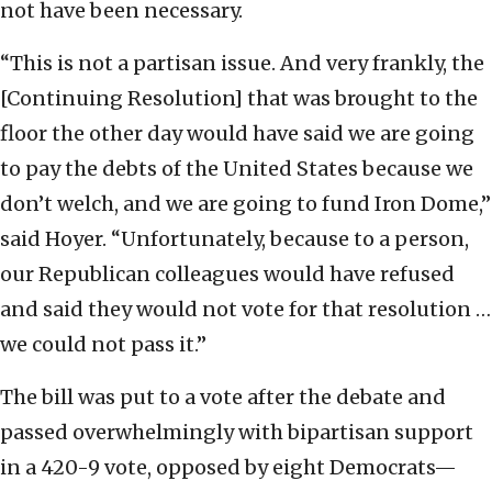
not have been necessary.
“This is not a partisan issue. And very frankly, the
[Continuing Resolution] that was brought to the
floor the other day would have said we are going
to pay the debts of the United States because we
don’t welch, and we are going to fund Iron Dome,”
said Hoyer. “Unfortunately, because to a person,
our Republican colleagues would have refused
and said they would not vote for that resolution …
we could not pass it.”
The bill was put to a vote after the debate and
passed overwhelmingly with bipartisan support
in a 420-9 vote, opposed by eight Democrats—