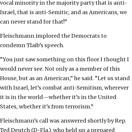
vocal minority in the majority party that is anti-
Israel, that is anti-Semitic, and as Americans, we
can never stand for that!”
Fleischmann implored the Democrats to
condemn Tlaib’s speech.
“You just saw something on this floor I thought I
would never see. Not only as a member of this
House, but as an American,” he said. “Let us stand
with Israel, let’s combat anti-Semitism, wherever
it is in the world—whether it’s in the United
States, whether it’s from terrorism.”
Fleischmann’s call was answered shortly by Rep.
Ted Deutch (D-Fla.), who held up a prepared