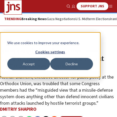
SUPPORT JNS
Show Search
Me
TRENDING
Breaking News
Gaza Negotiations
U.S. Midterm Elections
Iran
News
Israel News
We use cookies to improve your experience.
After rough few days, Iron Dome
Cookies settings
funding prevails, but not without
Accept
Decline
partisan finger-pointing
Nathan Diament, executive director for public policy at the
Orthodox Union, was troubled that some Congress
members had the “misguided view that a missile-defense
system does anything other than defend innocent civilians
from attacks launched by hostile terrorist groups.”
DMITRIY SHAPIRO