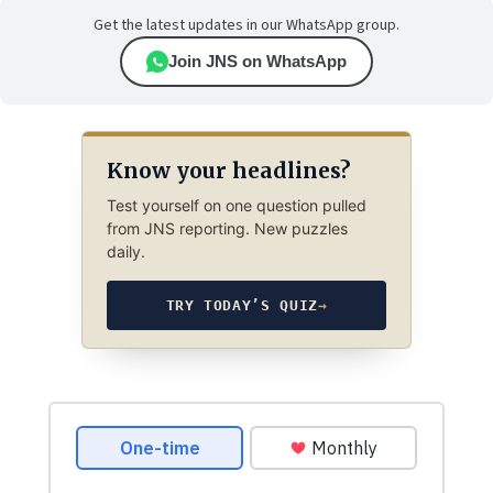
Get the latest updates in our WhatsApp group.
Join JNS on WhatsApp
Know your headlines?
Test yourself on one question pulled
from JNS reporting. New puzzles
daily.
TRY TODAY’S QUIZ
→