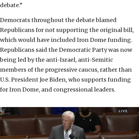
debate.”
Democrats throughout the debate blamed
Republicans for not supporting the original bill,
which would have included Iron Dome funding.
Republicans said the Democratic Party was now
being led by the anti-Israel, anti-Semitic
members of the progressive caucus, rather than
U.S. President Joe Biden, who supports funding
for Iron Dome, and congressional leaders.