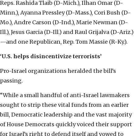
Reps. Rashida Tlaib (D-Mich.), Ilhan Omar (D-
Minn.), Ayanna Pressley (D-Mass.), Cori Bush (D-
Mo.), Andre Carson (D-Ind.), Marie Newman (D-
Ill.), Jesus Garcia (D-Ill.) and Raul Grijalva (D-Ariz.)
—and one Republican, Rep. Tom Massie (R-Ky.).
‘U.S. helps disincentivize terrorists’
Pro-Israel organizations heralded the bill’s
passing.
“While a small handful of anti-Israel lawmakers
sought to strip these vital funds from an earlier
bill, Democratic leadership and the vast majority
of House Democrats quickly voiced their support
for Israel’s right to defend itself and vowed to