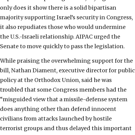
only does it show there is a solid bipartisan
majority supporting Israel’s security in Congress,
it also repudiates those who would undermine
the U.S.-Israeli relationship. AIPAC urged the
Senate to move quickly to pass the legislation.
While praising the overwhelming support for the
bill, Nathan Diament, executive director for public
policy at the Orthodox Union, said he was
troubled that some Congress members had the
“misguided view that a missile-defense system
does anything other than defend innocent
civilians from attacks launched by hostile
terrorist groups and thus delayed this important