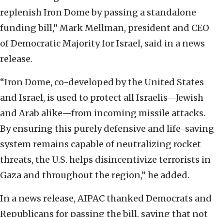
replenish Iron Dome by passing a standalone
funding bill,” Mark Mellman, president and CEO
of Democratic Majority for Israel, said in a news
release.
“Iron Dome, co-developed by the United States
and Israel, is used to protect all Israelis—Jewish
and Arab alike—from incoming missile attacks.
By ensuring this purely defensive and life-saving
system remains capable of neutralizing rocket
threats, the U.S. helps disincentivize terrorists in
Gaza and throughout the region,” he added.
In a news release, AIPAC thanked Democrats and
Republicans for passing the bill, saying that not