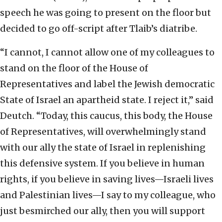
speech he was going to present on the floor but
decided to go off-script after Tlaib’s diatribe.
“I cannot, I cannot allow one of my colleagues to
stand on the floor of the House of
Representatives and label the Jewish democratic
State of Israel an apartheid state. I reject it,” said
Deutch. “Today, this caucus, this body, the House
of Representatives, will overwhelmingly stand
with our ally the state of Israel in replenishing
this defensive system. If you believe in human
rights, if you believe in saving lives—Israeli lives
and Palestinian lives—I say to my colleague, who
just besmirched our ally, then you will support