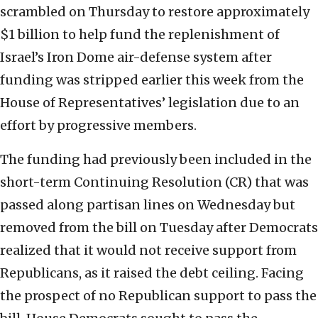
scrambled on Thursday to restore approximately
$1 billion to help fund the replenishment of
Israel’s Iron Dome air-defense system after
funding was stripped earlier this week from the
House of Representatives’ legislation due to an
effort by progressive members.
The funding had previously been included in the
short-term Continuing Resolution (CR) that was
passed along partisan lines on Wednesday but
removed from the bill on Tuesday after Democrats
realized that it would not receive support from
Republicans, as it raised the debt ceiling. Facing
the prospect of no Republican support to pass the