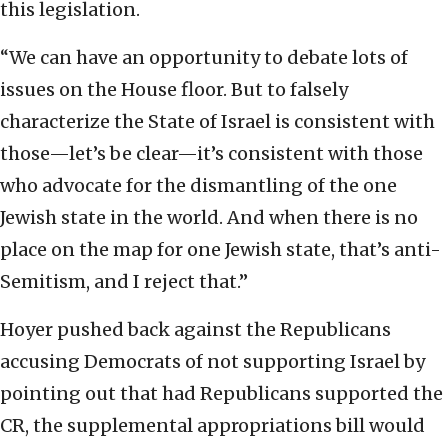
this legislation.
“We can have an opportunity to debate lots of
issues on the House floor. But to falsely
characterize the State of Israel is consistent with
those—let’s be clear—it’s consistent with those
who advocate for the dismantling of the one
Jewish state in the world. And when there is no
place on the map for one Jewish state, that’s anti-
Semitism, and I reject that.”
Hoyer pushed back against the Republicans
accusing Democrats of not supporting Israel by
pointing out that had Republicans supported the
CR, the supplemental appropriations bill would