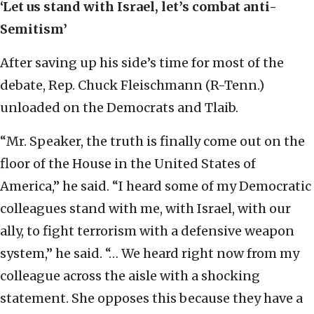
‘Let us stand with Israel, let’s combat anti-
Semitism’
After saving up his side’s time for most of the
debate, Rep. Chuck Fleischmann (R-Tenn.)
unloaded on the Democrats and Tlaib.
“Mr. Speaker, the truth is finally come out on the
floor of the House in the United States of
America,” he said. “I heard some of my Democratic
colleagues stand with me, with Israel, with our
ally, to fight terrorism with a defensive weapon
system,” he said. “… We heard right now from my
colleague across the aisle with a shocking
statement. She opposes this because they have a