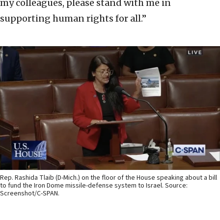
my colleagues, please stand with me in
supporting human rights for all.”
Rep. Rashida Tlaib (D-Mich.) on the floor of the House speaking about a bill
to fund the Iron Dome missile-defense system to Israel. Source:
Screenshot/C-SPAN.