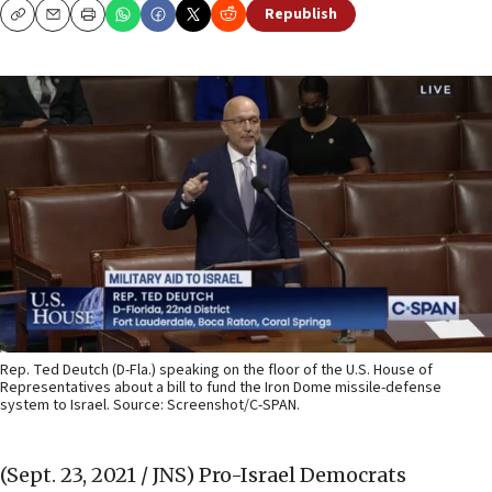
Republish
Copy
Email
Print
Rep. Ted Deutch (D-Fla.) speaking on the floor of the U.S. House of
Representatives about a bill to fund the Iron Dome missile-defense
system to Israel. Source: Screenshot/C-SPAN.
(Sept. 23, 2021 / JNS)
Pro-Israel Democrats