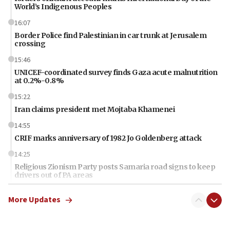
World’s Indigenous Peoples
16:07
Border Police find Palestinian in car trunk at Jerusalem
crossing
15:46
UNICEF-coordinated survey finds Gaza acute malnutrition
at 0.2%-0.8%
15:22
Iran claims president met Mojtaba Khamenei
14:55
CRIF marks anniversary of 1982 Jo Goldenberg attack
14:25
Religious Zionism Party posts Samaria road signs to keep
drivers out of PA areas
13:44
More Updates
Huckabee, Israeli tourism officials launch strategic
cooperation
13:05