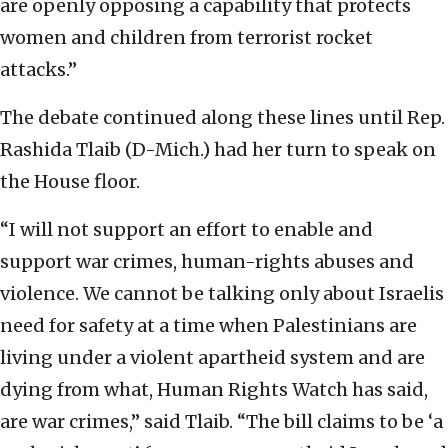
are openly opposing a capability that protects
women and children from terrorist rocket
attacks.”
The debate continued along these lines until Rep.
Rashida Tlaib (D-Mich.) had her turn to speak on
the House floor.
“I will not support an effort to enable and
support war crimes, human-rights abuses and
violence. We cannot be talking only about Israelis
need for safety at a time when Palestinians are
living under a violent apartheid system and are
dying from what, Human Rights Watch has said,
are war crimes,” said Tlaib. “The bill claims to be ‘a