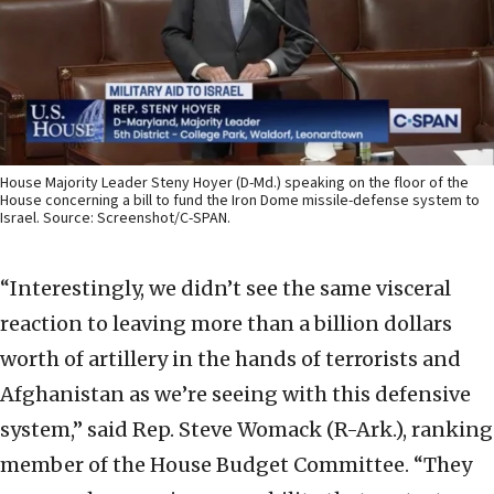
House Majority Leader Steny Hoyer (D-Md.) speaking on the floor of the
House concerning a bill to fund the Iron Dome missile-defense system to
Israel. Source: Screenshot/C-SPAN.
“Interestingly, we didn’t see the same visceral
reaction to leaving more than a billion dollars
worth of artillery in the hands of terrorists and
Afghanistan as we’re seeing with this defensive
system,” said Rep. Steve Womack (R-Ark.), ranking
member of the House Budget Committee. “They