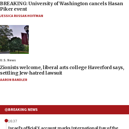
BREAKING: University of Washington cancels Hasan
Piker event
JESSICA RUSSAK-HOFFMAN
U.S. News
Zionists welcome, liberal arts college Haverford says,
settling Jew-hatred lawsuit
AARON BANDLER
BREAKING NEWS
16:37
Israel’s official X account marks International Day of the