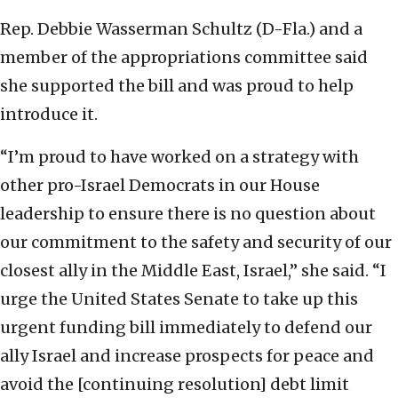
Rep. Debbie Wasserman Schultz (D-Fla.) and a
member of the appropriations committee said
she supported the bill and was proud to help
introduce it.
“I’m proud to have worked on a strategy with
other pro-Israel Democrats in our House
leadership to ensure there is no question about
our commitment to the safety and security of our
closest ally in the Middle East, Israel,” she said. “I
urge the United States Senate to take up this
urgent funding bill immediately to defend our
ally Israel and increase prospects for peace and
avoid the [continuing resolution] debt limit