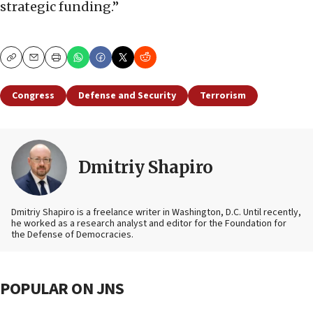
strategic funding.”
Copy
Email
Print
Congress
Defense and Security
Terrorism
Dmitriy Shapiro
Dmitriy Shapiro is a freelance writer in Washington, D.C. Until recently,
he worked as a research analyst and editor
for the Foundation for
the Defense of Democracies.
POPULAR ON JNS