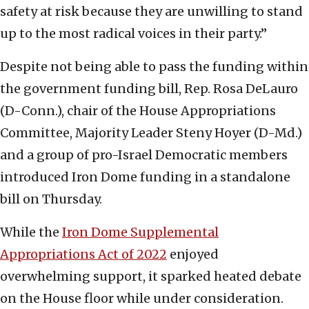
safety at risk because they are unwilling to stand
up to the most radical voices in their party.”
Despite not being able to pass the funding within
the government funding bill, Rep. Rosa DeLauro
(D-Conn.), chair of the House Appropriations
Committee, Majority Leader Steny Hoyer (D-Md.)
and a group of pro-Israel Democratic members
introduced Iron Dome funding in a standalone
bill on Thursday.
While the
Iron Dome Supplemental
Appropriations Act of 2022
enjoyed
overwhelming support, it sparked heated debate
on the House floor while under consideration.