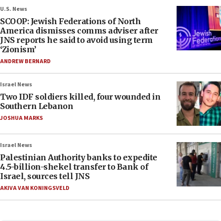
U.S. News
SCOOP: Jewish Federations of North
America dismisses comms adviser after
JNS reports he said to avoid using term
‘Zionism’
ANDREW BERNARD
Israel News
Two IDF soldiers killed, four wounded in
Southern Lebanon
JOSHUA MARKS
Israel News
Palestinian Authority banks to expedite
4.5-billion-shekel transfer to Bank of
Israel, sources tell JNS
AKIVA VAN KONINGSVELD