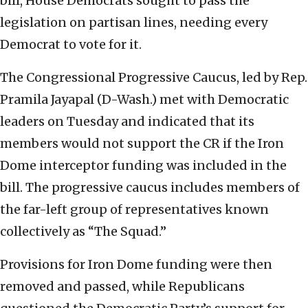
bill, House Democrats sought to pass the
legislation on partisan lines, needing every
Democrat to vote for it.
The Congressional Progressive Caucus, led by Rep.
Pramila Jayapal (D-Wash.) met with Democratic
leaders on Tuesday and indicated that its
members would not support the CR if the Iron
Dome interceptor funding was included in the
bill. The progressive caucus includes members of
the far-left group of representatives known
collectively as “The Squad.”
Provisions for Iron Dome funding were then
removed and passed, while Republicans