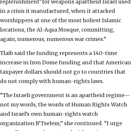
replenishment’ for weapons apartheid Israel used
in a crisis it manufactured, when it attacked
worshippers at one of the most holiest Islamic
locations, the Al-Aqsa Mosque, committing,
again, numerous, numerous war crimes.”
Tlaib said the funding represents a 140-time
increase in Iron Dome funding and that American
taxpayer dollars should not go to countries that
do not comply with human-rights laws.
“The Israeli government is an apartheid regime—
not my words, the words of Human Rights Watch
and Israel’s own human-rights watch
organization B’Tselem,” she continued. “I urge