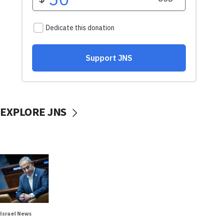
EXPLORE JNS
Israel News