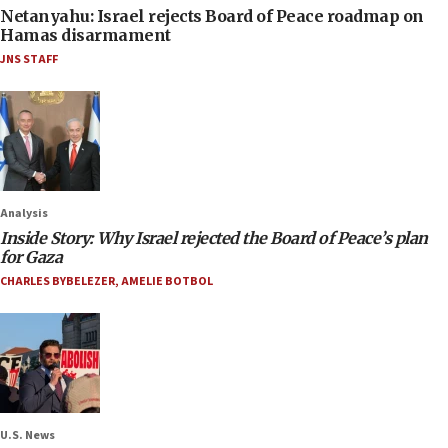
Netanyahu: Israel rejects Board of Peace roadmap on
Hamas disarmament
JNS STAFF
Analysis
Inside Story: Why Israel rejected the Board of Peace’s plan
for Gaza
CHARLES BYBELEZER
,
AMELIE BOTBOL
U.S. News