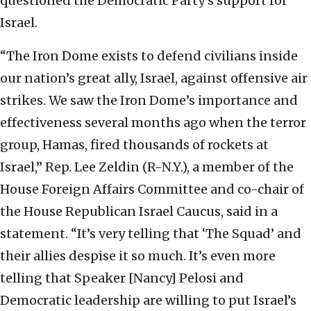
questioned the Democratic Party’s support for
Israel.
“The Iron Dome exists to defend civilians inside
our nation’s great ally, Israel, against offensive air
strikes. We saw the Iron Dome’s importance and
effectiveness several months ago when the terror
group, Hamas, fired thousands of rockets at
Israel,” Rep. Lee Zeldin (R-N.Y.), a member of the
House Foreign Affairs Committee and co-chair of
the House Republican Israel Caucus, said in a
statement. “It’s very telling that ‘The Squad’ and
their allies despise it so much. It’s even more
telling that Speaker [Nancy] Pelosi and
Democratic leadership are willing to put Israel’s