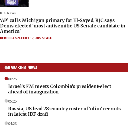
U.S. News
‘AP’ calls Michigan primary for El-Sayed, RJC says
Dems elected ‘most antisemitic US Senate candidate in
America’
REBECCA SZLECHTER
,
JNS STAFF
BREAKING NEWS
06:25
Israel’s FM meets Colombia’s president-elect
ahead of inauguration
05:25
Russia, US lead 78-country roster of ‘olim’ recruits
in latest IDF draft
04:23