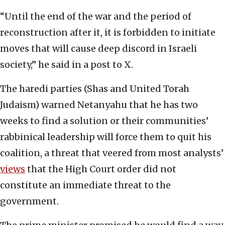
“Until the end of the war and the period of
reconstruction after it, it is forbidden to initiate
moves that will cause deep discord in Israeli
society,” he said in a post to X.
The haredi parties (Shas and United Torah
Judaism) warned Netanyahu that he has two
weeks to find a solution or their communities’
rabbinical leadership will force them to quit his
coalition, a threat that veered from most analysts’
views
that the High Court order did not
constitute an immediate threat to the
government.