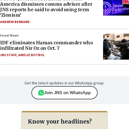
America dismisses comms adviser after
JNS reports he said to avoid using term
‘Zionism’
ANDREW BERNARD
Israel News
IDF eliminates Hamas commander who
infiltrated Nir Oz on Oct. 7
JNS STAFF
,
AMELIE BOTBOL
Get the latest updates in our WhatsApp group.
Join JNS on WhatsApp
Know your headlines?