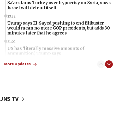
Sa’ar slams Turkey over hypocrisy on Syria, vows
Israel will defend itself
23:32
Trump says El-Sayed pushing to end filibuster
would mean no more GOP presidents, but adds 30
minutes later that he agrees
21:02
US has ‘literally massive amounts of
ammunition,’ Trump says
20:30
More Updates
Trump admin announces ‘historic’ $2 billion in
health, humanitarian aid to faith-based groups
19:15
After six months, federal Canadian Jew-hatred
panel ‘still doing icebreakers, no agenda, no plan,’
JNS TV
deputy opposition leader says
18:59
Journal retracts study, after authors seem to used