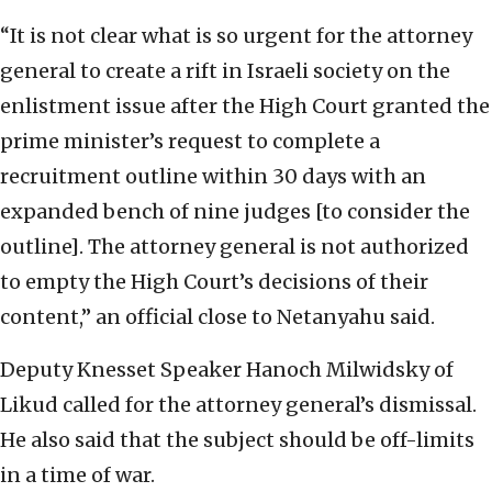
“It is not clear what is so urgent for the attorney
general to create a rift in Israeli society on the
enlistment issue after the High Court granted the
prime minister’s request to complete a
recruitment outline within 30 days with an
expanded bench of nine judges [to consider the
outline]. The attorney general is not authorized
to empty the High Court’s decisions of their
content,” an official close to Netanyahu said.
Deputy Knesset Speaker Hanoch Milwidsky of
Likud called for the attorney general’s dismissal.
He also said that the subject should be off-limits
in a time of war.