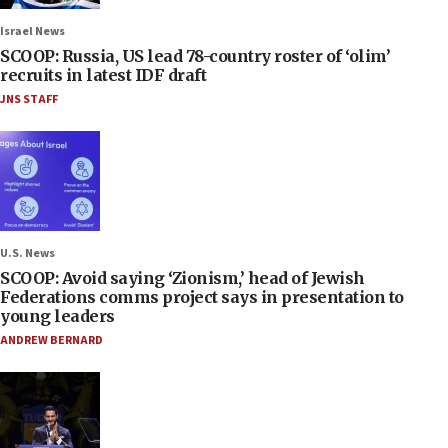
Israel News
SCOOP: Russia, US lead 78-country roster of ‘olim’
recruits in latest IDF draft
JNS STAFF
U.S. News
SCOOP: Avoid saying ‘Zionism,’ head of Jewish
Federations comms project says in presentation to
young leaders
ANDREW BERNARD