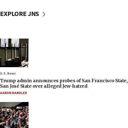
EXPLORE JNS
U.S. News
Trump admin announces probes of San Francisco State,
San José State over alleged Jew-hatred
AARON BANDLER