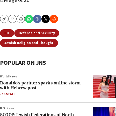
the age of 26.
Copy
Email
Print
IDF
Defense and Security
Jewish Religion and Thought
POPULAR ON JNS
World News
Ronaldo’s partner sparks online storm
with Hebrew post
JNS STAFF
U.S. News
SCOOP: Jewish Federations of North