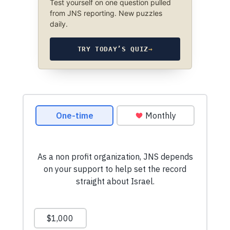
Test yourself on one question pulled
from JNS reporting. New puzzles
daily.
TRY TODAY’S QUIZ
→