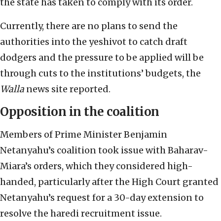
the state has taken to comply with its order.
Currently, there are no plans to send the
authorities into the yeshivot to catch draft
dodgers and the pressure to be applied will be
through cuts to the institutions’ budgets, the
Walla
news site reported.
Opposition in the coalition
Members of Prime Minister Benjamin
Netanyahu’s coalition took issue with Baharav-
Miara’s orders, which they considered high-
handed, particularly after the High Court granted
Netanyahu’s request for a 30-day extension to
resolve the haredi recruitment issue.