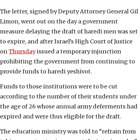
The letter, signed by Deputy Attorney General Gil
Limon, went out on the day a government
measure delaying the draft of haredi men was set
to expire, and after Israel’s High Court of Justice
on
Thursday
issued a temporary injunction
prohibiting the government from continuing to
provide funds to haredi yeshivot.
Funds to those institutions were to be cut
according to the number of their students under
the age of 26 whose annual army deferments had
expired and were thus eligible for the draft.
The education ministry was told to “refrain from