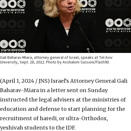
Gali Baharav-Miara, attorney general of Israel, speaks at Tel Aviv
University, Sept. 28, 2022. Photo by Avshalom Sassoni/Flash90.
(April 1, 2024 / JNS)
Israel’s Attorney General Gali
Baharav-Miara in a letter sent on Sunday
instructed the legal advisers at the ministries of
education and defense to start planning for the
recruitment of haredi, or ultra-Orthodox,
yeshivah students to the IDF.