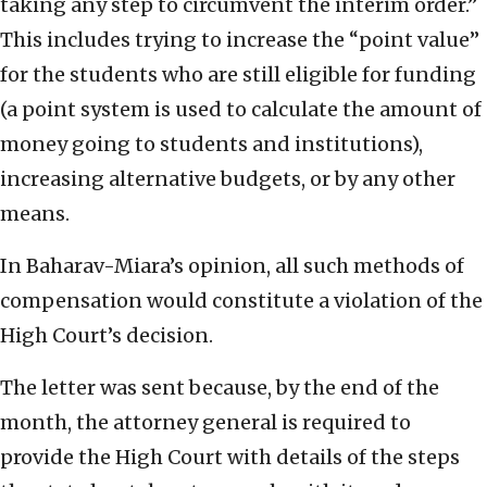
taking any step to circumvent the interim order.”
This includes trying to increase the “point value”
for the students who are still eligible for funding
(a point system is used to calculate the amount of
money going to students and institutions),
increasing alternative budgets, or by any other
means.
In Baharav-Miara’s opinion, all such methods of
compensation would constitute a violation of the
High Court’s decision.
The letter was sent because, by the end of the
month, the attorney general is required to
provide the High Court with details of the steps