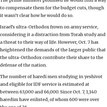
The prime minister promised he would find a way
to compensate them for the budget cuts, though
it wasn’t clear how he would do so.
Israel’s ultra-Orthodox frown on army service,
considering it a distraction from Torah study and
a threat to their way of life. However, Oct. 7 has
heightened the demands of the larger public that
the ultra-Orthodox contribute their share to the
defense of the nation.
The number of haredi men studying in yeshivot
and eligible for IDF service is estimated at
between 63,000 and 66,000. Since Oct. 7, 1,140
haredim have enlisted, of whom 600 were over