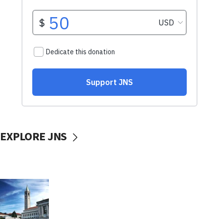
EXPLORE JNS