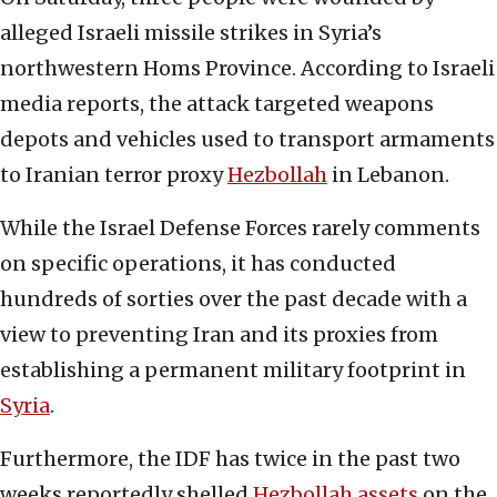
alleged Israeli missile strikes in Syria’s
northwestern Homs Province. According to Israeli
media reports, the attack targeted weapons
depots and vehicles used to transport armaments
to Iranian terror proxy
Hezbollah
in Lebanon.
While the Israel Defense Forces rarely comments
on specific operations, it has conducted
hundreds of sorties over the past decade with a
view to preventing Iran and its proxies from
establishing a permanent military footprint in
Syria
.
Furthermore, the IDF has twice in the past two
weeks reportedly shelled
Hezbollah assets
on the