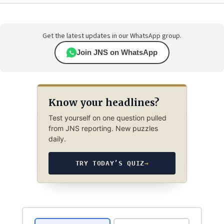
Get the latest updates in our WhatsApp group.
Join JNS on WhatsApp
Know your headlines?
Test yourself on one question pulled
from JNS reporting. New puzzles
daily.
TRY TODAY’S QUIZ
→