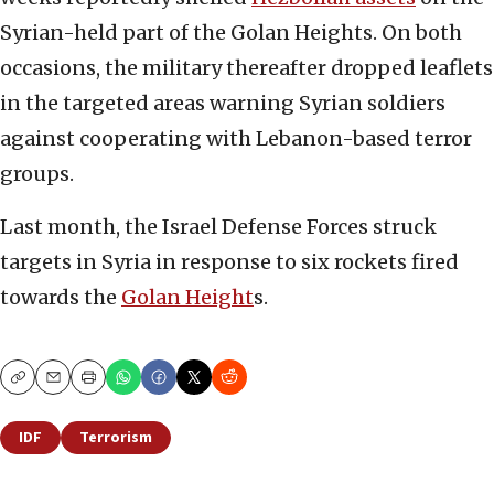
Syrian-held part of the Golan Heights. On both
occasions, the military thereafter dropped leaflets
in the targeted areas warning Syrian soldiers
against cooperating with Lebanon-based terror
groups.
Last month, the Israel Defense Forces struck
targets in Syria in response to six rockets fired
towards the
Golan Height
s.
Copy
Email
Print
IDF
Terrorism