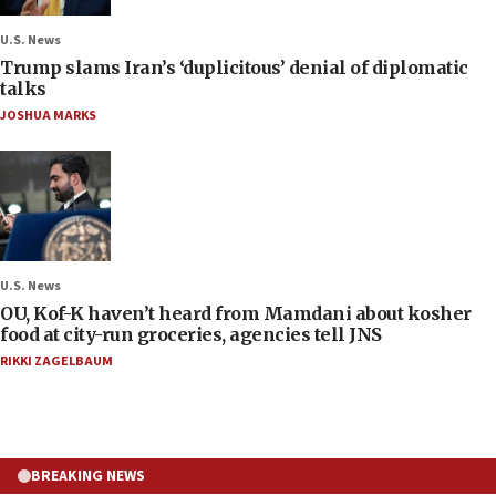
U.S. News
Trump slams Iran’s ‘duplicitous’ denial of diplomatic
talks
JOSHUA MARKS
U.S. News
OU, Kof-K haven’t heard from Mamdani about kosher
food at city-run groceries, agencies tell JNS
RIKKI ZAGELBAUM
BREAKING NEWS