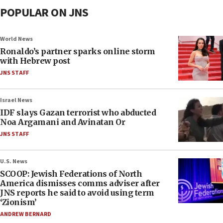
POPULAR ON JNS
World News
Ronaldo’s partner sparks online storm
with Hebrew post
JNS STAFF
Israel News
IDF slays Gazan terrorist who abducted
Noa Argamani and Avinatan Or
JNS STAFF
U.S. News
SCOOP: Jewish Federations of North
America dismisses comms adviser after
JNS reports he said to avoid using term
‘Zionism’
ANDREW BERNARD