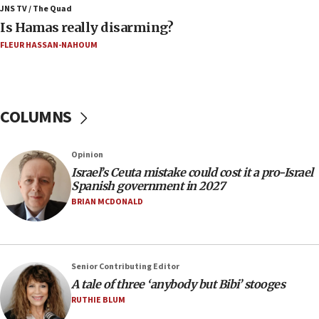
Jerusalem ‘violations’
JNS TV / The Quad
Is Hamas really disarming?
06:02
FLEUR HASSAN-NAHOUM
Netanyahu marks historic reburial of Herzl
family remains
05:46
IDF warns of possible terrorist infiltration in
COLUMNS
southern Samaria town
05:23
Opinion
IDF soldiers hurt in Southern Lebanon remain in
Israel’s Ceuta mistake could cost it a pro-Israel
critical condition
Spanish government in 2027
05:21
BRIAN MCDONALD
Iran says Hormuz shipping arrangement could
last up to four months
03:46
Senior Contributing Editor
Netanyahu: Israel will not agree to a Palestinian
A tale of three ‘anybody but Bibi’ stooges
state
RUTHIE BLUM
03:03