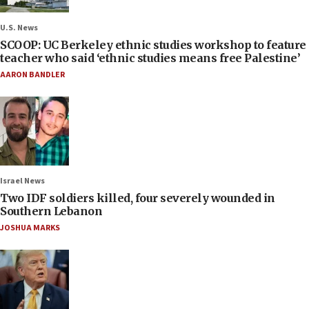
U.S. News
SCOOP: UC Berkeley ethnic studies workshop to feature
teacher who said ‘ethnic studies means free Palestine’
AARON BANDLER
Israel News
Two IDF soldiers killed, four severely wounded in
Southern Lebanon
JOSHUA MARKS