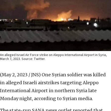
An alleged Israel Air Force strike on Aleppo International Airport in Syria,
March 7, 2023. Source: Twitter.
(May 2, 2023 / JNS)
One Syrian soldier was killed
in alleged Israeli airstrikes targeting Aleppo
International Airport in northern Syria late
Monday night, according to Syrian media.
The state-run SANA news outlet reported that