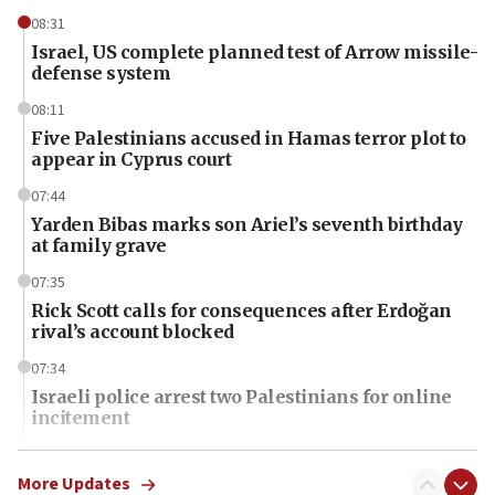
08:31
Israel, US complete planned test of Arrow missile-
defense system
08:11
Five Palestinians accused in Hamas terror plot to
appear in Cyprus court
07:44
Yarden Bibas marks son Ariel’s seventh birthday
at family grave
07:35
Rick Scott calls for consequences after Erdoğan
rival’s account blocked
07:34
Israeli police arrest two Palestinians for online
incitement
07:33
Israel opens dedicated prison wing for
More Updates