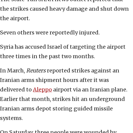
the strikes caused heavy damage and shut down
the airport.
Seven others were reportedly injured.
Syria has accused Israel of targeting the airport
three times in the past two months.
In March,
Reuters
reported strikes against an
Iranian arms shipment hours after it was
delivered to
Aleppo
airport via an Iranian plane.
Earlier that month, strikes hit an underground
Iranian arms depot storing guided missile
systems.
On Saturday, three people were wounded by