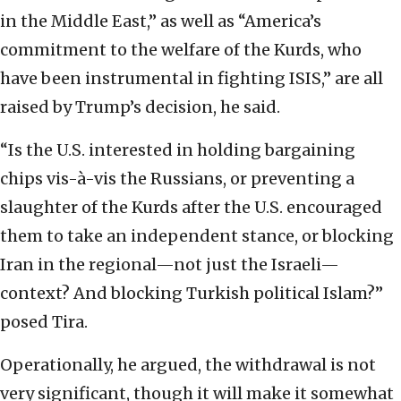
in the Middle East,” as well as “America’s
commitment to the welfare of the Kurds, who
have been instrumental in fighting ISIS,” are all
raised by Trump’s decision, he said.
“Is the U.S. interested in holding bargaining
chips vis-à-vis the Russians, or preventing a
slaughter of the Kurds after the U.S. encouraged
them to take an independent stance, or blocking
Iran in the regional—not just the Israeli—
context? And blocking Turkish political Islam?”
posed Tira.
Operationally, he argued, the withdrawal is not
very significant, though it will make it somewhat