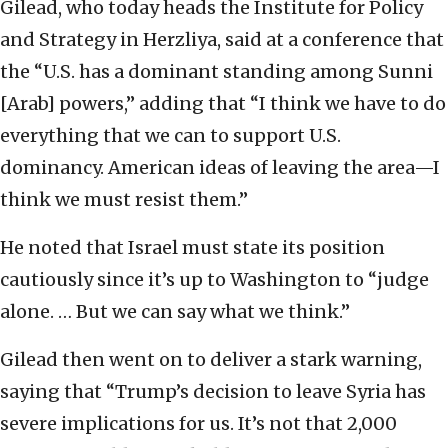
Gilead, who today heads the Institute for Policy
and Strategy in Herzliya, said at a conference that
the “U.S. has a dominant standing among Sunni
[Arab] powers,” adding that “I think we have to do
everything that we can to support U.S.
dominancy. American ideas of leaving the area—I
think we must resist them.”
He noted that Israel must state its position
cautiously since it’s up to Washington to “judge
alone. … But we can say what we think.”
Gilead then went on to deliver a stark warning,
saying that “Trump’s decision to leave Syria has
severe implications for us. It’s not that 2,000