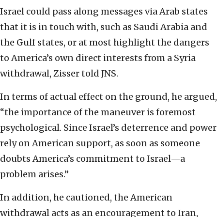
Israel could pass along messages via Arab states
that it is in touch with, such as Saudi Arabia and
the Gulf states, or at most highlight the dangers
to America’s own direct interests from a Syria
withdrawal, Zisser told JNS.
In terms of actual effect on the ground, he argued,
“the importance of the maneuver is foremost
psychological. Since Israel’s deterrence and power
rely on American support, as soon as someone
doubts America’s commitment to Israel—a
problem arises.”
In addition, he cautioned, the American
withdrawal acts as an encouragement to Iran,