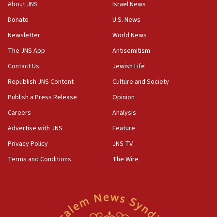
tells JNS
About JNS
Israel News
Donate
U.S. News
18:39
‘No famine in Gaza,’ Israeli foreign ministry says,
Newsletter
World News
‘anyone who is still open to arguments can look at
The JNS App
Antisemitism
the empirical data’
Contact Us
Jewish Life
18:28
CAMERA says it got ‘Financial Times’ to correct
Republish JNS Content
Culture and Society
‘false claim that linked AIPAC to Benjamin
Publish a Press Release
Opinion
Netanyahu’
Careers
Analysis
18:23
AAUP member in Michigan opposes professor
Advertise with JNS
Feature
group endorsing El-Sayed
Privacy Policy
JNS TV
18:18
Terms and Conditions
The Wire
Act in response to new local club president’s Jew-
hatred, 30 southern California rabbis, Jewish
groups tell Rotary
18:02
Trump says clash with Hegseth ‘completely