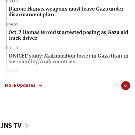
09:13
Danon: Hamas weapons must leave Gaza under
disarmament plan
09:05
Oct. 7 Hamas terrorist arrested posing as Gaza aid
truck driver
08:50
UNICEF study: Malnutrition lower in Gaza than in
surrounding Arab countries
08:13
CENTCOM: US has redirected 49 commercial
vessels under Iran blockade
More Updates
08:11
Convicted hate offender quits UK election race
07:42
Israeli Navy conducts largest drill since Oct. 7
JNS TV
06:55