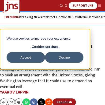
SUPPORT JNS
Show Search
Me
TRENDING
Breaking News
Iran
Israeli Elections
U.S. Midterm Elections
Jud
News
Israel News
We use cookies to improve your experience.
American troop withdrawal from
Cookies settings
Syria would be ‘giving away a
Accept
Decline
strategic bargaining chip’
Keeping its presence would obligate both Russia and Iran
to seek an arrangement with the United States, giving
Washington leverage that it could use to demand an
eventual exit.
YAAKOV LAPPIN
Republish
Copy
Email
Print