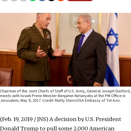
Chairman of the Joint Chiefs of Staff of U.S. Army, General Joseph Dunford,
meets with Israeli Prime Minister Benjamin Netanyahu at the PM Office in
Jerusalem, May 9, 2017. Credit: Matty Stern/USA Embassy of Tel Aviv.
(Feb. 19, 2019 / JNS)
A decision by U.S. President
Donald Trump to pull some 2,000 American