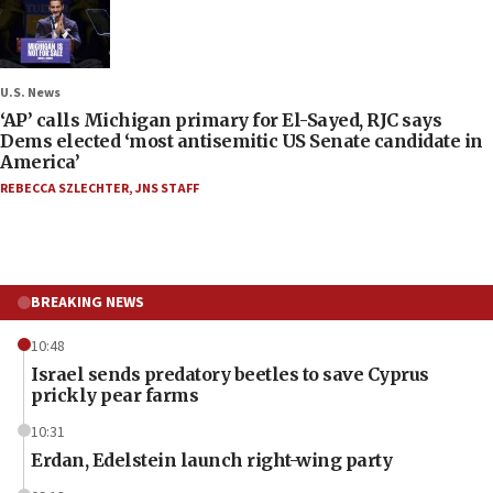
U.S. News
‘AP’ calls Michigan primary for El-Sayed, RJC says
Dems elected ‘most antisemitic US Senate candidate in
America’
REBECCA SZLECHTER
,
JNS STAFF
BREAKING NEWS
10:48
Israel sends predatory beetles to save Cyprus
prickly pear farms
10:31
Erdan, Edelstein launch right-wing party