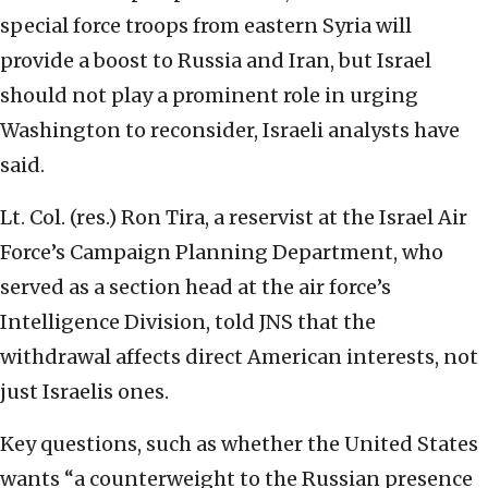
special force troops from eastern Syria will
provide a boost to Russia and Iran, but Israel
should not play a prominent role in urging
Washington to reconsider, Israeli analysts have
said.
Lt. Col. (res.) Ron Tira, a reservist at the Israel Air
Force’s Campaign Planning Department, who
served as a section head at the air force’s
Intelligence Division, told JNS that the
withdrawal affects direct American interests, not
just Israelis ones.
Key questions, such as whether the United States
wants “a counterweight to the Russian presence