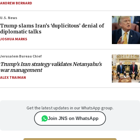
ANDREW BERNARD
U.S. News
Trump slams Iran’s ‘duplicitous’ denial of
diplomatic talks
JOSHUA MARKS
Jerusalem Bureau Chief
Trump’s Iran strategy validates Netanyahu’s
war management
ALEX TRAIMAN
Get the latest updates in our WhatsApp group.
Join JNS on WhatsApp