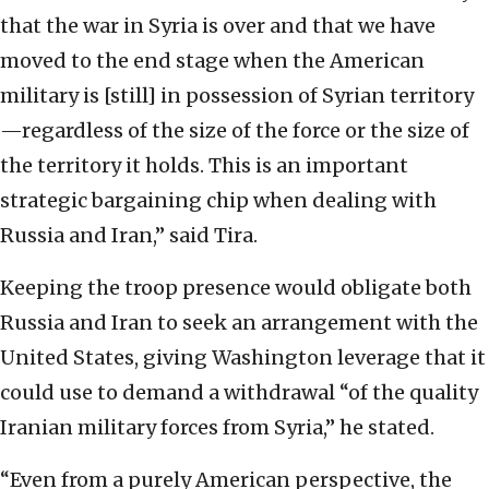
that the war in Syria is over and that we have
moved to the end stage when the American
military is [still] in possession of Syrian territory
—regardless of the size of the force or the size of
the territory it holds. This is an important
strategic bargaining chip when dealing with
Russia and Iran,” said Tira.
Keeping the troop presence would obligate both
Russia and Iran to seek an arrangement with the
United States, giving Washington leverage that it
could use to demand a withdrawal “of the quality
Iranian military forces from Syria,” he stated.
“Even from a purely American perspective, the