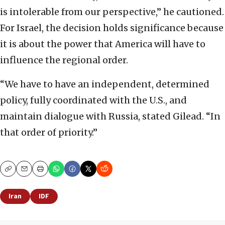
is intolerable from our perspective,” he cautioned.
For Israel, the decision holds significance because
it is about the power that America will have to
influence the regional order.
“We have to have an independent, determined
policy, fully coordinated with the U.S., and
maintain dialogue with Russia, stated Gilead. “In
that order of priority.”
Copy
Email
Print
Iran
IDF