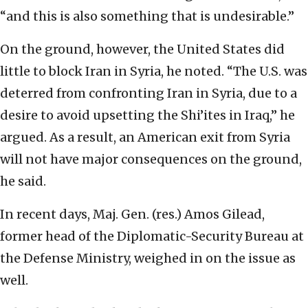
“and this is also something that is undesirable.”
On the ground, however, the United States did
little to block Iran in Syria, he noted. “The U.S. was
deterred from confronting Iran in Syria, due to a
desire to avoid upsetting the Shi’ites in Iraq,” he
argued. As a result, an American exit from Syria
will not have major consequences on the ground,
he said.
In recent days, Maj. Gen. (res.) Amos Gilead,
former head of the Diplomatic-Security Bureau at
the Defense Ministry, weighed in on the issue as
well.