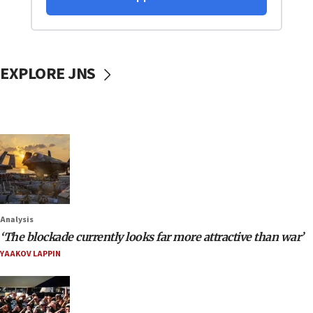
EXPLORE JNS
Analysis
‘The blockade currently looks far more attractive than war’
YAAKOV LAPPIN