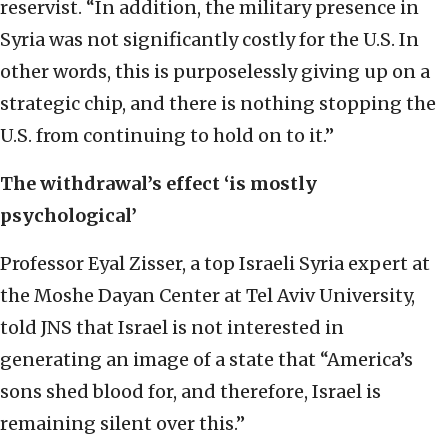
reservist. “In addition, the military presence in
Syria was not significantly costly for the U.S. In
other words, this is purposelessly giving up on a
strategic chip, and there is nothing stopping the
U.S. from continuing to hold on to it.”
The withdrawal’s effect ‘is mostly
psychological’
Professor Eyal Zisser, a top Israeli Syria expert at
the Moshe Dayan Center at Tel Aviv University,
told JNS that Israel is not interested in
generating an image of a state that “America’s
sons shed blood for, and therefore, Israel is
remaining silent over this.”