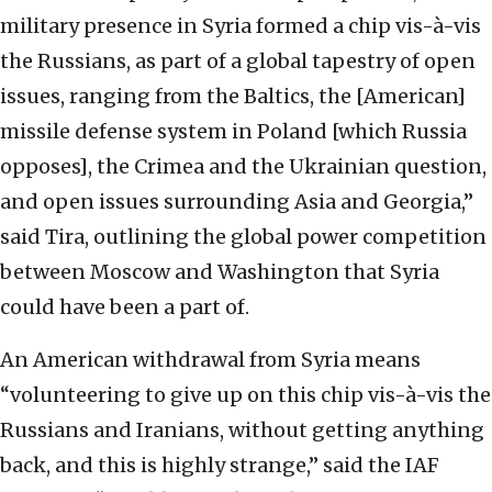
military presence in Syria formed a chip vis-à-vis
the Russians, as part of a global tapestry of open
issues, ranging from the Baltics, the [American]
missile defense system in Poland [which Russia
opposes], the Crimea and the Ukrainian question,
and open issues surrounding Asia and Georgia,”
said Tira, outlining the global power competition
between Moscow and Washington that Syria
could have been a part of.
An American withdrawal from Syria means
“volunteering to give up on this chip vis-à-vis the
Russians and Iranians, without getting anything
back, and this is highly strange,” said the IAF