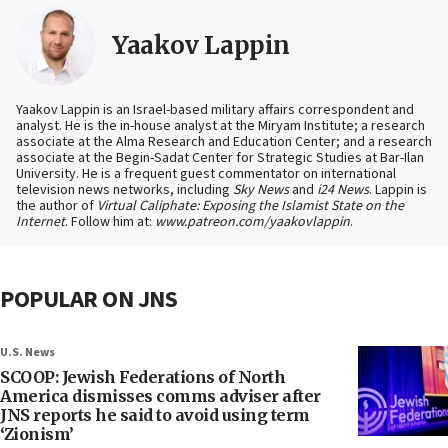
Yaakov Lappin
Yaakov Lappin is an Israel-based military affairs correspondent and
analyst. He is the in-house analyst at the Miryam Institute; a research
associate at the Alma Research and Education Center; and a research
associate at the Begin-Sadat Center for Strategic Studies at Bar-Ilan
University. He is a frequent guest commentator on international
television news networks, including
Sky News
and
i24 News
. Lappin is
the author of
Virtual Caliphate: Exposing the Islamist State on the
Internet
. Follow him at:
www.patreon.com/yaakovlappin
.
POPULAR ON JNS
U.S. News
SCOOP: Jewish Federations of North
America dismisses comms adviser after
JNS reports he said to avoid using term
‘Zionism’