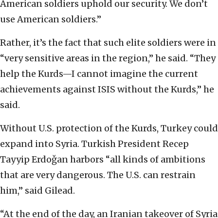
American soldiers uphold our security. We don’t
use American soldiers.”
Rather, it’s the fact that such elite soldiers were in
“very sensitive areas in the region,” he said. “They
help the Kurds—I cannot imagine the current
achievements against ISIS without the Kurds,” he
said.
Without U.S. protection of the Kurds, Turkey could
expand into Syria. Turkish President Recep
Tayyip Erdoǧan harbors “all kinds of ambitions
that are very dangerous. The U.S. can restrain
him,” said Gilead.
“At the end of the day, an Iranian takeover of Syria