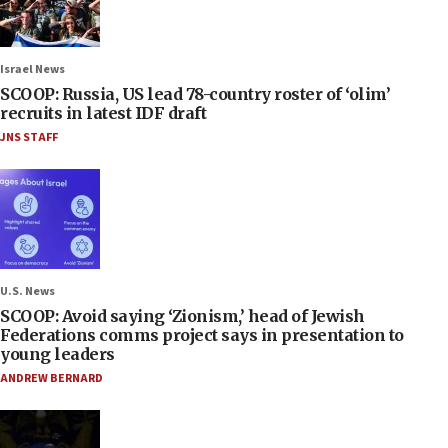
Israel News
SCOOP: Russia, US lead 78-country roster of ‘olim’
recruits in latest IDF draft
JNS STAFF
U.S. News
SCOOP: Avoid saying ‘Zionism,’ head of Jewish
Federations comms project says in presentation to
young leaders
ANDREW BERNARD