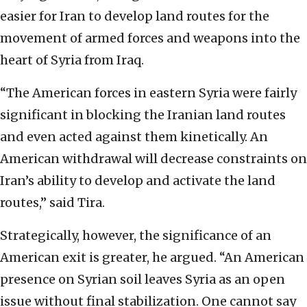
easier for Iran to develop land routes for the
movement of armed forces and weapons into the
heart of Syria from Iraq.
“The American forces in eastern Syria were fairly
significant in blocking the Iranian land routes
and even acted against them kinetically. An
American withdrawal will decrease constraints on
Iran’s ability to develop and activate the land
routes,” said Tira.
Strategically, however, the significance of an
American exit is greater, he argued. “An American
presence on Syrian soil leaves Syria as an open
issue without final stabilization. One cannot say