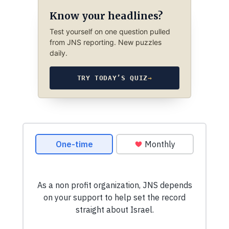
Know your headlines?
Test yourself on one question pulled
from JNS reporting. New puzzles
daily.
TRY TODAY’S QUIZ
→