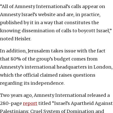
“All of Amnesty International’s calls appear on
Amnesty Israel’s website and are, in practice,
published by it in a way that constitutes the
knowing dissemination of calls to boycott Israel,”
noted Heisler.
In addition, Jerusalem takes issue with the fact
that 80% of the group’s budget comes from
Amnesty’s international headquarters in London,
which the official claimed raises questions
regarding its independence.
Two years ago, Amnesty International released a
280-page
report
titled “Israel’s Apartheid Against
Palestinians: Cruel System of Domination and