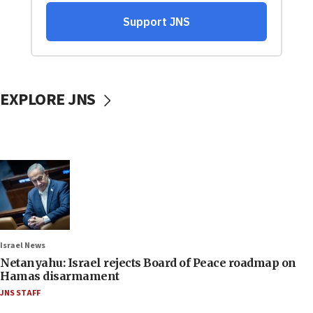
EXPLORE JNS
Israel News
Netanyahu: Israel rejects Board of Peace roadmap on
Hamas disarmament
JNS STAFF