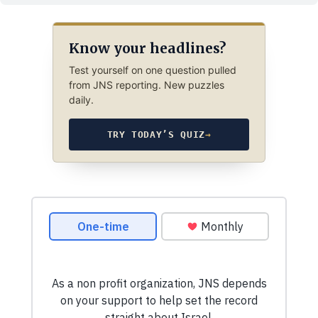
Know your headlines?
Test yourself on one question pulled
from JNS reporting. New puzzles
daily.
TRY TODAY’S QUIZ
→