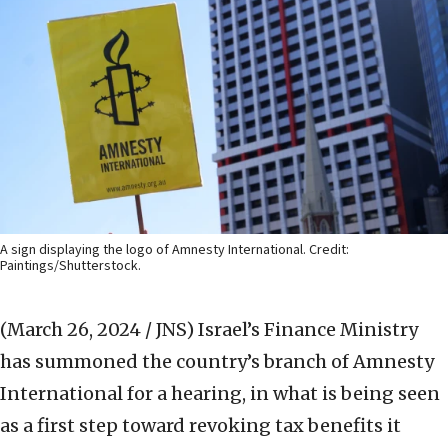
A sign displaying the logo of Amnesty International. Credit:
Paintings/Shutterstock.
(March 26, 2024 / JNS)
Israel’s Finance Ministry
has summoned the country’s branch of Amnesty
International for a hearing, in what is being seen
as a first step toward revoking tax benefits it