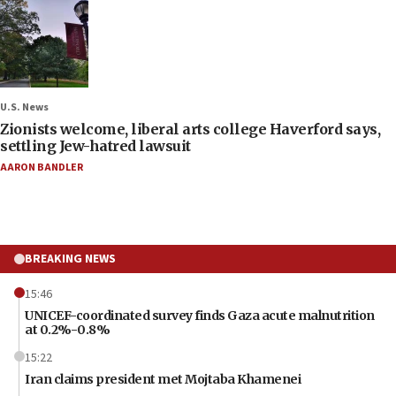
U.S. News
Zionists welcome, liberal arts college Haverford says,
settling Jew-hatred lawsuit
AARON BANDLER
BREAKING NEWS
15:46
UNICEF-coordinated survey finds Gaza acute malnutrition
at 0.2%-0.8%
15:22
Iran claims president met Mojtaba Khamenei