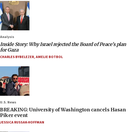
Analysis
Inside Story: Why Israel rejected the Board of Peace’s plan
for Gaza
CHARLES BYBELEZER
,
AMELIE BOTBOL
U.S. News
BREAKING: University of Washington cancels Hasan
Piker event
JESSICA RUSSAK-HOFFMAN