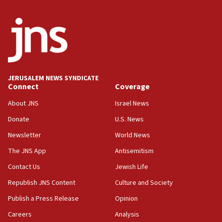
06:54
Iran presents demands to US for reopening the Strait of
Hormuz
06:29
J’lem issues travel warning for Greece ahead of anti-Israel
demonstrations
JERUSALEM NEWS SYNDICATE
06:09
Connect
Coverage
IDF rules out security breach at Kibbutz Zikim near Gaza
border
About JNS
Israel News
05:59
Donate
U.S. News
Toronto police arrest 2 more over antisemitic protest
Newsletter
World News
05:36
The JNS App
Antisemitism
Israel opposes Gaza peace plan ‘in its current form,’
minister says
Contact Us
Jewish Life
05:18
Republish JNS Content
Culture and Society
Vance: US looking to ‘maximize’ oil flowing out of Strait of
Publish a Press Release
Opinion
Hormuz
Careers
Analysis
05:01