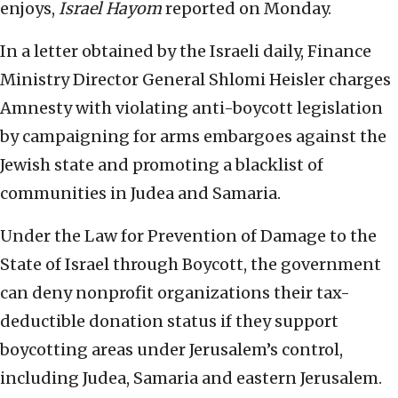
enjoys,
Israel Hayom
reported on Monday.
In a letter obtained by the Israeli daily, Finance
Ministry Director General Shlomi Heisler charges
Amnesty with violating anti-boycott legislation
by campaigning for arms embargoes against the
Jewish state and promoting a blacklist of
communities in Judea and Samaria.
Under the Law for Prevention of Damage to the
State of Israel through Boycott, the government
can deny nonprofit organizations their tax-
deductible donation status if they support
boycotting areas under Jerusalem’s control,
including Judea, Samaria and eastern Jerusalem.