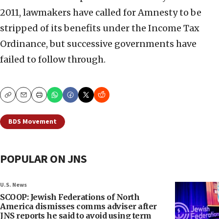
2011, lawmakers have called for Amnesty to be
stripped of its benefits under the Income Tax
Ordinance, but successive governments have
failed to follow through.
Copy
Email
Print
BDS Movement
POPULAR ON JNS
U.S. News
SCOOP: Jewish Federations of North
America dismisses comms adviser after
JNS reports he said to avoid using term