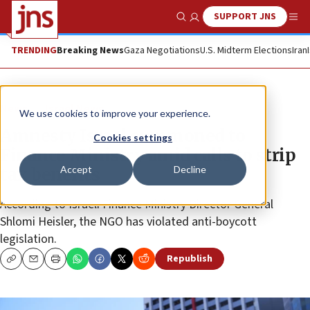
SUPPORT JNS
Show Search
Me
TRENDING
Breaking News
Gaza Negotiations
U.S. Midterm Elections
Iran
News
Israel News
We use cookies to improve your experience.
Amnesty Israel summoned to
Cookies settings
Finance Ministry amid calls to strip
Accept
Decline
tax benefits
According to Israeli Finance Ministry Director General
Shlomi Heisler, the NGO has violated anti-boycott
legislation.
Republish
Copy
Email
Print