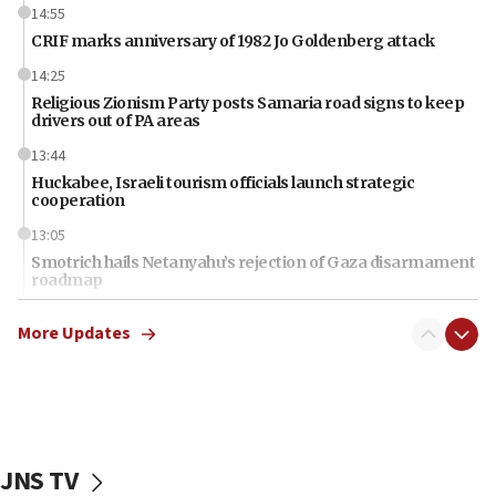
14:55
CRIF marks anniversary of 1982 Jo Goldenberg attack
14:25
Religious Zionism Party posts Samaria road signs to keep
drivers out of PA areas
13:44
Huckabee, Israeli tourism officials launch strategic
cooperation
13:05
Smotrich hails Netanyahu’s rejection of Gaza disarmament
roadmap
12:22
More Updates
Netanyahu dismisses ‘wave of rumors’ about Israeli retreat
11:52
Netanyahu: No Palestinian state while I am prime minister
11:22
Israeli families enter new town in northern Samaria
JNS TV