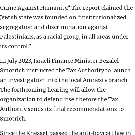
Crime Against Humanity.” The report claimed the
Jewish state was founded on “institutionalized
segregation and discrimination against
Palestinians, as a racial group, in all areas under
its control.”
In July 2023, Israeli Finance Minister Bezalel
Smotrich instructed the Tax Authority to launch
an investigation into the local Amnesty branch.
The forthcoming hearing will allow the
organization to defend itself before the Tax
Authority sends its final recommendations to
Smotrich.
Since the Knesset passed the anti-boycott law in