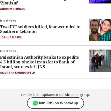
‘Zionism’
ANDREW BERNARD
Israel News
Two IDF soldiers killed, four wounded in
Southern Lebanon
JOSHUA MARKS
Israel News
Palestinian Authority banks to expedite
4.5-billion-shekel transfer to Bank of
Israel, sources tell JNS
AKIVA VAN KONINGSVELD
Get the latest updates in our WhatsApp group.
Join JNS on WhatsApp