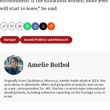
environment. If the situations worsen, more Jews
will start to leave,” he said.
Copy
Email
Print
Europe
Israeli Politics and Knesset
Amelie Botbol
Originally from Casablanca, Morocco, Amelie made aliyah in 2014. She
specializes in diplomatic affairs and geopolitical analysis and serves
as a war correspondent for JNS. She has covered major international
developments, including extensive reporting on the hostage crisis in
Israel.