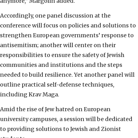
anymore,” Margolin added.
Accordingly, one panel discussion at the
conference will focus on policies and solutions to
strengthen European governments’ response to
antisemitism; another will center on their
responsibilities to ensure the safety of Jewish
communities and institutions and the steps
needed to build resilience. Yet another panel will
outline practical self-defense techniques,
including Krav Maga.
Amid the rise of Jew hatred on European
university campuses, a session will be dedicated
to providing solutions to Jewish and Zionist