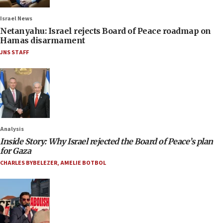
Israel News
Netanyahu: Israel rejects Board of Peace roadmap on
Hamas disarmament
JNS STAFF
Analysis
Inside Story: Why Israel rejected the Board of Peace’s plan
for Gaza
CHARLES BYBELEZER
,
AMELIE BOTBOL