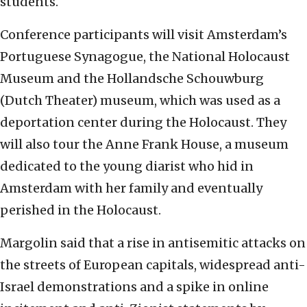
students.
Conference participants will visit Amsterdam’s
Portuguese Synagogue, the National Holocaust
Museum and the Hollandsche Schouwburg
(Dutch Theater) museum, which was used as a
deportation center during the Holocaust. They
will also tour the Anne Frank House, a museum
dedicated to the young diarist who hid in
Amsterdam with her family and eventually
perished in the Holocaust.
Margolin said that a rise in antisemitic attacks on
the streets of European capitals, widespread anti-
Israel demonstrations and a spike in online