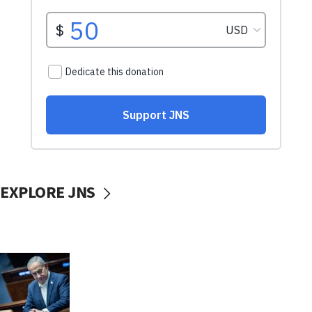
EXPLORE JNS