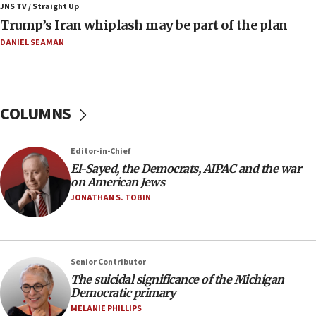
JNS TV / Straight Up
08:33
Trump’s Iran whiplash may be part of the plan
Air Canada extends Israel flight suspension to January
2027
DANIEL SEAMAN
08:11
Netanyahu spokesman: Hamas broke Gaza truce 17 times
on Friday
COLUMNS
07:48
Pakistan defense chief urges Muslim front against Israel
Editor-in-Chief
07:24
El-Sayed, the Democrats, AIPAC and the war
Regavim takes EU sanctions fight to European court
on American Jews
07:04
JONATHAN S. TOBIN
Israeli spokesman says Iran ‘not to be trusted’ on nuclear
deal
06:54
Iran presents demands to US for reopening the Strait of
Senior Contributor
Hormuz
The suicidal significance of the Michigan
Democratic primary
06:29
MELANIE PHILLIPS
J’lem issues travel warning for Greece ahead of anti-Israel