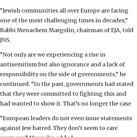
“Jewish communities all over Europe are facing
one of the most challenging times in decades,”
Rabbi Menachem Margolin, chairman of EJA, told
JNS.
“Not only are we experiencing a rise in
antisemitism but also ignorance and a lack of
responsibility on the side of governments,” he
continued. “In the past, governments had stated
that they were committed to fighting this and
had wanted to show it. That’s no longer the case
“European leaders do not even issue statements
against Jew hatred. They don’t seem to care