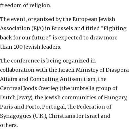
freedom of religion.
The event, organized by the European Jewish
Association (EJA) in Brussels and titled “Fighting
back for our future,” is expected to draw more
than 100 Jewish leaders.
The conference is being organized in
collaboration with the Israeli Ministry of Diaspora
Affairs and Combating Antisemitism, the
Centraal Joods Overleg (the umbrella group of
Dutch Jewry), the Jewish communities of Hungary,
Paris and Porto, Portugal, the Federation of
Synagogues (U.K.), Christians for Israel and
others.