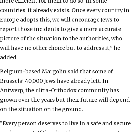
more efficient for them to do so. In some
countries, it already exists. Once every country in
Europe adopts this, we will encourage Jews to
report those incidents to give a more accurate
picture of the situation to the authorities, who
will have no other choice but to address it,” he
added.
Belgium-based Margolin said that some of
Brussels’ 40,000 Jews have already left. In
Antwerp, the ultra-Orthodox community has
grown over the years but their future will depend
on the situation on the ground.
“Every person deserves to live in a safe and secure