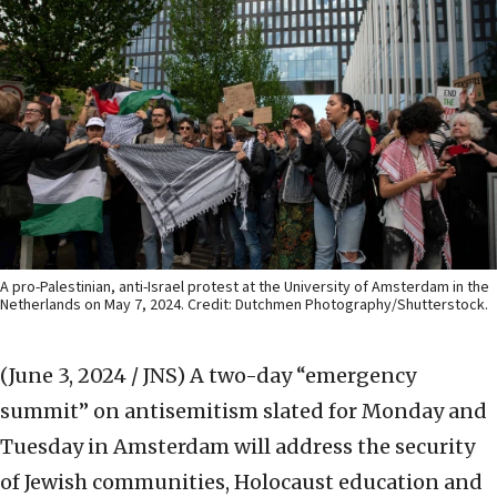
A pro-Palestinian, anti-Israel protest at the University of Amsterdam in the
Netherlands on May 7, 2024. Credit: Dutchmen Photography/Shutterstock.
(June 3, 2024 / JNS)
A two-day “emergency
summit” on antisemitism slated for Monday and
Tuesday in Amsterdam will address the security
of Jewish communities, Holocaust education and