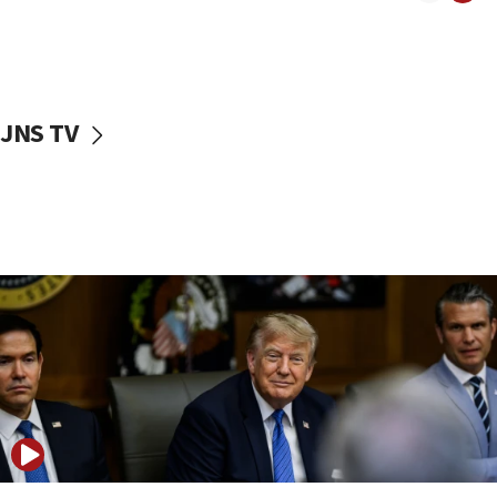
10:40
Nefesh B’Nefesh brings 100,000th immigrant to Israel
10:11
Iranian outlet claims ‘first video’ of Supreme Leader
Mojtaba Khamenei
JNS TV
09:53
CENTCOM: 53 commercial vessels redirected under Iran
blockade
09:42
Report: Pentagon presses arms makers to ramp up
production amid Iran war
09:19
Iranian FM: Message exchange with US does not constitute
negotiations
09:12
Huckabee marks 25 years since Hamas Sbarro bombing
08:52
Israeli winger Manor Solomon set for West Ham move