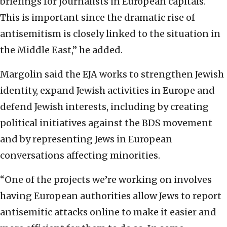
briefings for journalists in European capitals.
This is important since the dramatic rise of
antisemitism is closely linked to the situation in
the Middle East,” he added.
Margolin said the EJA works to strengthen Jewish
identity, expand Jewish activities in Europe and
defend Jewish interests, including by creating
political initiatives against the BDS movement
and by representing Jews in European
conversations affecting minorities.
“One of the projects we’re working on involves
having European authorities allow Jews to report
antisemitic attacks online to make it easier and