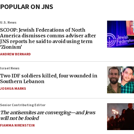
POPULAR ON JNS
U.S. News
SCOOP: Jewish Federations of North
America dismisses comms adviser after
JNS reports he said to avoid using term
‘Zionism’
ANDREW BERNARD
Israel News
Two IDF soldiers killed, four wounded in
Southern Lebanon
JOSHUA MARKS
Senior Contributing Editor
The antisemites are converging—and Jews
will not be fooled
FIAMMA NIRENSTEIN