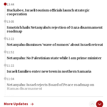
13:44
Huckabee, Israeli tourism officials launch strategic
cooperation
13:05
Smotrich hails Netanyahu’s rejection of Gaza disarmament
roadmap
12:22
Netanyahu dismisses ‘wave of rumors’ about Israeli retreat
11:52
Netanyahu: No Palestinian state while I am prime minister
11:22
Israeli families enter new town in northern Samaria
11:04
Netanyahu: Israel rejects Board of Peace roadmap on
Hamas disarmament
10:48
Sen. Cruz: ‘Terrorists are celebrating’ El-Sayed’s victory
More Updates