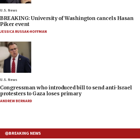
U.S. News
BREAKING: University of Washington cancels Hasan
Piker event
JESSICA RUSSAK-HOFFMAN
U.S. News
Congressman who introduced bill to send anti-Israel
protesters to Gaza loses primary
ANDREW BERNARD
BREAKING NEWS