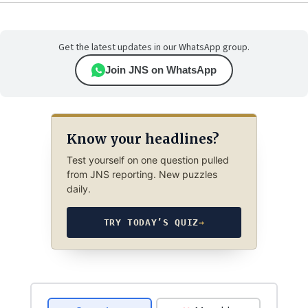
Get the latest updates in our WhatsApp group.
Join JNS on WhatsApp
Know your headlines?
Test yourself on one question pulled
from JNS reporting. New puzzles
daily.
TRY TODAY’S QUIZ
→