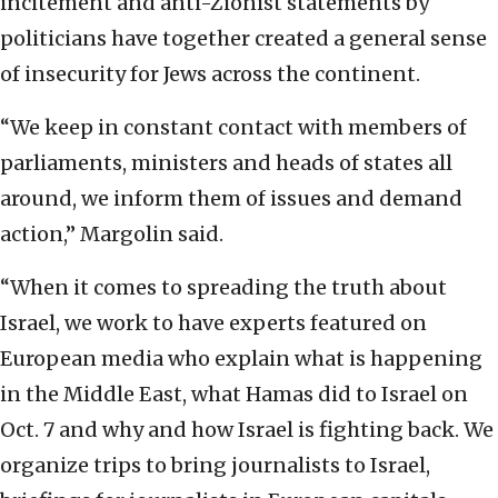
incitement and anti-Zionist statements by
politicians have together created a general sense
of insecurity for Jews across the continent.
“We keep in constant contact with members of
parliaments, ministers and heads of states all
around, we inform them of issues and demand
action,” Margolin said.
“When it comes to spreading the truth about
Israel, we work to have experts featured on
European media who explain what is happening
in the Middle East, what Hamas did to Israel on
Oct. 7 and why and how Israel is fighting back. We
organize trips to bring journalists to Israel,