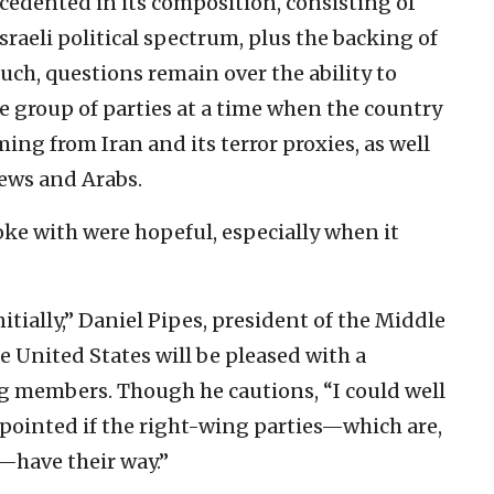
edented in its composition, consisting of
sraeli political spectrum, plus the backing of
 such, questions remain over the ability to
e group of parties at a time when the country
ing from Iran and its terror proxies, as well
Jews and Arabs.
oke with were hopeful, especially when it
nitially,” Daniel Pipes, president of the Middle
e United States will be pleased with a
g members. Though he cautions, “I could well
pointed if the right-wing parties—which are,
—have their way.”