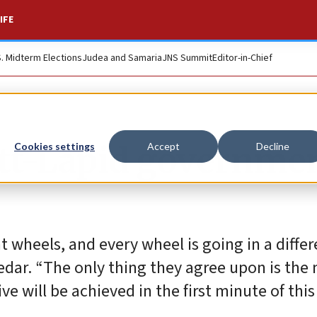
IFE
S. Midterm Elections
Judea and Samaria
JNS Summit
Editor-in-Chief
tt-Lapid governme
Cookies settings
Accept
Decline
nt wheels, and every wheel is going in a diffe
 Kedar. “The only thing they agree upon is the
e will be achieved in the first minute of this