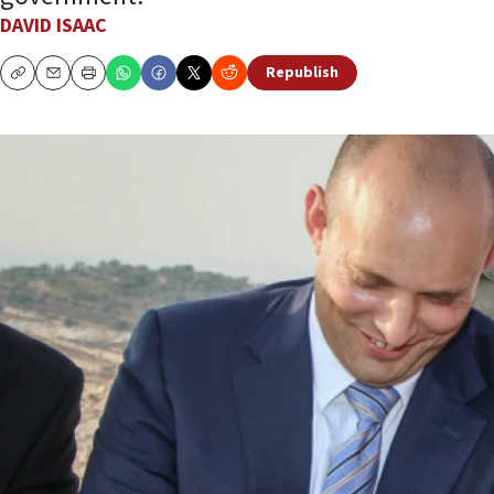
DAVID ISAAC
Republish
Copy
Email
Print