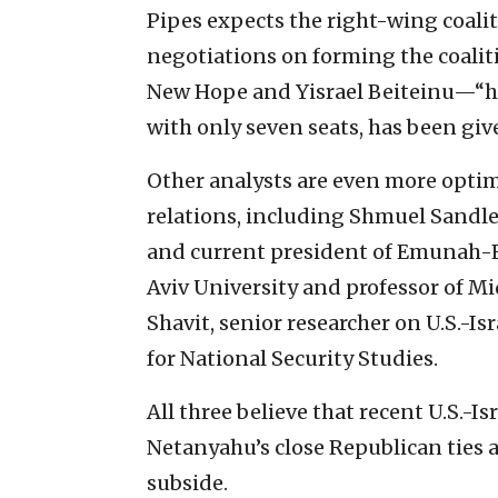
Pipes expects the right-wing coalit
negotiations on forming the coalit
New Hope and Yisrael Beiteinu—“hav
with only seven seats, has been giv
Other analysts are even more optimi
relations, including Shmuel Sandler
and current president of Emunah-Efra
Aviv University and professor of Mid
Shavit, senior researcher on U.S.-Isr
for National Security Studies.
All three believe that recent U.S.-Is
Netanyahu’s close Republican ties 
subside.