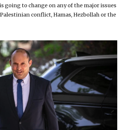
is going to change on any of the major issues
 Palestinian conflict, Hamas, Hezbollah or the