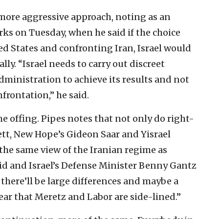
more aggressive approach, noting as an
ks on Tuesday, when he said if the choice
ed States and confronting Iran, Israel would
lly. “Israel needs to carry out discreet
dministration to achieve its results and not
nfrontation,” he said.
e offing. Pipes notes that not only do right-
tt, New Hope’s Gideon Saar and Yisrael
the same view of the Iranian regime as
pid and Israel’s Defense Minister Benny Gantz
 there’ll be large differences and maybe a
 clear that Meretz and Labor are side-lined.”