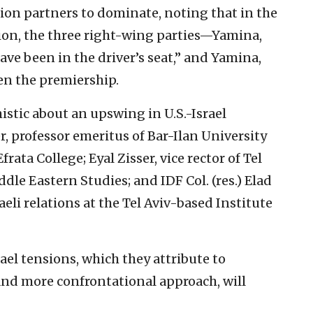
ion partners to dominate, noting that in the
ion, the three right-wing parties—Yamina,
e been in the driver’s seat,” and Yamina,
en the premiership.
stic about an upswing in U.S.-Israel
, professor emeritus of Bar-Ilan University
ta College; Eyal Zisser, vice rector of Tel
dle Eastern Studies; and IDF Col. (res.) Elad
aeli relations at the Tel Aviv-based Institute
rael tensions, which they attribute to
and more confrontational approach, will