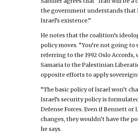
Sandler agrees that “Iran will be a
the government understands that Ira
Israel’s existence.”
He notes that the coalition’s ideolo
policy moves. “You’re not going to 
referring to the 1992 Oslo Accords,
Samaria to the Palestinian Liberati
opposite efforts to apply sovereignt
“The basic policy of Israel won’t ch
Israel’s security policy is formulat
Defense Forces. Even if Bennett or
changes, they wouldn’t have the poli
he says.