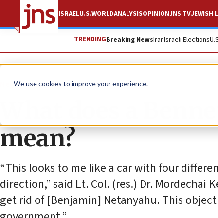
ISRAEL
U.S.
WORLD
ANALYSIS
OPINION
JNS TV
JEWISH L
TRENDING
Breaking News
Iran
Israeli Elections
U.
News
Israel News
We use cookies to improve your experience.
What does a Benne
mean?
“This looks to me like a car with four differe
direction,” said Lt. Col. (res.) Dr. Mordechai
get rid of [Benjamin] Netanyahu. This objectiv
government.”