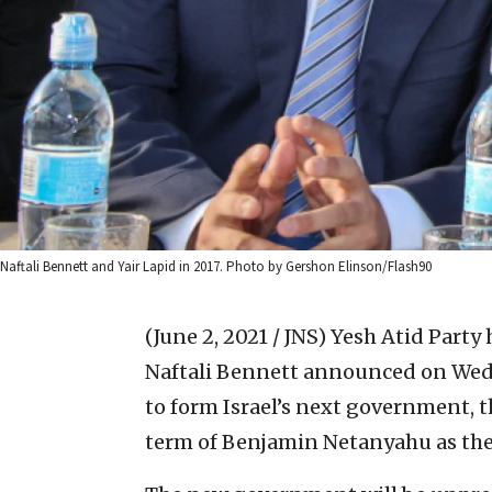
Naftali Bennett and Yair Lapid in 2017. Photo by Gershon Elinson/Flash90
(June 2, 2021 / JNS)
Yesh Atid Party
Naftali Bennett announced on Wed
to form Israel’s next government, t
term of Benjamin Netanyahu as the