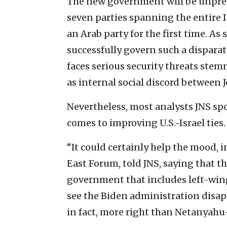
The new government will be unprec
seven parties spanning the entire I
an Arab party for the first time. As
successfully govern such a disparat
faces serious security threats stemm
as internal social discord between 
Nevertheless, most analysts JNS sp
comes to improving U.S.-Israel ties.
“It could certainly help the mood, i
East Forum, told JNS, saying that th
government that includes left-win
see the Biden administration disap
in fact, more right than Netanyahu