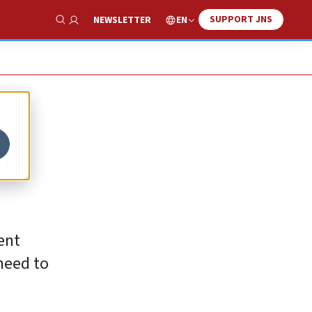
SUPPORT JNS
EN
NEWSLETTER
Show Search
nt
rent
 need to