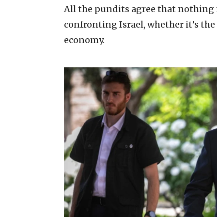
All the pundits agree that nothing 
confronting Israel, whether it’s the
economy.