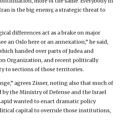
 continuation, more of the same. Everybody in
n is the big enemy, a strategic threat to
gical differences act as a brake on major
see an Oslo here or an annexation,” he said,
 which handed over parts of Judea and
on Organization, and recent politically
y to sections of those territories.
ange,” agrees Zisser, noting also that much of
ed by the Ministry of Defense and the Israel
 Lapid wanted to enact dramatic policy
tical capital to overrule those institutions,