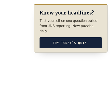
Know your headlines?
Test yourself on one question pulled
from JNS reporting. New puzzles
daily.
TRY TODAY’S QUIZ
→