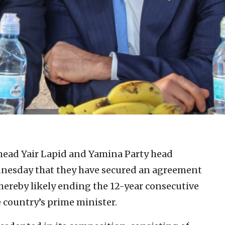
 head Yair Lapid and Yamina Party head
nesday that they have secured an agreement
hereby likely ending the 12-year consecutive
 country’s prime minister.