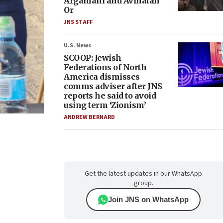
Argamani and Avinatan
Or
JNS STAFF
U.S. News
SCOOP: Jewish
Federations of North
America dismisses
comms adviser after JNS
reports he said to avoid
using term ‘Zionism’
ANDREW BERNARD
Get the latest updates in our WhatsApp
group.
Join JNS on WhatsApp