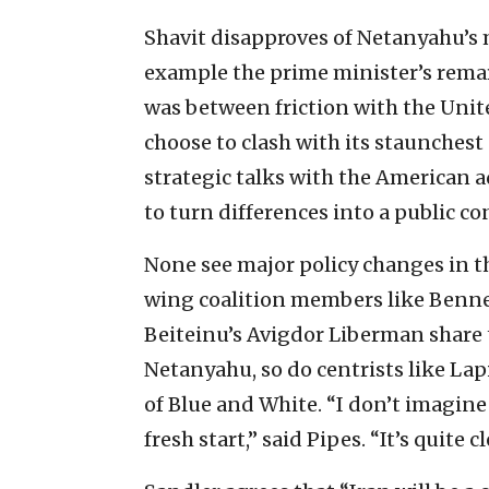
Shavit disapproves of Netanyahu’s 
example the prime minister’s remar
was between friction with the Unit
choose to clash with its staunchest a
strategic talks with the American a
to turn differences into a public co
None see major policy changes in th
wing coalition members like Benne
Beiteinu’s Avigdor Liberman share 
Netanyahu, so do centrists like La
of Blue and White. “I don’t imagine
fresh start,” said Pipes. “It’s quite