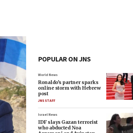
POPULAR ON JNS
World News
Ronaldo’s partner sparks
online storm with Hebrew
post
JNS STAFF
Israel News
IDF slays Gazan terrorist
who abducted Noa