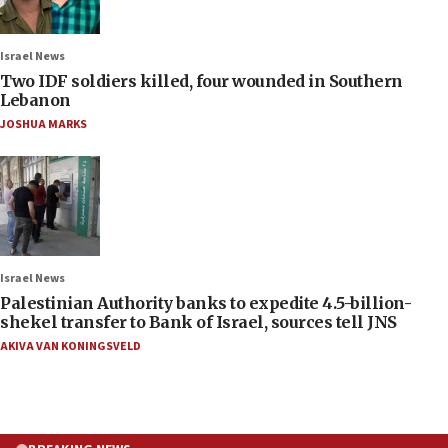
Israel News
Two IDF soldiers killed, four wounded in Southern
Lebanon
JOSHUA MARKS
Israel News
Palestinian Authority banks to expedite 4.5-billion-
shekel transfer to Bank of Israel, sources tell JNS
AKIVA VAN KONINGSVELD