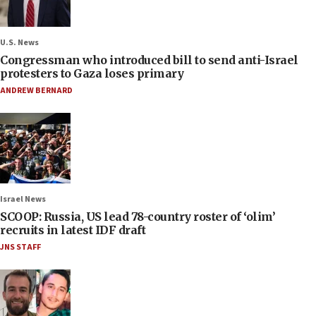
U.S. News
Congressman who introduced bill to send anti-Israel
protesters to Gaza loses primary
ANDREW BERNARD
Israel News
SCOOP: Russia, US lead 78-country roster of ‘olim’
recruits in latest IDF draft
JNS STAFF