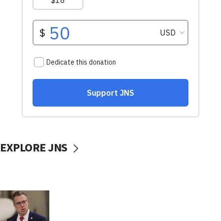
EXPLORE JNS