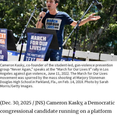
Cameron Kasky, co-founder of the student-led, gun-violence prevention
group “Never Again,” speaks at the “March for Our Lives II” rally in Los
Angeles against gun violence, June 11, 2022. The March for Our Lives
movement was spurred by the mass shooting at Marjory Stoneman
Douglas High School in Parkland, Fla., on Feb. 14, 2018. Photo by Sarah
Morris/Getty Images.
(Dec. 30, 2025 / JNS)
Cameron Kasky, a Democratic
congressional candidate running on a platform