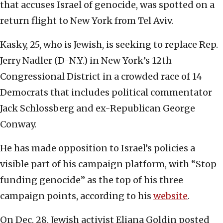
that accuses Israel of genocide, was spotted on a
return flight to New York from Tel Aviv.
Kasky, 25, who is Jewish, is seeking to replace Rep.
Jerry Nadler (D-N.Y.) in New York’s 12th
Congressional District in a crowded race of 14
Democrats that includes political commentator
Jack Schlossberg and ex-Republican George
Conway.
He has made opposition to Israel’s policies a
visible part of his campaign platform, with “Stop
funding genocide” as the top of his three
campaign points, according to his
website
.
On Dec. 28, Jewish activist Eliana Goldin posted