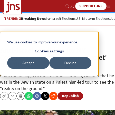
SUPPORT JNS
Show Search
Me
TRENDING
Breaking News
Iran
Israeli Elections
U.S. Midterm Elections
Jud
News
Israel News
We use cookies to improve your experience.
Anti-Israel candidate for NY
Cookies settings
Congress seat returns from ‘secret’
Accept
Decline
trip there
Cameron Kasky, a Democrat who is Jewish, claimed that he
was in the Jewish state on a Palestinian-led tour to see the
“reality on the ground.”
Republish
Copy
Email
Print