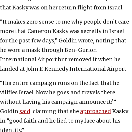
that Kasky was on her return flight from Israel.
“It makes zero sense to me why people don’t care
more that Cameron Kasky was secretly in Israel
for the past few days,” Goldin wrote, noting that
he wore a mask through Ben-Gurion
International Airport but removed it when he
landed at John F. Kennedy International Airport.
“His entire campaign runs on the fact that he
vilifies Israel. Now he goes and travels there
without having his campaign announce it?”
Goldin
said
, claiming that she
approached
Kasky
in “good faith and he lied to my face about his
identity.”