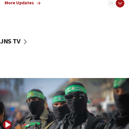
More Updates
08:50
UNICEF study: Malnutrition lower in Gaza than in
surrounding Arab countries
08:13
CENTCOM: US has redirected 49 commercial
JNS TV
vessels under Iran blockade
08:11
Convicted hate offender quits UK election race
07:42
Israeli Navy conducts largest drill since Oct. 7
06:55
Palestinians attack Israeli civilians who
accidentally entered Jenin in Samaria
06:50
Uganda approves troop deployment to Gaza
06:25