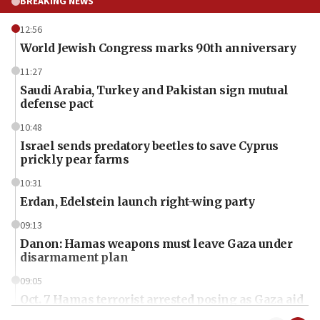
BREAKING NEWS
12:56
World Jewish Congress marks 90th anniversary
11:27
Saudi Arabia, Turkey and Pakistan sign mutual
defense pact
10:48
Israel sends predatory beetles to save Cyprus
prickly pear farms
10:31
Erdan, Edelstein launch right-wing party
09:13
Danon: Hamas weapons must leave Gaza under
disarmament plan
09:05
Oct. 7 Hamas terrorist arrested posing as Gaza aid
truck driver