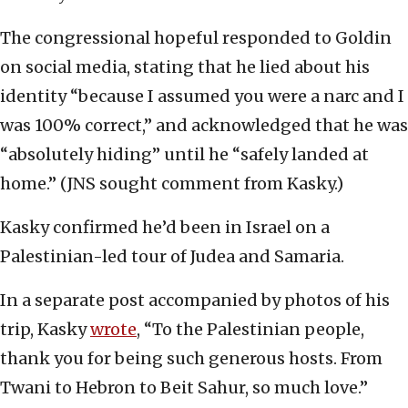
The congressional hopeful responded to Goldin
on social media, stating that he lied about his
identity “because I assumed you were a narc and I
was 100% correct,” and acknowledged that he was
“absolutely hiding” until he “safely landed at
home.” (JNS sought comment from Kasky.)
Kasky confirmed he’d been in Israel on a
Palestinian-led tour of Judea and Samaria.
In a separate post accompanied by photos of his
trip, Kasky
wrote
, “To the Palestinian people,
thank you for being such generous hosts. From
Twani to Hebron to Beit Sahur, so much love.”