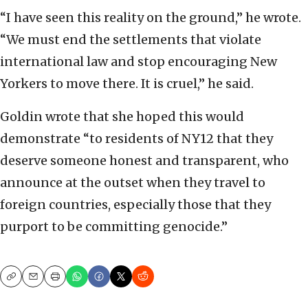
“I have seen this reality on the ground,” he wrote.
“We must end the settlements that violate
international law and stop encouraging New
Yorkers to move there. It is cruel,” he said.
Goldin wrote that she hoped this would
demonstrate “to residents of NY12 that they
deserve someone honest and transparent, who
announce at the outset when they travel to
foreign countries, especially those that they
purport to be committing genocide.”
Copy
Email
Print