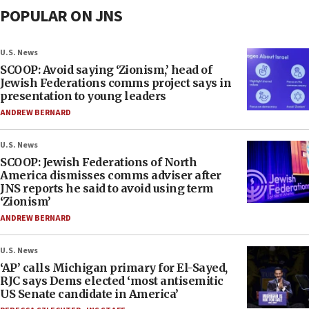
POPULAR ON JNS
U.S. News
SCOOP: Avoid saying ‘Zionism,’ head of
Jewish Federations comms project says in
presentation to young leaders
ANDREW BERNARD
U.S. News
SCOOP: Jewish Federations of North
America dismisses comms adviser after
JNS reports he said to avoid using term
‘Zionism’
ANDREW BERNARD
U.S. News
‘AP’ calls Michigan primary for El-Sayed,
RJC says Dems elected ‘most antisemitic
US Senate candidate in America’