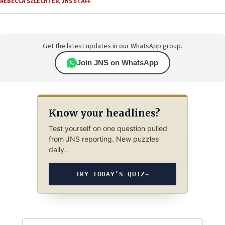
REBECCA SZLECHTER
,
JNS STAFF
Get the latest updates in our WhatsApp group.
Join JNS on WhatsApp
Know your headlines?
Test yourself on one question pulled
from JNS reporting. New puzzles
daily.
TRY TODAY’S QUIZ
→