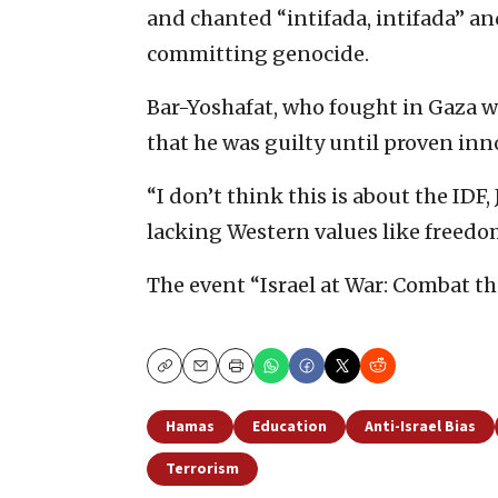
and chanted “intifada, intifada” an
committing genocide.
Bar-Yoshafat, who fought in Gaza wi
that he was guilty until proven inn
“I don’t think this is about the IDF, 
lacking Western values like freedo
The event “Israel at War: Combat th
Copy
Email
Print
Hamas
Education
Anti-Israel Bias
Terrorism