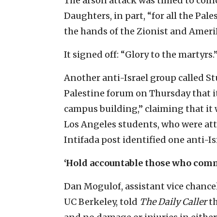
The arson attack was timed to coinc
Daughters, in part, “for all the Pal
the hands of the Zionist and Ameri
It signed off: “Glory to the martyrs.
Another anti-Israel group called S
Palestine forum on Thursday that it
campus building,” claiming that it 
Los Angeles students, who were at
Intifada post identified one anti-Is
‘Hold accountable those who comm
Dan Mogulof, assistant vice chance
UC Berkeley, told
The Daily Caller
th