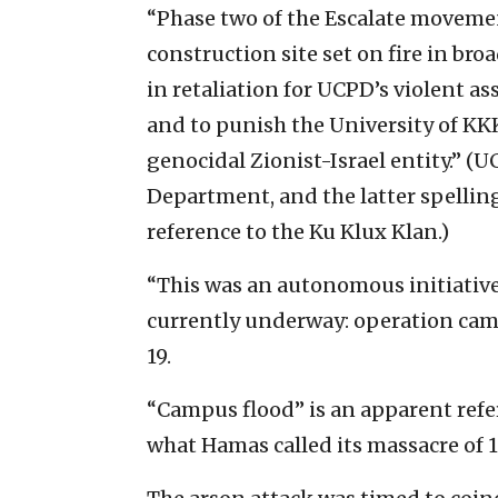
“Phase two of the Escalate movemen
construction site set on fire in bro
in retaliation for UCPD’s violent 
and to punish the University of KK
genocidal Zionist-Israel entity.” (U
Department, and the latter spellin
reference to the Ku Klux Klan.)
“This was an autonomous initiative
currently underway: operation camp
19.
“Campus flood” is an apparent refe
what Hamas called its massacre of 1