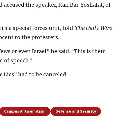
d accused the speaker, Ran Bar-Yoshafat, of
th a special forces unit, told
The Daily Wire
ocent to the protesters.
Jews or even Israel,” he said. “This is them
m of speech.”
e Lies” had to be canceled.
Campus Antisemitism
Defense and Security