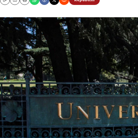
Republish
Copy
Email
Print