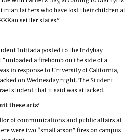
ide with Father’s Day, according to Marilyn’s
estinian fathers who have lost their children at
KKKan settler states.”
”
tudent Intifada posted to the Indybay
 “unloaded a firebomb on the side of a
was in response to University of California,
tacked on Wednesday night. The Student
rael student that it said was attacked.
it these acts’
llor of communications and public affairs at
ere were two “small arson” fires on campus