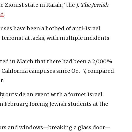
e Zionist state in Rafah,” the
J. The Jewish
ed
.
uses have been a hotbed of anti-Israel
 terrorist attacks, with multiple incidents
ed in March that there had been a 2,000%
t California campuses since Oct. 7, compared
r.
y outside an event with a former Israel
n February, forcing Jewish students at the
rs and windows—breaking a glass door—