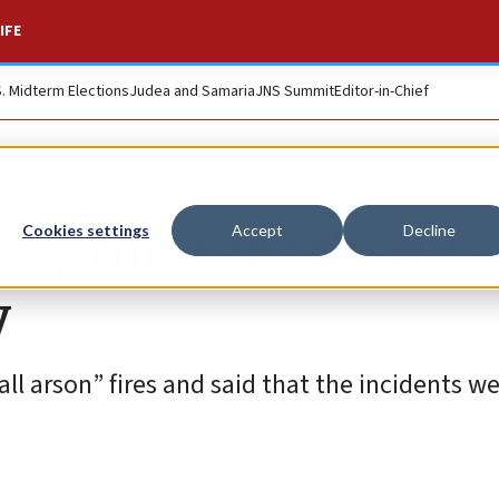
IFE
S. Midterm Elections
Judea and Samaria
JNS Summit
Editor-in-Chief
say they sparked re
Cookies settings
Accept
Decline
y
ll arson” fires and said that the incidents w