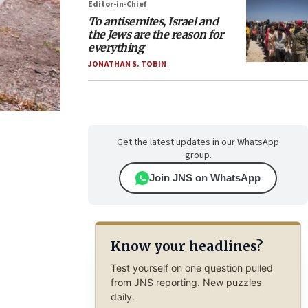
Editor-in-Chief
To antisemites, Israel and
the Jews are the reason for
everything
JONATHAN S. TOBIN
Get the latest updates in our WhatsApp
group.
Join JNS on WhatsApp
Know your headlines?
Test yourself on one question pulled
from JNS reporting. New puzzles
daily.