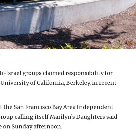
.
-Israel groups claimed responsibility for
niversity of California, Berkeley, in recent
 of the San Francisco Bay Area Independent
roup calling itself Marilyn’s Daughters said
ire on Sunday afternoon.