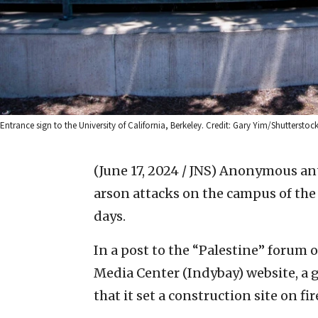
Entrance sign to the University of California, Berkeley. Credit: Gary Yim/Shutterstock
(June 17, 2024 / JNS)
Anonymous anti
arson attacks on the campus of the U
days.
In a post to the “Palestine” forum
Media Center (Indybay) website, a g
that it set a construction site on f