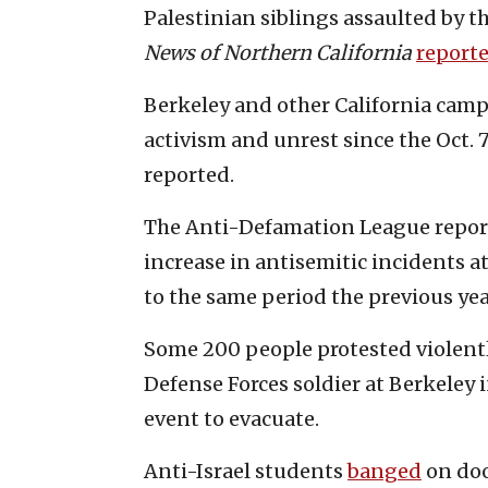
Palestinian siblings assaulted by th
News of Northern California
report
Berkeley and other California camp
activism and unrest since the Oct. 7
reported.
The Anti-Defamation League report
increase in antisemitic incidents a
to the same period the previous yea
Some 200 people protested violentl
Defense Forces soldier at Berkeley i
event to evacuate.
Anti-Israel students
banged
on doo