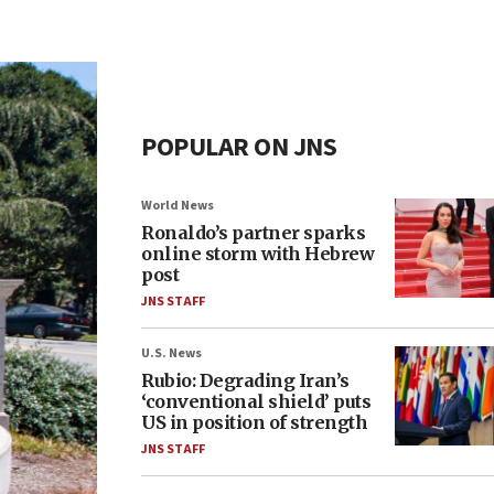
POPULAR ON JNS
World News
Ronaldo’s partner sparks
online storm with Hebrew
post
JNS STAFF
U.S. News
Rubio: Degrading Iran’s
‘conventional shield’ puts
US in position of strength
JNS STAFF