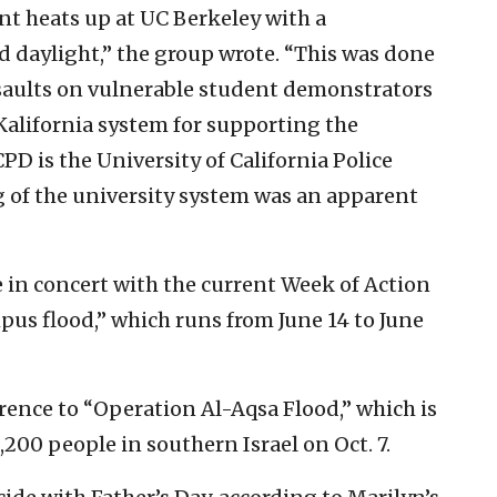
t heats up at UC Berkeley with a
ad daylight,” the group wrote. “This was done
assaults on vulnerable student demonstrators
Kalifornia system for supporting the
CPD is the University of California Police
g of the university system was an apparent
 in concert with the current Week of Action
us flood,” which runs from June 14 to June
rence to “Operation Al-Aqsa Flood,” which is
,200 people in southern Israel on Oct. 7.