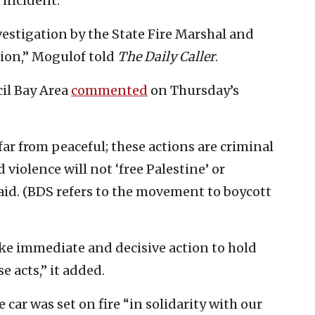
 incident.
estigation by the State Fire Marshal and
ion,” Mogulof told
The Daily Caller
.
il Bay Area
commented
on Thursday’s
 far from peaceful; these actions are criminal
violence will not ‘free Palestine’ or
aid. (BDS refers to the movement to boycott
take immediate and decisive action to hold
 acts,” it added.
 car was set on fire “in solidarity with our