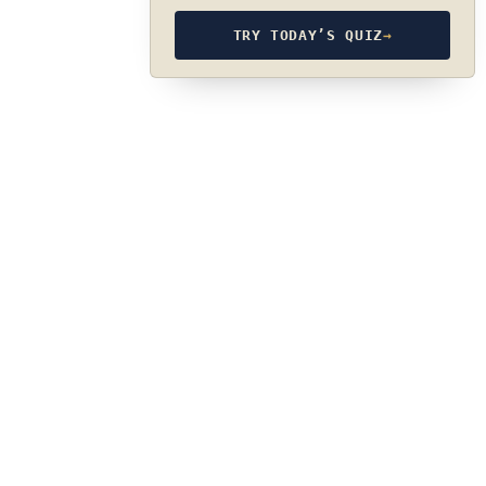
TRY TODAY’S QUIZ
→