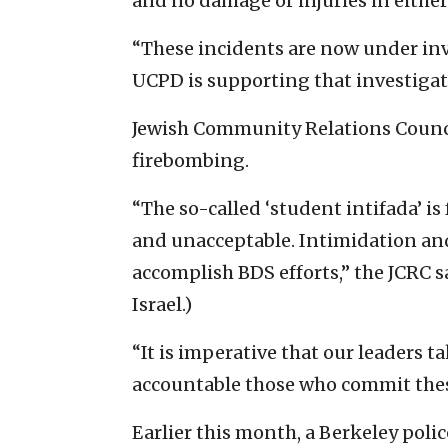
and no damage or injuries in either
“These incidents are now under inv
UCPD is supporting that investigat
Jewish Community Relations Counc
firebombing.
“The so-called ‘student intifada’ is
and unacceptable. Intimidation and 
accomplish BDS efforts,” the JCRC s
Israel.)
“It is imperative that our leaders 
accountable those who commit these
Earlier this month, a Berkeley police