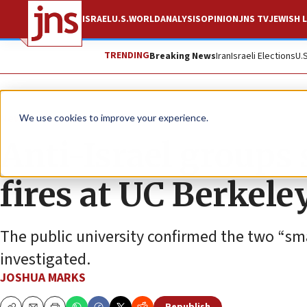
ISRAEL
U.S.
WORLD
ANALYSIS
OPINION
JNS TV
JEWISH L
TRENDING
Breaking News
Iran
Israeli Elections
U.
News
Israel News
We use cookies to improve your experience.
Anti-Israel groups 
fires at UC Berkele
The public university confirmed the two “sma
investigated.
JOSHUA MARKS