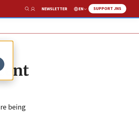
SUPPORT JNS
EN
NEWSLETTER
Show Search
cent
ere being