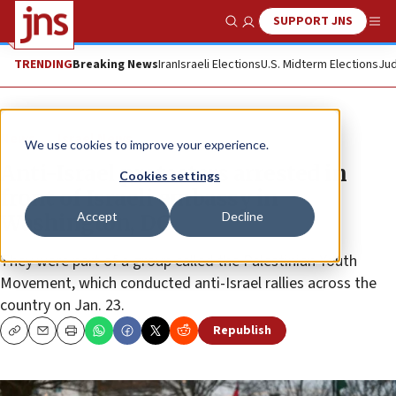
SUPPORT JNS
Show Search
Me
TRENDING
Breaking News
Iran
Israeli Elections
U.S. Midterm Elections
Jud
News
Israel News
We use cookies to improve your experience.
Anti-Israel protesters arrested in
Cookies settings
front of Israeli embassy in
Accept
Decline
Washington, DC
They were part of a group called the Palestinian Youth
Movement, which conducted anti-Israel rallies across the
country on Jan. 23.
Republish
Copy
Email
Print