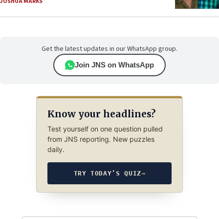
JOSHUA MARKS
Get the latest updates in our WhatsApp group.
Join JNS on WhatsApp
Know your headlines?
Test yourself on one question pulled
from JNS reporting. New puzzles
daily.
TRY TODAY’S QUIZ
→