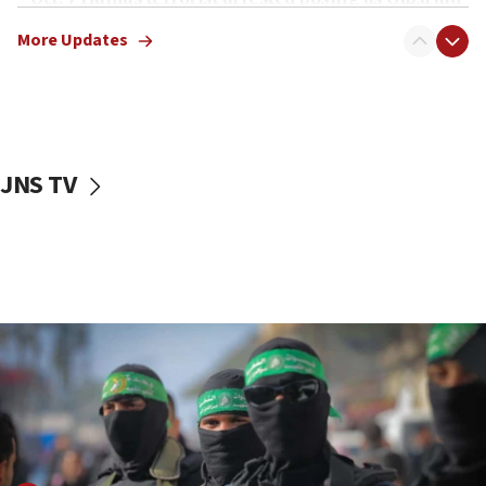
truck driver
More Updates
08:50
UNICEF study: Malnutrition lower in Gaza than in
surrounding Arab countries
08:13
CENTCOM: US has redirected 49 commercial
JNS TV
vessels under Iran blockade
08:11
Convicted hate offender quits UK election race
07:42
Israeli Navy conducts largest drill since Oct. 7
06:55
Palestinians attack Israeli civilians who
accidentally entered Jenin in Samaria
06:50
Uganda approves troop deployment to Gaza