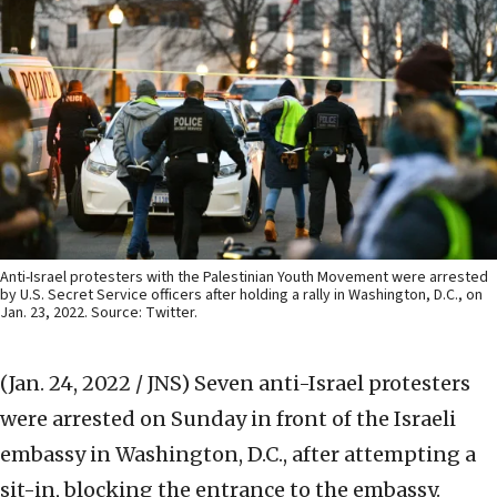
Anti-Israel protesters with the Palestinian Youth Movement were arrested
by U.S. Secret Service officers after holding a rally in Washington, D.C., on
Jan. 23, 2022. Source: Twitter.
(Jan. 24, 2022 / JNS)
Seven anti-Israel protesters
were arrested on Sunday in front of the Israeli
embassy in Washington, D.C., after attempting a
sit-in, blocking the entrance to the embassy.