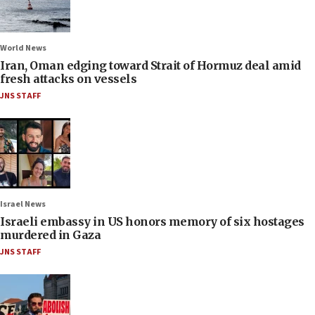
World News
Iran, Oman edging toward Strait of Hormuz deal amid
fresh attacks on vessels
JNS STAFF
Israel News
Israeli embassy in US honors memory of six hostages
murdered in Gaza
JNS STAFF