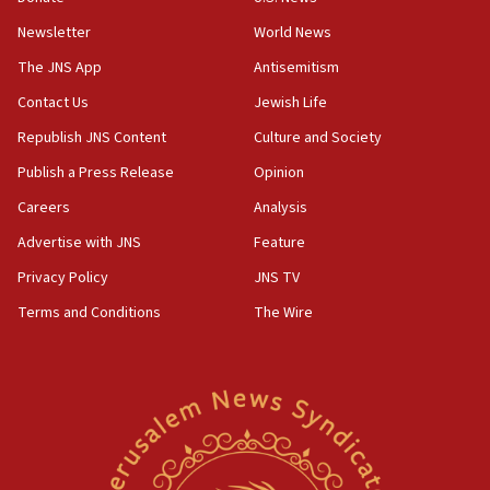
Newsletter
World News
18:28
CAMERA says it got ‘Financial Times’ to correct
The JNS App
Antisemitism
‘false claim that linked AIPAC to Benjamin
Netanyahu’
Contact Us
Jewish Life
Republish JNS Content
Culture and Society
18:23
AAUP member in Michigan opposes professor
Publish a Press Release
Opinion
group endorsing El-Sayed
Careers
Analysis
18:18
Advertise with JNS
Feature
Act in response to new local club president’s Jew-
hatred, 30 southern California rabbis, Jewish
Privacy Policy
JNS TV
groups tell Rotary
Terms and Conditions
The Wire
18:02
Trump says clash with Hegseth ‘completely
unfounded rumors’
17:56
Newsom appoints former US ed department civil
rights lawyer as head of California civil rights
office