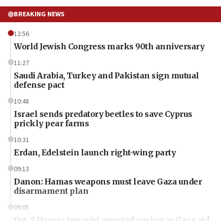
BREAKING NEWS
12:56
World Jewish Congress marks 90th anniversary
11:27
Saudi Arabia, Turkey and Pakistan sign mutual
defense pact
10:48
Israel sends predatory beetles to save Cyprus
prickly pear farms
10:31
Erdan, Edelstein launch right-wing party
09:13
Danon: Hamas weapons must leave Gaza under
disarmament plan
09:05
Oct. 7 Hamas terrorist arrested posing as Gaza aid