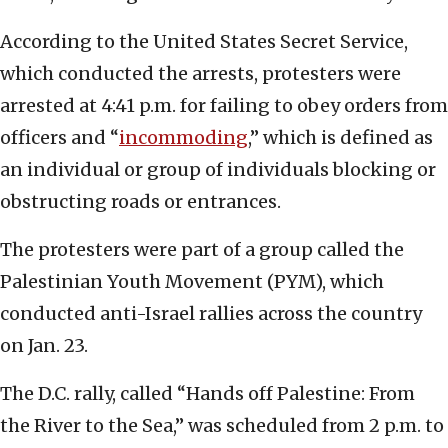
According to the United States Secret Service,
which conducted the arrests, protesters were
arrested at 4:41 p.m. for failing to obey orders from
officers and “
incommoding
,” which is defined as
an individual or group of individuals blocking or
obstructing roads or entrances.
The protesters were part of a group called the
Palestinian Youth Movement (PYM), which
conducted anti-Israel rallies across the country
on Jan. 23.
The D.C. rally, called “Hands off Palestine: From
the River to the Sea,” was scheduled from 2 p.m. to