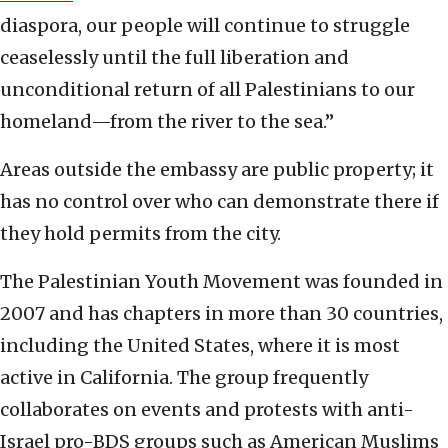
diaspora, our people will continue to struggle
ceaselessly until the full liberation and
unconditional return of all Palestinians to our
homeland—from the river to the sea.”
Areas outside the embassy are public property; it
has no control over who can demonstrate there if
they hold permits from the city.
The Palestinian Youth Movement was founded in
2007 and has chapters in more than 30 countries,
including the United States, where it is most
active in California. The group frequently
collaborates on events and protests with anti-
Israel pro-BDS groups such as American Muslims