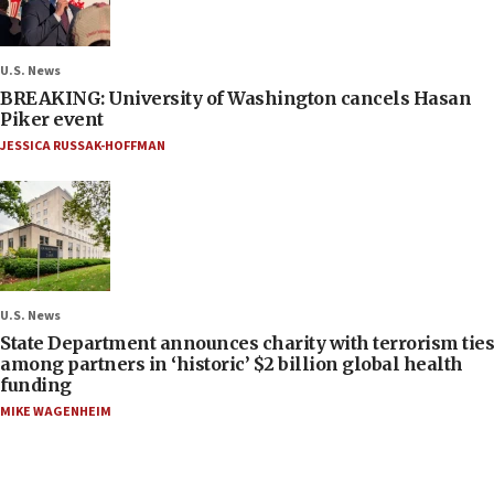
U.S. News
BREAKING: University of Washington cancels Hasan
Piker event
JESSICA RUSSAK-HOFFMAN
U.S. News
State Department announces charity with terrorism ties
among partners in ‘historic’ $2 billion global health
funding
MIKE WAGENHEIM