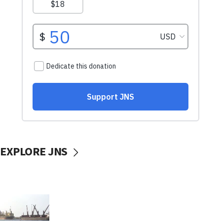
EXPLORE JNS