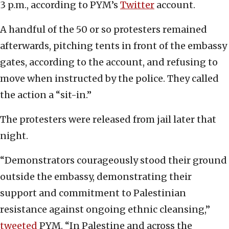
3 p.m., according to PYM’s
Twitter
account.
A handful of the 50 or so protesters remained
afterwards, pitching tents in front of the embassy
gates, according to the account, and refusing to
move when instructed by the police. They called
the action a “sit-in.”
The protesters were released from jail later that
night.
“Demonstrators courageously stood their ground
outside the embassy, demonstrating their
support and commitment to Palestinian
resistance against ongoing ethnic cleansing,”
tweeted
PYM. “In Palestine and across the