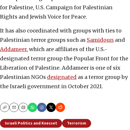
for Palestine, U.S. Campaign for Palestinian
Rights and Jewish Voice for Peace.
It has also coordinated with groups with ties to
Palestinian terror groups such as
Samidoun
and
Addameer
, which are affiliates of the U.S.-
designated terror group the Popular Front for the
Liberation of Palestine. Addameer is one of six
Palestinian NGOs
designated
as a terror group by
the Israeli government in October 2021.
Copy
Email
Print
Israeli Politics and Knesset
Terrorism