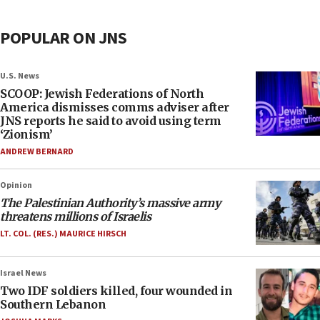
POPULAR ON JNS
U.S. News
SCOOP: Jewish Federations of North
America dismisses comms adviser after
JNS reports he said to avoid using term
‘Zionism’
ANDREW BERNARD
Opinion
The Palestinian Authority’s massive army
threatens millions of Israelis
LT. COL. (RES.) MAURICE HIRSCH
Israel News
Two IDF soldiers killed, four wounded in
Southern Lebanon