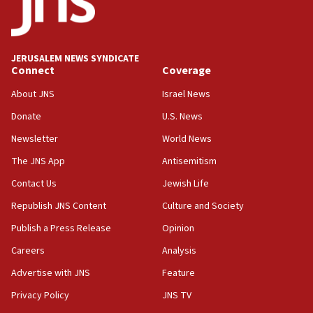
Conversations ‘in works’ about debate in race for
Wash. state’s 9th District, Rep. Adam Smith tells
JNS
JERUSALEM NEWS SYNDICATE
15:56
Connect
Coverage
Jew-hatred ‘systemic’ on Canadian campuses, gov
survey of Jewish students a ‘wake-up call,’ CIJA
About JNS
Israel News
says
Donate
U.S. News
15:40
Newsletter
World News
Senate panel votes to hold Dr. Fauci in contempt of
Congress
The JNS App
Antisemitism
15:37
Contact Us
Jewish Life
Houthi terror group says it killed hundreds of
Republish JNS Content
Culture and Society
Saudi forces, dozens of Yemeni gov troops in
Yemen
Publish a Press Release
Opinion
15:36
Careers
Analysis
Orthodox Union Advocacy Center endorses
Advertise with JNS
Feature
bipartisan, bicameral legislation to protect
synagogues, other houses of worship from
Privacy Policy
JNS TV
‘harassing protests’