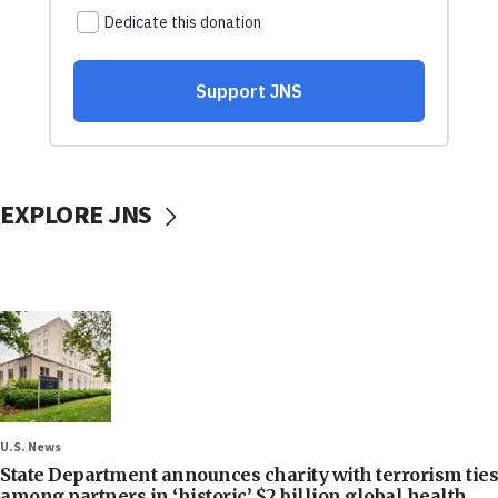
EXPLORE JNS
U.S. News
State Department announces charity with terrorism ties
among partners in ‘historic’ $2 billion global health