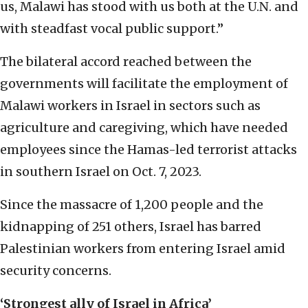
us, Malawi has stood with us both at the U.N. and
with steadfast vocal public support.”
The bilateral accord reached between the
governments will facilitate the employment of
Malawi workers in Israel in sectors such as
agriculture and caregiving, which have needed
employees since the Hamas-led terrorist attacks
in southern Israel on Oct. 7, 2023.
Since the massacre of 1,200 people and the
kidnapping of 251 others, Israel has barred
Palestinian workers from entering Israel amid
security concerns.
‘Strongest ally of Israel in Africa’