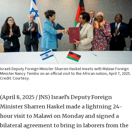
Israeli Deputy Foreign Minister Sharren Haskel meets with Malawi Foreign
Minister Nancy Tembo on an official visit to the African nation, April 7, 2025.
Credit: Courtesy.
(April 8, 2025 / JNS)
Israel’s Deputy Foreign
Minister Sharren Haskel made a lightning 24-
hour visit to Malawi on Monday and signed a
bilateral agreement to bring in laborers from the