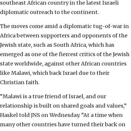
southeast African country in the latest Israeli
diplomatic outreach to the continent.
The moves come amid a diplomatic tug-of-war in
Africa between supporters and opponents of the
Jewish state, such as South Africa, which has
emerged as one of the fiercest critics of the Jewish
state worldwide, against other African countries
like Malawi, which back Israel due to their
Christian faith.
“Malawi is a true friend of Israel, and our
relationship is built on shared goals and values,”
Haskel told JNS on Wednesday. “At a time when
many other countries have turned their back on