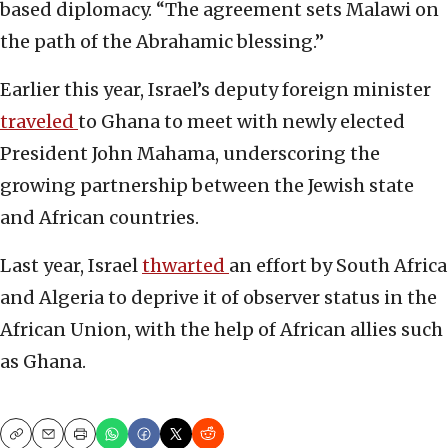
based diplomacy. “The agreement sets Malawi on
the path of the Abrahamic blessing.”
Earlier this year, Israel’s deputy foreign minister
traveled
to Ghana to meet with newly elected
President John Mahama, underscoring the
growing partnership between the Jewish state
and African countries.
Last year, Israel
thwarted
an effort by South Africa
and Algeria to deprive it of observer status in the
African Union, with the help of African allies such
as Ghana.
Copy
Email
Print