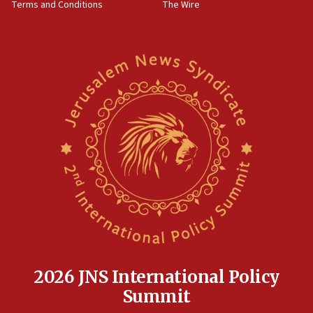
Terms and Conditions
The Wire
15:28
Two arrests in probe of shooting at US consulate
on June 27, Toronto police says
15:15
North Korea missile launch poses no immediate
threat to US, American military says
15:14
Egyptian president tells Bahraini king he decries
Iranian attack on the country
12:41
Rambam: All four soldiers wounded in Lebanon
now stable
12:35
IDF strikes Hezbollah sites after two soldiers
killed
2026 JNS International Policy
12:17
Summit
Israeli and Ukrainian indicted in Iran espionage