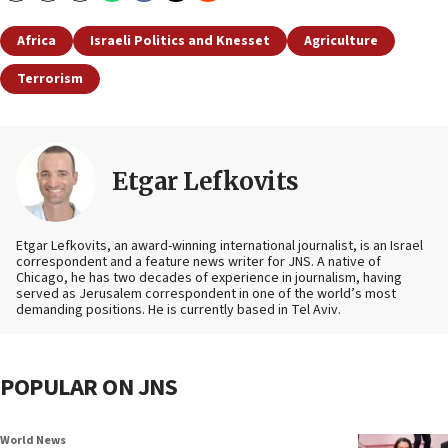
Africa
Israeli Politics and Knesset
Agriculture
Terrorism
Etgar Lefkovits
Etgar Lefkovits, an award-winning international journalist, is an Israel
correspondent and a feature news writer for JNS. A native of
Chicago, he has two decades of experience in journalism, having
served as Jerusalem correspondent in one of the world’s most
demanding positions. He is currently based in Tel Aviv.
POPULAR ON JNS
World News