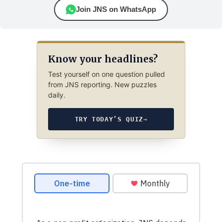
Join JNS on WhatsApp
Know your headlines?
Test yourself on one question pulled
from JNS reporting. New puzzles
daily.
TRY TODAY’S QUIZ
→