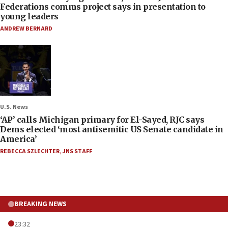
Federations comms project says in presentation to
young leaders
ANDREW BERNARD
U.S. News
‘AP’ calls Michigan primary for El-Sayed, RJC says
Dems elected ‘most antisemitic US Senate candidate in
America’
REBECCA SZLECHTER
,
JNS STAFF
BREAKING NEWS
23:32