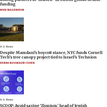
funding
MIKE WAGENHEIM
U.S. News
Despite Mamdani’s boycott stance, NYC funds Cornell
Tech’s tree canopy project tied to Israel’s Technion
DEBRA NUSSBAUM COHEN
U.S. News
SCOOP: Avoid saying ‘Zionism,’ head of Jewish