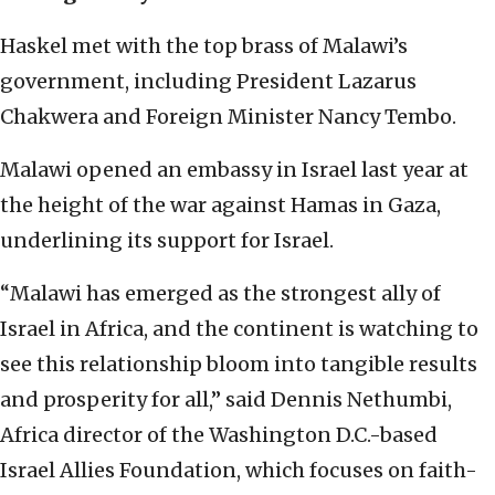
Haskel met with the top brass of Malawi’s
government, including President Lazarus
Chakwera and Foreign Minister Nancy Tembo.
Malawi opened an embassy in Israel last year at
the height of the war against Hamas in Gaza,
underlining its support for Israel.
“Malawi has emerged as the strongest ally of
Israel in Africa, and the continent is watching to
see this relationship bloom into tangible results
and prosperity for all,” said Dennis Nethumbi,
Africa director of the Washington D.C.-based
Israel Allies Foundation, which focuses on faith-