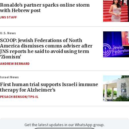
Ronaldo’s partner sparks online storm
with Hebrew post
JNS STAFF
U.S. News
SCOOP: Jewish Federations of North
America dismisses comms adviser after
JNS reports he said to avoid using term
‘Zionism’
ANDREW BERNARD
Israel News
First human trial supports Israeli immune
therapy for Alzheimer’s
PESACH BENSON/TPS-IL
Get the latest updates in our WhatsApp group.