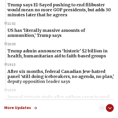
Trump says El-Sayed pushing to end filibuster
would mean no more GOP presidents, but adds 30
minutes later that he agrees
21:02
US has ‘literally massive amounts of
ammunition,’ Trump says
20:30
Trump admin announces ‘historic’ $2 billion in
health, humanitarian aid to faith-based groups
19:15
After six months, federal Canadian Jew-hatred
panel ‘still doing icebreakers, no agenda, no plan,’
deputy opposition leader says
18:59
Journal retracts study, after authors seem to used
AI, which recasts ‘final solution,’ meaning
chemistry compound, as ‘mass killing of an
More Updates
ethnic group’