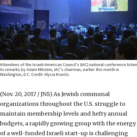
Attendees of the Israeli-American Council’s (IAC) national conference listen
to remarks by Adam Milstein, IAC’s chairman, earlier this month in
Washington, D.C. Credit: Alycia Kravitz.
(Nov. 20, 2017 / JNS)
As Jewish communal
organizations throughout the U.S. struggle to
maintain membership levels and hefty annual
budgets, a rapidly growing group with the energy
of a well-funded Israeli start-up is challenging