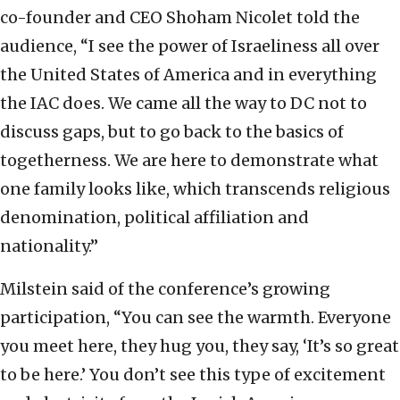
co-founder and CEO Shoham Nicolet told the
audience, “I see the power of Israeliness all over
the United States of America and in everything
the IAC does. We came all the way to DC not to
discuss gaps, but to go back to the basics of
togetherness. We are here to demonstrate what
one family looks like, which transcends religious
denomination, political affiliation and
nationality.”
Milstein said of the conference’s growing
participation, “You can see the warmth. Everyone
you meet here, they hug you, they say, ‘It’s so great
to be here.’ You don’t see this type of excitement