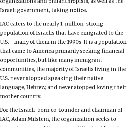
organizations and philanthropists, as well as the
Israeli government, taking notice.
IAC caters to the nearly 1-million-strong
population of Israelis that have emigrated to the
U.S.—many of them in the 1990s. It is a population
that came to America primarily seeking financial
opportunities, but like many immigrant
communities, the majority of Israelis living in the
U.S. never stopped speaking their native
language, Hebrew, and never stopped loving their
mother country.
For the Israeli-born co-founder and chairman of
IAC, Adam Milstein, the organization seeks to