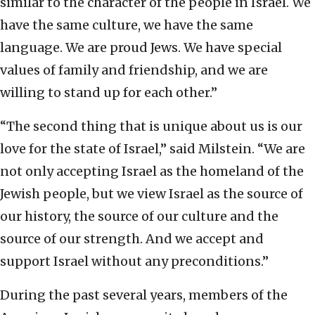
similar to the character of the people in Israel. We
have the same culture, we have the same
language. We are proud Jews. We have special
values of family and friendship, and we are
willing to stand up for each other.”
“The second thing that is unique about us is our
love for the state of Israel,” said Milstein. “We are
not only accepting Israel as the homeland of the
Jewish people, but we view Israel as the source of
our history, the source of our culture and the
source of our strength. And we accept and
support Israel without any preconditions.”
During the past several years, members of the