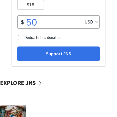
EXPLORE JNS