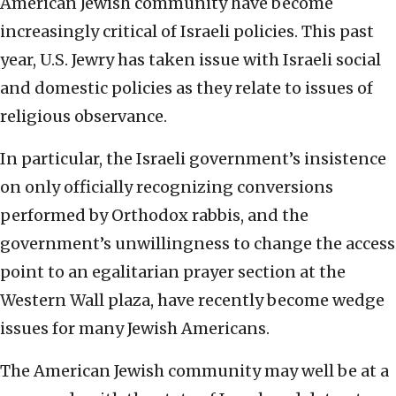
American Jewish community have become
increasingly critical of Israeli policies. This past
year, U.S. Jewry has taken issue with Israeli social
and domestic policies as they relate to issues of
religious observance.
In particular, the Israeli government’s insistence
on only officially recognizing conversions
performed by Orthodox rabbis, and the
government’s unwillingness to change the access
point to an egalitarian prayer section at the
Western Wall plaza, have recently become wedge
issues for many Jewish Americans.
The American Jewish community may well be at a