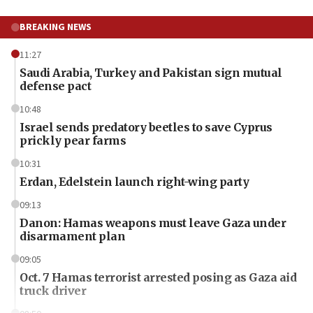
BREAKING NEWS
11:27
Saudi Arabia, Turkey and Pakistan sign mutual
defense pact
10:48
Israel sends predatory beetles to save Cyprus
prickly pear farms
10:31
Erdan, Edelstein launch right-wing party
09:13
Danon: Hamas weapons must leave Gaza under
disarmament plan
09:05
Oct. 7 Hamas terrorist arrested posing as Gaza aid
truck driver