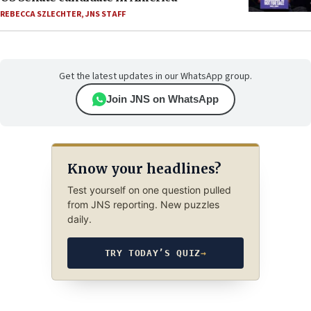
REBECCA SZLECHTER
,
JNS STAFF
Get the latest updates in our WhatsApp group.
Join JNS on WhatsApp
Know your headlines?
Test yourself on one question pulled
from JNS reporting. New puzzles
daily.
TRY TODAY’S QUIZ
→