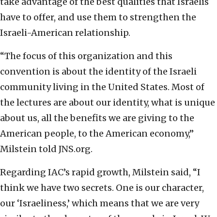
take advantage of the best qualities that Israelis
have to offer, and use them to strengthen the
Israeli-American relationship.
“The focus of this organization and this
convention is about the identity of the Israeli
community living in the United States. Most of
the lectures are about our identity, what is unique
about us, all the benefits we are giving to the
American people, to the American economy,”
Milstein told JNS.org.
Regarding IAC’s rapid growth, Milstein said, “I
think we have two secrets. One is our character,
our ‘Israeliness,’ which means that we are very