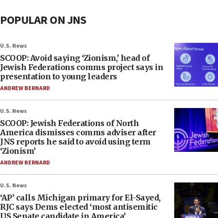
POPULAR ON JNS
U.S. News
SCOOP: Avoid saying ‘Zionism,’ head of
Jewish Federations comms project says in
presentation to young leaders
ANDREW BERNARD
U.S. News
SCOOP: Jewish Federations of North
America dismisses comms adviser after
JNS reports he said to avoid using term
‘Zionism’
ANDREW BERNARD
U.S. News
‘AP’ calls Michigan primary for El-Sayed,
RJC says Dems elected ‘most antisemitic
US Senate candidate in America’