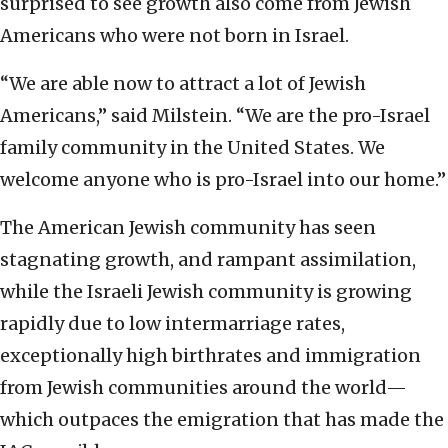
surprised to see growth also come from Jewish
Americans who were not born in Israel.
“We are able now to attract a lot of Jewish
Americans,” said Milstein. “We are the pro-Israel
family community in the United States. We
welcome anyone who is pro-Israel into our home.”
The American Jewish community has seen
stagnating growth, and rampant assimilation,
while the Israeli Jewish community is growing
rapidly due to low intermarriage rates,
exceptionally high birthrates and immigration
from Jewish communities around the world—
which outpaces the emigration that has made the