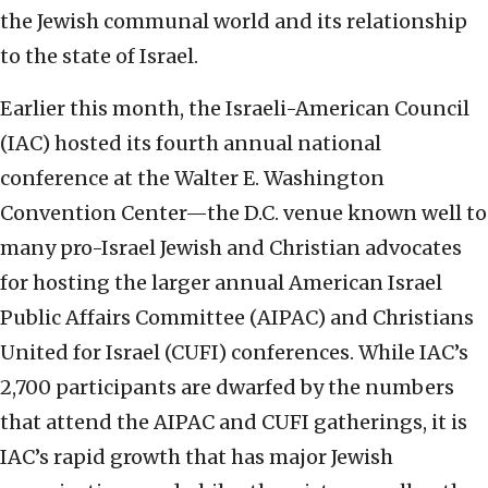
the Jewish communal world and its relationship
to the state of Israel.
Earlier this month, the Israeli-American Council
(IAC) hosted its fourth annual national
conference at the Walter E. Washington
Convention Center—the D.C. venue known well to
many pro-Israel Jewish and Christian advocates
for hosting the larger annual American Israel
Public Affairs Committee (AIPAC) and Christians
United for Israel (CUFI) conferences. While IAC’s
2,700 participants are dwarfed by the numbers
that attend the AIPAC and CUFI gatherings, it is
IAC’s rapid growth that has major Jewish