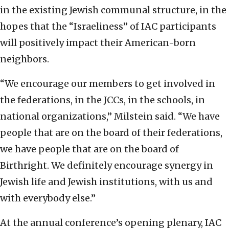
in the existing Jewish communal structure, in the
hopes that the “Israeliness” of IAC participants
will positively impact their American-born
neighbors.
“We encourage our members to get involved in
the federations, in the JCCs, in the schools, in
national organizations,” Milstein said. “We have
people that are on the board of their federations,
we have people that are on the board of
Birthright. We definitely encourage synergy in
Jewish life and Jewish institutions, with us and
with everybody else.”
At the annual conference’s opening plenary, IAC