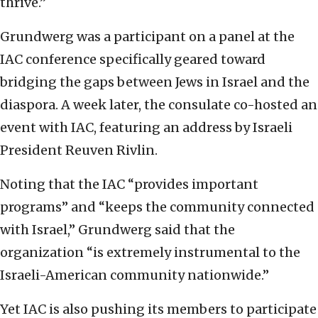
thrive.”
Grundwerg was a participant on a panel at the
IAC conference specifically geared toward
bridging the gaps between Jews in Israel and the
diaspora. A week later, the consulate co-hosted an
event with IAC, featuring an address by Israeli
President Reuven Rivlin.
Noting that the IAC “provides important
programs” and “keeps the community connected
with Israel,” Grundwerg said that the
organization “is extremely instrumental to the
Israeli-American community nationwide.”
Yet IAC is also pushing its members to participate