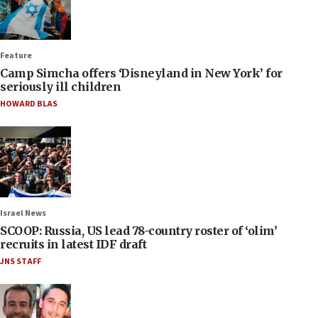
Feature
Camp Simcha offers ‘Disneyland in New York’ for
seriously ill children
HOWARD BLAS
Israel News
SCOOP: Russia, US lead 78-country roster of ‘olim’
recruits in latest IDF draft
JNS STAFF