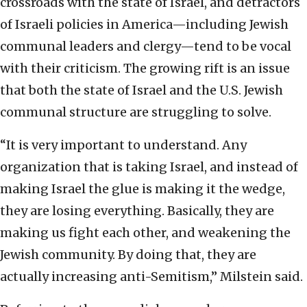
crossroads with the state of Israel, and detractors
of Israeli policies in America—including Jewish
communal leaders and clergy—tend to be vocal
with their criticism. The growing rift is an issue
that both the state of Israel and the U.S. Jewish
communal structure are struggling to solve.
“It is very important to understand. Any
organization that is taking Israel, and instead of
making Israel the glue is making it the wedge,
they are losing everything. Basically, they are
making us fight each other, and weakening the
Jewish community. By doing that, they are
actually increasing anti-Semitism,” Milstein said.