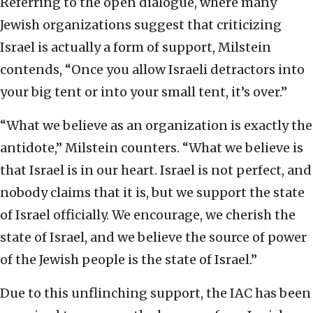
Referring to the open dialogue, where many
Jewish organizations suggest that criticizing
Israel is actually a form of support, Milstein
contends, “Once you allow Israeli detractors into
your big tent or into your small tent, it’s over.”
“What we believe as an organization is exactly the
antidote,” Milstein counters. “What we believe is
that Israel is in our heart. Israel is not perfect, and
nobody claims that it is, but we support the state
of Israel officially. We encourage, we cherish the
state of Israel, and we believe the source of power
of the Jewish people is the state of Israel.”
Due to this unflinching support, the IAC has been