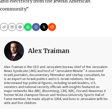
and electricity from the Jewish American
community.”
Copy
Email
Print
Alex Traiman
Alex Traiman is the CEO and Jerusalem bureau chief of the Jerusalem
News Syndicate (JNS) and host of “Jerusalem Minute.” A seasoned
Israeli journalist, documentary filmmaker and startup consultant, he
is an expert on Israeli politics and U.S.-Israel relations. He has
interviewed top political figures, including Israeli leaders, U.S.
senators and national security officials with insights featured on
major networks like
BBC
,
Bloomberg
,
CBS
,
NBC
,
Fox
and
Newsmax
. A
former NCAA champion fencer and Yeshiva University Sports Hall of
Fame member, he made
aliyah
in 2004, and lives in Jerusalem with his
wife and five children.