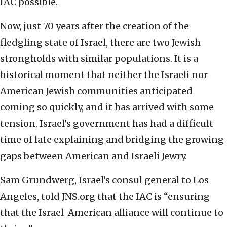
IAC possible.
Now, just 70 years after the creation of the
fledgling state of Israel, there are two Jewish
strongholds with similar populations. It is a
historical moment that neither the Israeli nor
American Jewish communities anticipated
coming so quickly, and it has arrived with some
tension. Israel’s government has had a difficult
time of late explaining and bridging the growing
gaps between American and Israeli Jewry.
Sam Grundwerg, Israel’s consul general to Los
Angeles, told JNS.org that the IAC is “ensuring
that the Israel-American alliance will continue to