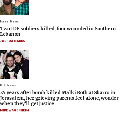
Israel News
Two IDF soldiers killed, four wounded in Southern
Lebanon
JOSHUA MARKS
U.S. News
25 years after bomb killed Malki Roth at Sbarro in
Jerusalem, her grieving parents feel alone, wonder
when they’ll get justice
MIKE WAGENHEIM