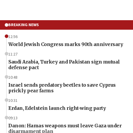
BREAKING NEWS
12:56
World Jewish Congress marks 90th anniversary
11:27
Saudi Arabia, Turkey and Pakistan sign mutual
defense pact
10:48
Israel sends predatory beetles to save Cyprus
prickly pear farms
10:31
Erdan, Edelstein launch right-wing party
09:13
Danon: Hamas weapons must leave Gaza under
disarmament plan