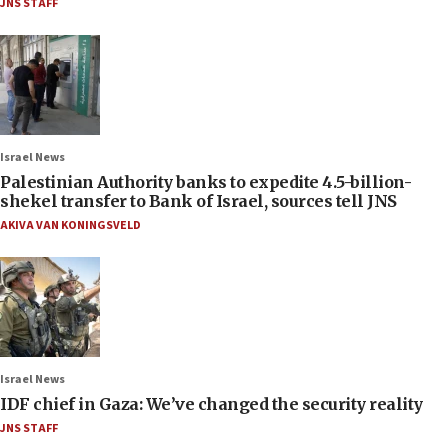
JNS STAFF
Israel News
Palestinian Authority banks to expedite 4.5-billion-
shekel transfer to Bank of Israel, sources tell JNS
AKIVA VAN KONINGSVELD
Israel News
IDF chief in Gaza: We’ve changed the security reality
JNS STAFF