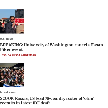
U.S. News
BREAKING: University of Washington cancels Hasan
Piker event
JESSICA RUSSAK-HOFFMAN
Israel News
SCOOP: Russia, US lead 78-country roster of ‘olim’
recruits in latest IDF draft