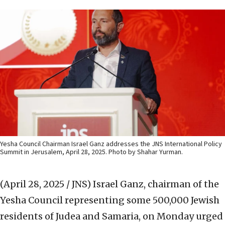
Yesha Council Chairman Israel Ganz addresses the JNS International Policy
Summit in Jerusalem, April 28, 2025. Photo by Shahar Yurman.
(April 28, 2025 / JNS)
Israel Ganz, chairman of the
Yesha Council representing some 500,000 Jewish
residents of Judea and Samaria, on Monday urged