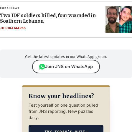
Israel News
Two IDF soldiers killed, four wounded in
Southern Lebanon
JOSHUA MARKS
Get the latest updates in our WhatsApp group.
Join JNS on WhatsApp
Know your headlines?
Test yourself on one question pulled
from JNS reporting. New puzzles
daily.
TRY TODAY’S QUIZ
→