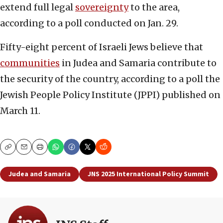
extend full legal
sovereignty
to the area,
according to a poll conducted on Jan. 29.
Fifty-eight percent of Israeli Jews believe that
communities
in Judea and Samaria contribute to
the security of the country, according to a poll the
Jewish People Policy Institute (JPPI) published on
March 11.
Copy
Email
Print
Judea and Samaria
JNS 2025 International Policy Summit