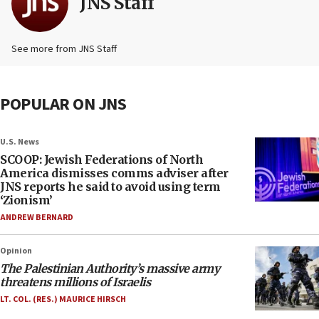
JNS Staff
See more from JNS Staff
POPULAR ON JNS
U.S. News
SCOOP: Jewish Federations of North
America dismisses comms adviser after
JNS reports he said to avoid using term
‘Zionism’
ANDREW BERNARD
Opinion
The Palestinian Authority’s massive army
threatens millions of Israelis
LT. COL. (RES.) MAURICE HIRSCH