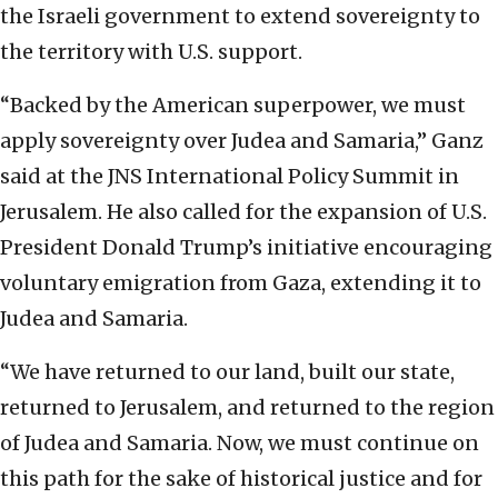
the Israeli government to extend sovereignty to
the territory with U.S. support.
“Backed by the American superpower, we must
apply sovereignty over Judea and Samaria,” Ganz
said at the JNS International Policy Summit in
Jerusalem. He also called for the expansion of U.S.
President Donald Trump’s initiative encouraging
voluntary emigration from Gaza, extending it to
Judea and Samaria.
“We have returned to our land, built our state,
returned to Jerusalem, and returned to the region
of Judea and Samaria. Now, we must continue on
this path for the sake of historical justice and for