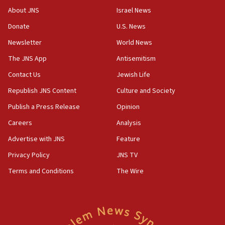
‘No famine in Gaza,’ Israeli foreign ministry says,
About JNS
Israel News
‘anyone who is still open to arguments can look at
the empirical data’
Donate
U.S. News
Newsletter
World News
18:28
CAMERA says it got ‘Financial Times’ to correct
The JNS App
Antisemitism
‘false claim that linked AIPAC to Benjamin
Netanyahu’
Contact Us
Jewish Life
Republish JNS Content
Culture and Society
18:23
AAUP member in Michigan opposes professor
Publish a Press Release
Opinion
group endorsing El-Sayed
Careers
Analysis
18:18
Advertise with JNS
Feature
Act in response to new local club president’s Jew-
hatred, 30 southern California rabbis, Jewish
Privacy Policy
JNS TV
groups tell Rotary
Terms and Conditions
The Wire
18:02
Trump says clash with Hegseth ‘completely
unfounded rumors’
17:56