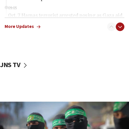
09:05
Oct. 7 Hamas terrorist arrested posing as Gaza aid
truck driver
More Updates
08:50
UNICEF study: Malnutrition lower in Gaza than in
surrounding Arab countries
08:13
CENTCOM: US has redirected 49 commercial
JNS TV
vessels under Iran blockade
08:11
Convicted hate offender quits UK election race
07:42
Israeli Navy conducts largest drill since Oct. 7
06:55
Palestinians attack Israeli civilians who
accidentally entered Jenin in Samaria