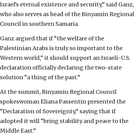
Israel’s eternal existence and security,” said Ganz,
who also serves as head of the Binyamin Regional
Council in southern Samaria.
Ganz argued that if “the welfare of the
Palestinian Arabs is truly so important to the
Western world,” it should support an Israeli-U.S.
declaration officially declaring the two-state
solution “a thing of the past.”
At the summit, Binyamin Regional Council
spokeswoman Eliana Passentin presented the
“Declaration of Sovereignty,” saying that if
adopted it will “bring stability and peace to the
Middle East.”