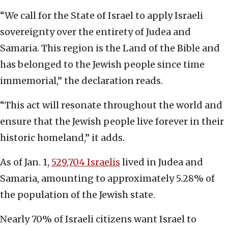
“We call for the State of Israel to apply Israeli
sovereignty over the entirety of Judea and
Samaria. This region is the Land of the Bible and
has belonged to the Jewish people since time
immemorial,” the declaration reads.
“This act will resonate throughout the world and
ensure that the Jewish people live forever in their
historic homeland,” it adds.
As of Jan. 1,
529,704 Israelis
lived in Judea and
Samaria, amounting to approximately 5.28% of
the population of the Jewish state.
Nearly 70% of Israeli citizens want Israel to