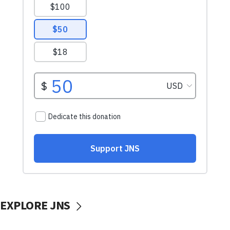
EXPLORE JNS