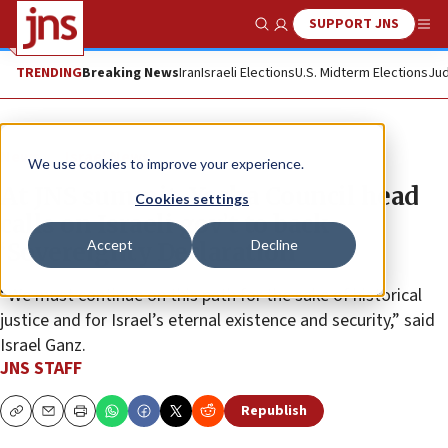
SUPPORT JNS
Show Search
Me
TRENDING
Breaking News
Iran
Israeli Elections
U.S. Midterm Elections
Jud
News
Israel News
We use cookies to improve your experience.
At JNS summit, Yesha Council head
Cookies settings
calls on Israeli gov’t to back
Accept
Decline
‘Sovereignty Declaration’
“We must continue on this path for the sake of historical
justice and for Israel’s eternal existence and security,” said
Israel Ganz.
JNS STAFF
Republish
Copy
Email
Print