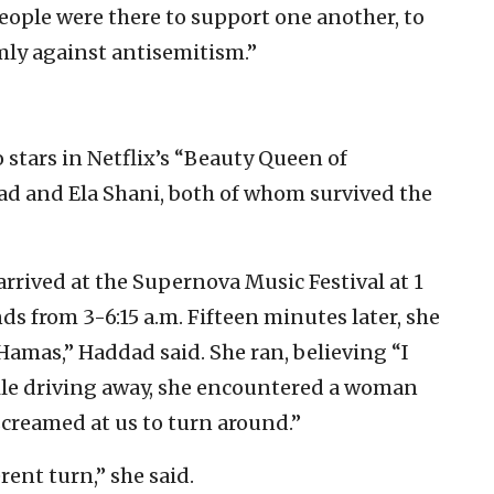
eople were there to support one another, to
rmly against antisemitism.”
o stars in Netflix’s “Beauty Queen of
ad and Ela Shani, both of whom survived the
rrived at the Supernova Music Festival at 1
ds from 3-6:15 a.m. Fifteen minutes later, she
Hamas,” Haddad said. She ran, believing “I
ile driving away, she encountered a woman
screamed at us to turn around.”
rent turn,” she said.