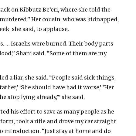
ack on Kibbutz Be’eri, where she told the
y murdered.” Her cousin, who was kidnapped,
ek, she said, to applause.
. … Israelis were burned. Their body parts
blood,” Shani said. “Some of them are my
d a liar, she said. “People said sick things,
ather,’ ‘She should have had it worse,’ ‘Her
e stop lying already,’” she said.
ted his effort to save as many people as he
iform, took a rifle and drove my car straight
eo introduction. “Just stay at home and do