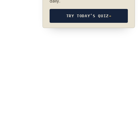
daily.
TRY TODAY’S QUIZ
→