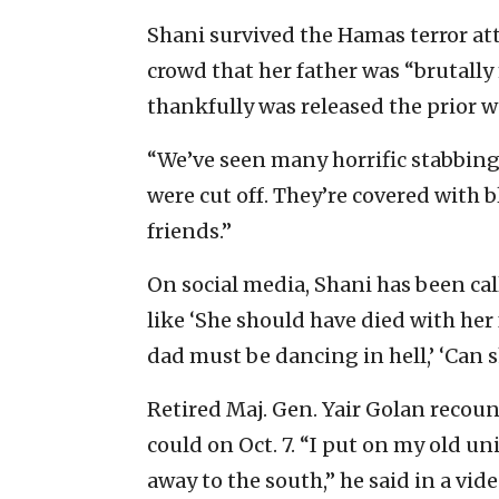
Shani survived the Hamas terror att
crowd that her father was “brutall
thankfully was released the prior we
“We’ve seen many horrific stabbings
were cut off. They’re covered with 
friends.”
On social media, Shani has been calle
like ‘She should have died with her f
dad must be dancing in hell,’ ‘Can sh
Retired Maj. Gen. Yair Golan recoun
could on Oct. 7. “I put on my old un
away to the south,” he said in a vid