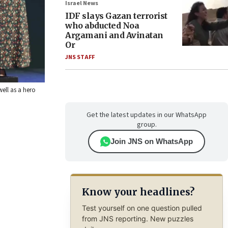
Israel News
IDF slays Gazan terrorist
who abducted Noa
Argamani and Avinatan
Or
JNS STAFF
well as a hero
Get the latest updates in our WhatsApp
group.
Join JNS on WhatsApp
Know your headlines?
Test yourself on one question pulled
from JNS reporting. New puzzles