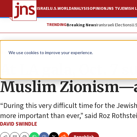
ISRAEL
U.S.
WORLD
ANALYSIS
OPINION
JNS TV
JEWISH L
TRENDING
Breaking News
Iran
Israeli Elections
U.
News
Israel News
We use cookies to improve your experience.
At LA gala, Oct. 7 
Muslim Zionism—a
“During this very difficult time for the Jew
more important than ever,” said Roz Rothstei
DAVID SWINDLE