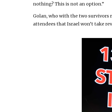
nothing? This is not an option.”
Golan, who with the two survivors r
attendees that Israel won’t take re