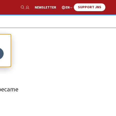
SUPPORT JNS
EN
NEWSLETTER
Show Search
 became