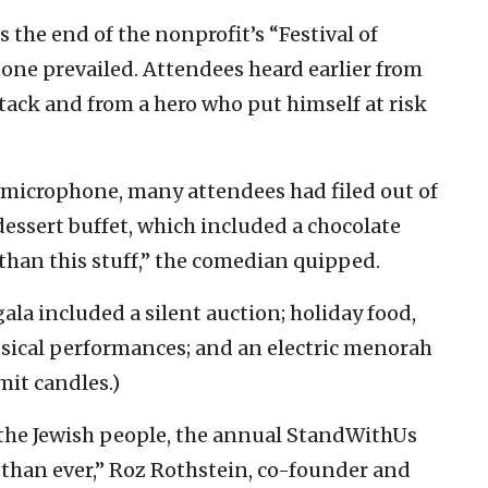
 the end of the nonprofit’s “Festival of
one prevailed. Attendees heard earlier from
ttack and from a hero who put himself at risk
e microphone, many attendees had filed out of
dessert buffet, which included a chocolate
 than this stuff,” the comedian quipped.
gala included a silent auction; holiday food,
usical performances; and an electric menorah
mit candles.)
r the Jewish people, the annual StandWithUs
han ever,” Roz Rothstein, co-founder and