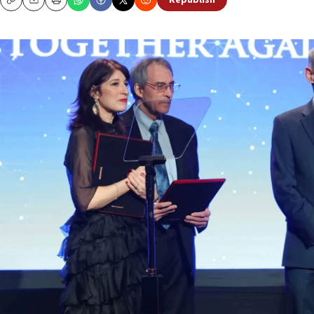
Republish
Copy
Email
Print