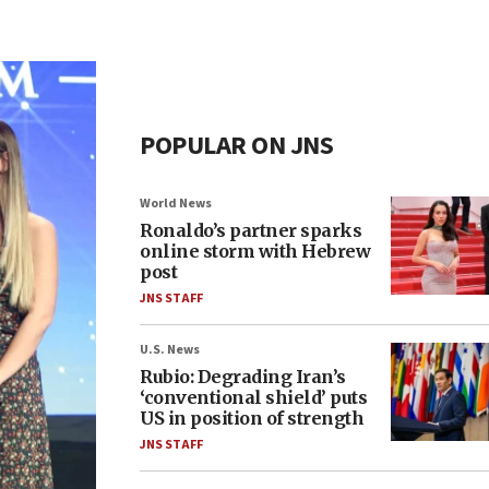
POPULAR ON JNS
World News
Ronaldo’s partner sparks
online storm with Hebrew
post
JNS STAFF
U.S. News
Rubio: Degrading Iran’s
‘conventional shield’ puts
US in position of strength
JNS STAFF