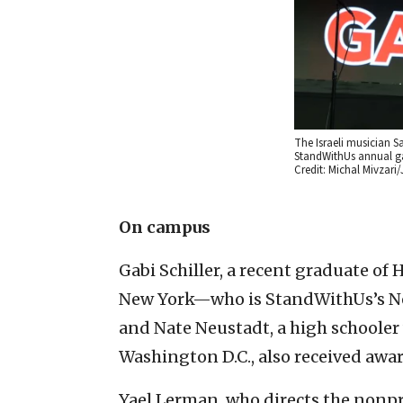
The Israeli musician S
StandWithUs annual gal
Credit: Michal Mivzar
On campus
Gabi Schiller, a recent graduate of
New York—who is StandWithUs’s Ne
and Nate Neustadt, a high schooler 
Washington D.C., also received awar
Yael Lerman, who directs the nonpro