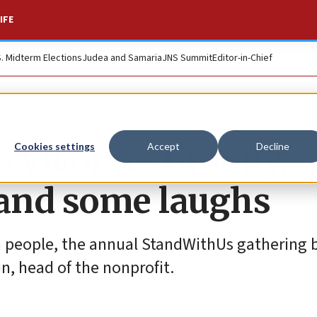
IFE
S. Midterm Elections
Judea and Samaria
JNS Summit
Editor-in-Chief
survivor testimony,
Cookies settings
Accept
Decline
nd some laughs
ish people, the annual StandWithUs gathering
n, head of the nonprofit.