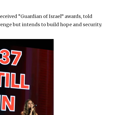
eceived “Guardian of Israel” awards, told
venge but intends to build hope and security.