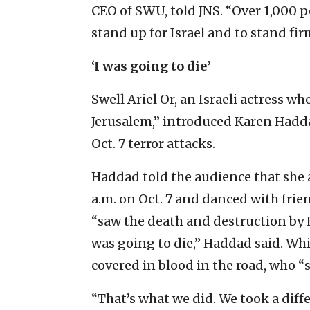
CEO of SWU, told JNS. “Over 1,000 p
stand up for Israel and to stand fi
‘I was going to die’
Swell Ariel Or, an Israeli actress wh
Jerusalem,” introduced Karen Hadd
Oct. 7 terror attacks.
Haddad told the audience that she a
a.m. on Oct. 7 and danced with frien
“saw the death and destruction by 
was going to die,” Haddad said. Wh
covered in blood in the road, who “
“That’s what we did. We took a diffe