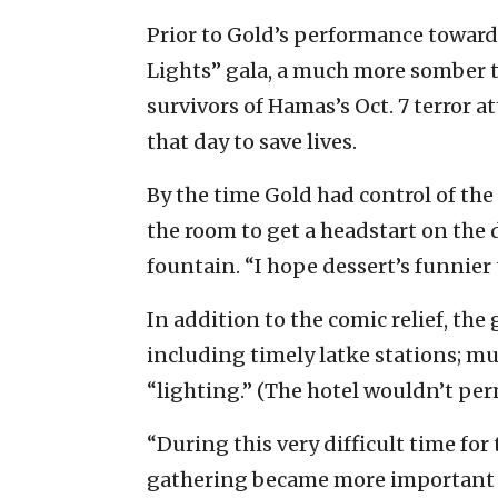
Prior to Gold’s performance towards
Lights” gala, a much more somber t
survivors of Hamas’s Oct. 7 terror a
that day to save lives.
By the time Gold had control of th
the room to get a headstart on the 
fountain. “I hope dessert’s funnier
In addition to the comic relief, the 
including timely latke stations; m
“lighting.” (The hotel wouldn’t per
“During this very difficult time fo
gathering became more important t