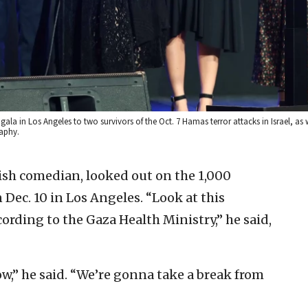
la in Los Angeles to two survivors of the Oct. 7 Hamas terror attacks in Israel, as 
raphy.
wish comedian, looked out on the 1,000
Dec. 10 in Los Angeles. “Look at this
rding to the Gaza Health Ministry,” he said,
w,” he said. “We’re gonna take a break from