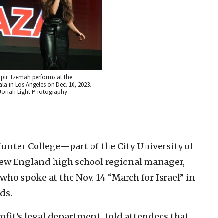
apir Tzemah performs at the
a in Los Angeles on Dec. 10, 2023.
i/Jonah Light Photography.
 Hunter College—part of the City University of
w England high school regional manager,
who spoke at the Nov. 14 “March for Israel” in
ds.
fit’s legal department, told attendees that