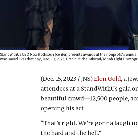
StandWithUs CEO Roz Rothstein (center) presents awards at the nonprofit’s annual ga
who saved lives that day, Dec. 10, 2023. Credit: Michal Mivzari/Jonah Light Photog
(Dec. 15, 2023 / JNS)
Elon Gold
, a Je
attendees at a StandWithUs gala on 
beautiful crowd—12,500 people, acco
opening his act.
“That’s right. We’re gonna laugh no
the hard and the hell.”