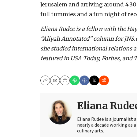
Jerusalem and arriving around 4:30
full tummies and a fun night of rec
Eliana Rudee is a fellow with the H
“Aliyah Annotated” column for JNS.or
she studied international relations 
featured in USA Today, Forbes, and T
Copy
Email
Print
Eliana Rude
Eliana Rudee is a journalist
nearly a decade working as a 
culinary arts.