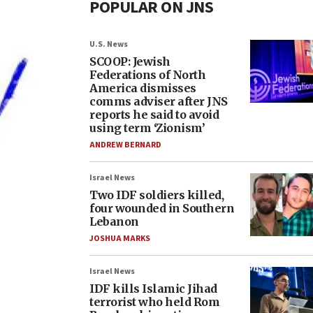
POPULAR ON JNS
U.S. News
SCOOP: Jewish
Federations of North
America dismisses
comms adviser after JNS
reports he said to avoid
using term ‘Zionism’
ANDREW BERNARD
Israel News
Two IDF soldiers killed,
four wounded in Southern
Lebanon
JOSHUA MARKS
Israel News
IDF kills Islamic Jihad
terrorist who held Rom