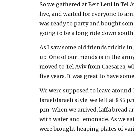
So we gathered at Beit Leni in Tel
live, and waited for everyone to arr
was ready to party and bought some 
going to be a long ride down south 
As I saw some old friends trickle in
up. One of our friends is in the ar
moved to Tel Aviv from Caesarea, wh
five years. It was great to have som
We were supposed to leave around 7:
Israel/Israeli style, we left at 8:45 p
p.m. When we arrived, laffa bread an
with water and lemonade. As we sa
were brought heaping plates of vari