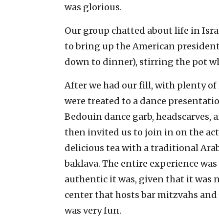
was glorious.
Our group chatted about life in Israe
to bring up the American presidenti
down to dinner), stirring the pot w
After we had our fill, with plenty o
were treated to a dance presentatio
Bedouin dance garb, headscarves, 
then invited us to join in on the a
delicious tea with a traditional Ar
baklava. The entire experience was
authentic it was, given that it was n
center that hosts bar mitzvahs and 
was very fun.