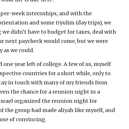
per-week internships, and with the
orientation and some tiyulim (day trips), we
we didn’t have to budget for taxes, deal with
ur next paycheck would come, but we were
ly as we could.
d one year left of college. A few of us, myself
pective countries for a short while, only to
stay in touch with many of my friends from
iven the chance for a reunion night in a
Israel organized the reunion night for
of the group had made aliyah like myself, and
ose of convincing.