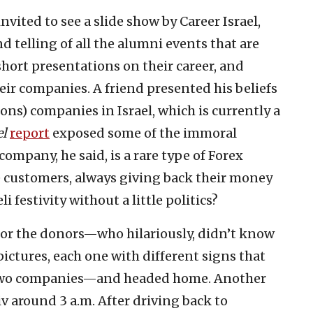
invited to see a slide show by Career Israel,
 telling of all the alumni events that are
hort presentations on their career, and
heir companies. A friend presented his beliefs
ons) companies in Israel, which is currently a
el
report
exposed some of the immoral
ompany, he said, is a rare type of Forex
 customers, always giving back their money
i festivity without a little politics?
 for the donors—who hilariously, didn’t know
ictures, each one with different signs that
e two companies—and headed home. Another
iv around 3 a.m. After driving back to