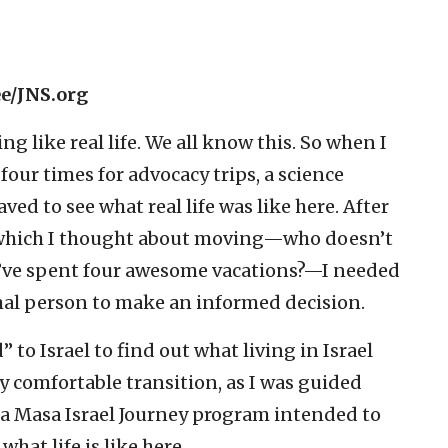
ee/JNS.org
ng like real life. We all know this. So when I
g four times for advocacy trips, a science
ved to see what real life was like here. After
 to which I thought about moving—who doesn’t
y’ve spent four awesome vacations?—I needed
ormal person to make an informed decision.
 to Israel to find out what living in Israel
ery comfortable transition, as I was guided
, a Masa Israel Journey program intended to
hat life is like here.