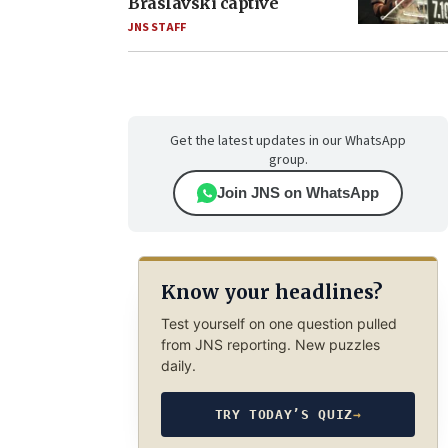
Braslavski captive
JNS STAFF
Get the latest updates in our WhatsApp
group.
Join JNS on WhatsApp
Know your headlines?
Test yourself on one question pulled
from JNS reporting. New puzzles
daily.
TRY TODAY’S QUIZ
→