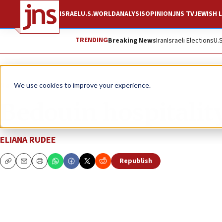
ISRAEL
U.S.
WORLD
ANALYSIS
OPINION
JNS TV
JEWISH L
TRENDING
Breaking News
Iran
Israeli Elections
U.
News
Israel News
We use cookies to improve your experience.
Bedouin hospitality
ELIANA RUDEE
Republish
Copy
Email
Print