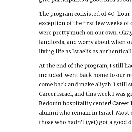
The program consisted of 40-hour-
exception of the first few weeks of 
were pretty much on our own. Okay, 
landlords, and worry about when o
living life as Israelis as authentical
At the end of the program, I still ha
included, went back home to our res
come back and make aliyah. I still 
Career Israel, and this week I was g
Bedouin hospitality center! Career 
alumni who remain in Israel. Most 
those who hadn’t (yet) got a good d