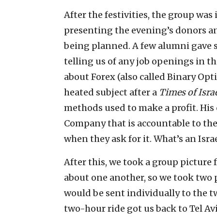
After the festivities, the group was 
presenting the evening’s donors and
being planned. A few alumni gave s
telling us of any job openings in t
about Forex (also called Binary Opti
heated subject after a
Times of Isra
methods used to make a profit. His c
Company that is accountable to the
when they ask for it. What’s an Israel
After this, we took a group picture
about one another, so we took two p
would be sent individually to th
two-hour ride got us back to Tel Av