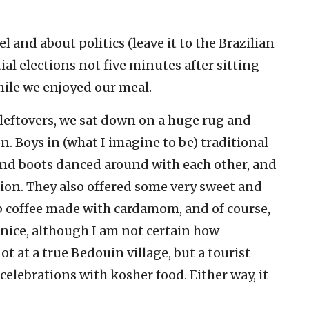
l and about politics (leave it to the Brazilian
al elections not five minutes after sitting
hile we enjoyed our meal.
f leftovers, we sat down on a huge rug and
n. Boys in (what I imagine to be) traditional
and boots danced around with each other, and
ction. They also offered some very sweet and
ab coffee made with cardamom, and of course,
 nice, although I am not certain how
ot at a true Bedouin village, but a tourist
celebrations with kosher food. Either way, it