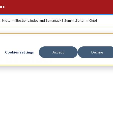
IFE
S. Midterm Elections
Judea and Samaria
JNS Summit
Editor-in-Chief
 in Israel
Cookies settings
Accept
Decline