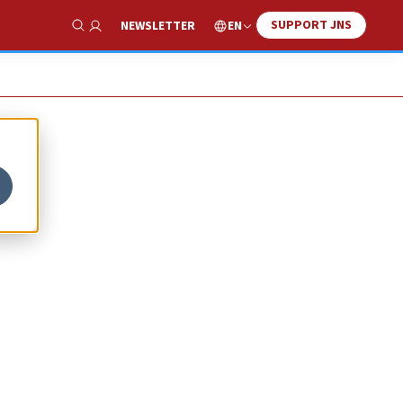
SUPPORT JNS
EN
NEWSLETTER
Show Search