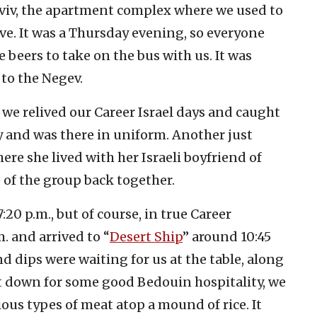
 Aviv, the apartment complex where we used to
ive. It was a Thursday evening, so everyone
beers to take on the bus with us. It was
to the Negev.
, we relived our Career Israel days and caught
my and was there in uniform. Another just
ere she lived with her Israeli boyfriend of
e of the group back together.
20 p.m., but of course, in true Career
.m. and arrived to “
Desert Ship
” around 10:45
d dips were waiting for us at the table, along
t down for some good Bedouin hospitality, we
ous types of meat atop a mound of rice. It