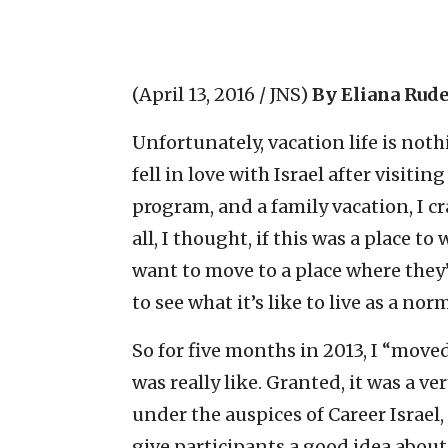
(April 13, 2016 / JNS)
By Eliana Rud
Unfortunately, vacation life is nothi
fell in love with Israel after visitin
program, and a family vacation, I cra
all, I thought, if this was a place
want to move to a place where the
to see what it’s like to live as a n
So for five months in 2013, I “moved”
was really like. Granted, it was a v
under the auspices of Career Israel
give participants a good idea about w