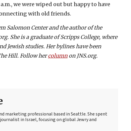
 a.m., we were wiped out but happy to have
onnecting with old friends.
aym Salomon Center and the author of the
g. She is a graduate of Scripps College, where
and Jewish studies. Her bylines have been
he Hill. Follow her
column
on JNS.org.
e
 and marketing professional based in Seattle. She spent
journalist in Israel, focusing on global Jewry and