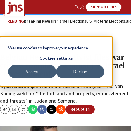
SUPPORT JNS
Show Search
Me
TRENDING
Breaking News
Iran
Israeli Elections
U.S. Midterm Elections
Jud
News
Israel News
We use cookies to improve your experience.
Belgian Hezbollah activist files war
Cookies settings
crimes complaint against JNS Israel
Accept
Decline
correspondent
Dyab Abou Jahjah wants the ICC to investigate Akiva Van
Koningsveld for “theft of land and property, embezzlement
and threats” in Judea and Samaria.
Republish
Copy
Email
Print