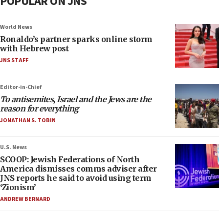
POPULAR ON JNS
World News
Ronaldo’s partner sparks online storm
with Hebrew post
JNS STAFF
Editor-in-Chief
To antisemites, Israel and the Jews are the
reason for everything
JONATHAN S. TOBIN
U.S. News
SCOOP: Jewish Federations of North
America dismisses comms adviser after
JNS reports he said to avoid using term
‘Zionism’
ANDREW BERNARD