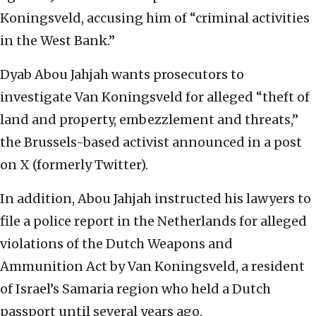
Koningsveld, accusing him of “criminal activities
in the West Bank.”
Dyab Abou Jahjah wants prosecutors to
investigate Van Koningsveld for alleged “theft of
land and property, embezzlement and threats,”
the Brussels-based activist announced in a post
on X (formerly Twitter).
In addition, Abou Jahjah instructed his lawyers to
file a police report in the Netherlands for alleged
violations of the Dutch Weapons and
Ammunition Act by Van Koningsveld, a resident
of Israel’s Samaria region who held a Dutch
passport until several years ago.