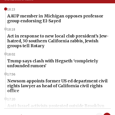
18:23
AAUP member in Michigan opposes professor
group endorsing El-Sayed
18:18
Act in response to new local club president’s Jew-
hatred, 30 southern California rabbis, Jewish
groups tell Rotary
18:02
Trump says clash with Hegseth ‘completely
unfounded rumors’
17:56
Newsom appoints former US ed department civil
rights lawyer as head of California civil rights
office
17:20
Anti-Israel activists protested outside Brooklyn
Navy Yard on Wednesday, called on industrial