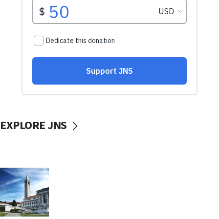
EXPLORE JNS