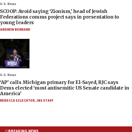
U.S. News
SCOOP: Avoid saying ‘Zionism,’ head of Jewish
Federations comms project says in presentation to
young leaders
ANDREW BERNARD
U.S. News
‘AP’ calls Michigan primary for El-Sayed, RJC says
Dems elected ‘most antisemitic US Senate candidate in
America’
REBECCA SZLECHTER
,
JNS STAFF
BREAKING NEWS