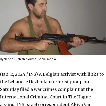
Dyab Abou Jahjah. Source: Social media.
(Jan. 2, 2024 / JNS)
A Belgian activist with links to
the Lebanese Hezbollah terrorist group on
Saturday filed a war crimes complaint at the
International Criminal Court in The Hague
against JNS Israel correspondent Akiva Van