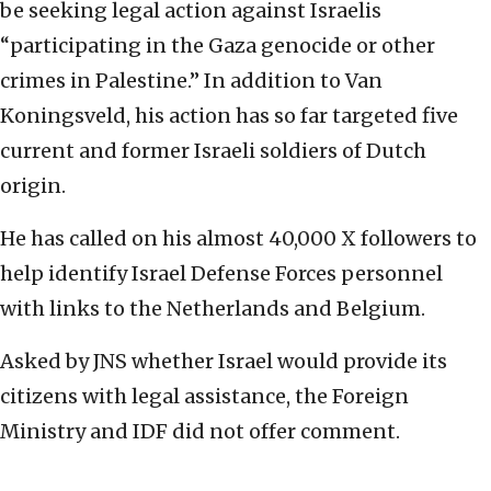
be seeking legal action against Israelis
“participating in the Gaza genocide or other
crimes in Palestine.” In addition to Van
Koningsveld, his action has so far targeted five
current and former Israeli soldiers of Dutch
origin.
He has called on his almost 40,000 X followers to
help identify Israel Defense Forces personnel
with links to the Netherlands and Belgium.
Asked by JNS whether Israel would provide its
citizens with legal assistance, the Foreign
Ministry and IDF did not offer comment.