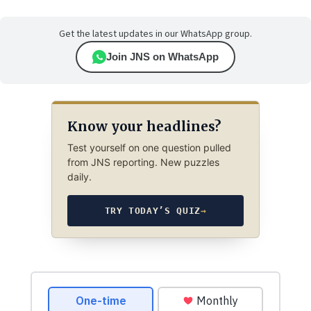
Get the latest updates in our WhatsApp group.
Join JNS on WhatsApp
Know your headlines?
Test yourself on one question pulled
from JNS reporting. New puzzles
daily.
TRY TODAY’S QUIZ
→