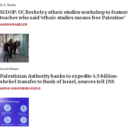
U.S. News
SCOOP: UC Berkeley ethnic studies workshop to feature
teacher who said ‘ethnic studies means free Palestine’
AARON BANDLER
Israel News
Palestinian Authority banks to expedite 4.5-billion-
shekel transfer to Bank of Israel, sources tell JNS
AKIVA VAN KONINGSVELD