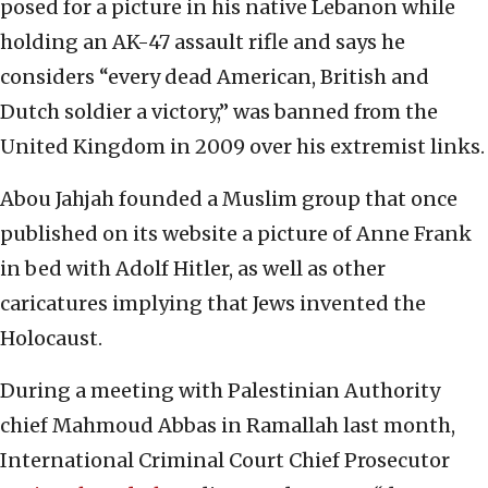
posed for a picture in his native Lebanon while
holding an AK-47 assault rifle and says he
considers “every dead American, British and
Dutch soldier a victory,” was banned from the
United Kingdom in 2009 over his extremist links.
Abou Jahjah founded a Muslim group that once
published on its website a picture of Anne Frank
in bed with Adolf Hitler, as well as other
caricatures implying that Jews invented the
Holocaust.
During a meeting with Palestinian Authority
chief Mahmoud Abbas in Ramallah last month,
International Criminal Court Chief Prosecutor