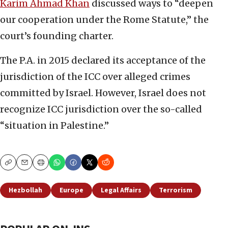
Karim Ahmad Khan
discussed ways to “deepen
our cooperation under the Rome Statute,” the
court’s founding charter.
The P.A. in 2015 declared its acceptance of the
jurisdiction of the ICC over alleged crimes
committed by Israel. However, Israel does not
recognize ICC jurisdiction over the so-called
“situation in Palestine.”
Copy
Email
Print
Hezbollah
Europe
Legal Affairs
Terrorism