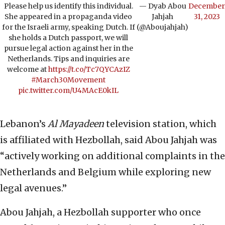
Please help us identify this individual.
— Dyab Abou
December
She appeared in a propaganda video
Jahjah
31, 2023
for the Israeli army, speaking Dutch. If
(@Aboujahjah)
she holds a Dutch passport, we will
pursue legal action against her in the
Netherlands. Tips and inquiries are
welcome at
https://t.co/Tc7QYCAzIZ
#March30Movement
pic.twitter.com/U4MAcE0kIL
Lebanon’s
Al Mayadeen
television station, which
is affiliated with Hezbollah, said Abou Jahjah was
“actively working on additional complaints in the
Netherlands and Belgium while exploring new
legal avenues.”
Abou Jahjah, a Hezbollah supporter who once