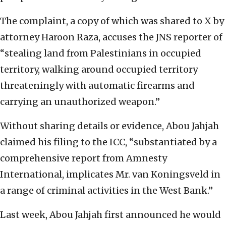
The complaint, a copy of which was shared to X by
attorney Haroon Raza, accuses the JNS reporter of
“stealing land from Palestinians in occupied
territory, walking around occupied territory
threateningly with automatic firearms and
carrying an unauthorized weapon.”
Without sharing details or evidence, Abou Jahjah
claimed his filing to the ICC, “substantiated by a
comprehensive report from Amnesty
International, implicates Mr. van Koningsveld in
a range of criminal activities in the West Bank.”
Last week, Abou Jahjah first announced he would