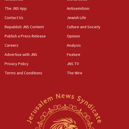
Israeli police arrest two Palestinians for online
incitement
The JNS App
Antisemitism
10:59
Contact Us
Jewish Life
IDF: Hezbollah embedded thousands of terror
Republish JNS Content
Culture and Society
structures in Lebanese villages
Publish a Press Release
Opinion
10:19
Netanyahu: Fallen IDF reservists were ‘among
Careers
Analysis
our finest sons’
Advertise with JNS
Feature
09:39
Privacy Policy
JNS TV
Israeli FM’s official visit to Ecuador the first in 44
years
Terms and Conditions
The Wire
09:15
Vance describes meeting with Netanyahu as
‘pleasant but direct’
08:31
Israel, US complete planned test of Arrow missile-
defense system
08:11