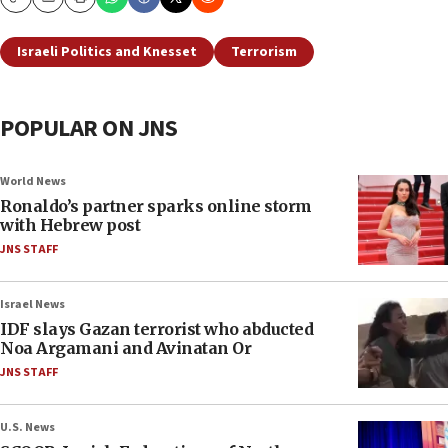
Copy
Email
Print
Israeli Politics and Knesset
Terrorism
POPULAR ON JNS
World News
Ronaldo’s partner sparks online storm
with Hebrew post
JNS STAFF
Israel News
IDF slays Gazan terrorist who abducted
Noa Argamani and Avinatan Or
JNS STAFF
U.S. News