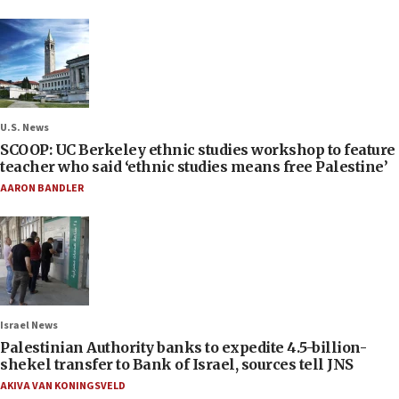
U.S. News
SCOOP: UC Berkeley ethnic studies workshop to feature
teacher who said ‘ethnic studies means free Palestine’
AARON BANDLER
Israel News
Palestinian Authority banks to expedite 4.5-billion-
shekel transfer to Bank of Israel, sources tell JNS
AKIVA VAN KONINGSVELD