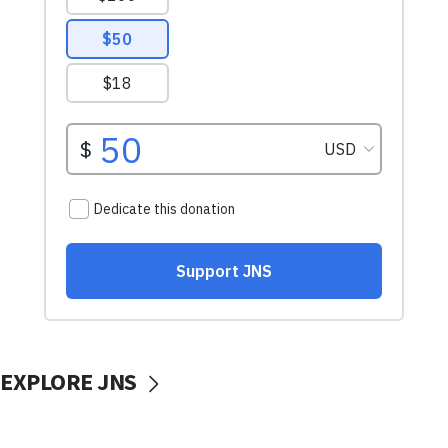
EXPLORE JNS