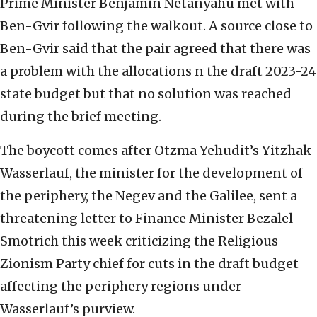
Prime Minister Benjamin Netanyahu met with
Ben-Gvir following the walkout. A source close to
Ben-Gvir said that the pair agreed that there was
a problem with the allocations n the draft 2023-24
state budget but that no solution was reached
during the brief meeting.
The boycott comes after Otzma Yehudit’s Yitzhak
Wasserlauf, the minister for the development of
the periphery, the Negev and the Galilee, sent a
threatening letter to Finance Minister Bezalel
Smotrich this week criticizing the Religious
Zionism Party chief for cuts in the draft budget
affecting the periphery regions under
Wasserlauf’s purview.