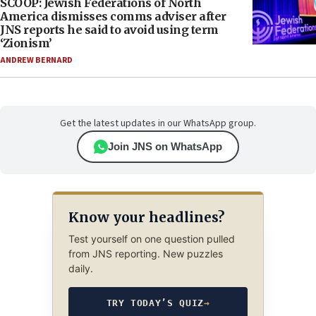
SCOOP: Jewish Federations of North
America dismisses comms adviser after
JNS reports he said to avoid using term
‘Zionism’
ANDREW BERNARD
Get the latest updates in our WhatsApp group.
Join JNS on WhatsApp
Know your headlines?
Test yourself on one question pulled
from JNS reporting. New puzzles
daily.
TRY TODAY’S QUIZ
→