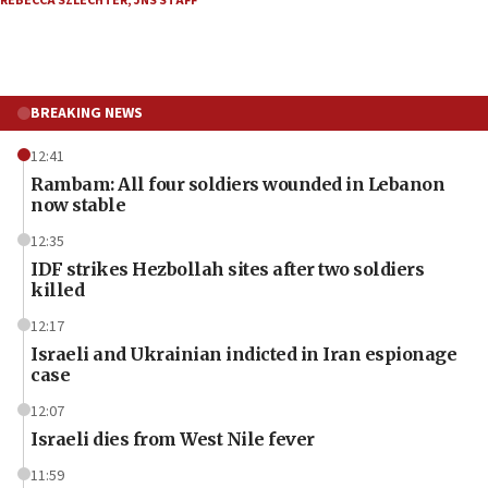
REBECCA SZLECHTER
,
JNS STAFF
BREAKING NEWS
12:41
Rambam: All four soldiers wounded in Lebanon
now stable
12:35
IDF strikes Hezbollah sites after two soldiers
killed
12:17
Israeli and Ukrainian indicted in Iran espionage
case
12:07
Israeli dies from West Nile fever
11:59