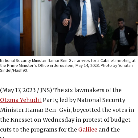
National Security Minister Itamar Ben-Gvir arrives for a Cabinet meeting at
the Prime Minister’s Office in Jerusalem, May 14, 2023. Photo by Yonatan
Sindel/Flash90.
(May 17, 2023 / JNS)
The six lawmakers of the
Otzma Yehudit
Party, led by National Security
Minister Itamar Ben-Gvir, boycotted the votes in
the Knesset on Wednesday in protest of budget
cuts to the programs for the
Galilee
and the