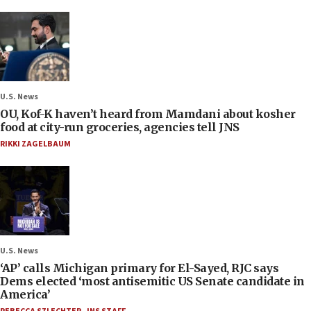
U.S. News
OU, Kof-K haven’t heard from Mamdani about kosher
food at city-run groceries, agencies tell JNS
RIKKI ZAGELBAUM
U.S. News
‘AP’ calls Michigan primary for El-Sayed, RJC says
Dems elected ‘most antisemitic US Senate candidate in
America’