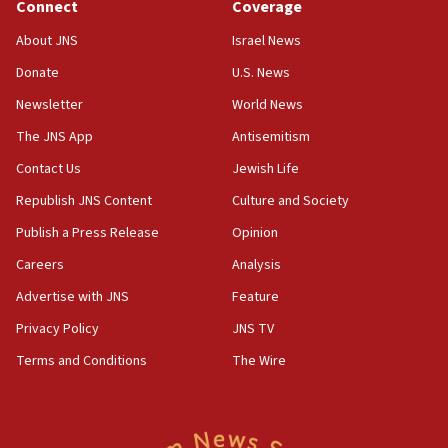
Connect
Coverage
06:02
About JNS
Israel News
Netanyahu marks historic reburial of Herzl
Donate
U.S. News
family remains
Newsletter
World News
05:46
IDF warns of possible terrorist infiltration in
The JNS App
Antisemitism
southern Samaria town
Contact Us
Jewish Life
05:23
Republish JNS Content
Culture and Society
IDF soldiers hurt in Southern Lebanon remain in
critical condition
Publish a Press Release
Opinion
05:21
Careers
Analysis
Iran says Hormuz shipping arrangement could
Advertise with JNS
Feature
last up to four months
Privacy Policy
JNS TV
03:46
Terms and Conditions
The Wire
Netanyahu: Israel will not agree to a Palestinian
state
03:03
Two IDF soldiers KIA in Southern Lebanon