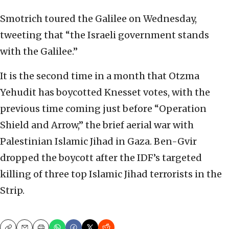
Smotrich toured the Galilee on Wednesday,
tweeting that “the Israeli government stands
with the Galilee.”
It is the second time in a month that Otzma
Yehudit has boycotted Knesset votes, with the
previous time coming just before “Operation
Shield and Arrow,” the brief aerial war with
Palestinian Islamic Jihad in Gaza. Ben-Gvir
dropped the boycott after the IDF’s targeted
killing of three top Islamic Jihad terrorists in the
Strip.