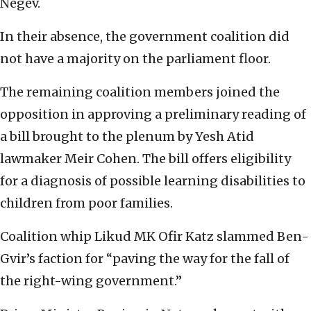
Negev.
In their absence, the government coalition did
not have a majority on the parliament floor.
The remaining coalition members joined the
opposition in approving a preliminary reading of
a bill brought to the plenum by Yesh Atid
lawmaker Meir Cohen. The bill offers eligibility
for a diagnosis of possible learning disabilities to
children from poor families.
Coalition whip Likud MK Ofir Katz slammed Ben-
Gvir’s faction for “paving the way for the fall of
the right-wing government.”