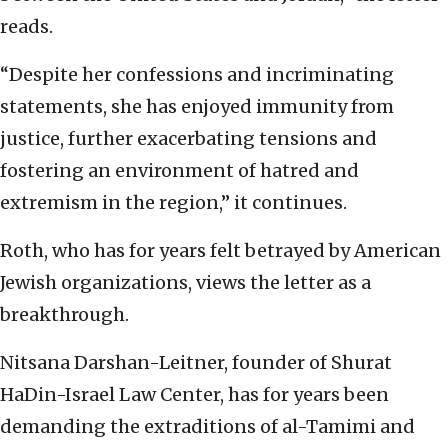
reads.
“Despite her confessions and incriminating
statements, she has enjoyed immunity from
justice, further exacerbating tensions and
fostering an environment of hatred and
extremism in the region,” it continues.
Roth, who has for years felt betrayed by American
Jewish organizations, views the letter as a
breakthrough.
Nitsana Darshan-Leitner, founder of Shurat
HaDin-Israel Law Center, has for years been
demanding the extraditions of al-Tamimi and