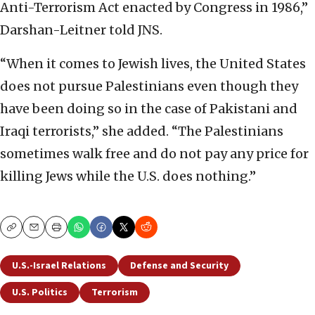
Anti-Terrorism Act enacted by Congress in 1986,”
Darshan-Leitner told JNS.
“When it comes to Jewish lives, the United States
does not pursue Palestinians even though they
have been doing so in the case of Pakistani and
Iraqi terrorists,” she added. “The Palestinians
sometimes walk free and do not pay any price for
killing Jews while the U.S. does nothing.”
Copy
Email
Print
U.S.-Israel Relations
Defense and Security
U.S. Politics
Terrorism