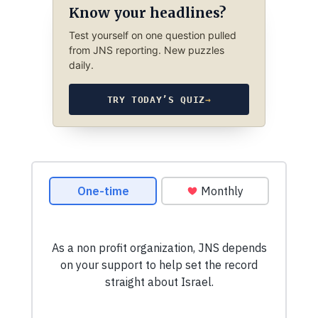
Know your headlines?
Test yourself on one question pulled
from JNS reporting. New puzzles
daily.
TRY TODAY’S QUIZ
→