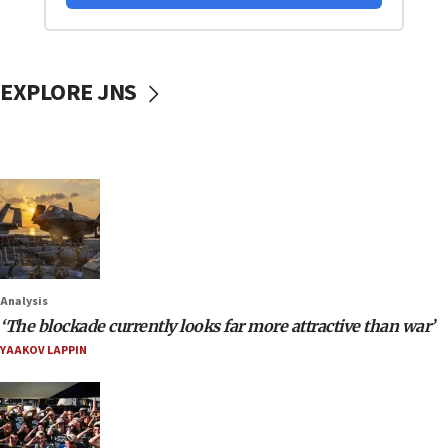
EXPLORE JNS
Analysis
‘The blockade currently looks far more attractive than war’
YAAKOV LAPPIN