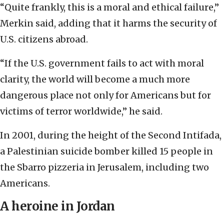
“Quite frankly, this is a moral and ethical failure,”
Merkin said, adding that it harms the security of
U.S. citizens abroad.
“If the U.S. government fails to act with moral
clarity, the world will become a much more
dangerous place not only for Americans but for
victims of terror worldwide,” he said.
In 2001, during the height of the Second Intifada,
a Palestinian suicide bomber killed 15 people in
the Sbarro pizzeria in Jerusalem, including two
Americans.
A heroine in Jordan