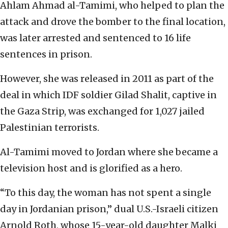
Ahlam Ahmad al-Tamimi, who helped to plan the
attack and drove the bomber to the final location,
was later arrested and sentenced to 16 life
sentences in prison.
However, she was released in 2011 as part of the
deal in which IDF soldier Gilad Shalit, captive in
the Gaza Strip, was exchanged for 1,027 jailed
Palestinian terrorists.
Al-Tamimi moved to Jordan where she became a
television host and is glorified as a hero.
“To this day, the woman has not spent a single
day in Jordanian prison,” dual U.S.-Israeli citizen
Arnold Roth, whose 15-year-old daughter Malki