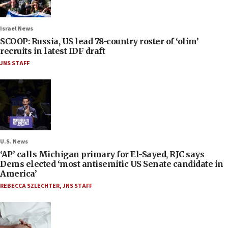
Israel News
SCOOP: Russia, US lead 78-country roster of ‘olim’
recruits in latest IDF draft
JNS STAFF
U.S. News
‘AP’ calls Michigan primary for El-Sayed, RJC says
Dems elected ‘most antisemitic US Senate candidate in
America’
REBECCA SZLECHTER
,
JNS STAFF