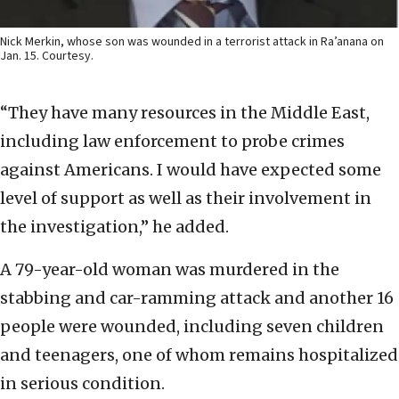
Nick Merkin, whose son was wounded in a terrorist attack in Ra’anana on
Jan. 15. Courtesy.
“They have many resources in the Middle East,
including law enforcement to probe crimes
against Americans. I would have expected some
level of support as well as their involvement in
the investigation,” he added.
A 79-year-old woman was murdered in the
stabbing and car-ramming attack and another 16
people were wounded, including seven children
and teenagers, one of whom remains hospitalized
in serious condition.