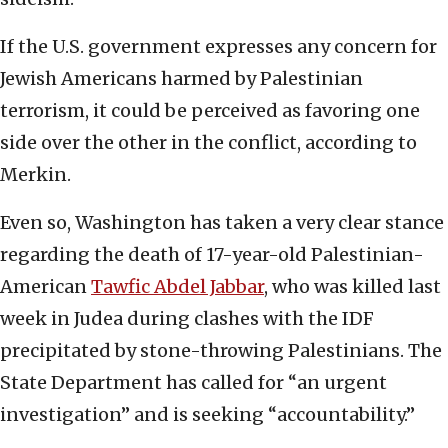
If the U.S. government expresses any concern for
Jewish Americans harmed by Palestinian
terrorism, it could be perceived as favoring one
side over the other in the conflict, according to
Merkin.
Even so, Washington has taken a very clear stance
regarding the death of 17-year-old Palestinian-
American
Tawfic Abdel Jabbar
, who was killed last
week in Judea during clashes with the IDF
precipitated by stone-throwing Palestinians. The
State Department has called for “an urgent
investigation” and is seeking “accountability.”