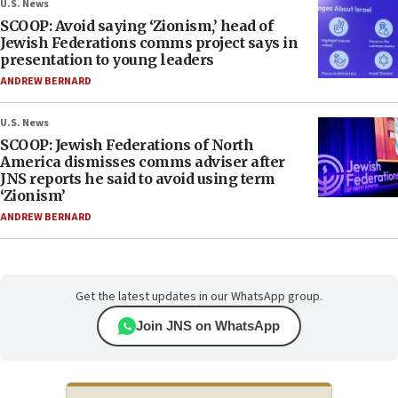
U.S. News
SCOOP: Avoid saying ‘Zionism,’ head of
Jewish Federations comms project says in
presentation to young leaders
ANDREW BERNARD
U.S. News
SCOOP: Jewish Federations of North
America dismisses comms adviser after
JNS reports he said to avoid using term
‘Zionism’
ANDREW BERNARD
Get the latest updates in our WhatsApp group.
Join JNS on WhatsApp