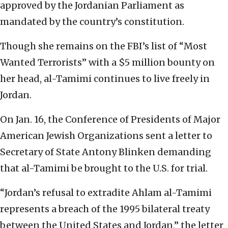
approved by the Jordanian Parliament as
mandated by the country’s constitution.
Though she remains on the FBI’s list of “Most
Wanted Terrorists” with a $5 million bounty on
her head, al-Tamimi continues to live freely in
Jordan.
On Jan. 16, the Conference of Presidents of Major
American Jewish Organizations sent a letter to
Secretary of State Antony Blinken demanding
that al-Tamimi be brought to the U.S. for trial.
“Jordan’s refusal to extradite Ahlam al-Tamimi
represents a breach of the 1995 bilateral treaty
between the United States and Jordan,” the letter