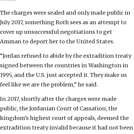
The charges were sealed and only made public in
July 2017, something Roth sees as an attempt to
cover up unsuccessful negotiations to get
Amman to deport her to the United States.
“Jordan refused to abide by the extradition treaty
signed between the countries in Washington in
1995, and the U.S. just accepted it. They make us
feel like we are the problem,” he said.
In 2017, shortly after the charges were made
public, the Jordanian Court of Cassation, the
kingdom’s highest court of appeals, deemed the
extradition treaty invalid because it had not been