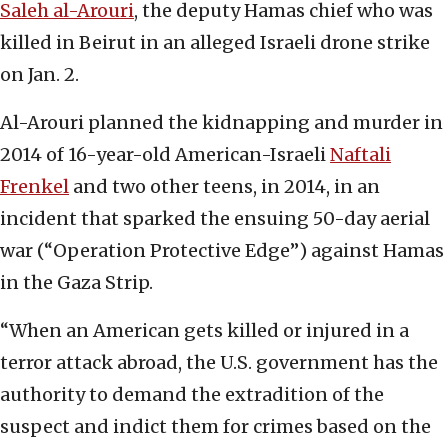
Saleh al-Arouri
, the deputy Hamas chief who was
killed in Beirut in an alleged Israeli drone strike
on Jan. 2.
Al-Arouri planned the kidnapping and murder in
2014 of 16-year-old American-Israeli
Naftali
Frenkel
and two other teens, in 2014, in an
incident that sparked the ensuing 50-day aerial
war (“Operation Protective Edge”) against Hamas
in the Gaza Strip.
“When an American gets killed or injured in a
terror attack abroad, the U.S. government has the
authority to demand the extradition of the
suspect and indict them for crimes based on the