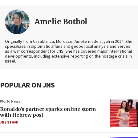
Amelie Botbol
Originally from Casablanca, Morocco, Amelie made aliyah in 2014. She
specializes in diplomatic affairs and geopolitical analysis and serves
as a war correspondent for JNS. She has covered major international
developments, including extensive reporting on the hostage crisis in
Israel.
POPULAR ON JNS
World News
Ronaldo’s partner sparks online storm
with Hebrew post
JNS STAFF