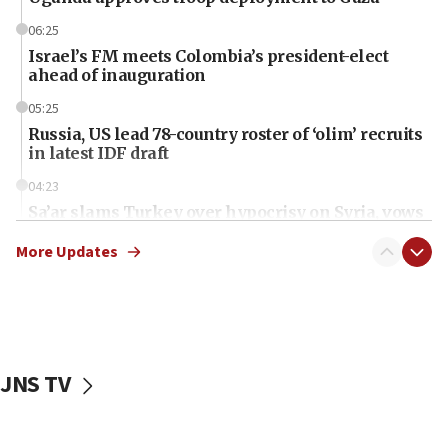
06:25
Israel’s FM meets Colombia’s president-elect
ahead of inauguration
05:25
Russia, US lead 78-country roster of ‘olim’ recruits
in latest IDF draft
04:23
Sa’ar slams Turkey over hypocrisy on Syria, vows
Israel will defend itself
More Updates
23:32
Trump says El-Sayed pushing to end filibuster
would mean no more GOP presidents, but adds 30
minutes later that he agrees
21:02
JNS TV
US has ‘literally massive amounts of
ammunition,’ Trump says
20:30