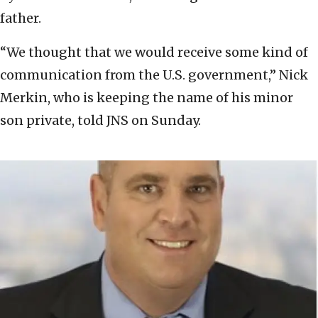
father.
“We thought that we would receive some kind of
communication from the U.S. government,” Nick
Merkin, who is keeping the name of his minor
son private, told JNS on Sunday.