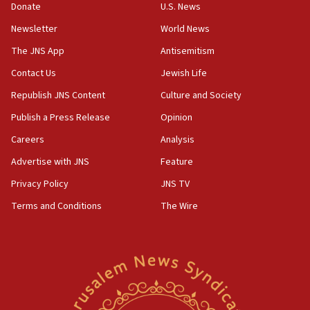
Donate
U.S. News
office
Newsletter
World News
17:20
Anti-Israel activists protested outside Brooklyn
The JNS App
Antisemitism
Navy Yard on Wednesday, called on industrial
Contact Us
Jewish Life
park to evict Crye Precision, which makes
equipment worn by IDF soldiers
Republish JNS Content
Culture and Society
17:10
Publish a Press Release
Opinion
Indian prime minister says he talked ‘special’
Careers
Analysis
India-Israel strategic partnership on phone with
Netanyahu
Advertise with JNS
Feature
17:05
Privacy Policy
JNS TV
Conversations ‘in works’ about debate in race for
Terms and Conditions
The Wire
Wash. state’s 9th District, Rep. Adam Smith tells
JNS
15:56
Jew-hatred ‘systemic’ on Canadian campuses, gov
survey of Jewish students a ‘wake-up call,’ CIJA
says