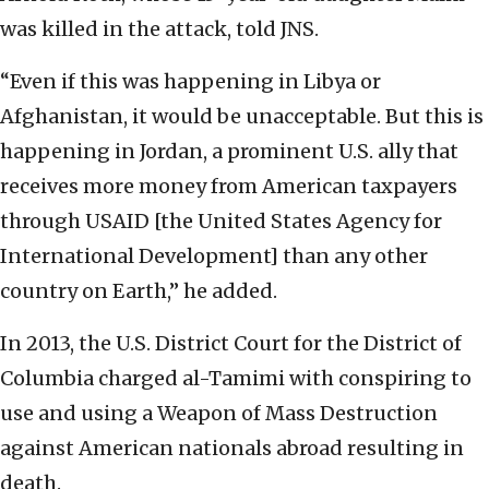
was killed in the attack, told JNS.
“Even if this was happening in Libya or
Afghanistan, it would be unacceptable. But this is
happening in Jordan, a prominent U.S. ally that
receives more money from American taxpayers
through USAID [the United States Agency for
International Development] than any other
country on Earth,” he added.
In 2013, the U.S. District Court for the District of
Columbia charged al-Tamimi with conspiring to
use and using a Weapon of Mass Destruction
against American nationals abroad resulting in
death.