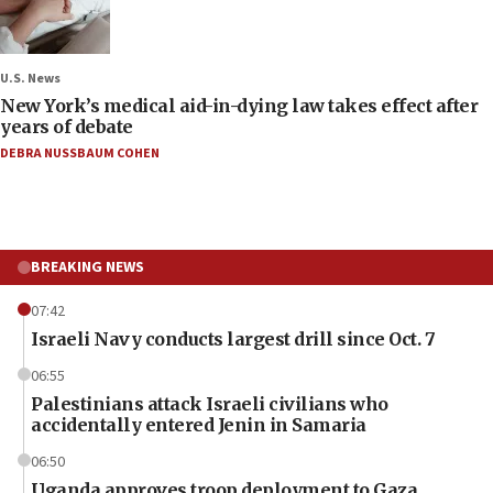
U.S. News
New York’s medical aid-in-dying law takes effect after
years of debate
DEBRA NUSSBAUM COHEN
BREAKING NEWS
07:42
Israeli Navy conducts largest drill since Oct. 7
06:55
Palestinians attack Israeli civilians who
accidentally entered Jenin in Samaria
06:50
Uganda approves troop deployment to Gaza