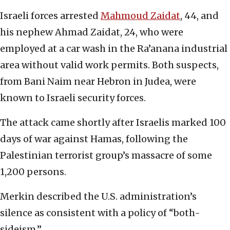
Israeli forces arrested
Mahmoud Zaidat
, 44, and
his nephew Ahmad Zaidat, 24, who were
employed at a car wash in the Ra’anana industrial
area without valid work permits. Both suspects,
from Bani Naim near Hebron in Judea, were
known to Israeli security forces.
The attack came shortly after Israelis marked 100
days of war against Hamas, following the
Palestinian terrorist group’s massacre of some
1,200 persons.
Merkin described the U.S. administration’s
silence as consistent with a policy of “both-
sideism.”