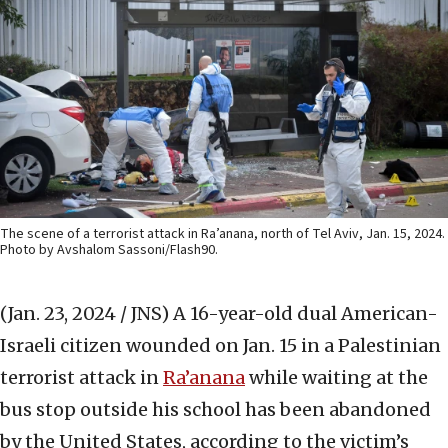
The scene of a terrorist attack in Ra’anana, north of Tel Aviv, Jan. 15, 2024.
Photo by Avshalom Sassoni/Flash90.
(Jan. 23, 2024 / JNS)
A 16-year-old dual American-
Israeli citizen wounded on Jan. 15 in a Palestinian
terrorist attack in
Ra’anana
while waiting at the
bus stop outside his school has been abandoned
by the United States, according to the victim’s