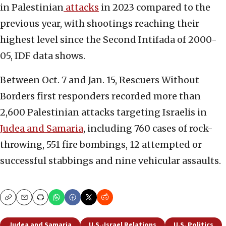
in Palestinian
attacks
in 2023 compared to the
previous year, with shootings reaching their
highest level since the Second Intifada of 2000-
05, IDF data shows.
Between Oct. 7 and Jan. 15, Rescuers Without
Borders first responders recorded more than
2,600 Palestinian attacks targeting Israelis in
Judea and Samaria
, including 760 cases of rock-
throwing, 551 fire bombings, 12 attempted or
successful stabbings and nine vehicular assaults.
Copy
Email
Print
Judea and Samaria
U.S.-Israel Relations
U.S. Politics