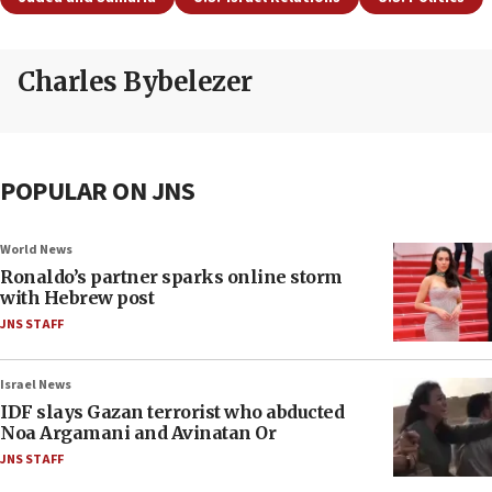
Charles Bybelezer
POPULAR ON JNS
World News
Ronaldo’s partner sparks online storm
with Hebrew post
JNS STAFF
Israel News
IDF slays Gazan terrorist who abducted
Noa Argamani and Avinatan Or
JNS STAFF