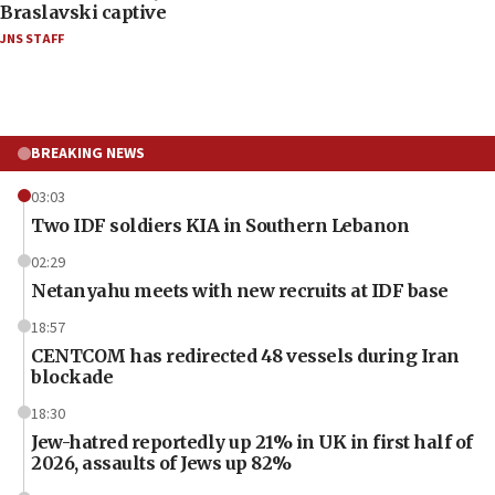
Braslavski captive
JNS STAFF
BREAKING NEWS
03:03
Two IDF soldiers KIA in Southern Lebanon
02:29
Netanyahu meets with new recruits at IDF base
18:57
CENTCOM has redirected 48 vessels during Iran
blockade
18:30
Jew-hatred reportedly up 21% in UK in first half of
2026, assaults of Jews up 82%