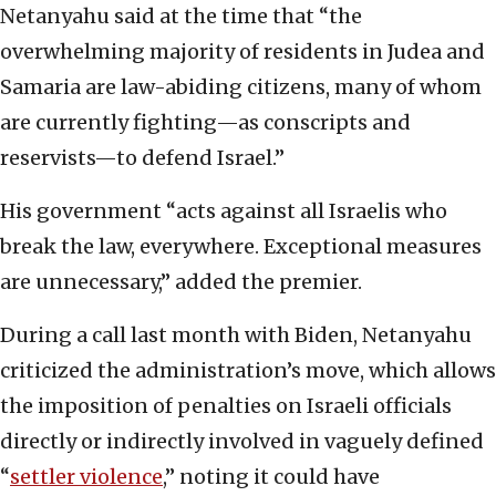
Netanyahu said at the time that “the
overwhelming majority of residents in Judea and
Samaria are law-abiding citizens, many of whom
are currently fighting—as conscripts and
reservists—to defend Israel.”
His government “acts against all Israelis who
break the law, everywhere. Exceptional measures
are unnecessary,” added the premier.
During a call last month with Biden, Netanyahu
criticized the administration’s move, which allows
the imposition of penalties on Israeli officials
directly or indirectly involved in vaguely defined
“
settler violence
,” noting it could have