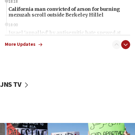
18:18
California man convicted of arson for burning
mezuzah scroll outside Berkeley Hillel
18:00
Israel ‘appalled’ by antisemitic hate spewed at
Jewish teenagers in Bulgaria
More Updates
17:50
Two NJ water systems targeted by suspected
Iranian cyberattacks
17:40
Dem primary voters favor Dem socialist Donavan
JNS TV
McKinney over Michigan Rep. Shri Thanedar
17:30
Israel will ‘continue to operate proactively’
against Hamas, IDF chief says
17:20
Iran says it reached agreement on Hormuz route
coordinates with Oman