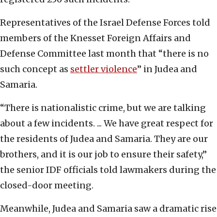
Representatives of the Israel Defense Forces told
members of the Knesset Foreign Affairs and
Defense Committee last month that “there is no
such concept as
settler violence
” in Judea and
Samaria.
“There is nationalistic crime, but we are talking
about a few incidents. ... We have great respect for
the residents of Judea and Samaria. They are our
brothers, and it is our job to ensure their safety,”
the senior IDF officials told lawmakers during the
closed-door meeting.
Meanwhile, Judea and Samaria saw a dramatic rise