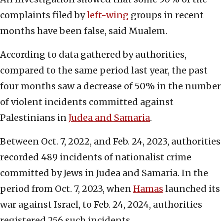
complaints filed by
left-wing
groups in recent
months have been false, said Mualem.
According to data gathered by authorities,
compared to the same period last year, the past
four months saw a decrease of 50% in the number
of violent incidents committed against
Palestinians in
Judea and Samaria
.
Between Oct. 7, 2022, and Feb. 24, 2023, authorities
recorded 489 incidents of nationalist crime
committed by Jews in Judea and Samaria. In the
period from Oct. 7, 2023, when
Hamas
launched its
war against Israel, to Feb. 24, 2024, authorities
registered 256 such incidents.