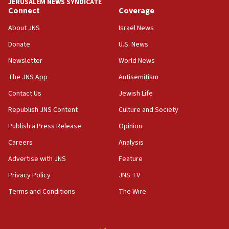
JERUSALEM NEWS SYNDICATE
Connect
Coverage
11:10
Israeli official: Missile interceptor supply no
About JNS
Israel News
obstacle to renewing war with Iran
Donate
U.S. News
11:02
Newsletter
World News
Far-left Israelis target Religious Zionism Party HQ
The JNS App
Antisemitism
10:45
Contact Us
Jewish Life
Pezeshkian: Palestinian cause ‘unalterable
principle’ of Iran’s foreign policy
Republish JNS Content
Culture and Society
09:47
Publish a Press Release
Opinion
IDF dismantles southern Gaza terror tunnel route
Careers
Analysis
containing dozens of rockets
Advertise with JNS
Feature
09:36
CENTCOM: US forces aided 1,000-plus ships
Privacy Policy
JNS TV
through Strait of Hormuz
Terms and Conditions
The Wire
09:12
Israeli security forces arrest Palestinian in
Jericho for pro-terror incitement