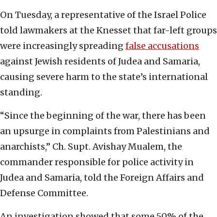
On Tuesday, a representative of the Israel Police
told lawmakers at the Knesset that far-left groups
were increasingly spreading
false accusations
against Jewish residents of Judea and Samaria,
causing severe harm to the state’s international
standing.
“Since the beginning of the war, there has been
an upsurge in complaints from Palestinians and
anarchists,” Ch. Supt. Avishay Mualem, the
commander responsible for police activity in
Judea and Samaria, told the Foreign Affairs and
Defense Committee.
An investigation showed that some 50% of the