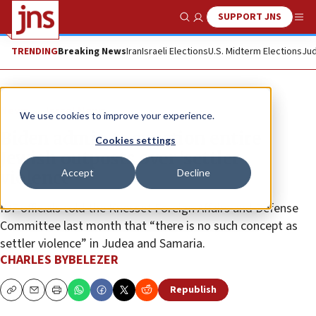
SUPPORT JNS
Show Search
Me
TRENDING
Breaking News
Iran
Israeli Elections
U.S. Midterm Elections
Jud
News
Israel News
We use cookies to improve your experience.
Biden admin to sanction entire
Cookies settings
Jewish outposts over ‘settler
Accept
Decline
violence’
IDF officials told the Knesset Foreign Affairs and Defense
Committee last month that “there is no such concept as
settler violence” in Judea and Samaria.
CHARLES BYBELEZER
Republish
Copy
Email
Print