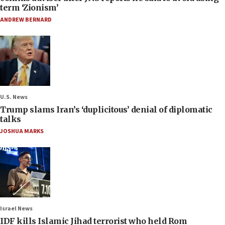
term ‘Zionism’
ANDREW BERNARD
U.S. News
Trump slams Iran’s ‘duplicitous’ denial of diplomatic
talks
JOSHUA MARKS
Israel News
IDF kills Islamic Jihad terrorist who held Rom