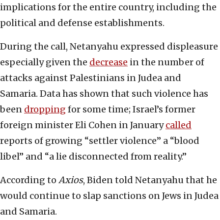
implications for the entire country, including the
political and defense establishments.
During the call, Netanyahu expressed displeasure
especially given the
decrease
in the number of
attacks against Palestinians in Judea and
Samaria. Data has shown that such violence has
been
dropping
for some time; Israel’s former
foreign minister Eli Cohen in January
called
reports of growing “settler violence” a “blood
libel” and “a lie disconnected from reality.”
According to
Axios
, Biden told Netanyahu that he
would continue to slap sanctions on Jews in Judea
and Samaria.