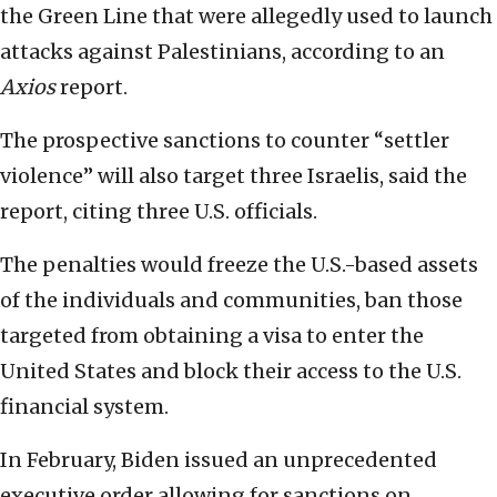
the Green Line that were allegedly used to launch
attacks against Palestinians, according to an
Axios
report.
The prospective sanctions to counter “settler
violence” will also target three Israelis, said the
report, citing three U.S. officials.
The penalties would freeze the U.S.-based assets
of the individuals and communities, ban those
targeted from obtaining a visa to enter the
United States and block their access to the U.S.
financial system.
In February, Biden issued an unprecedented
executive order allowing for sanctions on