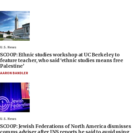
U.S. News
SCOOP: Ethnic studies workshop at UC Berkeley to
feature teacher, who said ‘ethnic studies means free
Palestine’
AARON BANDLER
U.S. News
SCOOP: Jewish Federations of North America dismisses
comms adviser after JNS reports he said to avoid using