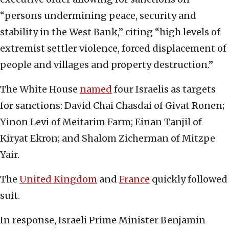
“persons undermining peace, security and
stability in the West Bank,” citing “high levels of
extremist settler violence, forced displacement of
people and villages and property destruction.”
The White House
named
four Israelis as targets
for sanctions: David Chai Chasdai of Givat Ronen;
Yinon Levi of Meitarim Farm; Einan Tanjil of
Kiryat Ekron; and Shalom Zicherman of Mitzpe
Yair.
The
United Kingdom
and
France
quickly followed
suit.
In response, Israeli Prime Minister Benjamin