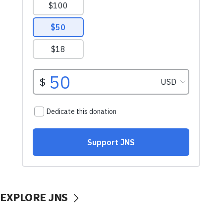
EXPLORE JNS