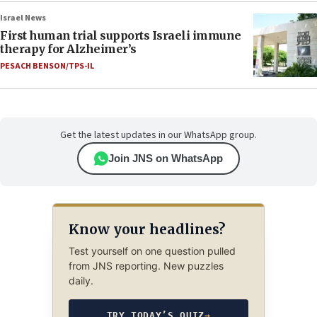
Israel News
First human trial supports Israeli immune
therapy for Alzheimer’s
PESACH BENSON/TPS-IL
Get the latest updates in our WhatsApp group.
Join JNS on WhatsApp
Know your headlines?
Test yourself on one question pulled
from JNS reporting. New puzzles
daily.
TRY TODAY’S QUIZ
→