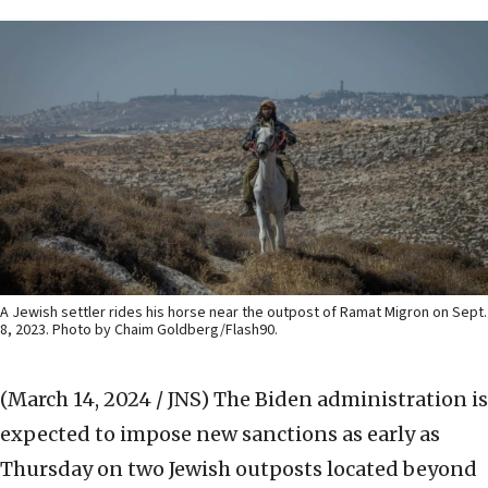
A Jewish settler rides his horse near the outpost of Ramat Migron on Sept.
8, 2023. Photo by Chaim Goldberg/Flash90.
(March 14, 2024 / JNS)
The Biden administration is
expected to impose new sanctions as early as
Thursday on two Jewish outposts located beyond