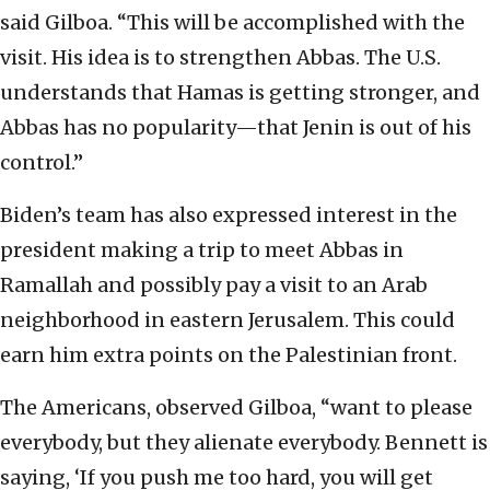
said Gilboa. “This will be accomplished with the
visit. His idea is to strengthen Abbas. The U.S.
understands that Hamas is getting stronger, and
Abbas has no popularity—that Jenin is out of his
control.”
Biden’s team has also expressed interest in the
president making a trip to meet Abbas in
Ramallah and possibly pay a visit to an Arab
neighborhood in eastern Jerusalem. This could
earn him extra points on the Palestinian front.
The Americans, observed Gilboa, “want to please
everybody, but they alienate everybody. Bennett is
saying, ‘If you push me too hard, you will get