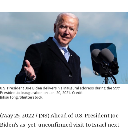
U.S. President Joe Biden delivers his inaugural address during the 59th
Presidential Inauguration on Jan. 20, 2021. Credit:
BiksuTong/Shutterstock.
(May 25, 2022 / JNS)
Ahead of U.S. President Joe
Biden’s as-yet-unconfirmed visit to Israel next