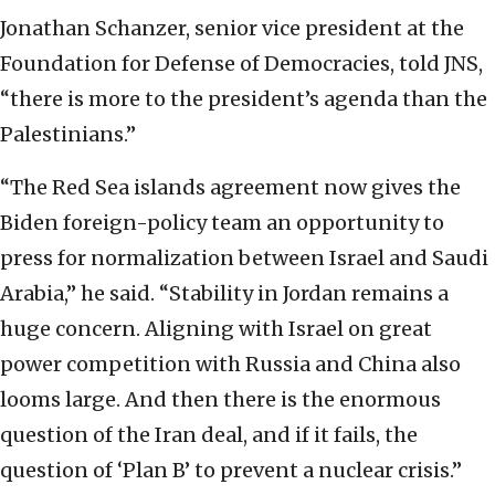
Jonathan Schanzer, senior vice president at the
Foundation for Defense of Democracies, told JNS,
“there is more to the president’s agenda than the
Palestinians.”
“The Red Sea islands agreement now gives the
Biden foreign-policy team an opportunity to
press for normalization between Israel and Saudi
Arabia,” he said. “Stability in Jordan remains a
huge concern. Aligning with Israel on great
power competition with Russia and China also
looms large. And then there is the enormous
question of the Iran deal, and if it fails, the
question of ‘Plan B’ to prevent a nuclear crisis.”