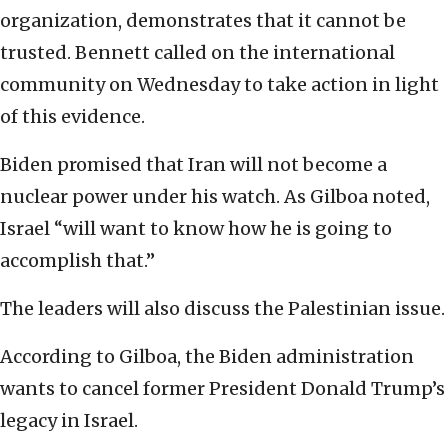
organization, demonstrates that it cannot be
trusted. Bennett called on the international
community on Wednesday to take action in light
of this evidence.
Biden promised that Iran will not become a
nuclear power under his watch. As Gilboa noted,
Israel “will want to know how he is going to
accomplish that.”
The leaders will also discuss the Palestinian issue.
According to Gilboa, the Biden administration
wants to cancel former President Donald Trump’s
legacy in Israel.