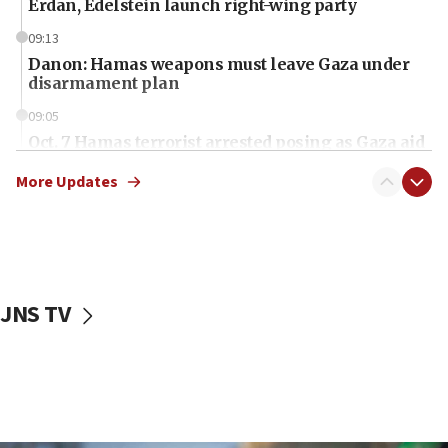
Erdan, Edelstein launch right-wing party
09:13
Danon: Hamas weapons must leave Gaza under
disarmament plan
09:05
Oct. 7 Hamas terrorist arrested posing as Gaza aid
truck driver
More Updates
08:50
UNICEF study: Malnutrition lower in Gaza than in
surrounding Arab countries
08:13
CENTCOM: US has redirected 49 commercial
JNS TV
vessels under Iran blockade
08:11
Convicted hate offender quits UK election race
07:42
Israeli Navy conducts largest drill since Oct. 7