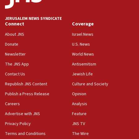
Palestine,’ won’t talk ‘Israeli-Palestinian conflict’
at UC Berkeley workshop, school spokesman
tells JNS
JERUSALEM NEWS SYNDICATE
Connect
Coverage
18:39
‘No famine in Gaza,’ Israeli foreign ministry says,
About JNS
Israel News
‘anyone who is still open to arguments can look at
the empirical data’
Donate
U.S. News
Newsletter
World News
18:28
CAMERA says it got ‘Financial Times’ to correct
The JNS App
Antisemitism
‘false claim that linked AIPAC to Benjamin
Netanyahu’
Contact Us
Jewish Life
Republish JNS Content
Culture and Society
18:23
AAUP member in Michigan opposes professor
Publish a Press Release
Opinion
group endorsing El-Sayed
Careers
Analysis
18:18
Advertise with JNS
Feature
Act in response to new local club president’s Jew-
hatred, 30 southern California rabbis, Jewish
Privacy Policy
JNS TV
groups tell Rotary
Terms and Conditions
The Wire
18:02