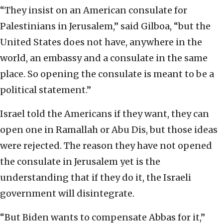
“They insist on an American consulate for
Palestinians in Jerusalem,” said Gilboa, “but the
United States does not have, anywhere in the
world, an embassy and a consulate in the same
place. So opening the consulate is meant to be a
political statement.”
Israel told the Americans if they want, they can
open one in Ramallah or Abu Dis, but those ideas
were rejected. The reason they have not opened
the consulate in Jerusalem yet is the
understanding that if they do it, the Israeli
government will disintegrate.
“But Biden wants to compensate Abbas for it,”