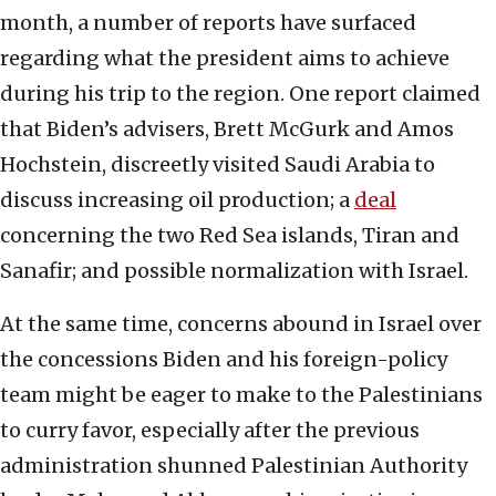
month, a number of reports have surfaced
regarding what the president aims to achieve
during his trip to the region. One report claimed
that Biden’s advisers, Brett McGurk and Amos
Hochstein, discreetly visited Saudi Arabia to
discuss increasing oil production; a
deal
concerning the two Red Sea islands, Tiran and
Sanafir; and possible normalization with Israel.
At the same time, concerns abound in Israel over
the concessions Biden and his foreign-policy
team might be eager to make to the Palestinians
to curry favor, especially after the previous
administration shunned Palestinian Authority