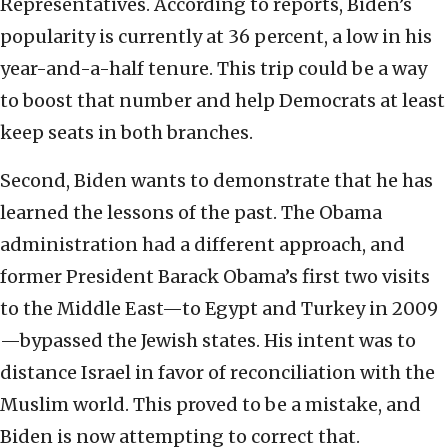
Representatives. According to reports, Biden’s
popularity is currently at 36 percent, a low in his
year-and-a-half tenure. This trip could be a way
to boost that number and help Democrats at least
keep seats in both branches.
Second, Biden wants to demonstrate that he has
learned the lessons of the past. The Obama
administration had a different approach, and
former President Barack Obama’s first two visits
to the Middle East—to Egypt and Turkey in 2009
—bypassed the Jewish states. His intent was to
distance Israel in favor of reconciliation with the
Muslim world. This proved to be a mistake, and
Biden is now attempting to correct that.