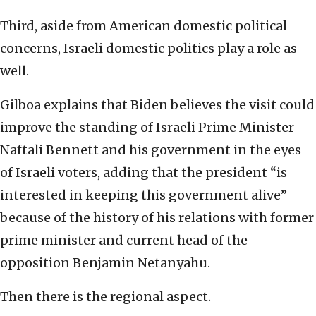
Third, aside from American domestic political
concerns, Israeli domestic politics play a role as
well.
Gilboa explains that Biden believes the visit could
improve the standing of Israeli Prime Minister
Naftali Bennett and his government in the eyes
of Israeli voters, adding that the president “is
interested in keeping this government alive”
because of the history of his relations with former
prime minister and current head of the
opposition Benjamin Netanyahu.
Then there is the regional aspect.