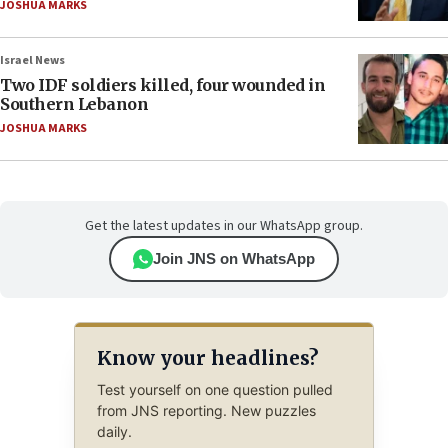
JOSHUA MARKS
Israel News
Two IDF soldiers killed, four wounded in
Southern Lebanon
JOSHUA MARKS
Get the latest updates in our WhatsApp group.
Join JNS on WhatsApp
Know your headlines?
Test yourself on one question pulled
from JNS reporting. New puzzles
daily.