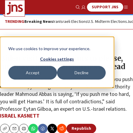
SUPPORT JNS
Show Search
Me
TRENDING
Breaking News
Iran
Israeli Elections
U.S. Midterm Elections
Jud
News
Israel News
We use cookies to improve your experience.
Biden visit to Israel aims to please,
Cookies settings
but may alienate all parties instead
Accept
Decline
“Israeli Prime Minister Naftali Bennett is saying, ‘If you push
me too hard, you will get Netanyahu.’ Palestinian Authority
leader Mahmoud Abbas is saying, ‘If you push me too hard,
you will get Hamas.’ It is full of contradictions,” said
Professor Eytan Gilboa, an expert on U.S.-Israel relations.
ISRAEL KASNETT
Republish
Copy
Email
Print