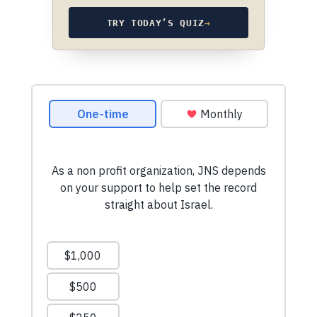
TRY TODAY’S QUIZ
→