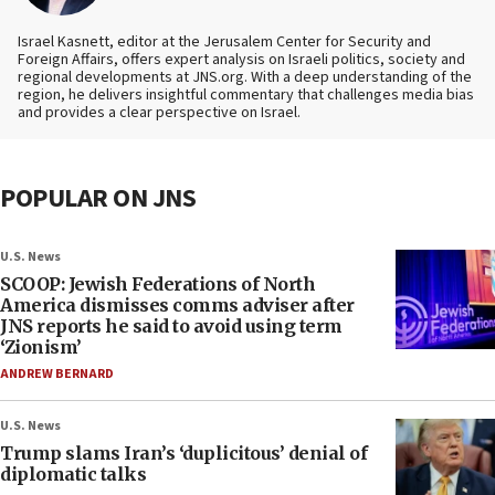
Israel Kasnett, editor at the Jerusalem Center for Security and
Foreign Affairs, offers expert analysis on Israeli politics, society and
regional developments at JNS.org. With a deep understanding of the
region, he delivers insightful commentary that challenges media bias
and provides a clear perspective on Israel.
POPULAR ON JNS
U.S. News
SCOOP: Jewish Federations of North
America dismisses comms adviser after
JNS reports he said to avoid using term
‘Zionism’
ANDREW BERNARD
U.S. News
Trump slams Iran’s ‘duplicitous’ denial of
diplomatic talks