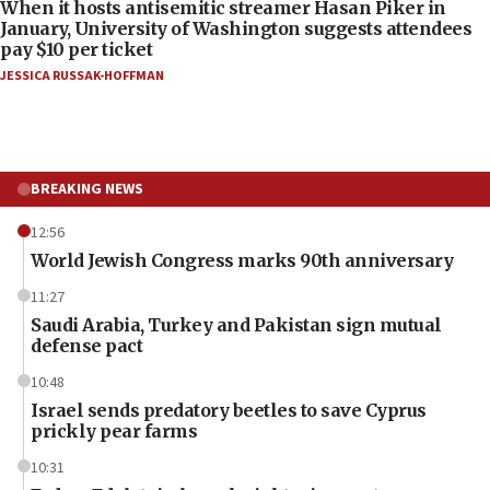
When it hosts antisemitic streamer Hasan Piker in
January, University of Washington suggests attendees
pay $10 per ticket
JESSICA RUSSAK-HOFFMAN
BREAKING NEWS
12:56
World Jewish Congress marks 90th anniversary
11:27
Saudi Arabia, Turkey and Pakistan sign mutual
defense pact
10:48
Israel sends predatory beetles to save Cyprus
prickly pear farms
10:31