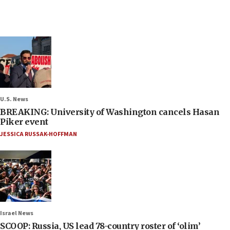
U.S. News
BREAKING: University of Washington cancels Hasan
Piker event
JESSICA RUSSAK-HOFFMAN
Israel News
SCOOP: Russia, US lead 78-country roster of ‘olim’