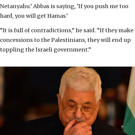
Netanyahu.’ Abbas is saying, ‘If you push me too
hard, you will get Hamas.’
“It is full of contradictions,” he said. “If they make
concessions to the Palestinians, they will end up
toppling the Israeli government.”