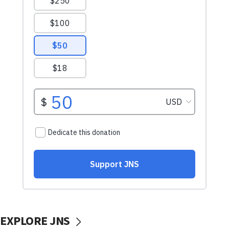
EXPLORE JNS