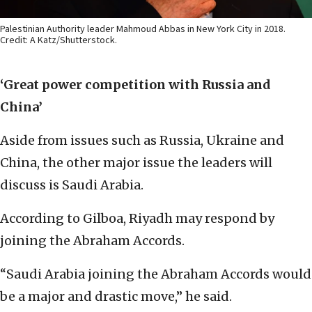
Palestinian Authority leader Mahmoud Abbas in New York City in 2018.
Credit: A Katz/Shutterstock.
‘Great power competition with Russia and
China’
Aside from issues such as Russia, Ukraine and
China, the other major issue the leaders will
discuss is Saudi Arabia.
According to Gilboa, Riyadh may respond by
joining the Abraham Accords.
“Saudi Arabia joining the Abraham Accords would
be a major and drastic move,” he said.