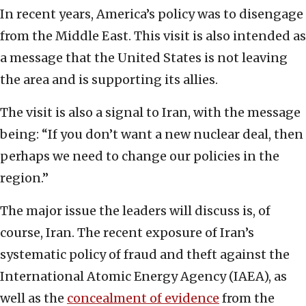
In recent years, America’s policy was to disengage
from the Middle East. This visit is also intended as
a message that the United States is not leaving
the area and is supporting its allies.
The visit is also a signal to Iran, with the message
being: “If you don’t want a new nuclear deal, then
perhaps we need to change our policies in the
region.”
The major issue the leaders will discuss is, of
course, Iran. The recent exposure of Iran’s
systematic policy of fraud and theft against the
International Atomic Energy Agency (IAEA), as
well as the
concealment of evidence
from the