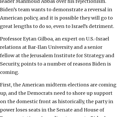
leader Mahmoud Abbas over his rejectionism.
Biden’s team wants to demonstrate a reversal in
American policy, and it is possible they will go to
great lengths to do so, even to Israel’s detriment.
Professor Eytan Gilboa, an expert on U.S.-Israel
relations at Bar-Ilan University and a senior
fellow at the Jerusalem Institute for Strategy and
Security, points to a number of reasons Biden is
coming.
First, the American midterm elections are coming
up, and the Democrats need to shore up support
on the domestic front as historically, the party in
power loses seats in the Senate and House of