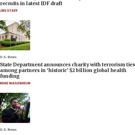
recruits in latest IDF draft
JNS STAFF
U.S. News
State Department announces charity with terrorism ties
among partners in ‘historic’ $2 billion global health
funding
MIKE WAGENHEIM
U.S. News