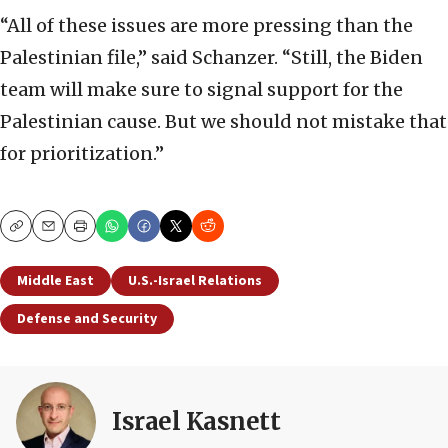
“All of these issues are more pressing than the
Palestinian file,” said Schanzer. “Still, the Biden
team will make sure to signal support for the
Palestinian cause. But we should not mistake that
for prioritization.”
Copy
Email
Print
Middle East
U.S.-Israel Relations
Defense and Security
Israel Kasnett