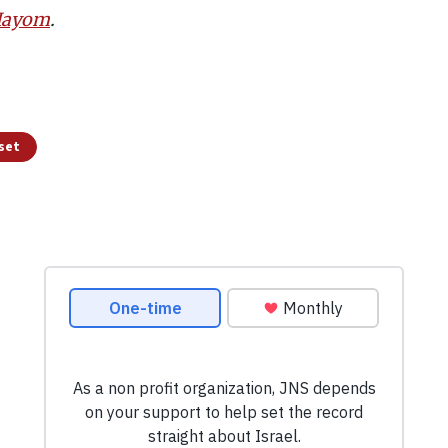
 Hayom
.
sset