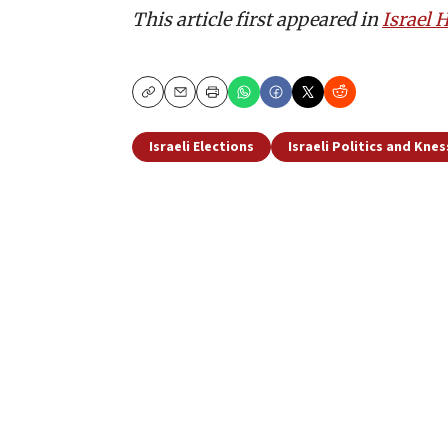
This article first appeared in
Israel
Copy
Email
Print
Israeli Elections
Israeli Politics and Kne