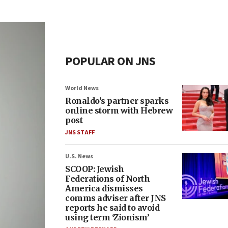
POPULAR ON JNS
World News
Ronaldo’s partner sparks
online storm with Hebrew
post
JNS STAFF
U.S. News
SCOOP: Jewish
Federations of North
America dismisses
comms adviser after JNS
reports he said to avoid
using term ‘Zionism’