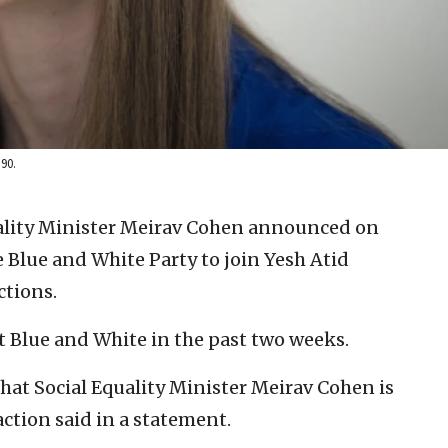
90.
quality Minister Meirav Cohen announced on
e Blue and White Party to join Yesh Atid
ctions.
t Blue and White in the past two weeks.
hat Social Equality Minister Meirav Cohen is
action said in a statement.