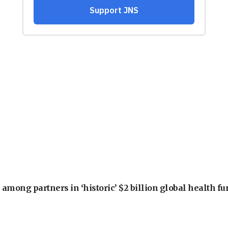
among partners in ‘historic’ $2 billion global health f