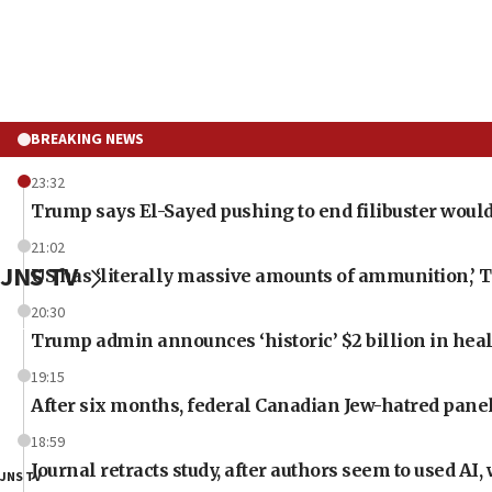
BREAKING NEWS
23:32
Trump says El-Sayed pushing to end filibuster would
21:02
JNS TV
US has ‘literally massive amounts of ammunition,’ 
20:30
Trump admin announces ‘historic’ $2 billion in heal
19:15
After six months, federal Canadian Jew-hatred panel 
18:59
Journal retracts study, after authors seem to used AI
JNS TV