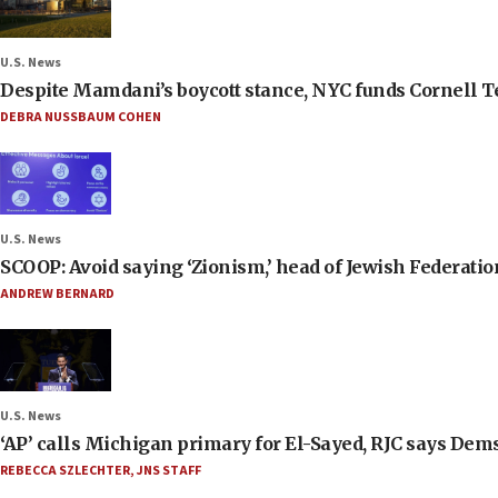
U.S. News
Despite Mamdani’s boycott stance, NYC funds Cornell Tec
DEBRA NUSSBAUM COHEN
U.S. News
SCOOP: Avoid saying ‘Zionism,’ head of Jewish Federati
ANDREW BERNARD
U.S. News
‘AP’ calls Michigan primary for El-Sayed, RJC says Dems
REBECCA SZLECHTER
,
JNS STAFF