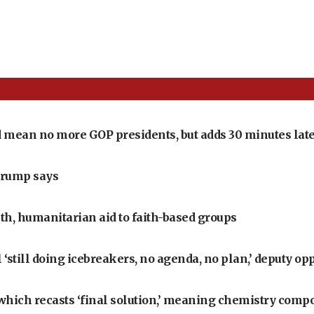
 mean no more GOP presidents, but adds 30 minutes late
Trump says
th, humanitarian aid to faith-based groups
‘still doing icebreakers, no agenda, no plan,’ deputy op
, which recasts ‘final solution,’ meaning chemistry comp