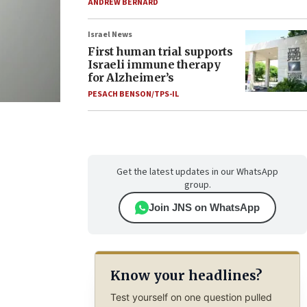
ANDREW BERNARD
Israel News
First human trial supports
Israeli immune therapy
for Alzheimer’s
PESACH BENSON/TPS-IL
Get the latest updates in our WhatsApp
group.
Join JNS on WhatsApp
Know your headlines?
Test yourself on one question pulled