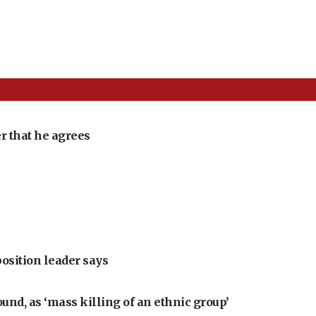
r that he agrees
position leader says
ound, as ‘mass killing of an ethnic group’