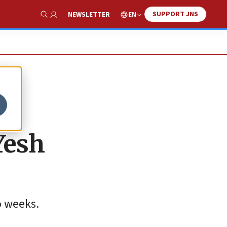
SUPPORT JNS
EN
NEWSLETTER
Show Search
Yesh
o weeks.