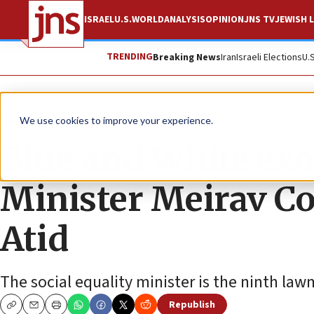
ISRAEL
U.S.
WORLD
ANALYSIS
OPINION
JNS TV
JEWISH L
TRENDING
Breaking News
Iran
Israeli Elections
U.
News
Israel News
We use cookies to improve your experience.
Blue and White exo
Minister Meirav Co
Atid
The social equality minister is the ninth la
Republish
Copy
Email
Print