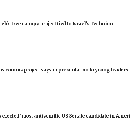
h’s tree canopy project tied to Israel’s Technion
ons comms project says in presentation to young leaders
 elected ‘most antisemitic US Senate candidate in Ameri