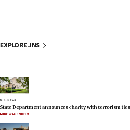
EXPLORE JNS
U.S. News
State Department announces charity with terrorism ties 
MIKE WAGENHEIM