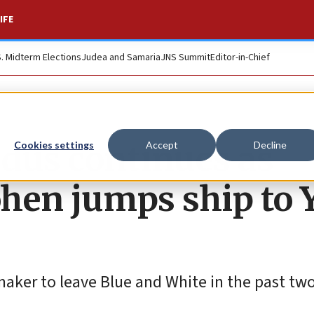
IFE
S. Midterm Elections
Judea and Samaria
JNS Summit
Editor-in-Chief
dus continues as
Cookies settings
Accept
Decline
hen jumps ship to 
wmaker to leave Blue and White in the past tw