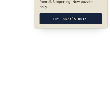
from JNS reporting. New puzzles
daily.
TRY TODAY’S QUIZ
→