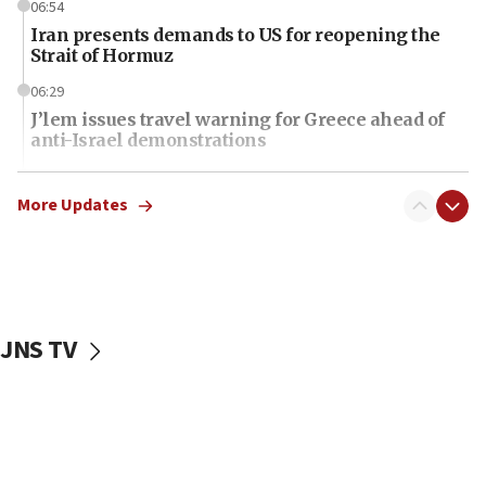
06:54
Iran presents demands to US for reopening the
Strait of Hormuz
06:29
J’lem issues travel warning for Greece ahead of
anti-Israel demonstrations
06:09
IDF rules out security breach at Kibbutz Zikim
More Updates
near Gaza border
06:03
CENTCOM: 53 commercial vessels redirected
under Iran blockade
JNS TV
06:01
Air Canada extends Israel flight suspension to
January 2027
06:00
Report: Pentagon presses arms makers to ramp
up production as Iran war strains stocks