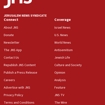
08:50
UNICEF study: Malnutrition lower in Gaza than in
JERUSALEM NEWS SYNDICATE
surrounding Arab countries
Connect
Coverage
08:13
About JNS
Israel News
CENTCOM: US has redirected 49 commercial
Donate
U.S. News
vessels under Iran blockade
Newsletter
World News
08:11
Convicted hate offender quits UK election race
The JNS App
Antisemitism
07:42
Contact Us
Jewish Life
Israeli Navy conducts largest drill since Oct. 7
Republish JNS Content
Culture and Society
06:55
Publish a Press Release
Opinion
Palestinians attack Israeli civilians who
Careers
Analysis
accidentally entered Jenin in Samaria
Advertise with JNS
Feature
06:50
Uganda approves troop deployment to Gaza
Privacy Policy
JNS TV
Terms and Conditions
The Wire
06:25