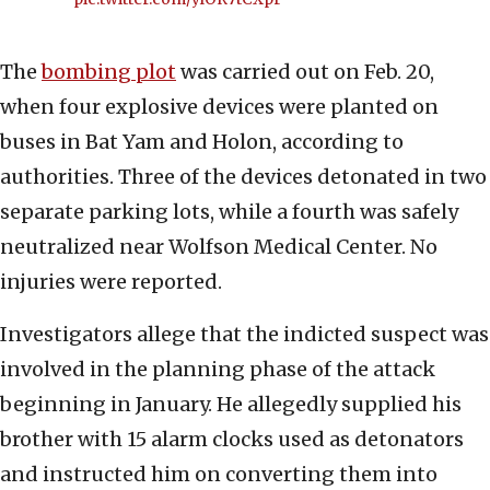
The
bombing plot
was carried out on Feb. 20,
when four explosive devices were planted on
buses in Bat Yam and Holon, according to
authorities. Three of the devices detonated in two
separate parking lots, while a fourth was safely
neutralized near Wolfson Medical Center. No
injuries were reported.
Investigators allege that the indicted suspect was
involved in the planning phase of the attack
beginning in January. He allegedly supplied his
brother with 15 alarm clocks used as detonators
and instructed him on converting them into