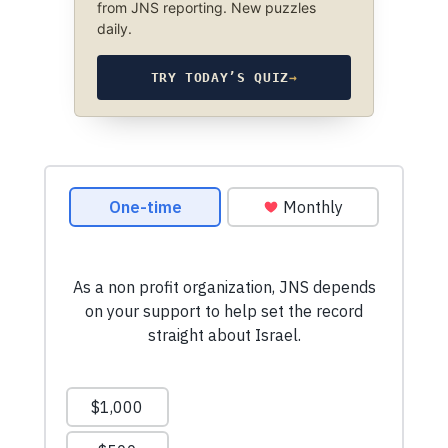
from JNS reporting. New puzzles
daily.
TRY TODAY’S QUIZ
→