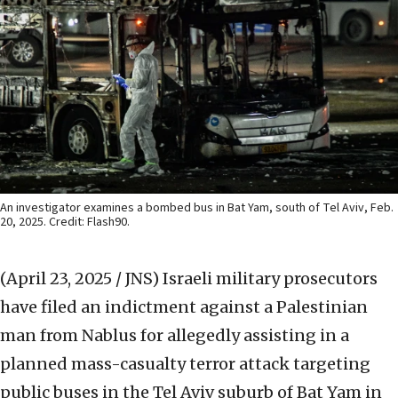
An investigator examines a bombed bus in Bat Yam, south of Tel Aviv, Feb.
20, 2025. Credit: Flash90.
(April 23, 2025 / JNS)
Israeli military prosecutors
have filed an indictment against a Palestinian
man from Nablus for allegedly assisting in a
planned mass-casualty terror attack targeting
public buses in the Tel Aviv suburb of Bat Yam in