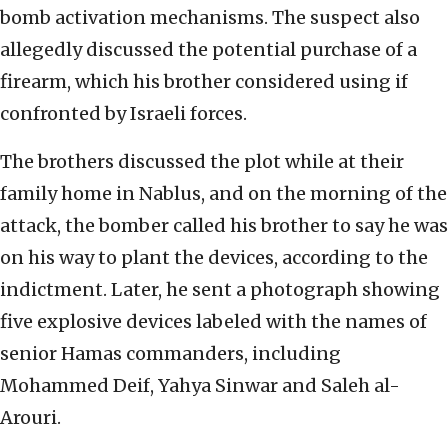
bomb activation mechanisms. The suspect also
allegedly discussed the potential purchase of a
firearm, which his brother considered using if
confronted by Israeli forces.
The brothers discussed the plot while at their
family home in Nablus, and on the morning of the
attack, the bomber called his brother to say he was
on his way to plant the devices, according to the
indictment. Later, he sent a photograph showing
five explosive devices labeled with the names of
senior Hamas commanders, including
Mohammed Deif, Yahya Sinwar and Saleh al-
Arouri.