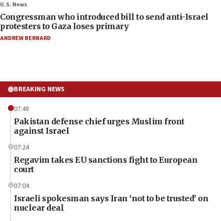
U.S. News
Congressman who introduced bill to send anti-Israel
protesters to Gaza loses primary
ANDREW BERNARD
BREAKING NEWS
07:48
Pakistan defense chief urges Muslim front
against Israel
07:24
Regavim takes EU sanctions fight to European
court
07:04
Israeli spokesman says Iran ‘not to be trusted’ on
nuclear deal