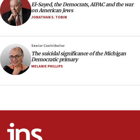
temporary Gaza lodging
El-Sayed, the Democrats, AIPAC and the war
on American Jews
12:56
JONATHAN S. TOBIN
World Jewish Congress marks 90th anniversary
11:27
Saudi Arabia, Turkey and Pakistan sign mutual
Senior Contributor
defense pact
The suicidal significance of the Michigan
10:48
Democratic primary
Israel sends predatory beetles to save Cyprus
MELANIE PHILLIPS
prickly pear farms
10:31
Erdan, Edelstein launch right-wing party
09:13
Danon: Hamas weapons must leave Gaza under
disarmament plan
09:05
Oct. 7 Hamas terrorist arrested posing as Gaza aid
truck driver