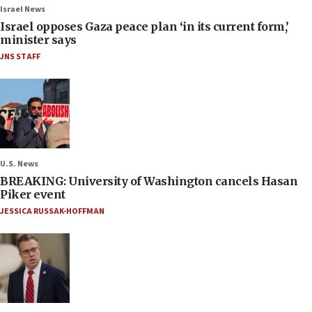
Israel News
Israel opposes Gaza peace plan ‘in its current form,’
minister says
JNS STAFF
U.S. News
BREAKING: University of Washington cancels Hasan
Piker event
JESSICA RUSSAK-HOFFMAN