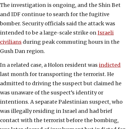
The investigation is ongoing, and the Shin Bet
and IDF continue to search for the fugitive
bomber. Security officials said the attack was
intended to be a large-scale strike on
Israeli
civilians
during peak commuting hours in the
Gush Dan region.
In a related case, a Holon resident was
indicted
last month for transporting the terrorist. He
admitted to driving the suspect but claimed he
was unaware of the suspect’s identity or
intentions. A separate Palestinian suspect, who
was illegally residing in Israel and had brief
contact with the terrorist before the bombing,