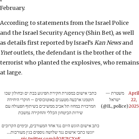
February.
According to statements from the Israel Police
and the Israel Security Agency (Shin Bet), as well
as details first reported by Israel’s
Kan News
and
Ynet
outlets, the defendant is the brother of the
terrorist who planted the explosives, who remains
at large.
כתבי אישום במסגרת חקירת הפיגוע בבת ים ובחולון שבו
— משטרת
April
הוטמנו ארבעה מטענים באוטובוסים – חוקרי היחידה
ישראל
22,
המרכזית במחוז תל אביב ממשיכים בשיתוף הפעולה עם
(@IL_police)
2025
שירות הביטחון הכללי והחקירה נמשכת
כתב אישום הוגש היום נגד אחד המעורבים, ובימים הקרובים
יוגשו כתבי אישום נגד שלושה נוספים בגין מעורבות…
pic.twitter.com/ylOR7tCXpF