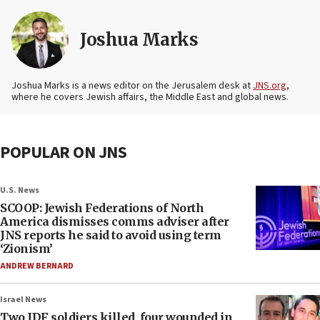
Joshua Marks
Joshua Marks is a news editor on the Jerusalem desk at
JNS.org
,
where he covers Jewish affairs, the Middle East and global news.
POPULAR ON JNS
U.S. News
SCOOP: Jewish Federations of North
America dismisses comms adviser after
JNS reports he said to avoid using term
‘Zionism’
ANDREW BERNARD
Israel News
Two IDF soldiers killed, four wounded in