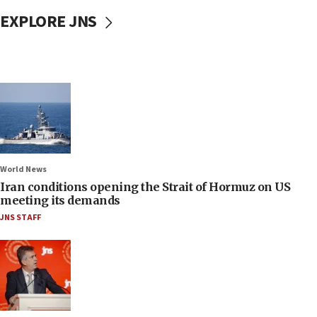
EXPLORE JNS
World News
Iran conditions opening the Strait of Hormuz on US
meeting its demands
JNS STAFF