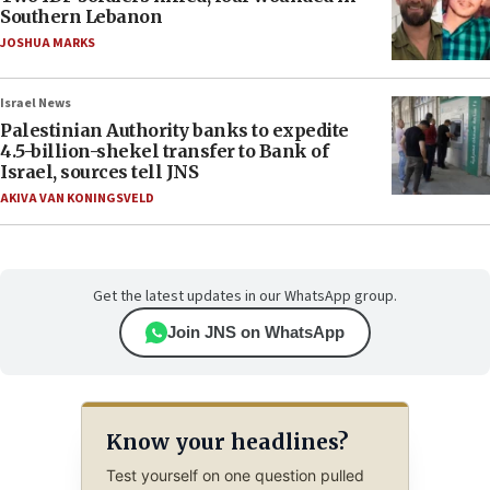
Southern Lebanon
JOSHUA MARKS
Israel News
Palestinian Authority banks to expedite
4.5-billion-shekel transfer to Bank of
Israel, sources tell JNS
AKIVA VAN KONINGSVELD
Get the latest updates in our WhatsApp group.
Join JNS on WhatsApp
Know your headlines?
Test yourself on one question pulled