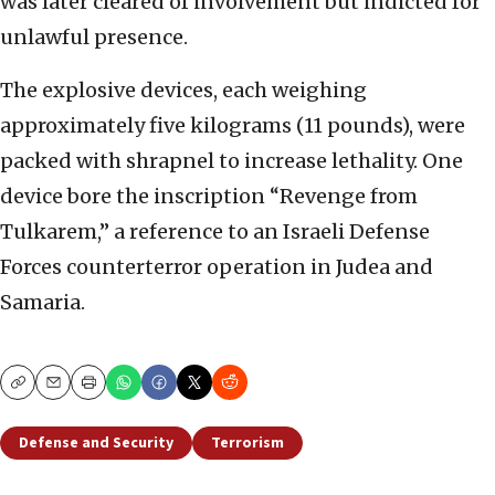
was later cleared of involvement but indicted for
unlawful presence.
The explosive devices, each weighing
approximately five kilograms (11 pounds), were
packed with shrapnel to increase lethality. One
device bore the inscription “Revenge from
Tulkarem,” a reference to an Israeli Defense
Forces counterterror operation in Judea and
Samaria.
Copy
Email
Print
Defense and Security
Terrorism